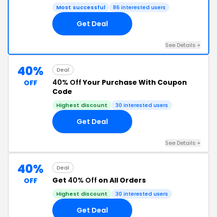
Most successful
86 interested users
Get Deal
See Details +
40%
Deal
40% Off
Your Purchase With Coupon
OFF
Code
Highest discount
30 interested users
Get Deal
See Details +
40%
Deal
Get
40% Off
on All Orders
OFF
Highest discount
30 interested users
Get Deal