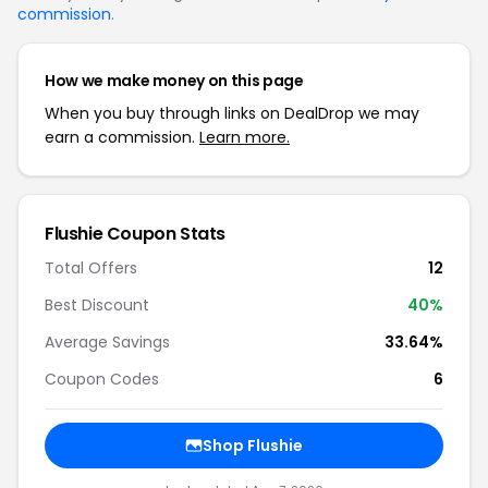
commission
.
How we make money on this page
When you buy through links on DealDrop we may
earn a commission.
Learn more.
Flushie Coupon Stats
Total Offers
12
Best Discount
40%
Average Savings
33.64%
Coupon Codes
6
Shop Flushie