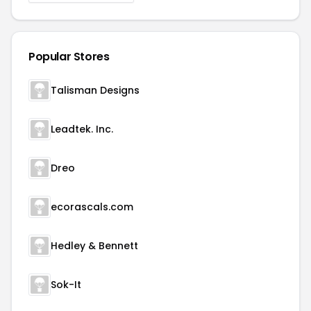
Popular Stores
Talisman Designs
Leadtek. Inc.
Dreo
ecorascals.com
Hedley & Bennett
Sok-It