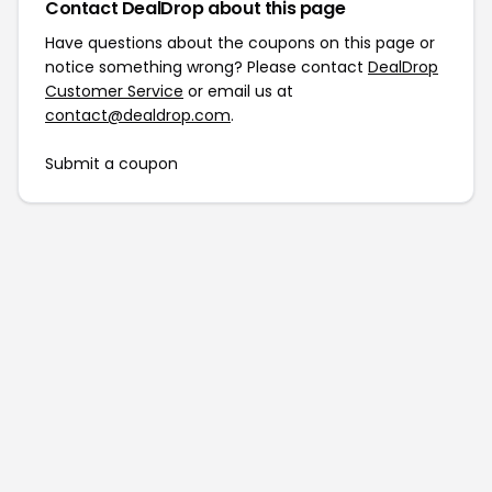
Contact DealDrop about this page
Have questions about the coupons on this page or
notice something wrong? Please contact
DealDrop
Customer Service
or email us at
contact@dealdrop.com
.
Submit a coupon