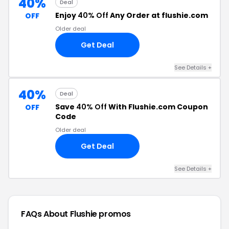
40%
Deal
Enjoy
40% Off
Any Order at flushie.com
OFF
Older deal
Get Deal
See Details +
40%
Deal
Save
40% Off
With Flushie.com Coupon
OFF
Code
Older deal
Get Deal
See Details +
FAQs About Flushie
promos