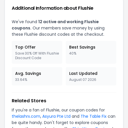
Additional Information about Flushie
We've found
12 active and working Flushie
coupons.
Our members save money by using
these Flushie discount codes at the checkout.
Top Offer
Best Savings
Save 30% Off With Flushie
40%
Discount Code
Avg. Savings
Last Updated
33.64%
August 07 2026
Related Stores
If you're a fan of Flushie, our coupon codes for
thelashrx.com
,
Asyura Pte Ltd
and
The Table Fix
can
be quite handy. Don't forget to explore coupons