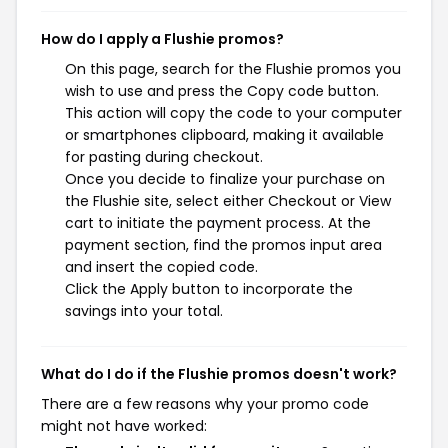
How do I apply a Flushie promos?
On this page, search for the Flushie promos you
wish to use and press the Copy code button.
This action will copy the code to your computer
or smartphones clipboard, making it available
for pasting during checkout.
Once you decide to finalize your purchase on
the Flushie site, select either Checkout or View
cart to initiate the payment process. At the
payment section, find the promos input area
and insert the copied code.
Click the Apply button to incorporate the
savings into your total.
What do I do if the Flushie promos doesn't work?
There are a few reasons why your promo code
might not have worked: