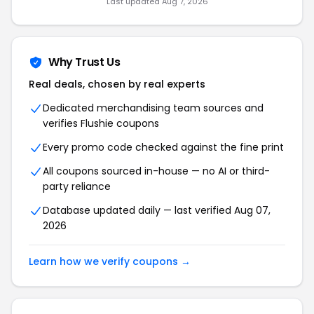
Last updated Aug 7, 2026
Why Trust Us
Real deals, chosen by real experts
Dedicated merchandising team sources and
verifies Flushie coupons
Every promo code checked against the fine print
All coupons sourced in-house — no AI or third-
party reliance
Database updated daily — last verified Aug 07,
2026
Learn how we verify coupons →