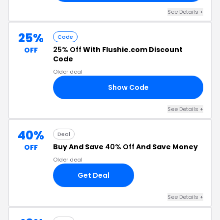
See Details +
25%
Code
25% Off
With Flushie.com Discount
OFF
Code
Older deal
Show Code
IE
See Details +
40%
Deal
Buy And Save
40% Off
And Save Money
OFF
Older deal
Get Deal
See Details +