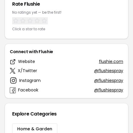
Rate Flushie
No ratings yet — be the first!
Click a star to rate
Connect with Flushie
Website
flushie.com
X/Twitter
@flushiespray
Instagram
@flushiespray
Facebook
@flushiespray
Explore Categories
Home & Garden