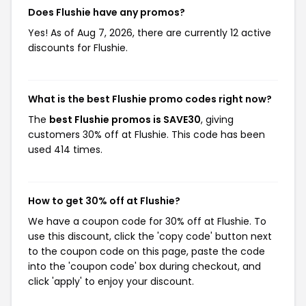
Does Flushie have any promos?
Yes! As of Aug 7, 2026, there are currently 12 active
discounts for Flushie.
What is the best Flushie promo codes right now?
The
best Flushie promos is SAVE30
, giving
customers 30% off at Flushie. This code has been
used 414 times.
How to get 30% off at Flushie?
We have a coupon code for 30% off at Flushie. To
use this discount, click the 'copy code' button next
to the coupon code on this page, paste the code
into the 'coupon code' box during checkout, and
click 'apply' to enjoy your discount.