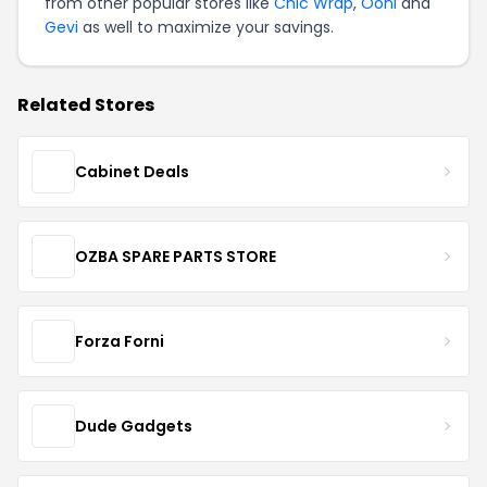
from other popular stores like
Chic Wrap
,
Ooni
and
Gevi
as well to maximize your savings.
Related Stores
Cabinet Deals
OZBA SPARE PARTS STORE
Forza Forni
Dude Gadgets