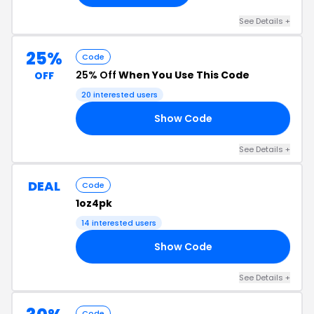
See Details +
25%
Code
25% Off
When You Use This Code
OFF
20 interested users
Show Code
CK
See Details +
DEAL
Code
1oz4pk
14 interested users
Show Code
FF
See Details +
Code