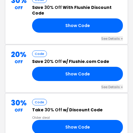
30%
Save
30% Off
With Flushie Discount
OFF
Code
Show Code
30
See Details +
20%
Code
Save
20% Off
w/ Flushie.com Code
OFF
Show Code
20
See Details +
30%
Code
Take
30% Off
w/ Discount Code
OFF
Older deal
Show Code
30