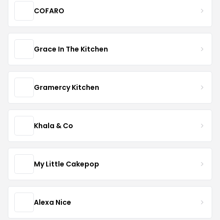
COFARO
Grace In The Kitchen
Gramercy Kitchen
Khala & Co
My Little Cakepop
Alexa Nice