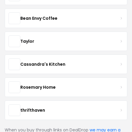
Bean Envy Coffee
Taylor
Cassandra's Kitchen
Rosemary Home
thrifthaven
When you buy through links on DealDrop
we may earn a