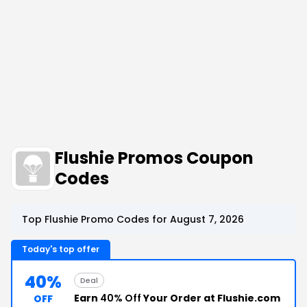
Flushie Promos Coupon
Codes
Top Flushie Promo Codes for August 7, 2026
Today's top offer
40%
Deal
Earn
40% Off
Your Order at Flushie.com
OFF