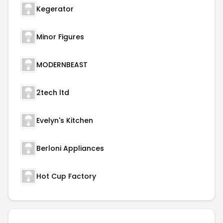
Kegerator
Minor Figures
MODERNBEAST
2tech ltd
Evelyn's Kitchen
Berloni Appliances
Hot Cup Factory