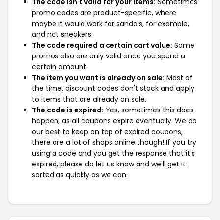
The code isn't valid for your items:
Sometimes
promo codes are product-specific, where
maybe it would work for sandals, for example,
and not sneakers.
The code required a certain cart value:
Some
promos also are only valid once you spend a
certain amount.
The item you want is already on sale:
Most of
the time, discount codes don't stack and apply
to items that are already on sale.
The code is expired:
Yes, sometimes this does
happen, as all coupons expire eventually. We do
our best to keep on top of expired coupons,
there are a lot of shops online though! If you try
using a code and you get the response that it's
expired, please do let us know and we'll get it
sorted as quickly as we can.