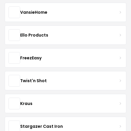
VansieHome
Ello Products
FreezEasy
Twist'n Shot
Kraus
Stargazer Cast Iron