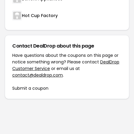
Hot Cup Factory
Contact DealDrop about this page
Have questions about the coupons on this page or
notice something wrong? Please contact
DealDrop
Customer Service
or email us at
contact@dealdrop.com
.
Submit a coupon