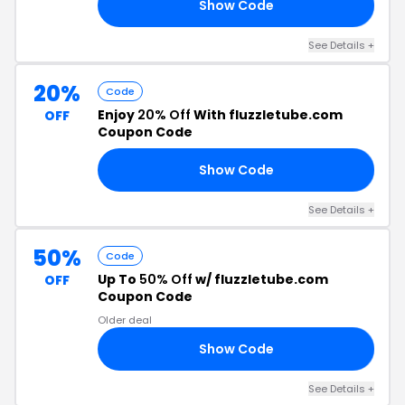
Show Code
20
See Details +
20%
Code
Enjoy
20% Off
With fluzzletube.com
OFF
Coupon Code
Show Code
AY
See Details +
50%
Code
Up To
50% Off
w/ fluzzletube.com
OFF
Coupon Code
Older deal
Show Code
ED
See Details +