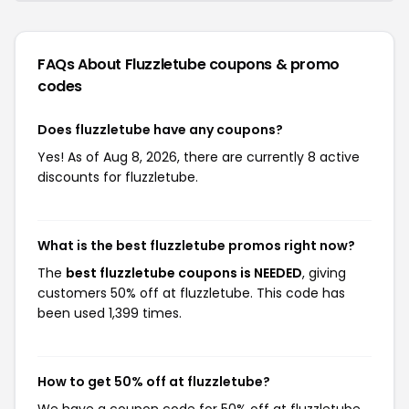
FAQs About Fluzzletube
coupons & promo
codes
Does fluzzletube have any coupons?
Yes! As of Aug 8, 2026, there are currently 8 active
discounts for fluzzletube.
What is the best fluzzletube promos right now?
The
best fluzzletube coupons is NEEDED
, giving
customers 50% off at fluzzletube. This code has
been used 1,399 times.
How to get 50% off at fluzzletube?