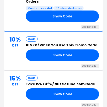
Orders
Most successful
57 interested users
Show Code
AY
See Details +
10%
Code
10% Off
When You Use This Promo Code
OFF
Show Code
OT
See Details +
15%
Code
Take
15% Off
w/ fluzzletube.com Code
OFF
Show Code
𝐋
See Details +