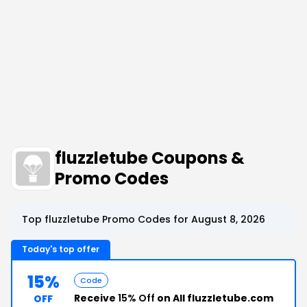
fluzzletube Coupons &
Promo Codes
Top fluzzletube Promo Codes for August 8, 2026
Today's top offer
15%
Code
Receive
15% Off
on All fluzzletube.com
OFF