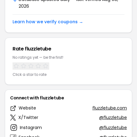
2026
Learn how we verify coupons →
Rate fluzzletube
No ratings yet — be the first!
Click a star to rate
Connect with fluzzletube
Website
fluzzletube.com
X/Twitter
@fluzzletube
Instagram
@fluzzletube