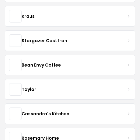
Kraus
Stargazer Cast Iron
Bean Envy Coffee
Taylor
Cassandra's Kitchen
Rosemary Home