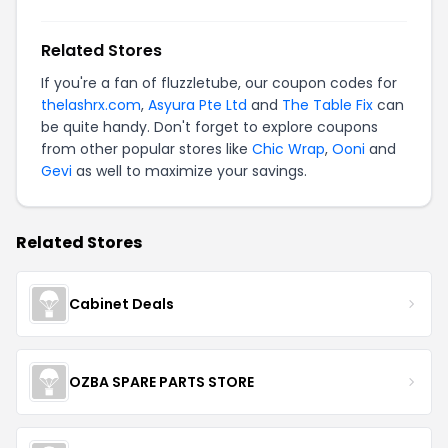
Related Stores
If you're a fan of fluzzletube, our coupon codes for
thelashrx.com
,
Asyura Pte Ltd
and
The Table Fix
can
be quite handy. Don't forget to explore coupons
from other popular stores like
Chic Wrap
,
Ooni
and
Gevi
as well to maximize your savings.
Related Stores
Cabinet Deals
OZBA SPARE PARTS STORE