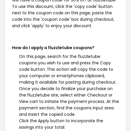
We have a coupon code for 50% off at fluzzletube.
To use this discount, click the 'copy code' button
next to the coupon code on this page, paste the
code into the 'coupon code' box during checkout,
and click 'apply' to enjoy your discount.
How do I apply a fluzzletube coupons?
On this page, search for the fluzzletube
coupons you wish to use and press the Copy
code button. This action will copy the code to
your computer or smartphones clipboard,
making it available for pasting during checkout.
Once you decide to finalize your purchase on
the fluzzletube site, select either Checkout or
View cart to initiate the payment process. At the
payment section, find the coupons input area
and insert the copied code.
Click the Apply button to incorporate the
savings into your total.