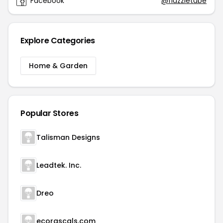
Facebook
@fluzzletube
Explore Categories
Home & Garden
Popular Stores
Talisman Designs
Leadtek. Inc.
Dreo
ecorascals.com