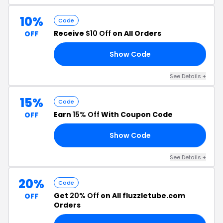
10%
Code
Receive
$10 Off
on All Orders
OFF
Show Code
10
See Details +
15%
Code
Earn
15% Off
With Coupon Code
OFF
Show Code
15
See Details +
20%
Code
Get
20% Off
on All fluzzletube.com
OFF
Orders