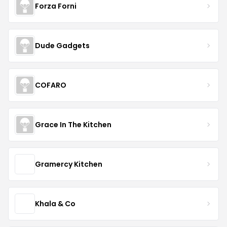
Forza Forni
Dude Gadgets
COFARO
Grace In The Kitchen
Gramercy Kitchen
Khala & Co