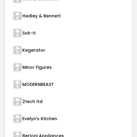
Hedley & Bennett
Sok-It
Kegerator
Minor Figures
MODERNBEAST
2tech ltd
Evelyn's Kitchen
Berloni Appliances