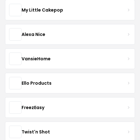
My Little Cakepop
Alexa Nice
VansieHome
Ello Products
FreezEasy
Twist'n Shot