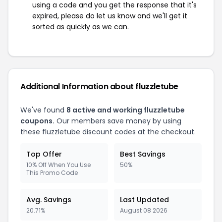
using a code and you get the response that it's
expired, please do let us know and we'll get it
sorted as quickly as we can.
Additional Information about fluzzletube
We've found
8 active and working fluzzletube
coupons.
Our members save money by using
these fluzzletube discount codes at the checkout.
Top Offer
Best Savings
10% Off When You Use
50%
This Promo Code
Avg. Savings
Last Updated
20.71%
August 08 2026