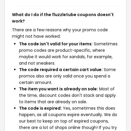
What do I do if the fluzzletube coupons doesn't
work?
There are a few reasons why your promo code
might not have worked:
The code isn't valid for your items:
Sometimes
promo codes are product-specific, where
maybe it would work for sandals, for example,
and not sneakers.
The code required a certain cart value:
Some
promos also are only valid once you spend a
certain amount.
The item you want is already on sale:
Most of
the time, discount codes don't stack and apply
to items that are already on sale.
The code is expired:
Yes, sometimes this does
happen, as all coupons expire eventually. We do
our best to keep on top of expired coupons,
there are a lot of shops online though! If you try