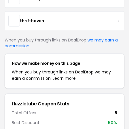
thrifthaven
When you buy through links on DealDrop
we may earn a
commission
.
How we make money on this page
When you buy through links on DealDrop we may
earn a commission.
Learn more.
fluzzletube Coupon Stats
Total Offers
8
Best Discount
50%