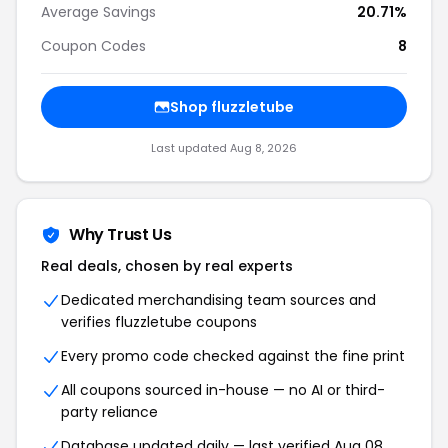
Average Savings
20.71%
Coupon Codes
8
Shop fluzzletube
Last updated Aug 8, 2026
Why Trust Us
Real deals, chosen by real experts
Dedicated merchandising team sources and
verifies fluzzletube coupons
Every promo code checked against the fine print
All coupons sourced in-house — no AI or third-
party reliance
Database updated daily — last verified Aug 08,