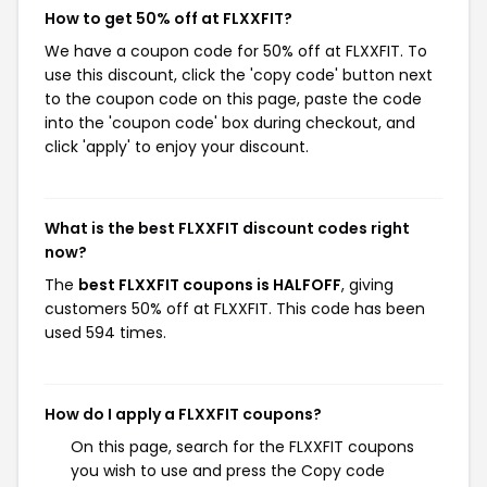
How to get 50% off at FLXXFIT?
We have a coupon code for 50% off at FLXXFIT. To
use this discount, click the 'copy code' button next
to the coupon code on this page, paste the code
into the 'coupon code' box during checkout, and
click 'apply' to enjoy your discount.
What is the best FLXXFIT discount codes right
now?
The
best FLXXFIT coupons is HALFOFF
, giving
customers 50% off at FLXXFIT. This code has been
used 594 times.
How do I apply a FLXXFIT coupons?
On this page, search for the FLXXFIT coupons
you wish to use and press the Copy code