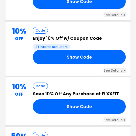
Show Code
OU
See Details +
10%
Code
Enjoy
10% Off
w/ Coupon Code
OFF
41 interested users
Show Code
RS
See Details +
10%
Code
Save
10% Off
Any Purchase at FLXXFIT
OFF
Show Code
10
See Details +
Code