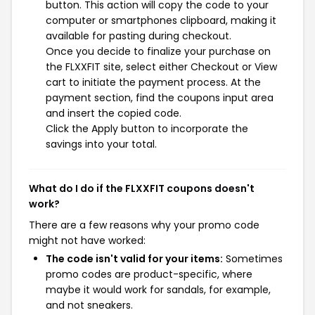
button. This action will copy the code to your
computer or smartphones clipboard, making it
available for pasting during checkout.
Once you decide to finalize your purchase on
the FLXXFIT site, select either Checkout or View
cart to initiate the payment process. At the
payment section, find the coupons input area
and insert the copied code.
Click the Apply button to incorporate the
savings into your total.
What do I do if the FLXXFIT coupons doesn't
work?
There are a few reasons why your promo code
might not have worked:
The code isn't valid for your items:
Sometimes
promo codes are product-specific, where
maybe it would work for sandals, for example,
and not sneakers.