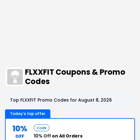
FLXXFIT Coupons & Promo
Codes
Top FLXXFIT Promo Codes for August 8, 2026
Today's top offer
10%
Code
10% Off
on All Orders
OFF