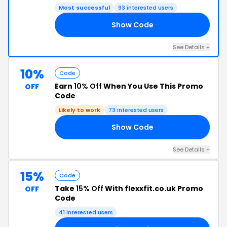
Most successful
93 interested users
Show Code
10
See Details +
10%
Code
Earn
10% Off
When You Use This Promo
OFF
Code
Likely to work
73 interested users
Show Code
10
See Details +
15%
Code
Take
15% Off
With flexxfit.co.uk Promo
OFF
Code
41 interested users