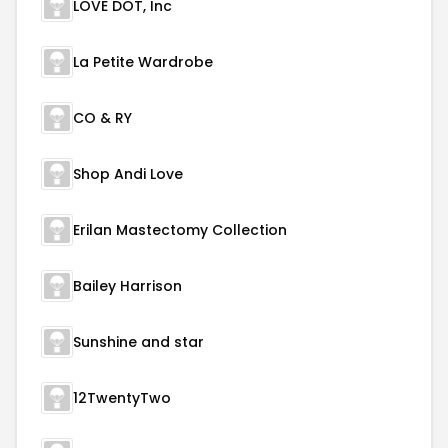
LOVE DOT, Inc
La Petite Wardrobe
CO & RY
Shop Andi Love
Erilan Mastectomy Collection
Bailey Harrison
Sunshine and star
12TwentyTwo