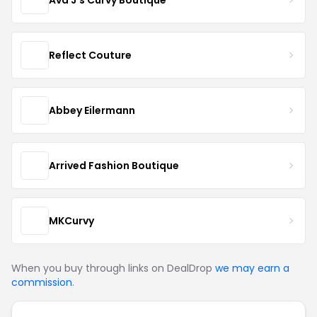
Reflect Couture
Abbey Eilermann
Arrived Fashion Boutique
MKCurvy
When you buy through links on DealDrop
we may earn a
commission
.