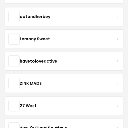
dotandherbey
Lemony Sweet
havetoloveactive
ZINK MADE
27 West
Ava J's Curvy Boutique