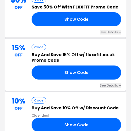
50%
Save
50% Off
With FLXXFIT Promo Code
OFF
Show Code
FF
See Details +
15%
Code
Buy And Save
15% Off
w/ flexxfit.co.uk
OFF
Promo Code
Show Code
YT
See Details +
10%
Code
Buy And Save
10% Off
w/ Discount Code
OFF
Older deal
Show Code
21