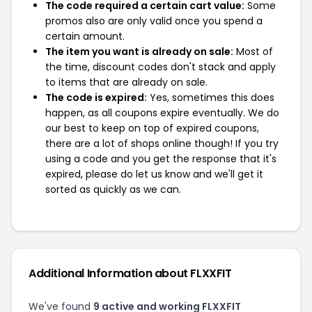
The code required a certain cart value:
Some
promos also are only valid once you spend a
certain amount.
The item you want is already on sale:
Most of
the time, discount codes don't stack and apply
to items that are already on sale.
The code is expired:
Yes, sometimes this does
happen, as all coupons expire eventually. We do
our best to keep on top of expired coupons,
there are a lot of shops online though! If you try
using a code and you get the response that it's
expired, please do let us know and we'll get it
sorted as quickly as we can.
Additional Information about FLXXFIT
We've found
9 active and working FLXXFIT