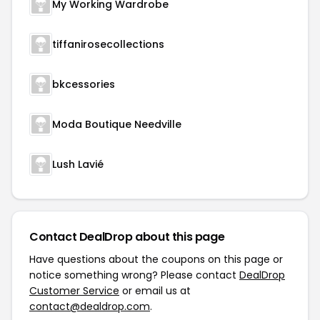
My Working Wardrobe
tiffanirosecollections
bkcessories
Moda Boutique Needville
Lush Lavié
Contact DealDrop about this page
Have questions about the coupons on this page or
notice something wrong? Please contact
DealDrop
Customer Service
or email us at
contact@dealdrop.com
.