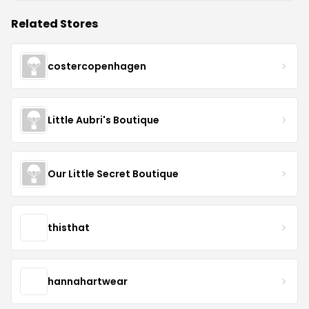
Related Stores
costercopenhagen
Little Aubri's Boutique
Our Little Secret Boutique
thisthat
hannahartwear