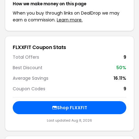
How we make money on this page
When you buy through links on DealDrop we may
earn a commission.
Learn more.
FLXXFIT Coupon Stats
Total Offers
9
Best Discount
50%
Average Savings
16.11%
Coupon Codes
9
Shop FLXXFIT
Last updated Aug 8, 2026