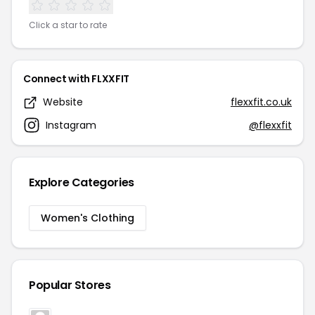
Click a star to rate
Connect with FLXXFIT
Website
flexxfit.co.uk
Instagram
@flexxfit
Explore Categories
Women's Clothing
Popular Stores