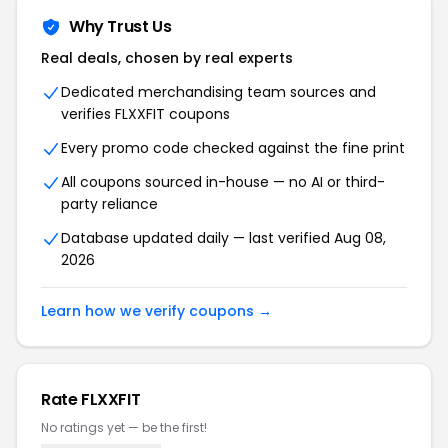
Why Trust Us
Real deals, chosen by real experts
Dedicated merchandising team sources and
verifies FLXXFIT coupons
Every promo code checked against the fine print
All coupons sourced in-house — no AI or third-
party reliance
Database updated daily — last verified Aug 08,
2026
Learn how we verify coupons →
Rate FLXXFIT
No ratings yet — be the first!