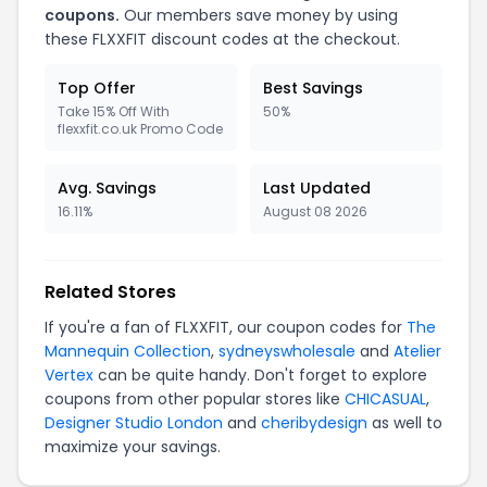
coupons.
Our members save money by using
these FLXXFIT discount codes at the checkout.
Top Offer
Best Savings
Take 15% Off With
50%
flexxfit.co.uk Promo Code
Avg. Savings
Last Updated
16.11%
August 08 2026
Related Stores
If you're a fan of FLXXFIT, our coupon codes for
The
Mannequin Collection
,
sydneyswholesale
and
Atelier
Vertex
can be quite handy. Don't forget to explore
coupons from other popular stores like
CHICASUAL
,
Designer Studio London
and
cheribydesign
as well to
maximize your savings.