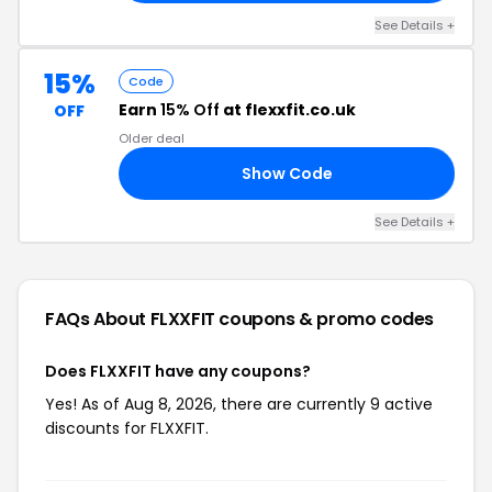
See Details +
15%
Code
Earn
15% Off
at flexxfit.co.uk
OFF
Older deal
Show Code
BS
See Details +
FAQs About FLXXFIT
coupons & promo codes
Does FLXXFIT have any coupons?
Yes! As of Aug 8, 2026, there are currently 9 active
discounts for FLXXFIT.