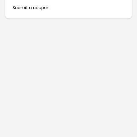
Submit a coupon