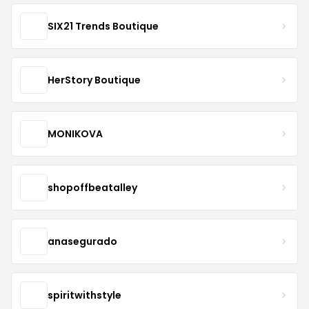
SIX21 Trends Boutique
HerStory Boutique
MONIKOVA
shopoffbeatalley
anasegurado
spiritwithstyle