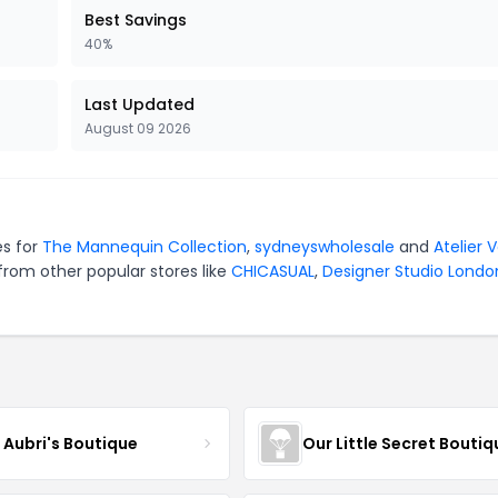
Best Savings
40%
Last Updated
August 09 2026
es for
The Mannequin Collection
,
sydneyswholesale
and
Atelier 
from other popular stores like
CHICASUAL
,
Designer Studio Londo
e Aubri's Boutique
Our Little Secret Boutiq