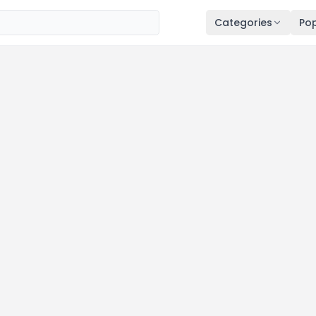
Categories
Pop