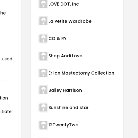
LOVE DOT, Inc
the
r
La Petite Wardrobe
CO & RY
Shop Andi Love
n used
Erilan Mastectomy Collection
Bailey Harrison
tion
Sunshine and star
itiate
12TwentyTwo