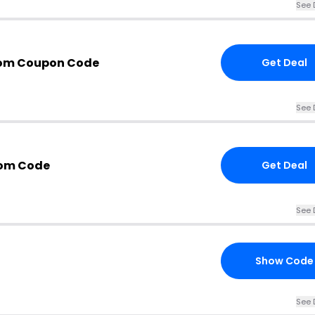
See 
com Coupon Code
Get Deal
See 
com Code
Get Deal
See 
Show Code
See 