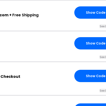
Show Code
.com +
Free Shipping
See 
Show Code
See 
Show Code
e Checkout
See 