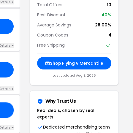
Details +
Total Offers
10
Best Discount
40%
Average Savings
28.00%
Coupon Codes
4
Free Shipping
Details +
Shop Flying V Mercantile
Last updated Aug 9, 2026
Details +
Why Trust Us
Real deals, chosen by real
RS
experts
Dedicated merchandising team
Details +