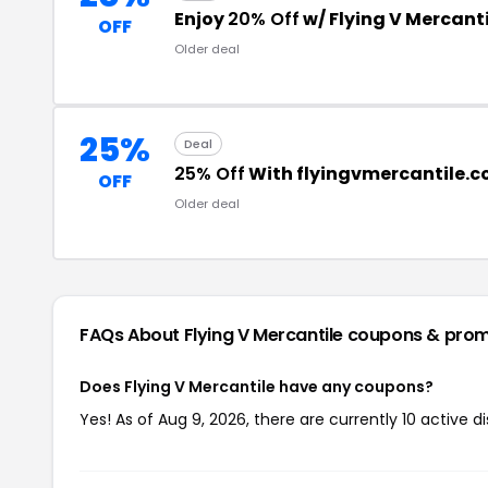
Enjoy
20% Off
w/ Flying V Mercant
OFF
Older deal
25%
Deal
25% Off
With flyingvmercantile.
OFF
Older deal
FAQs About Flying V Mercantile
coupons & pro
Does Flying V Mercantile have any coupons?
Yes! As of Aug 9, 2026, there are currently 10 active d