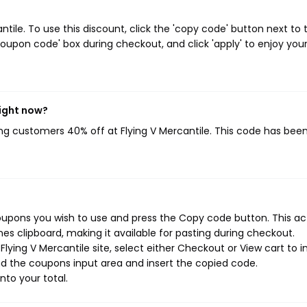
ile. To use this discount, click the 'copy code' button next to 
oupon code' box during checkout, and click 'apply' to enjoy you
right now?
ving customers 40% off at Flying V Mercantile. This code has bee
coupons you wish to use and press the Copy code button. This ac
s clipboard, making it available for pasting during checkout.
ying V Mercantile site, select either Checkout or View cart to in
d the coupons input area and insert the copied code.
nto your total.