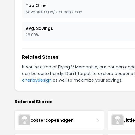
Top Offer
Save 30% Off w/ Coupon Code
Avg. Savings
28.00%
Related Stores
If you're a fan of Flying V Mercantile, our coupon cod
can be quite handy. Don't forget to explore coupons 
cheribydesign
as well to maximize your savings.
Related Stores
costercopenhagen
Littl