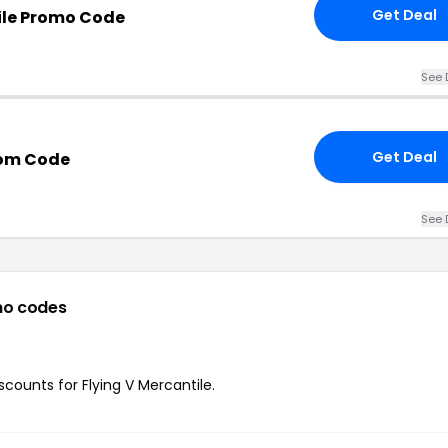
Get Deal
ile Promo Code
See 
Get Deal
com Code
See 
mo codes
iscounts for Flying V Mercantile.