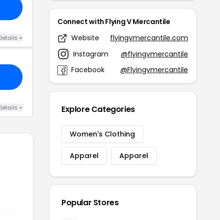
Connect with Flying V Mercantile
Website
flyingvmercantile.com
Details +
Instagram
@flyingvmercantile
Facebook
@Flyingvmercantile
Details +
Explore Categories
Women's Clothing
Apparel
Apparel
Popular Stores