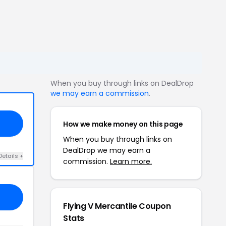
When you buy through links on DealDrop
we may earn a commission
.
How we make money on this page
When you buy through links on
DealDrop we may earn a
Details +
commission.
Learn more.
Flying V Mercantile Coupon
Stats