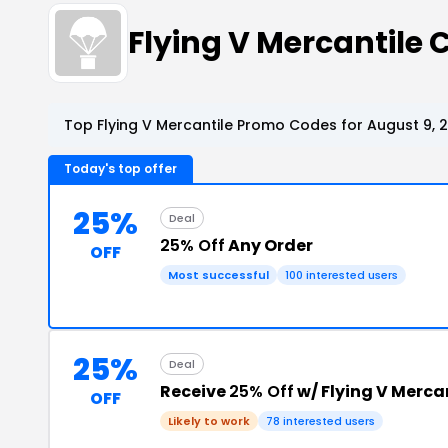
Flying V Mercantile
Top Flying V Mercantile Promo Codes for August 9, 
Today's top offer
25%
Deal
25% Off
Any Order
OFF
Most successful
100 interested users
25%
Deal
Receive
25% Off
w/ Flying V Merc
OFF
Likely to work
78 interested users