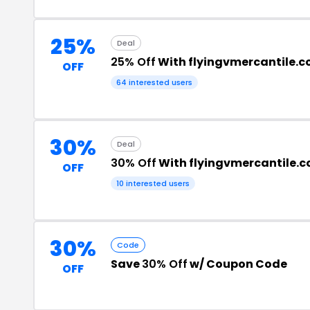
25%
Deal
25% Off
With flyingvmercantile.
OFF
64 interested users
30%
Deal
30% Off
With flyingvmercantile.
OFF
10 interested users
30%
Code
Save
30% Off
w/ Coupon Code
OFF