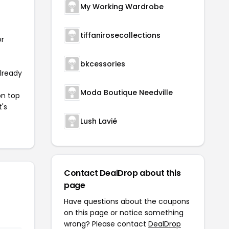
My Working Wardrobe
tiffanirosecollections
or
bkcessories
already
Moda Boutique Needville
on top
t's
Lush Lavié
Contact DealDrop about this
page
Have questions about the coupons
on this page or notice something
wrong? Please contact
DealDrop