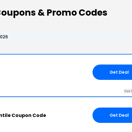
 Coupons & Promo Codes
2026
Get Deal
See 
antile Coupon Code
Get Deal