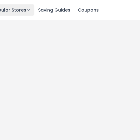
ular Stores
Saving Guides
Coupons