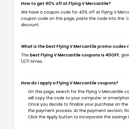
How to get 40% off at Flying V Mercantile?
We have a coupon code for 40% off at Flying V Mercant
coupon code on this page, paste the code into the 'c
discount.
What is the best Flying V Mercantile promo codes 
The
best Flying V Mercantile coupons is 40OFF
, gi
1,071 times.
How do I apply a Flying V Mercantile coupons?
On this page, search for the Flying V Mercantile 
will copy the code to your computer or smartphone
Once you decide to finalize your purchase on the Fl
the payment process. At the payment section, fin
Click the Apply button to incorporate the savings i