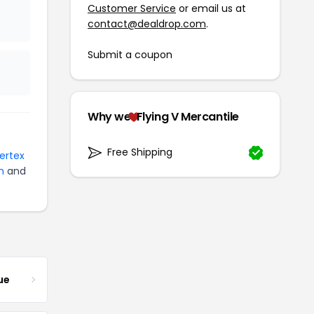
Customer Service
or email us at
contact@dealdrop.com
.
Submit a coupon
Why we
Flying V Mercantile
Free Shipping
Vertex
n
and
ue