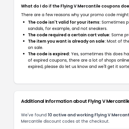
What do I do if the Flying V Mercantile coupons do
There are a few reasons why your promo code might
The code isn't valid for your items:
Sometimes pro
sandals, for example, and not sneakers.
The code required a certain cart value:
Some pro
The item you want is already on sale:
Most of the
on sale.
The code is expired:
Yes, sometimes this does hap
of expired coupons, there are a lot of shops onlin
expired, please do let us know and we'll get it sort
Additional Information about Flying V Mercantil
We've found
10 active and working Flying V Mercan
Mercantile discount codes at the checkout.