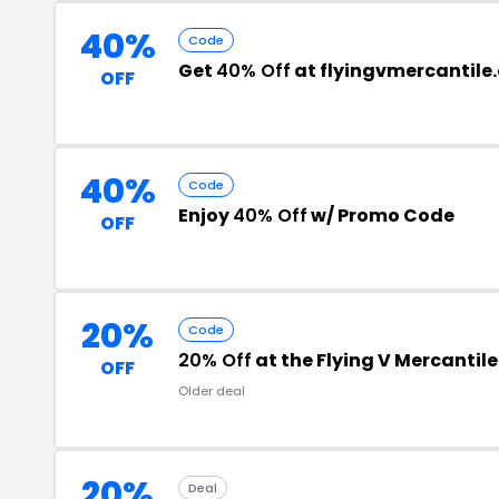
40%
Code
Get
40% Off
at flyingvmercantile
OFF
40%
Code
Enjoy
40% Off
w/ Promo Code
OFF
20%
Code
20% Off
at the Flying V Mercantil
OFF
Older deal
20%
Deal