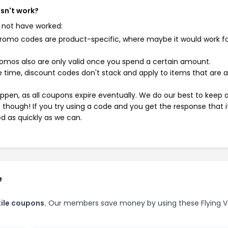
esn't work?
 not have worked:
mo codes are product-specific, where maybe it would work f
mos also are only valid once you spend a certain amount.
 time, discount codes don't stack and apply to items that are 
pen, as all coupons expire eventually. We do our best to keep 
e though! If you try using a code and you get the response that i
ed as quickly as we can.
e
tile coupons.
Our members save money by using these Flying V