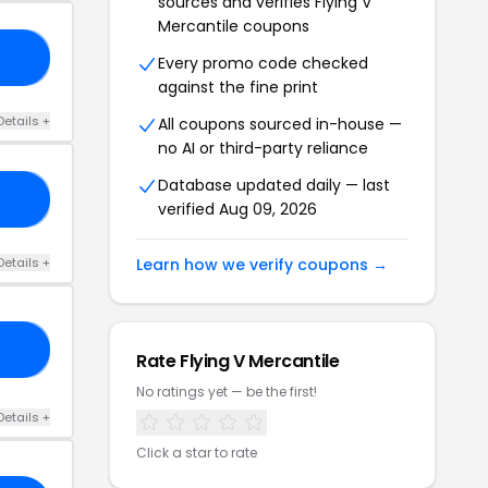
sources and verifies Flying V
Mercantile coupons
FF
Every promo code checked
against the fine print
Details +
All coupons sourced in-house —
no AI or third-party reliance
Database updated daily — last
OL
verified Aug 09, 2026
Details +
Learn how we verify coupons →
RO
Rate Flying V Mercantile
No ratings yet — be the first!
Details +
Click a star to rate