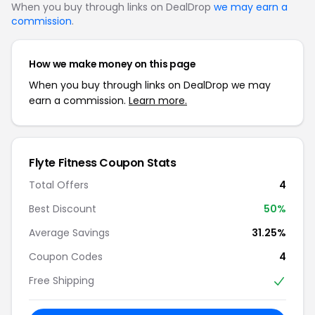
When you buy through links on DealDrop
we may earn a
commission
.
How we make money on this page
When you buy through links on DealDrop we may
earn a commission.
Learn more.
Flyte Fitness Coupon Stats
Total Offers
4
Best Discount
50%
Average Savings
31.25%
Coupon Codes
4
Free Shipping