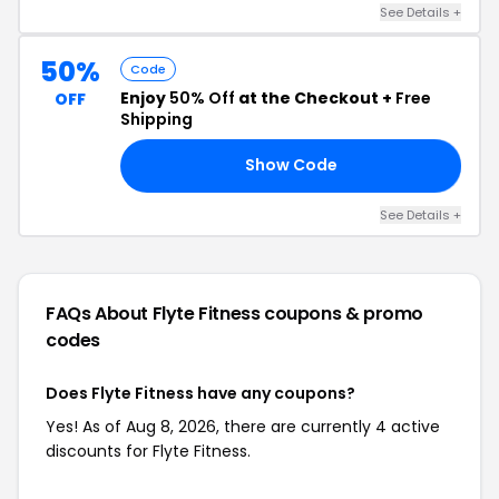
See Details +
50%
Code
Enjoy
50% Off
at the Checkout +
Free
OFF
Shipping
Show Code
EY
See Details +
FAQs About Flyte Fitness
coupons & promo
codes
Does Flyte Fitness have any coupons?
Yes! As of Aug 8, 2026, there are currently 4 active
discounts for Flyte Fitness.