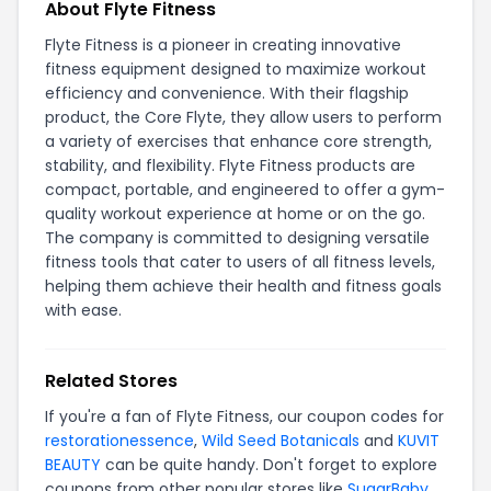
About Flyte Fitness
Flyte Fitness is a pioneer in creating innovative
fitness equipment designed to maximize workout
efficiency and convenience. With their flagship
product, the Core Flyte, they allow users to perform
a variety of exercises that enhance core strength,
stability, and flexibility. Flyte Fitness products are
compact, portable, and engineered to offer a gym-
quality workout experience at home or on the go.
The company is committed to designing versatile
fitness tools that cater to users of all fitness levels,
helping them achieve their health and fitness goals
with ease.
Related Stores
If you're a fan of Flyte Fitness, our coupon codes for
restorationessence
,
Wild Seed Botanicals
and
KUVIT
BEAUTY
can be quite handy. Don't forget to explore
coupons from other popular stores like
SugarBaby
,