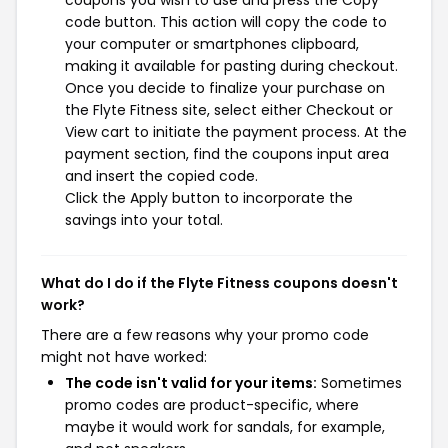
code button. This action will copy the code to
your computer or smartphones clipboard,
making it available for pasting during checkout.
Once you decide to finalize your purchase on
the Flyte Fitness site, select either Checkout or
View cart to initiate the payment process. At the
payment section, find the coupons input area
and insert the copied code.
Click the Apply button to incorporate the
savings into your total.
What do I do if the Flyte Fitness coupons doesn't
work?
There are a few reasons why your promo code
might not have worked:
The code isn't valid for your items:
Sometimes
promo codes are product-specific, where
maybe it would work for sandals, for example,