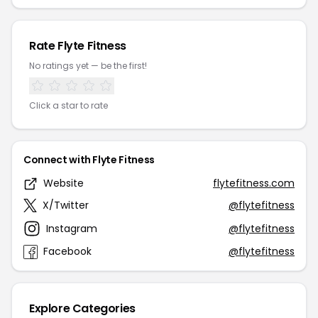
Rate Flyte Fitness
No ratings yet — be the first!
Click a star to rate
Connect with Flyte Fitness
Website
flytefitness.com
X/Twitter
@flytefitness
Instagram
@flytefitness
Facebook
@flytefitness
Explore Categories