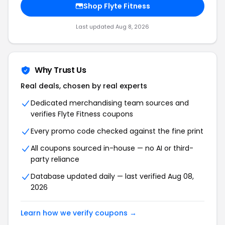
Shop Flyte Fitness
Last updated Aug 8, 2026
Why Trust Us
Real deals, chosen by real experts
Dedicated merchandising team sources and
verifies Flyte Fitness coupons
Every promo code checked against the fine print
All coupons sourced in-house — no AI or third-
party reliance
Database updated daily — last verified Aug 08,
2026
Learn how we verify coupons →