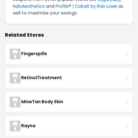
HaloAesthetics
and
Profile® | Cobalt by Rob Lowe
as
well to maximize your savings.
Related Stores
Fingerspills
RetinolTreatment
MineTan Body Skin
Rayna