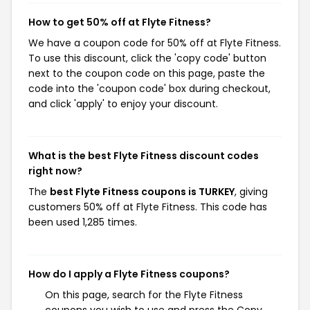
How to get 50% off at Flyte Fitness?
We have a coupon code for 50% off at Flyte Fitness.
To use this discount, click the 'copy code' button
next to the coupon code on this page, paste the
code into the 'coupon code' box during checkout,
and click 'apply' to enjoy your discount.
What is the best Flyte Fitness discount codes
right now?
The
best Flyte Fitness coupons is TURKEY
, giving
customers 50% off at Flyte Fitness. This code has
been used 1,285 times.
How do I apply a Flyte Fitness coupons?
On this page, search for the Flyte Fitness
coupons you wish to use and press the Copy