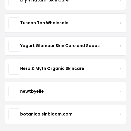
Elly's Natural Skin Care
Tuscan Tan Wholesale
Yogurt Glamour Skin Care and Soaps
Herb & Myth Organic Skincare
newtbyelle
botanicalsinbloom.com