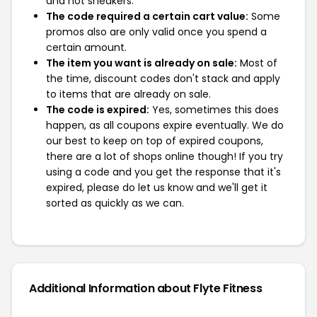
and not sneakers.
The code required a certain cart value:
Some
promos also are only valid once you spend a
certain amount.
The item you want is already on sale:
Most of
the time, discount codes don't stack and apply
to items that are already on sale.
The code is expired:
Yes, sometimes this does
happen, as all coupons expire eventually. We do
our best to keep on top of expired coupons,
there are a lot of shops online though! If you try
using a code and you get the response that it's
expired, please do let us know and we'll get it
sorted as quickly as we can.
Additional Information about Flyte Fitness