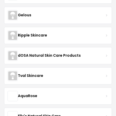
Gelous
Ripple Skincare
dOSA Natural Skin Care Products
Tval Skincare
AquaRose