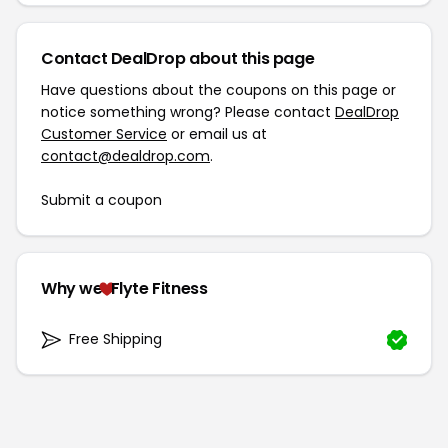
Contact DealDrop about this page
Have questions about the coupons on this page or
notice something wrong? Please contact
DealDrop
Customer Service
or email us at
contact@dealdrop.com
.
Submit a coupon
Why we
Flyte Fitness
Free Shipping