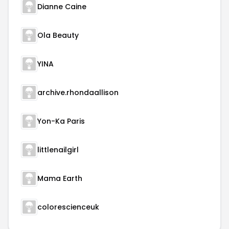
Dianne Caine
Ola Beauty
YINA
archive.rhondaallison
Yon-Ka Paris
littlenailgirl
Mama Earth
colorescienceuk