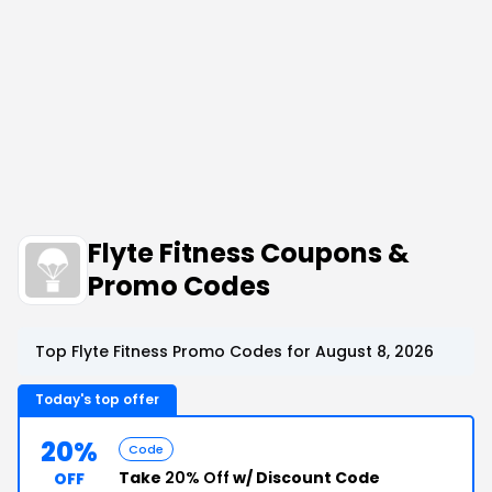
Flyte Fitness Coupons &
Promo Codes
Top Flyte Fitness Promo Codes for August 8, 2026
Today's top offer
20%
Code
Take
20% Off
w/ Discount Code
OFF