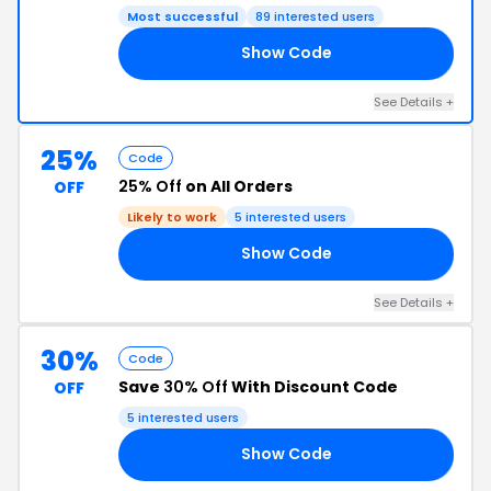
Most successful
89 interested users
Show Code
UP
See Details +
25%
Code
25% Off
on All Orders
OFF
Likely to work
5 interested users
Show Code
CF
See Details +
30%
Code
Save
30% Off
With Discount Code
OFF
5 interested users
Show Code
30