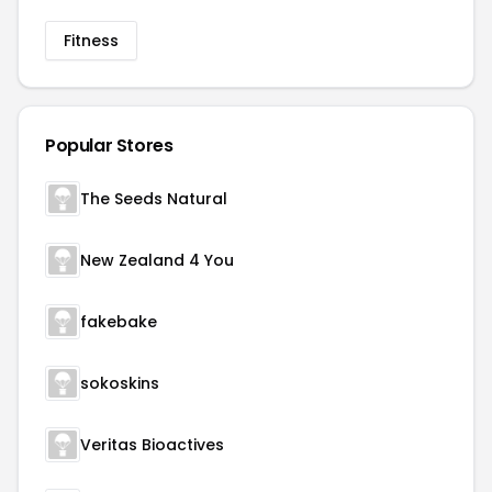
Fitness
Popular Stores
The Seeds Natural
New Zealand 4 You
fakebake
sokoskins
Veritas Bioactives