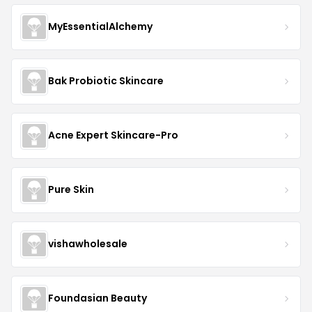
MyEssentialAlchemy
Bak Probiotic Skincare
Acne Expert Skincare-Pro
Pure Skin
vishawholesale
Foundasian Beauty