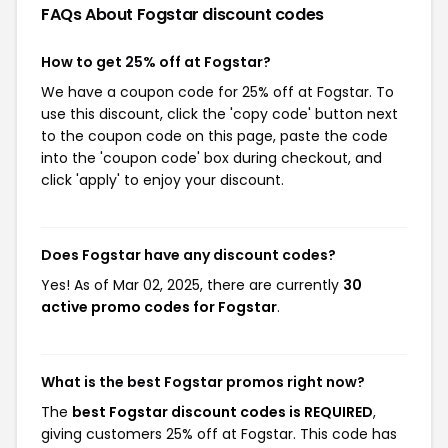
FAQs About Fogstar
discount codes
How to get 25% off at Fogstar?
We have a coupon code for 25% off at Fogstar. To
use this discount, click the 'copy code' button next
to the coupon code on this page, paste the code
into the 'coupon code' box during checkout, and
click 'apply' to enjoy your discount.
Does Fogstar have any discount codes?
Yes! As of Mar 02, 2025, there are currently
30
active promo codes for Fogstar
.
What is the best Fogstar promos right now?
The
best Fogstar discount codes is REQUIRED
,
giving customers 25% off at Fogstar. This code has