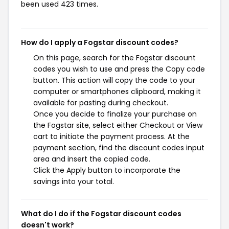
been used 423 times.
How do I apply a Fogstar discount codes?
On this page, search for the Fogstar discount
codes you wish to use and press the Copy code
button. This action will copy the code to your
computer or smartphones clipboard, making it
available for pasting during checkout.
Once you decide to finalize your purchase on
the Fogstar site, select either Checkout or View
cart to initiate the payment process. At the
payment section, find the discount codes input
area and insert the copied code.
Click the Apply button to incorporate the
savings into your total.
What do I do if the Fogstar discount codes
doesn't work?