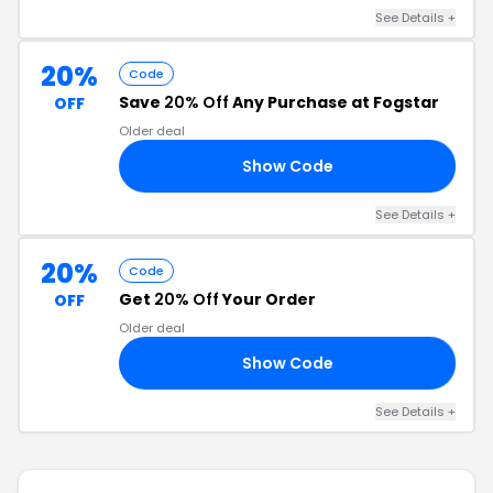
See Details +
20%
Code
Save
20% Off
Any Purchase at Fogstar
OFF
Older deal
Show Code
15
See Details +
20%
Code
Get
20% Off
Your Order
OFF
Older deal
Show Code
20
See Details +