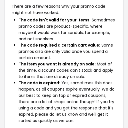
There are a few reasons why your promo code
might not have worked:
The code isn't valid for your items:
Sometimes
promo codes are product-specific, where
maybe it would work for sandals, for example,
and not sneakers.
The code required a certain cart value:
Some
promos also are only valid once you spend a
certain amount.
The item you want is already on sale:
Most of
the time, discount codes don't stack and apply
to items that are already on sale.
The code is expired:
Yes, sometimes this does
happen, as all coupons expire eventually. We do
our best to keep on top of expired coupons,
there are a lot of shops online though! If you try
using a code and you get the response that it's
expired, please do let us know and we'll get it
sorted as quickly as we can.