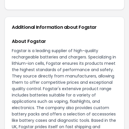
Additional Information about Fogstar
About Fogstar
Fogstar is a leading supplier of high-quality
rechargeable batteries and chargers. Specializing in
lithium-ion cells, Fogstar ensures its products meet
the highest standards of performance and safety.
They source directly from manufacturers, allowing
them to offer competitive prices and exceptional
quality control. Fogstar's extensive product range
includes batteries suitable for a variety of
applications such as vaping, flashlights, and
electronics. The company also provides custom
battery packs and offers a selection of accessories
like battery cases and diagnostic tools. Based in the
UK, Fogstar prides itself on fast shipping and