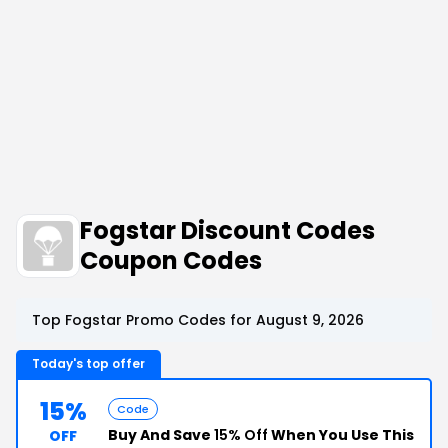
Fogstar Discount Codes
Coupon Codes
Top Fogstar Promo Codes for August 9, 2026
Today's top offer
15%
Code
Buy And Save
15% Off
When You Use This
OFF