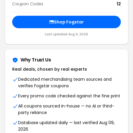
Coupon Codes
12
Shop Fogstar
Last updated Aug 9, 2026
Why Trust Us
Real deals, chosen by real experts
Dedicated merchandising team sources and
verifies Fogstar coupons
Every promo code checked against the fine print
All coupons sourced in-house — no AI or third-
party reliance
Database updated daily — last verified Aug 09,
2026