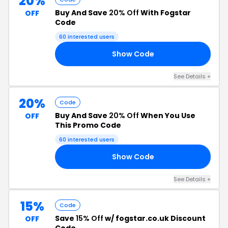
20%
Buy And Save
20% Off
With Fogstar
OFF
Code
60 interested users
Show Code
Y5
See Details +
20%
Code
Buy And Save
20% Off
When You Use
OFF
This Promo Code
60 interested users
Show Code
10
See Details +
15%
Code
Save
15% Off
w/ fogstar.co.uk Discount
OFF