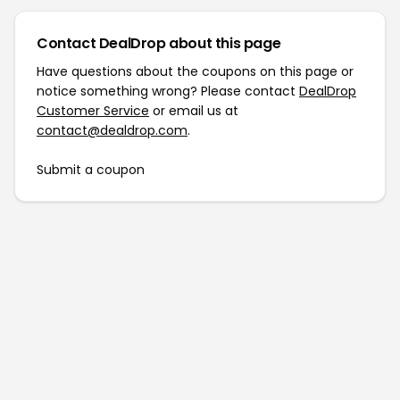
Contact DealDrop about this page
Have questions about the coupons on this page or
notice something wrong? Please contact
DealDrop
Customer Service
or email us at
contact@dealdrop.com
.
Submit a coupon