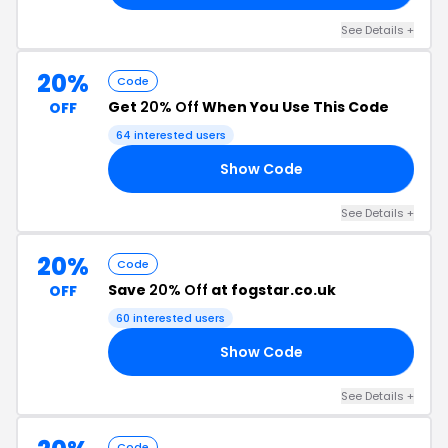
See Details +
20%
Code
Get
20% Off
When You Use This Code
OFF
64 interested users
Show Code
21
See Details +
20%
Code
Save
20% Off
at fogstar.co.uk
OFF
60 interested users
Show Code
18
See Details +
Code