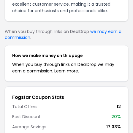
excellent customer service, making it a trusted
choice for enthusiasts and professionals alike.
When you buy through links on DealDrop
we may earn a
commission
.
How we make money on this page
When you buy through links on DealDrop we may
earn a commission.
Learn more.
Fogstar Coupon Stats
Total Offers
12
Best Discount
20%
Average Savings
17.33%