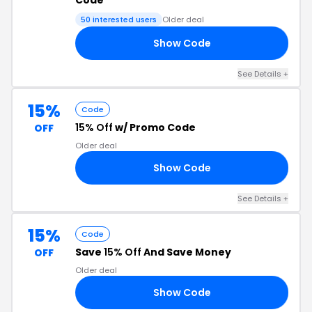
Code
50 interested users
Older deal
Show Code
Y6
See Details +
15%
Code
15% Off
w/ Promo Code
OFF
Older deal
Show Code
27
See Details +
15%
Code
Save
15% Off
And Save Money
OFF
Older deal
Show Code
26