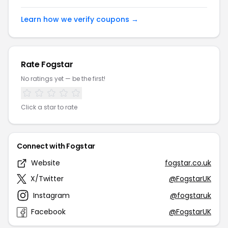
Learn how we verify coupons →
Rate Fogstar
No ratings yet — be the first!
Click a star to rate
Connect with Fogstar
Website
fogstar.co.uk
X/Twitter
@FogstarUK
Instagram
@fogstaruk
Facebook
@FogstarUK