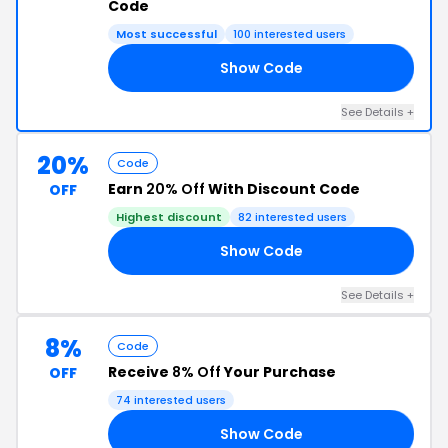
Code
Most successful
100 interested users
Show Code
L2
See Details +
20%
Code
Earn
20% Off
With Discount Code
OFF
Highest discount
82 interested users
Show Code
R8
See Details +
8%
Code
Receive
8% Off
Your Purchase
OFF
74 interested users
Show Code
RS