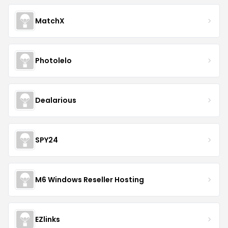
MatchX
Photolelo
Dealarious
SPY24
M6 Windows Reseller Hosting
EZlinks