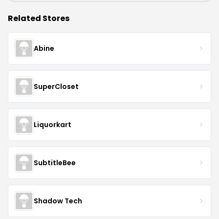
Related Stores
Abine
SuperCloset
Liquorkart
SubtitleBee
Shadow Tech