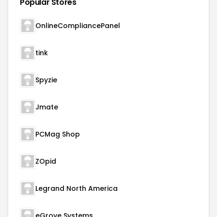
Popular Stores
OnlineCompliancePanel
tink
Spyzie
Jmate
PCMag Shop
ZOpid
Legrand North America
eGrove Systems