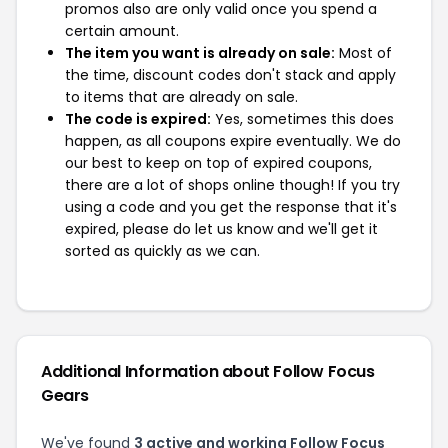
promos also are only valid once you spend a
certain amount.
The item you want is already on sale:
Most of
the time, discount codes don't stack and apply
to items that are already on sale.
The code is expired:
Yes, sometimes this does
happen, as all coupons expire eventually. We do
our best to keep on top of expired coupons,
there are a lot of shops online though! If you try
using a code and you get the response that it's
expired, please do let us know and we'll get it
sorted as quickly as we can.
Additional Information about Follow Focus
Gears
We've found
3 active and working Follow Focus