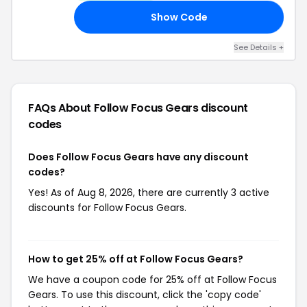
Show Code
UP
See Details +
FAQs About Follow Focus Gears
discount
codes
Does Follow Focus Gears have any discount
codes?
Yes! As of Aug 8, 2026, there are currently 3 active
discounts for Follow Focus Gears.
How to get 25% off at Follow Focus Gears?
We have a coupon code for 25% off at Follow Focus
Gears. To use this discount, click the 'copy code'