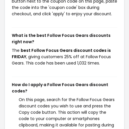
button next to the coupon code on this page, paste
the code into the 'coupon code' box during
checkout, and click 'apply' to enjoy your discount.
What is the best Follow Focus Gears discounts
right now?
The
best Follow Focus Gears discount codes is
FRIDAY
, giving customers 25% off at Follow Focus
Gears. This code has been used 1,032 times.
How do I apply a Follow Focus Gears discount
codes?
On this page, search for the Follow Focus Gears
discount codes you wish to use and press the
Copy code button. This action will copy the
code to your computer or smartphones
clipboard, making it available for pasting during