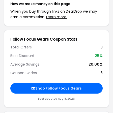
How we make money on this page
When you buy through links on DealDrop we may
earn a commission.
Learn more.
Follow Focus Gears Coupon Stats
Total Offers
3
Best Discount
25%
Average Savings
20.00%
Coupon Codes
3
Shop Follow Focus Gears
Last updated Aug 8, 2026