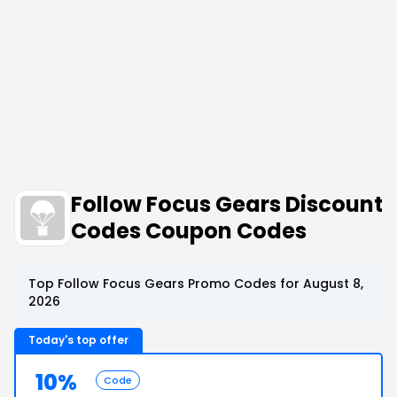
Follow Focus Gears Discount
Codes Coupon Codes
Top Follow Focus Gears Promo Codes for August 8,
2026
Today's top offer
10%
Code