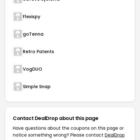
Flexispy
goTenna
Retro Patents
VogDUO
Simple Snap
Contact DealDrop about this page
Have questions about the coupons on this page or
notice something wrong? Please contact
DealDrop