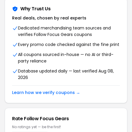
Why Trust Us
Real deals, chosen by real experts
Dedicated merchandising team sources and
verifies Follow Focus Gears coupons
Every promo code checked against the fine print
All coupons sourced in-house — no AI or third-
party reliance
Database updated daily — last verified Aug 08,
2026
Learn how we verify coupons →
Rate Follow Focus Gears
No ratings yet — be the first!