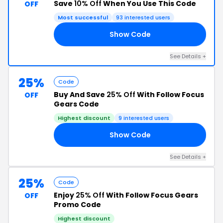
Save
10% Off
When You Use This Code
OFF
Most successful
93 interested users
Show Code
IR
See Details +
25%
Code
Buy And Save
25% Off
With Follow Focus
OFF
Gears Code
Highest discount
9 interested users
Show Code
AY
See Details +
25%
Code
Enjoy
25% Off
With Follow Focus Gears
OFF
Promo Code
Highest discount