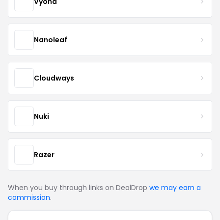
Vyond
Nanoleaf
Cloudways
Nuki
Razer
When you buy through links on DealDrop
we may earn a
commission
.