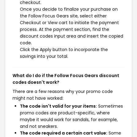
checkout.
Once you decide to finalize your purchase on
the Follow Focus Gears site, select either
Checkout or View cart to initiate the payment
process. At the payment section, find the
discount codes input area and insert the copied
code.
Click the Apply button to incorporate the
savings into your total.
What do I do if the Follow Focus Gears discount
codes doesn't work?
There are a few reasons why your promo code
might not have worked:
The code isn't valid for your items:
Sometimes
promo codes are product-specific, where
maybe it would work for sandals, for example,
and not sneakers.
The code required a certain cart value:
Some