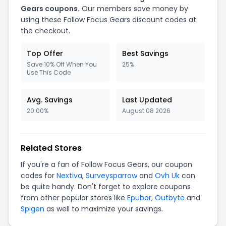
Gears coupons.
Our members save money by
using these Follow Focus Gears discount codes at
the checkout.
Top Offer
Best Savings
Save 10% Off When You
25%
Use This Code
Avg. Savings
Last Updated
20.00%
August 08 2026
Related Stores
If you're a fan of Follow Focus Gears, our coupon
codes for
Nextiva
,
Surveysparrow
and
Ovh Uk
can
be quite handy. Don't forget to explore coupons
from other popular stores like
Epubor
,
Outbyte
and
Spigen
as well to maximize your savings.