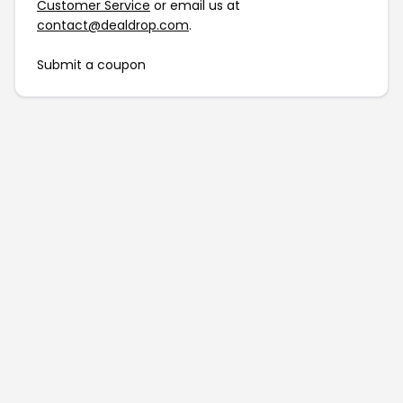
Customer Service
or email us at
contact@dealdrop.com
.
Submit a coupon