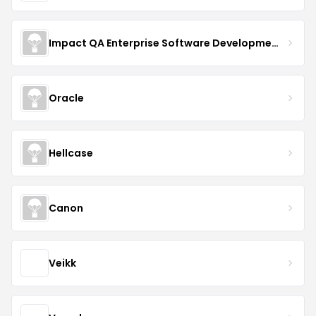
Impact QA Enterprise Software Development & Quality Assurance
Oracle
Hellcase
Canon
Veikk