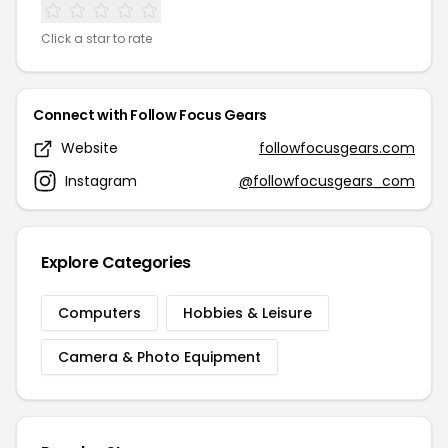
Click a star to rate
Connect with Follow Focus Gears
Website
followfocusgears.com
Instagram
@followfocusgears_com
Explore Categories
Computers
Hobbies & Leisure
Camera & Photo Equipment