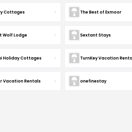
ry Cottages
The Best of Exmoor
t Wolf Lodge
Sextant Stays
i Holiday Cottages
TurnKey Vacation Renta
r Vacation Rentals
onefinestay