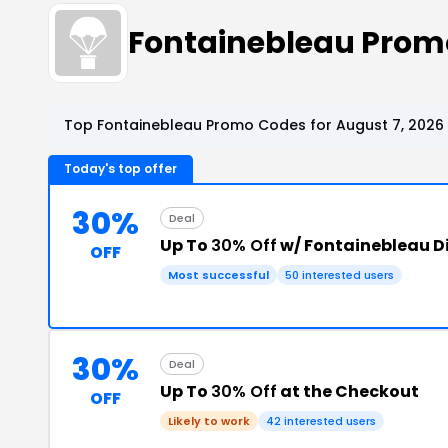
Fontainebleau Prom
Top Fontainebleau Promo Codes for August 7, 2026
Today's top offer
30%
Deal
Up To
30% Off
w/ Fontainebleau D
OFF
Most successful
50 interested users
30%
Deal
Up To
30% Off
at the Checkout
OFF
Likely to work
42 interested users