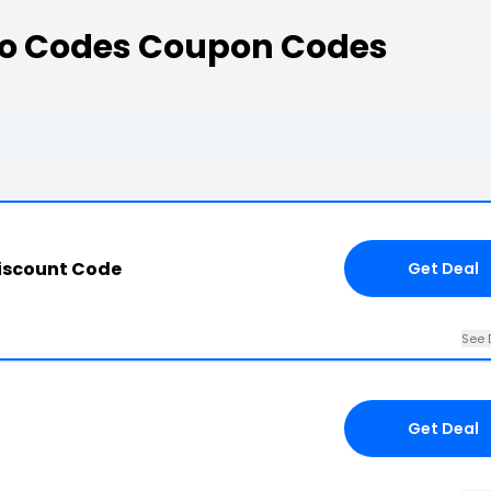
o Codes Coupon Codes
iscount Code
Get Deal
See 
Get Deal