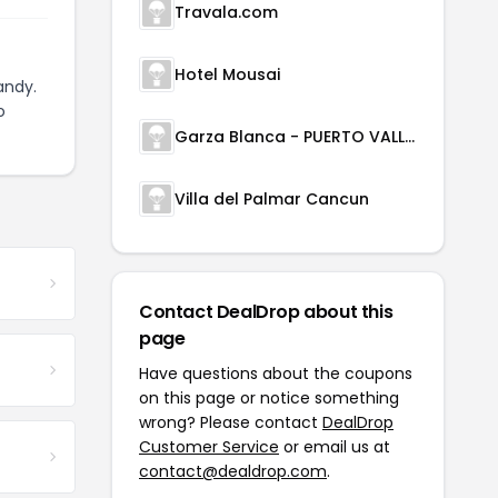
Travala.com
Hotel Mousai
andy.
o
Garza Blanca - PUERTO VALLARTA
Villa del Palmar Cancun
Contact DealDrop about this
page
Have questions about the coupons
on this page or notice something
wrong? Please contact
DealDrop
Customer Service
or email us at
contact@dealdrop.com
.