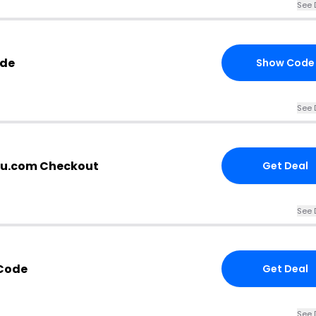
See 
ode
Show Code
See 
au.com Checkout
Get Deal
See 
 Code
Get Deal
See 