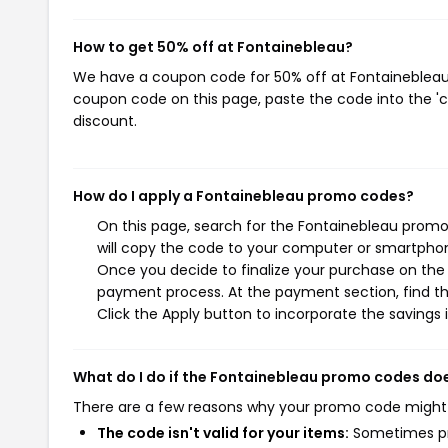
How to get 50% off at Fontainebleau?
We have a coupon code for 50% off at Fontainebleau. 
coupon code on this page, paste the code into the 'c
discount.
How do I apply a Fontainebleau promo codes?
On this page, search for the Fontainebleau promo
will copy the code to your computer or smartphone
Once you decide to finalize your purchase on the F
payment process. At the payment section, find t
Click the Apply button to incorporate the savings i
What do I do if the Fontainebleau promo codes do
There are a few reasons why your promo code might
The code isn't valid for your items:
Sometimes pro