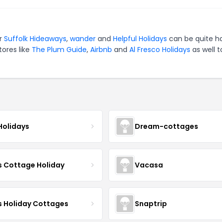
or
Suffolk Hideaways
,
wander
and
Helpful Holidays
can be quite h
tores like
The Plum Guide
,
Airbnb
and
Al Fresco Holidays
as well t
Holidays
Dream-cottages
s Cottage Holiday
Vacasa
s Holiday Cottages
Snaptrip