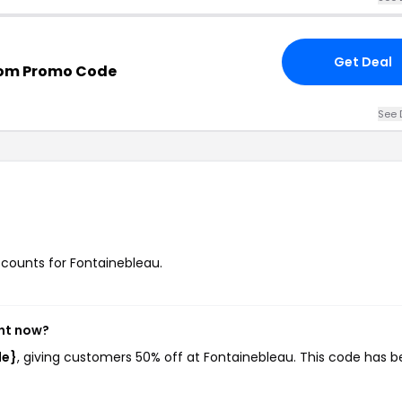
Get Deal
com Promo Code
See 
iscounts for Fontainebleau.
ght now?
de}
, giving customers 50% off at Fontainebleau. This code has 