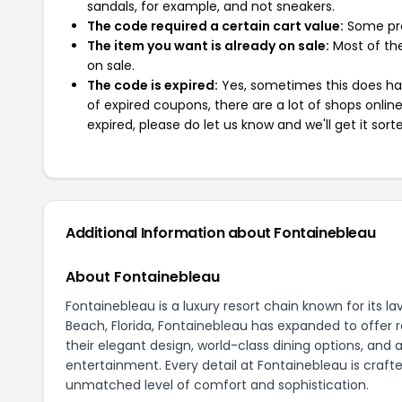
sandals, for example, and not sneakers.
The code required a certain cart value:
Some pro
The item you want is already on sale:
Most of the
on sale.
The code is expired:
Yes, sometimes this does hap
of expired coupons, there are a lot of shops onlin
expired, please do let us know and we'll get it sort
Additional Information about Fontainebleau
About Fontainebleau
Fontainebleau is a luxury resort chain known for it
Beach, Florida, Fontainebleau has expanded to offer r
their elegant design, world-class dining options, and a
entertainment. Every detail at Fontainebleau is craft
unmatched level of comfort and sophistication.