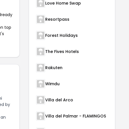
Love Home Swap
already
Resortpass
on top
t's
Forest Holidays
The Fives Hotels
Rakuten
Wimdu
i
Villa del Arco
zed by
Villa del Palmar - FLAMINGOS
 an