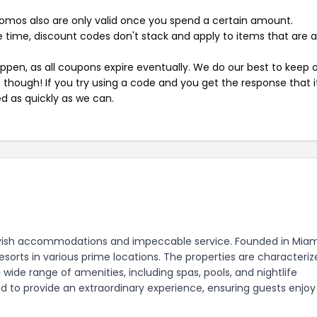
mos also are only valid once you spend a certain amount.
 time, discount codes don't stack and apply to items that are 
pen, as all coupons expire eventually. We do our best to keep 
e though! If you try using a code and you get the response that i
ed as quickly as we can.
s lavish accommodations and impeccable service. Founded in Miam
esorts in various prime locations. The properties are characteri
 wide range of amenities, including spas, pools, and nightlife
ed to provide an extraordinary experience, ensuring guests enjoy