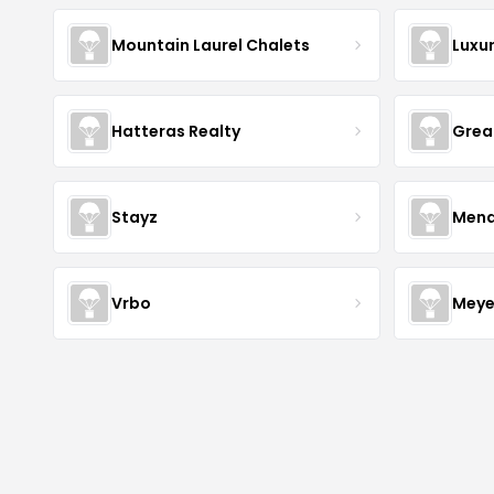
Mountain Laurel Chalets
Luxu
Hatteras Realty
Grea
Stayz
Mena
Vrbo
Meye