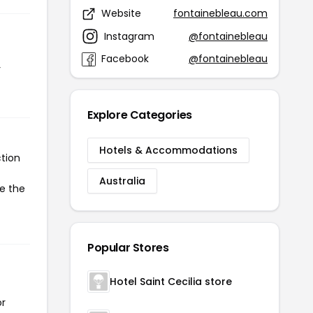
Website
fontainebleau.com
Instagram
@fontainebleau
Facebook
@fontainebleau
r
Explore Categories
Hotels & Accommodations
tion
Australia
te the
Popular Stores
Hotel Saint Cecilia store
or