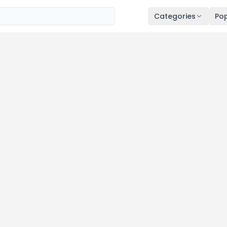
Categories
Pop