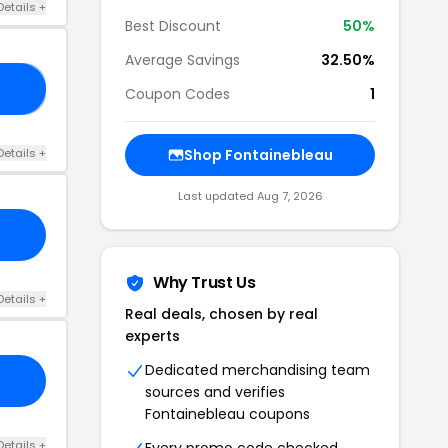
Details +
Best Discount
50%
Average Savings
32.50%
25
Coupon Codes
1
Details +
Shop Fontainebleau
Last updated Aug 7, 2026
Why Trust Us
Details +
Real deals, chosen by real
experts
Dedicated merchandising team
sources and verifies
Fontainebleau coupons
Details +