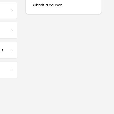
Submit a coupon
ls