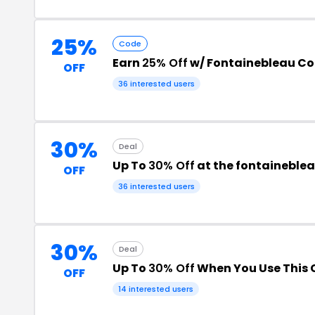
25%
Code
Earn
25% Off
w/ Fontainebleau C
OFF
36 interested users
30%
Deal
Up To
30% Off
at the fontaineble
OFF
36 interested users
30%
Deal
Up To
30% Off
When You Use This
OFF
14 interested users