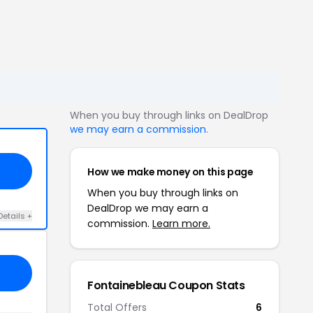
When you buy through links on DealDrop
we may earn a commission
.
How we make money on this page
When you buy through links on
DealDrop we may earn a
Details +
commission.
Learn more.
Fontainebleau Coupon Stats
Total Offers
6