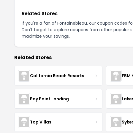
Related Stores
If you're a fan of Fontainebleau, our coupon codes f
Don't forget to explore coupons from other popular s
maximize your savings.
Related Stores
California Beach Resorts
FBM 
Bay Point Landing
Lake
Top Villas
Syke