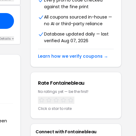
Every promo code checked
against the fine print
All coupons sourced in-house —
no AI or third-party reliance
Database updated daily — last
Details +
verified Aug 07, 2026
Learn how we verify coupons →
Rate Fontainebleau
No ratings yet — be the first!
Click a star to rate
been
Connect with Fontainebleau