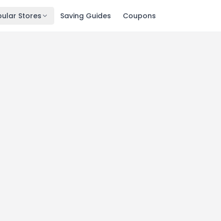
ular Stores
Saving Guides
Coupons