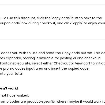
To use this discount, click the 'copy code' button next to the
oupon code' box during checkout, and click 'apply' to enjoy you
 codes you wish to use and press the Copy code button. This ac
s clipboard, making it available for pasting during checkout.
ontainebleau site, select either Checkout or View cart to initia
he promo codes input area and insert the copied code.
nto your total.
esn't work?
 not have worked:
mo codes are product-specific, where maybe it would work f