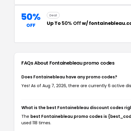
50%
Deal
Up To
50% Off
w/ fontainebleau.
OFF
FAQs About Fontainebleau
promo codes
Does Fontainebleau have any promo codes?
Yes! As of Aug 7, 2026, there are currently 6 active d
What is the best Fontainebleau discount codes ri
The
best Fontainebleau promo codes is {best_co
used 118 times.