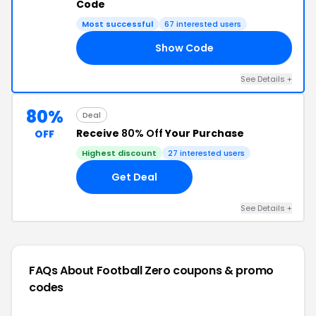
Code
Most successful
67 interested users
Show Code
NT
See Details +
80%
Deal
Receive
80% Off
Your Purchase
OFF
Highest discount
27 interested users
Get Deal
See Details +
FAQs About Football Zero
coupons & promo
codes