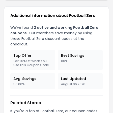
Additional Information about Football Zero
We've found
2 active and working Football Zero
coupons.
Our members save money by using
these Football Zero discount codes at the
checkout.
Top Offer
Best Savings
Get 20% Off When You
80%
Use This Coupon Code
Avg. Savings
Last Updated
50.00%
August 06 2026
Related Stores
If you're a fan of Football Zero, our coupon codes