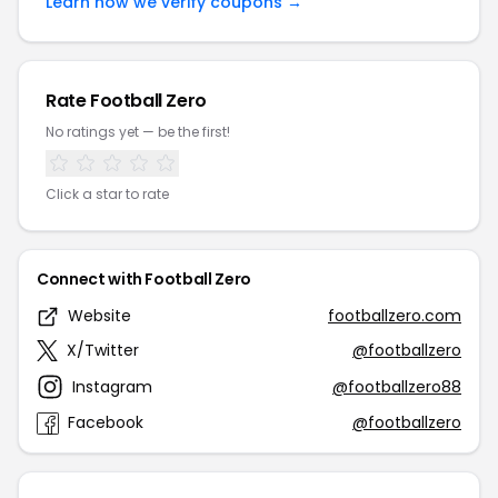
Learn how we verify coupons →
Rate Football Zero
No ratings yet — be the first!
Click a star to rate
Connect with Football Zero
Website
footballzero.com
X/Twitter
@footballzero
Instagram
@footballzero88
Facebook
@footballzero