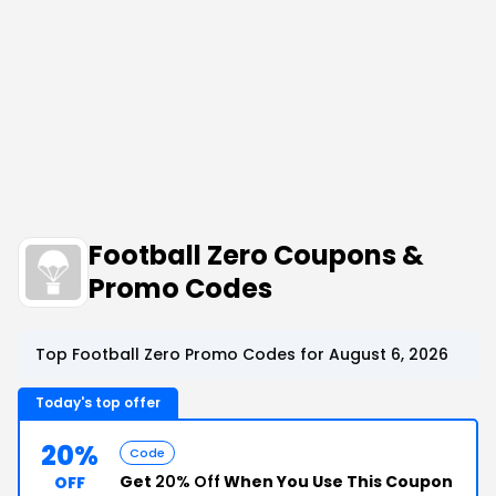
Football Zero Coupons &
Promo Codes
Top Football Zero Promo Codes for August 6, 2026
Today's top offer
20%
Code
Get
20% Off
When You Use This Coupon
OFF