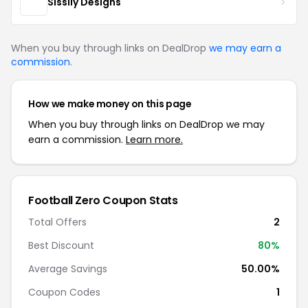
Sissily Designs
When you buy through links on DealDrop
we may earn a
commission
.
How we make money on this page
When you buy through links on DealDrop we may
earn a commission.
Learn more.
Football Zero Coupon Stats
Total Offers
2
Best Discount
80%
Average Savings
50.00%
Coupon Codes
1