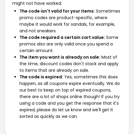
might not have worked:
The code isn't valid for your items:
Sometimes
promo codes are product-specific, where
maybe it would work for sandals, for example,
and not sneakers.
The code required a certain cart value:
Some
promos also are only valid once you spend a
certain amount.
The item you want is already on sale:
Most of
the time, discount codes don't stack and apply
to items that are already on sale.
The code is expired:
Yes, sometimes this does
happen, as all coupons expire eventually. We do
our best to keep on top of expired coupons,
there are a lot of shops online though! If you try
using a code and you get the response that it's
expired, please do let us know and we'll get it
sorted as quickly as we can.