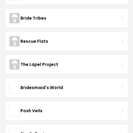
Bride Tribes
Rescue Flats
The Lapel Project
Bridesmaid's World
Posh Veils