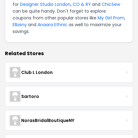
for
Designer Studio London
,
CO & RY
and
ChicSew
can be quite handy. Don't forget to explore
coupons from other popular stores like
My Girl Prom
,
Elbisny
and
Anaara Ethnic
as well to maximize your
savings.
Related Stores
Club L London
Sartoro
NorasBridalBoutiqueNY