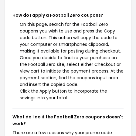
How do I apply a Football Zero coupons?
On this page, search for the Football Zero
coupons you wish to use and press the Copy
code button. This action will copy the code to
your computer or smartphones clipboard,
making it available for pasting during checkout.
Once you decide to finalize your purchase on
the Football Zero site, select either Checkout or
View cart to initiate the payment process. At the
payment section, find the coupons input area
and insert the copied code.
Click the Apply button to incorporate the
savings into your total.
What do I do if the Football Zero coupons doesn't
work?
There are a few reasons why your promo code