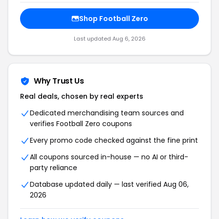
Shop Football Zero
Last updated Aug 6, 2026
Why Trust Us
Real deals, chosen by real experts
Dedicated merchandising team sources and
verifies Football Zero coupons
Every promo code checked against the fine print
All coupons sourced in-house — no AI or third-
party reliance
Database updated daily — last verified Aug 06,
2026