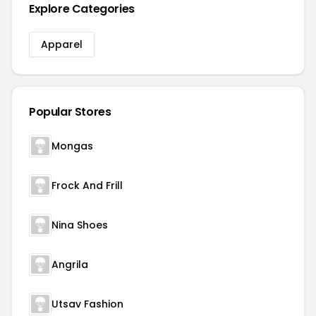
Explore Categories
Apparel
Popular Stores
Mongas
Frock And Frill
Nina Shoes
Angrila
Utsav Fashion