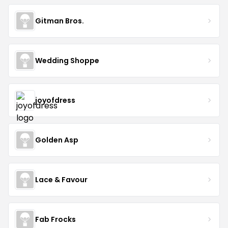
Gitman Bros.
Wedding Shoppe
joyofdress
Golden Asp
Lace & Favour
Fab Frocks