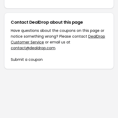
Contact DealDrop about this page
Have questions about the coupons on this page or
notice something wrong? Please contact
DealDrop
Customer Service
or email us at
contact@dealdrop.com
.
Submit a coupon