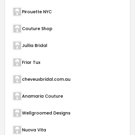
Pirouette NYC
Couture Shop
Jullia Bridal
Friar Tux
cheveuxbridal.com.au
Anamaria Couture
Wellgroomed Designs
Nuova Vita