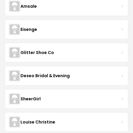
Amsale
Eisenge
Glitter Shoe Co
Deseo Bridal & Evening
SheerGirl
Louise Christine