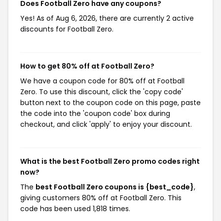
Does Football Zero have any coupons?
Yes! As of Aug 6, 2026, there are currently 2 active
discounts for Football Zero.
How to get 80% off at Football Zero?
We have a coupon code for 80% off at Football
Zero. To use this discount, click the 'copy code'
button next to the coupon code on this page, paste
the code into the 'coupon code' box during
checkout, and click 'apply' to enjoy your discount.
What is the best Football Zero promo codes right
now?
The
best Football Zero coupons is {best_code}
,
giving customers 80% off at Football Zero. This
code has been used 1,818 times.