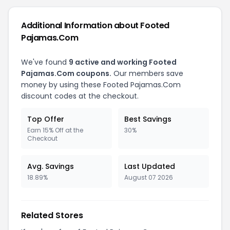
Additional Information about Footed
Pajamas.Com
We've found
9 active and working Footed
Pajamas.Com coupons.
Our members save
money by using these Footed Pajamas.Com
discount codes at the checkout.
Top Offer
Best Savings
Earn 15% Off at the
30%
Checkout
Avg. Savings
Last Updated
18.89%
August 07 2026
Related Stores