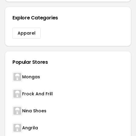
Explore Categories
Apparel
Popular Stores
Mongas
Frock And Frill
Nina Shoes
Angrila