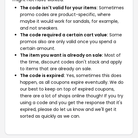
The code isn't valid for your items:
Sometimes
promo codes are product-specific, where
maybe it would work for sandals, for example,
and not sneakers.
The code required a certain cart value:
Some
promos also are only valid once you spend a
certain amount.
The item you want is already on sale:
Most of
the time, discount codes don't stack and apply
to items that are already on sale.
The code is expired:
Yes, sometimes this does
happen, as all coupons expire eventually. We do
our best to keep on top of expired coupons,
there are a lot of shops online though! If you try
using a code and you get the response that it's
expired, please do let us know and we'll get it
sorted as quickly as we can.