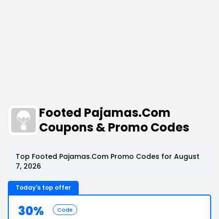
Footed Pajamas.Com
Coupons & Promo Codes
Top Footed Pajamas.Com Promo Codes for August
7, 2026
Today's top offer
30%
Code