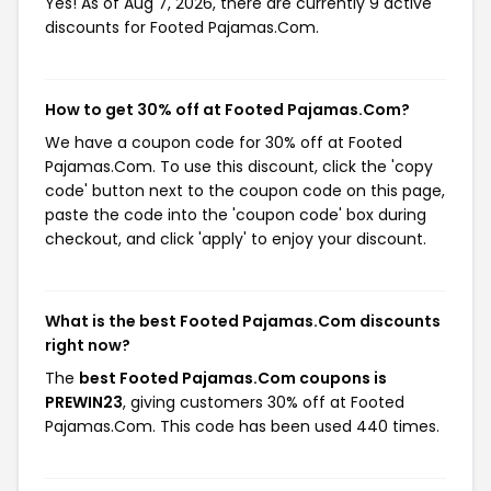
Yes! As of Aug 7, 2026, there are currently 9 active
discounts for Footed Pajamas.Com.
How to get 30% off at Footed Pajamas.Com?
We have a coupon code for 30% off at Footed
Pajamas.Com. To use this discount, click the 'copy
code' button next to the coupon code on this page,
paste the code into the 'coupon code' box during
checkout, and click 'apply' to enjoy your discount.
What is the best Footed Pajamas.Com discounts
right now?
The
best Footed Pajamas.Com coupons is
PREWIN23
, giving customers 30% off at Footed
Pajamas.Com. This code has been used 440 times.