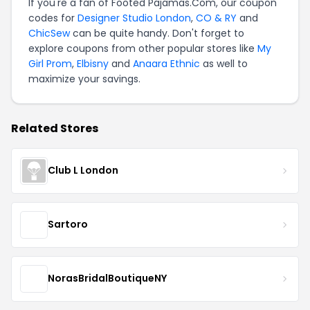
If you're a fan of Footed Pajamas.Com, our coupon
codes for
Designer Studio London
,
CO & RY
and
ChicSew
can be quite handy. Don't forget to
explore coupons from other popular stores like
My
Girl Prom
,
Elbisny
and
Anaara Ethnic
as well to
maximize your savings.
Related Stores
Club L London
Sartoro
NorasBridalBoutiqueNY