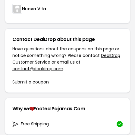
Nuova Vita
Contact DealDrop about this page
Have questions about the coupons on this page or
notice something wrong? Please contact
DealDrop
Customer Service
or email us at
contact@dealdrop.com
.
Submit a coupon
Why we
Footed Pajamas.Com
Free Shipping