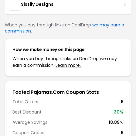
Sissily Designs
When you buy through links on DealDrop
we may earn a
commission
.
How we make money on this page
When you buy through links on DealDrop we may
earn a commission.
Learn more.
Footed Pajamas.Com Coupon Stats
Total Offers
9
Best Discount
30%
Average Savings
18.89%
Coupon Codes
9