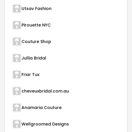
Utsav Fashion
Pirouette NYC
Couture Shop
Jullia Bridal
Friar Tux
cheveuxbridal.com.au
Anamaria Couture
Wellgroomed Designs