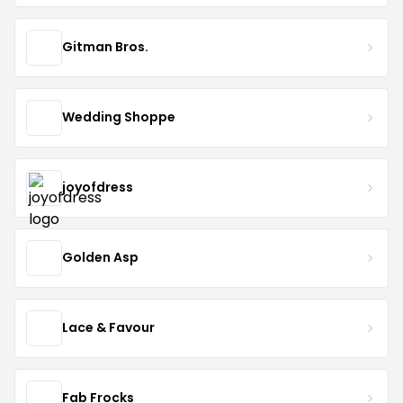
Gitman Bros.
Wedding Shoppe
joyofdress
Golden Asp
Lace & Favour
Fab Frocks