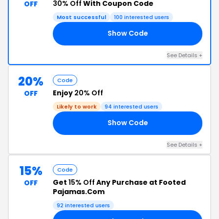
30% Off
With Coupon Code
OFF
Most successful
100 interested users
Show Code
23
See Details +
20%
Code
Enjoy
20% Off
OFF
Likely to work
94 interested users
Show Code
22
See Details +
15%
Code
Get
15% Off
Any Purchase at Footed
OFF
Pajamas.Com
92 interested users