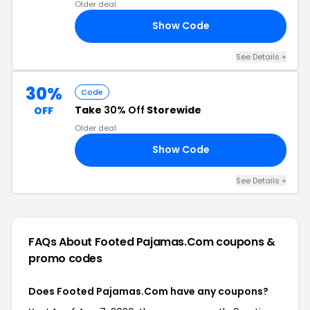
Older deal
Show Code
AM
See Details +
30%
Code
Take
30% Off
Storewide
OFF
Older deal
Show Code
24
See Details +
FAQs About Footed Pajamas.Com
coupons &
promo codes
Does Footed Pajamas.Com have any coupons?