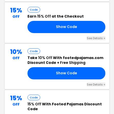
15%
Code
Earn
15% Off
at the Checkout
OFF
Show Code
21
See Details +
10%
Code
Take
10% Off
With footedpajamas.com
OFF
Discount Code +
Free Shipping
Show Code
23
See Details +
15%
Code
15% Off
With Footed Pajamas Discount
OFF
Code