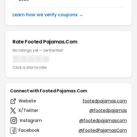
Learn how we verify coupons →
Rate Footed Pajamas.Com
No ratings yet — be the first!
Click a star to rate
Connect with Footed Pajamas.Com
Website
footedpajamas.com
X/Twitter
@footedpajamas
Instagram
@footedpajamascom
Facebook
@FootedPajamasCom