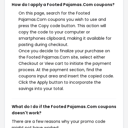
How do I apply a Footed Pajamas.Com coupons?
On this page, search for the Footed
Pajamas.Com coupons you wish to use and
press the Copy code button. This action will
copy the code to your computer or
smartphones clipboard, making it available for
pasting during checkout.
Once you decide to finalize your purchase on
the Footed Pajamas.Com site, select either
Checkout or View cart to initiate the payment
process. At the payment section, find the
coupons input area and insert the copied code.
Click the Apply button to incorporate the
savings into your total.
What do I do if the Footed Pajamas.Com coupons
doesn't work?
There are a few reasons why your promo code
might not have worked: