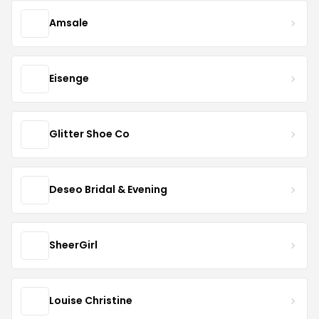
Amsale
Eisenge
Glitter Shoe Co
Deseo Bridal & Evening
SheerGirl
Louise Christine