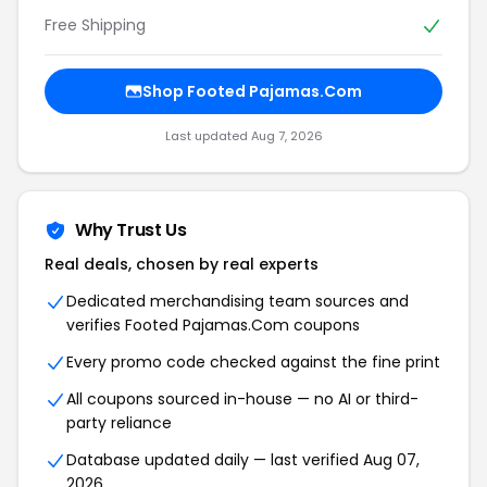
Free Shipping
Shop Footed Pajamas.Com
Last updated Aug 7, 2026
Why Trust Us
Real deals, chosen by real experts
Dedicated merchandising team sources and
verifies Footed Pajamas.Com coupons
Every promo code checked against the fine print
All coupons sourced in-house — no AI or third-
party reliance
Database updated daily — last verified Aug 07,
2026