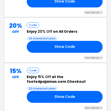
Show Code
RS
See Details +
20%
Code
Enjoy
20% Off
on All Orders
OFF
30 interested users
Show Code
23
See Details +
15%
Code
Enjoy
15% Off
at the
OFF
footedpajamas.com Checkout
22 interested users
Show Code
15
See Details +