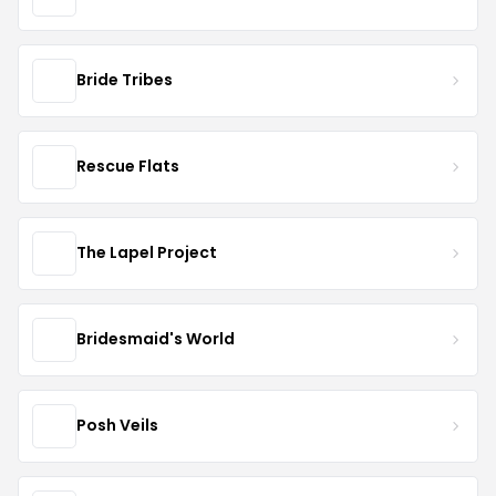
Bride Tribes
Rescue Flats
The Lapel Project
Bridesmaid's World
Posh Veils