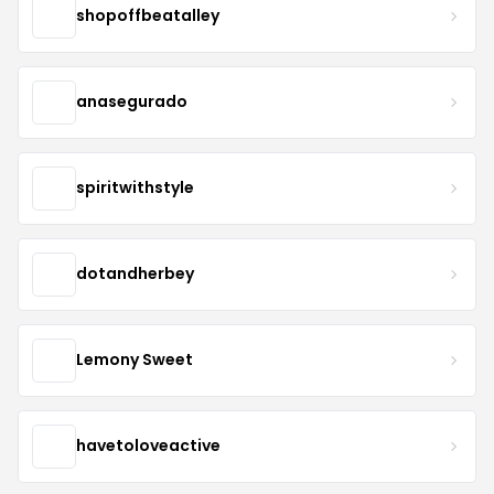
shopoffbeatalley
anasegurado
spiritwithstyle
dotandherbey
Lemony Sweet
havetoloveactive