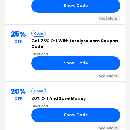
Show Code
ER
See Details +
25%
Code
Get
25% Off
With forelyse.com Coupon
OFF
Code
Older deal
Show Code
NE
See Details +
20%
Code
20% Off
And Save Money
OFF
Older deal
Show Code
20
See Details +