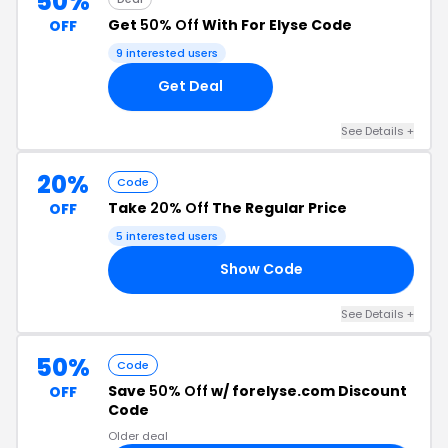
50%
Get
50% Off
With For Elyse Code
OFF
9 interested users
Get Deal
See Details +
20%
Code
Take
20% Off
The Regular Price
OFF
5 interested users
Show Code
20
See Details +
50%
Code
Save
50% Off
w/ forelyse.com Discount
OFF
Code
Older deal