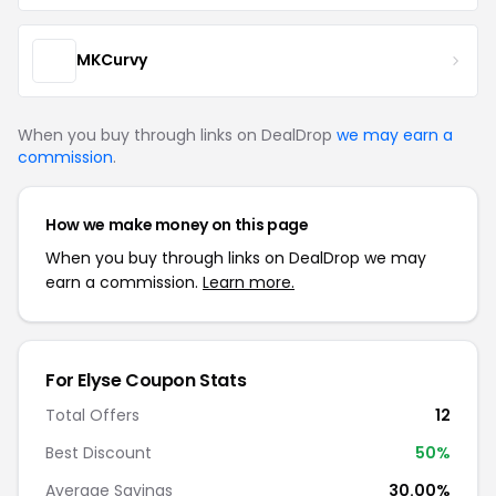
MKCurvy
When you buy through links on DealDrop
we may earn a
commission
.
How we make money on this page
When you buy through links on DealDrop we may
earn a commission.
Learn more.
For Elyse Coupon Stats
Total Offers
12
Best Discount
50%
Average Savings
30.00%