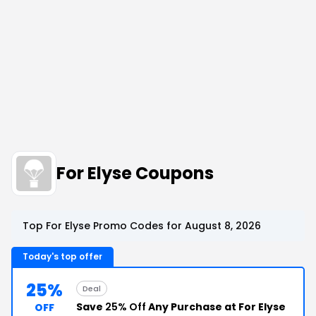
For Elyse Coupons
Top For Elyse Promo Codes for August 8, 2026
Today's top offer
25%
Deal
Save
25% Off
Any Purchase at For Elyse
OFF