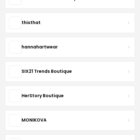
thisthat
hannahartwear
SIX21 Trends Boutique
HerStory Boutique
MONIKOVA