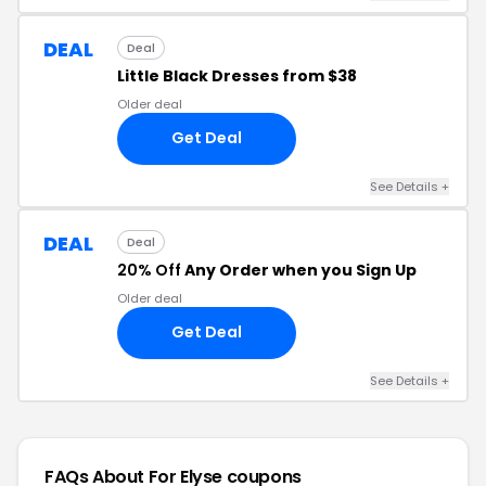
DEAL
Deal
Little Black Dresses from $38
Older deal
Get Deal
See Details +
DEAL
Deal
20% Off
Any Order when you Sign Up
Older deal
Get Deal
See Details +
FAQs About For Elyse
coupons