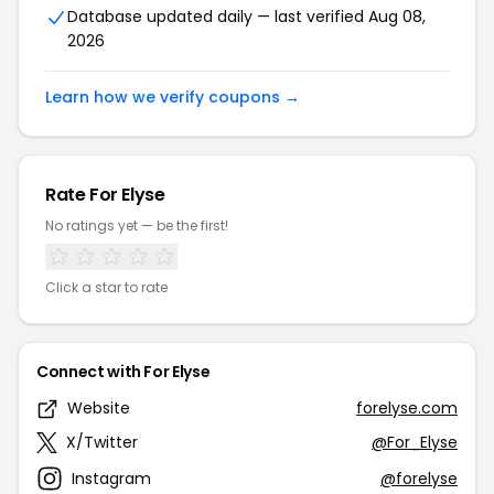
Database updated daily — last verified Aug 08,
2026
Learn how we verify coupons →
Rate For Elyse
No ratings yet — be the first!
Click a star to rate
Connect with For Elyse
Website
forelyse.com
X/Twitter
@For_Elyse
Instagram
@forelyse