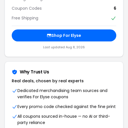
Coupon Codes
6
Free Shipping
Shop For Elyse
Last updated Aug 8, 2026
Why Trust Us
Real deals, chosen by real experts
Dedicated merchandising team sources and
verifies For Elyse coupons
Every promo code checked against the fine print
All coupons sourced in-house — no AI or third-
party reliance