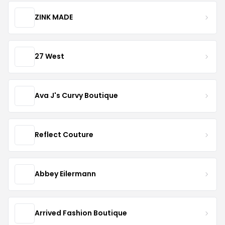
ZINK MADE
27 West
Ava J's Curvy Boutique
Reflect Couture
Abbey Eilermann
Arrived Fashion Boutique