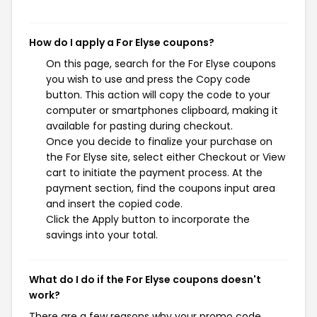
How do I apply a For Elyse coupons?
On this page, search for the For Elyse coupons
you wish to use and press the Copy code
button. This action will copy the code to your
computer or smartphones clipboard, making it
available for pasting during checkout.
Once you decide to finalize your purchase on
the For Elyse site, select either Checkout or View
cart to initiate the payment process. At the
payment section, find the coupons input area
and insert the copied code.
Click the Apply button to incorporate the
savings into your total.
What do I do if the For Elyse coupons doesn't
work?
There are a few reasons why your promo code