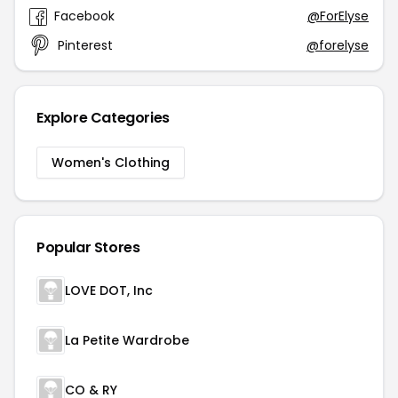
Facebook
@ForElyse
Pinterest
@forelyse
Explore Categories
Women's Clothing
Popular Stores
LOVE DOT, Inc
La Petite Wardrobe
CO & RY