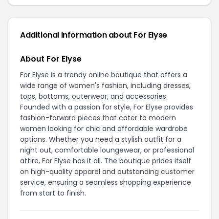
Additional Information about For Elyse
About For Elyse
For Elyse is a trendy online boutique that offers a
wide range of women's fashion, including dresses,
tops, bottoms, outerwear, and accessories.
Founded with a passion for style, For Elyse provides
fashion-forward pieces that cater to modern
women looking for chic and affordable wardrobe
options. Whether you need a stylish outfit for a
night out, comfortable loungewear, or professional
attire, For Elyse has it all. The boutique prides itself
on high-quality apparel and outstanding customer
service, ensuring a seamless shopping experience
from start to finish.