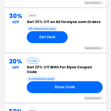
See Details +
30%
Deal
Get
30% Off
on All forelyse.com Orders
OFF
25 interested users
Get Deal
See Details +
20%
Code
Get
20% Off
With For Elyse Coupon
OFF
Code
9 interested users
Show Code
PY
See Details +
Deal