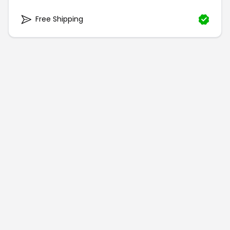
Free Shipping