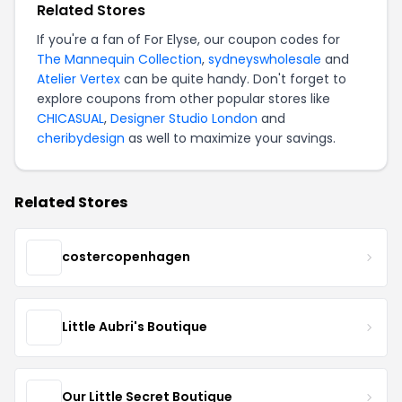
Related Stores
If you're a fan of For Elyse, our coupon codes for
The Mannequin Collection
,
sydneyswholesale
and
Atelier Vertex
can be quite handy. Don't forget to
explore coupons from other popular stores like
CHICASUAL
,
Designer Studio London
and
cheribydesign
as well to maximize your savings.
Related Stores
costercopenhagen
Little Aubri's Boutique
Our Little Secret Boutique