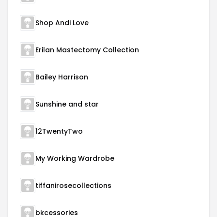
Shop Andi Love
Erilan Mastectomy Collection
Bailey Harrison
Sunshine and star
12TwentyTwo
My Working Wardrobe
tiffanirosecollections
bkcessories