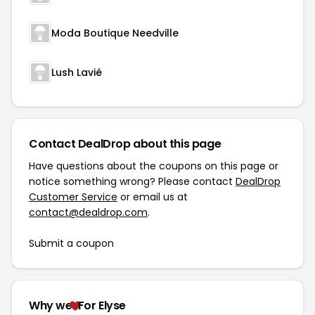
Moda Boutique Needville
Lush Lavié
Contact DealDrop about this page
Have questions about the coupons on this page or
notice something wrong? Please contact
DealDrop
Customer Service
or email us at
contact@dealdrop.com
.
Submit a coupon
Why we
For Elyse