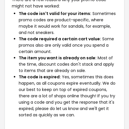
might not have worked:
The code isn't valid for your items:
Sometimes
promo codes are product-specific, where
maybe it would work for sandals, for example,
and not sneakers.
The code required a certain cart value:
Some
promos also are only valid once you spend a
certain amount.
The item you want is already on sale:
Most of
the time, discount codes don't stack and apply
to items that are already on sale.
The code is expired:
Yes, sometimes this does
happen, as all coupons expire eventually. We do
our best to keep on top of expired coupons,
there are a lot of shops online though! If you try
using a code and you get the response that it's
expired, please do let us know and we'll get it
sorted as quickly as we can.