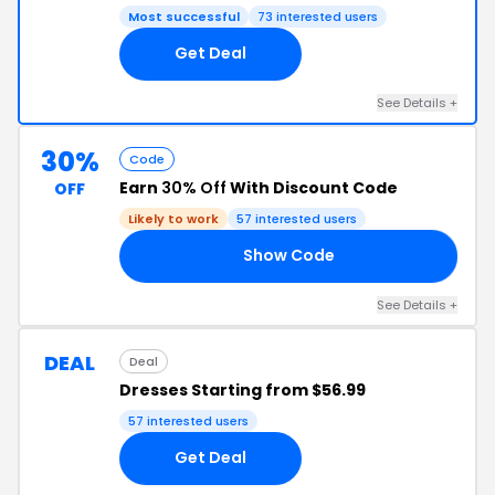
Most successful
73 interested users
Get Deal
See Details +
30%
Code
Earn
30% Off
With Discount Code
OFF
Likely to work
57 interested users
Show Code
30
See Details +
DEAL
Deal
Dresses Starting from $56.99
57 interested users
Get Deal