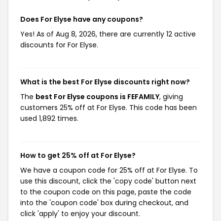
Does For Elyse have any coupons?
Yes! As of Aug 8, 2026, there are currently 12 active
discounts for For Elyse.
What is the best For Elyse discounts right now?
The
best For Elyse coupons is FEFAMILY
, giving
customers 25% off at For Elyse. This code has been
used 1,892 times.
How to get 25% off at For Elyse?
We have a coupon code for 25% off at For Elyse. To
use this discount, click the 'copy code' button next
to the coupon code on this page, paste the code
into the 'coupon code' box during checkout, and
click 'apply' to enjoy your discount.