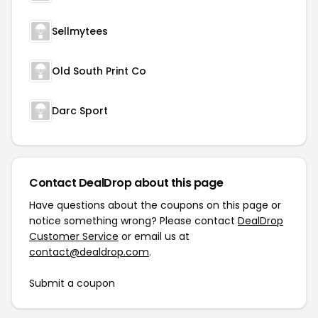
Sellmytees
Old South Print Co
Darc Sport
Contact DealDrop about this page
Have questions about the coupons on this page or
notice something wrong? Please contact
DealDrop
Customer Service
or email us at
contact@dealdrop.com
.
Submit a coupon