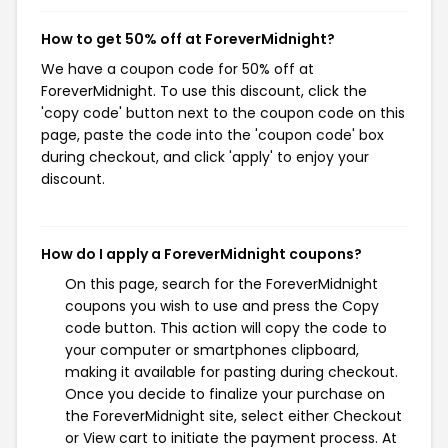
How to get 50% off at ForeverMidnight?
We have a coupon code for 50% off at
ForeverMidnight. To use this discount, click the
'copy code' button next to the coupon code on this
page, paste the code into the 'coupon code' box
during checkout, and click 'apply' to enjoy your
discount.
How do I apply a ForeverMidnight coupons?
On this page, search for the ForeverMidnight
coupons you wish to use and press the Copy
code button. This action will copy the code to
your computer or smartphones clipboard,
making it available for pasting during checkout.
Once you decide to finalize your purchase on
the ForeverMidnight site, select either Checkout
or View cart to initiate the payment process. At