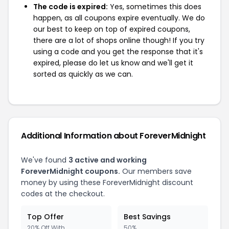
The code is expired:
Yes, sometimes this does
happen, as all coupons expire eventually. We do
our best to keep on top of expired coupons,
there are a lot of shops online though! If you try
using a code and you get the response that it's
expired, please do let us know and we'll get it
sorted as quickly as we can.
Additional Information about ForeverMidnight
We've found
3 active and working
ForeverMidnight coupons.
Our members save
money by using these ForeverMidnight discount
codes at the checkout.
Top Offer
Best Savings
20% Off With
50%