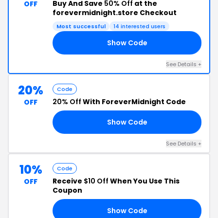
Buy And Save
50% Off
at the
OFF
forevermidnight.store Checkout
Most successful
14 interested users
Show Code
AT
See Details +
20%
Code
20% Off
With ForeverMidnight Code
OFF
Show Code
TO
See Details +
10%
Code
Receive
$10 Off
When You Use This
OFF
Coupon
Show Code
RN