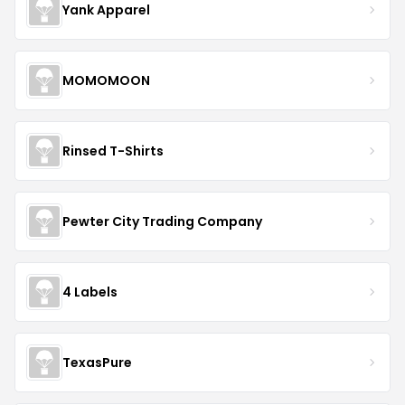
Yank Apparel
MOMOMOON
Rinsed T-Shirts
Pewter City Trading Company
4 Labels
TexasPure