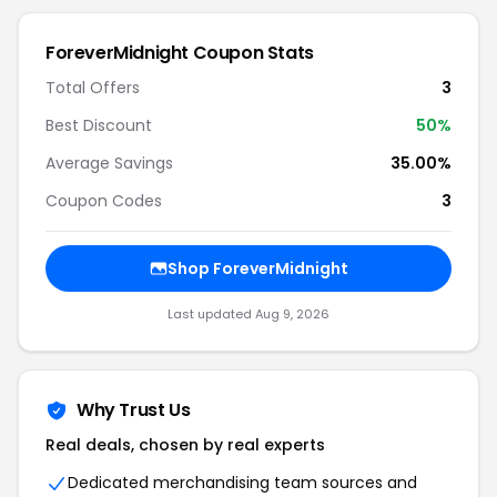
ForeverMidnight Coupon Stats
Total Offers
3
Best Discount
50%
Average Savings
35.00%
Coupon Codes
3
Shop ForeverMidnight
Last updated Aug 9, 2026
Why Trust Us
Real deals, chosen by real experts
Dedicated merchandising team sources and