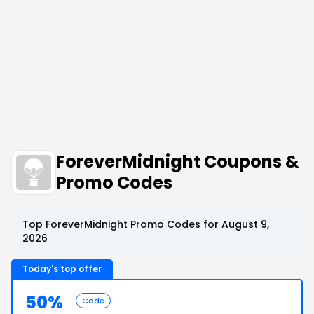
ForeverMidnight Coupons &
Promo Codes
Top ForeverMidnight Promo Codes for August 9,
2026
Today's top offer
50%
Code