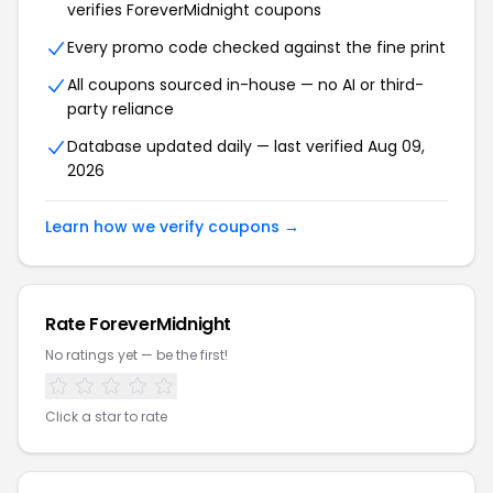
verifies ForeverMidnight coupons
Every promo code checked against the fine print
All coupons sourced in-house — no AI or third-
party reliance
Database updated daily — last verified Aug 09,
2026
Learn how we verify coupons →
Rate ForeverMidnight
No ratings yet — be the first!
Click a star to rate