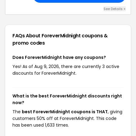
See Details +
FAQs About ForeverMidnight
coupons &
promo codes
Does ForeverMidnight have any coupons?
Yes! As of Aug 9, 2026, there are currently 3 active
discounts for ForeverMidnight.
What is the best ForeverMidnight discounts right
now?
The
best ForeverMidnight coupons is THAT
, giving
customers 50% off at ForeverMidnight. This code
has been used 1,633 times.