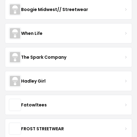
Boogie Midwest// Streetwear
When Life
The Spark Company
Hadley Girl
Fatowltees
FROST STREETWEAR