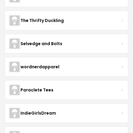
The Thrifty Duckling
Selvedge and Bolts
wordnerdapparel
Paraclete Tees
IndieGirlsDream