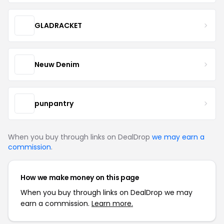
GLADRACKET
Neuw Denim
punpantry
When you buy through links on DealDrop
we may earn a
commission
.
How we make money on this page
When you buy through links on DealDrop we may
earn a commission.
Learn more.