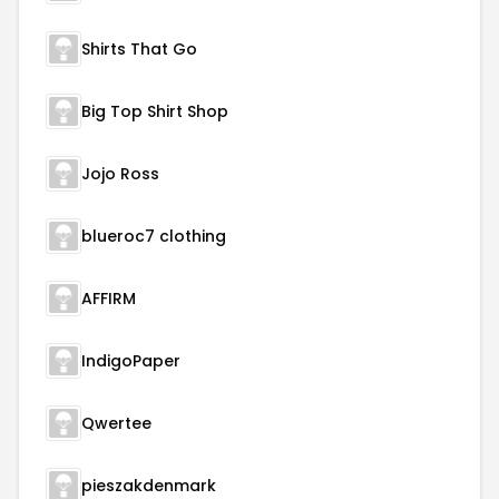
Shirts That Go
Big Top Shirt Shop
Jojo Ross
blueroc7 clothing
AFFIRM
IndigoPaper
Qwertee
pieszakdenmark