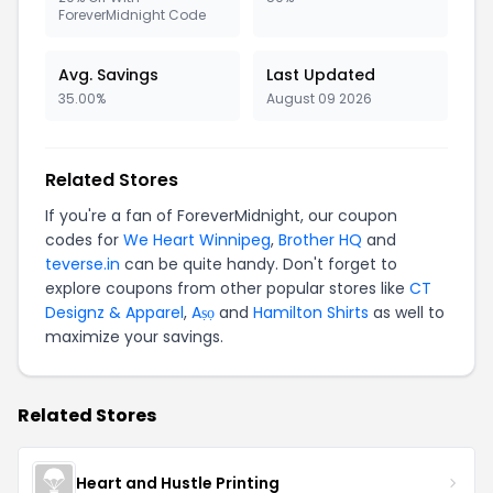
ForeverMidnight Code
Avg. Savings
Last Updated
35.00%
August 09 2026
Related Stores
If you're a fan of ForeverMidnight, our coupon
codes for
We Heart Winnipeg
,
Brother HQ
and
teverse.in
can be quite handy. Don't forget to
explore coupons from other popular stores like
CT
Designz & Apparel
,
Aṣọ
and
Hamilton Shirts
as well to
maximize your savings.
Related Stores
Heart and Hustle Printing