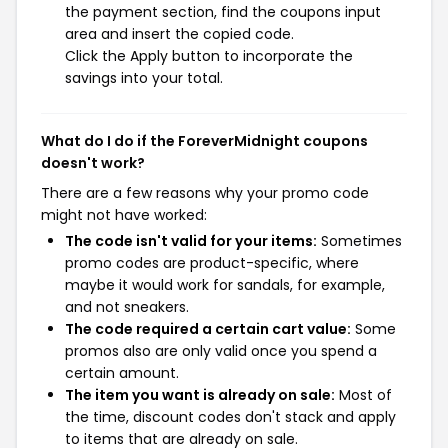
the payment section, find the coupons input
area and insert the copied code.
Click the Apply button to incorporate the
savings into your total.
What do I do if the ForeverMidnight coupons
doesn't work?
There are a few reasons why your promo code
might not have worked:
The code isn't valid for your items:
Sometimes
promo codes are product-specific, where
maybe it would work for sandals, for example,
and not sneakers.
The code required a certain cart value:
Some
promos also are only valid once you spend a
certain amount.
The item you want is already on sale:
Most of
the time, discount codes don't stack and apply
to items that are already on sale.