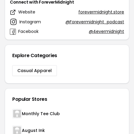
Connect with ForeverMidnight
Website
forevermidnight.store
Instagram
@Forevermidnight_podcast
Facebook
@4evermidnight
Explore Categories
Casual Apparel
Popular Stores
Monthly Tee Club
August Ink