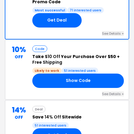
Promo Code
Most successful
71 interested users
Get Deal
See Details +
10%
Code
Take
$10 Off
Your Purchase Over $50 +
OFF
Free Shipping
Likely to work
51 interested users
Show Code
SH
See Details +
14%
Deal
Save
14% Off
Sitewide
OFF
51 interested users