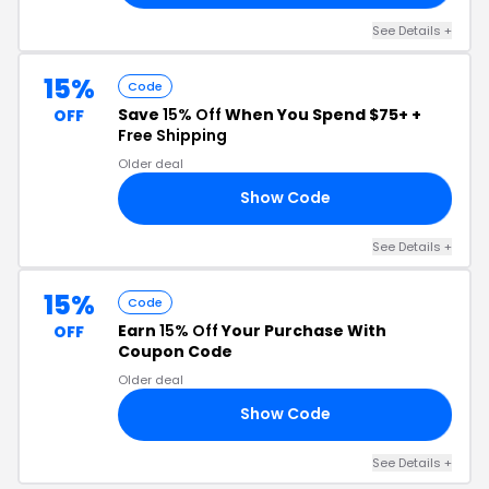
See Details +
15%
Code
Save
15% Off
When You Spend $75+ +
OFF
Free Shipping
Older deal
Show Code
UT
See Details +
15%
Code
Earn
15% Off
Your Purchase With
OFF
Coupon Code
Older deal
Show Code
NG
See Details +