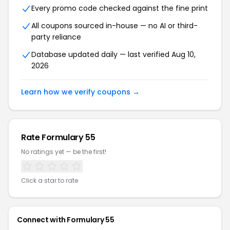
Every promo code checked against the fine print
All coupons sourced in-house — no AI or third-
party reliance
Database updated daily — last verified Aug 10,
2026
Learn how we verify coupons →
Rate Formulary 55
No ratings yet — be the first!
Click a star to rate
Connect with Formulary 55