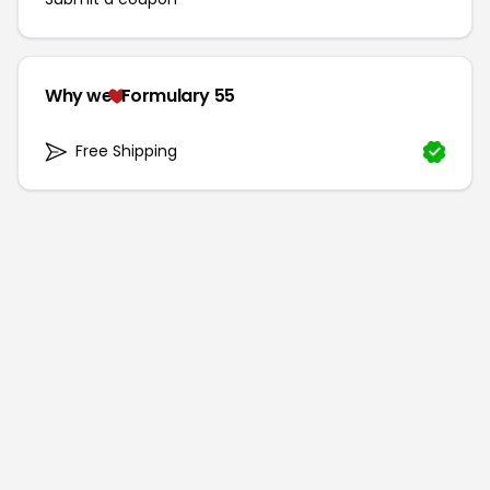
Why we
Formulary 55
Free Shipping