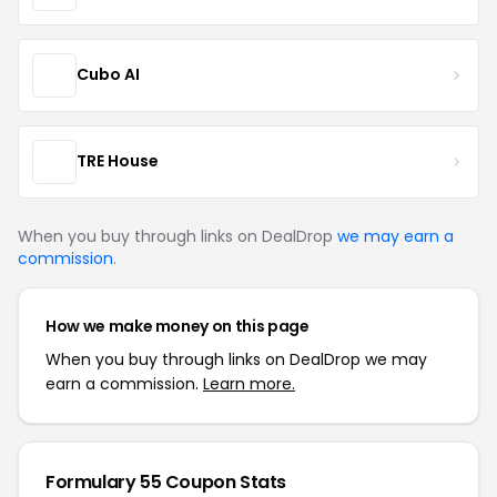
Cubo AI
TRE House
When you buy through links on DealDrop
we may earn a
commission
.
How we make money on this page
When you buy through links on DealDrop we may
earn a commission.
Learn more.
Formulary 55 Coupon Stats