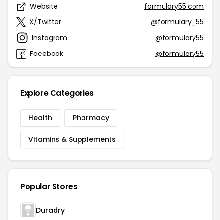
Website
formulary55.com
X/Twitter
@formulary_55
Instagram
@formulary55
Facebook
@formulary55
Explore Categories
Health
Pharmacy
Vitamins & Supplements
Popular Stores
Duradry