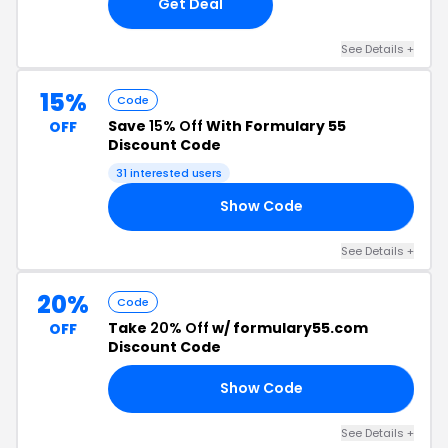
Get Deal
See Details +
15%
Code
Save
15% Off
With Formulary 55
OFF
Discount Code
31 interested users
Show Code
CK
See Details +
20%
Code
Take
20% Off
w/ formulary55.com
OFF
Discount Code
Show Code
LT
See Details +