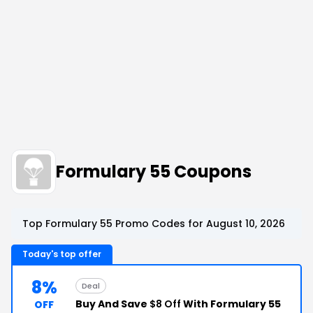
Formulary 55 Coupons
Top Formulary 55 Promo Codes for August 10, 2026
Today's top offer
8%
Deal
Buy And Save
$8 Off
With Formulary 55
OFF