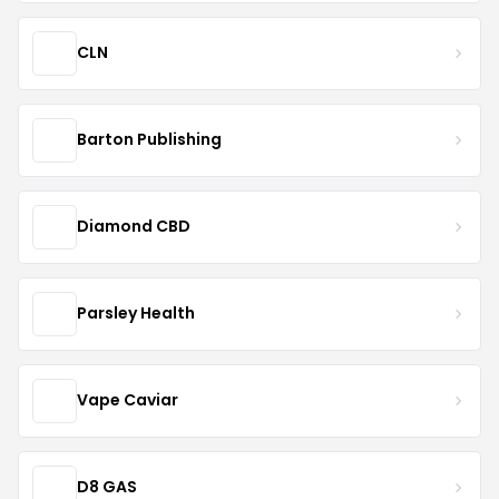
CLN
Barton Publishing
Diamond CBD
Parsley Health
Vape Caviar
D8 GAS