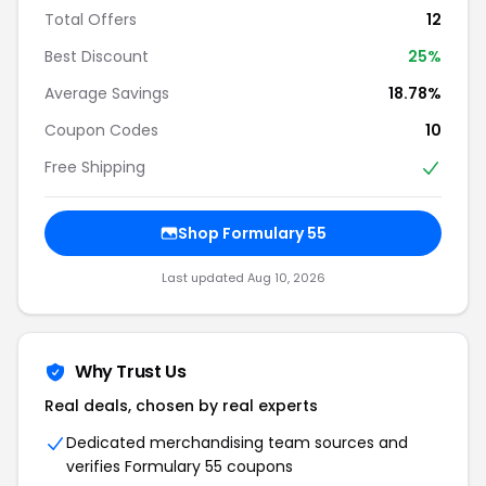
Total Offers
12
Best Discount
25%
Average Savings
18.78%
Coupon Codes
10
Free Shipping
Shop Formulary 55
Last updated Aug 10, 2026
Why Trust Us
Real deals, chosen by real experts
Dedicated merchandising team sources and
verifies Formulary 55 coupons