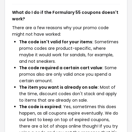
What do I do if the Formulary 55 coupons doesn't
work?
There are a few reasons why your promo code
might not have worked:
The code isn't valid for your items:
Sometimes
promo codes are product-specific, where
maybe it would work for sandals, for example,
and not sneakers.
The code required a certain cart value:
Some
promos also are only valid once you spend a
certain amount.
The item you want is already on sale:
Most of
the time, discount codes don't stack and apply
to items that are already on sale.
The code is expired:
Yes, sometimes this does
happen, as all coupons expire eventually. We do
our best to keep on top of expired coupons,
there are a lot of shops online though! If you try