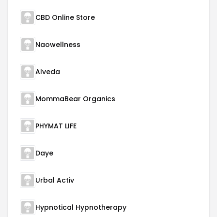
CBD Online Store
Naowellness
Alveda
MommaBear Organics
PHYMAT LIFE
Daye
Urbal Activ
Hypnotical Hypnotherapy