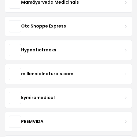
Mamāyurveda Medicinals
Otc Shoppe Express
Hypnotictracks
millennialnaturals.com
kymiramedical
PREMVIDA