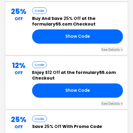
25%
Code
Buy And Save
25% Off
at the
OFF
formulary55.com Checkout
Show Code
OX
See Details +
12%
Code
Enjoy
$12 Off
at the formulary55.com
OFF
Checkout
Show Code
LL
See Details +
25%
Code
Save
25% Off
With Promo Code
OFF