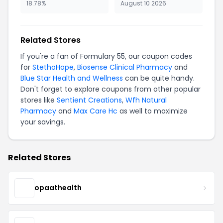
18.78%
August 10 2026
Related Stores
If you're a fan of Formulary 55, our coupon codes
for
StethoHope
,
Biosense Clinical Pharmacy
and
Blue Star Health and Wellness
can be quite handy.
Don't forget to explore coupons from other popular
stores like
Sentient Creations
,
Wfh Natural
Pharmacy
and
Max Care Hc
as well to maximize
your savings.
Related Stores
opaathealth