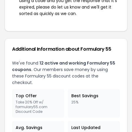
using a code and you get the response that it's
expired, please do let us know and we'll get it
sorted as quickly as we can.
Additional Information about Formulary 55
We've found
12 active and working Formulary 55
coupons.
Our members save money by using
these Formulary 55 discount codes at the
checkout.
Top Offer
Best Savings
Take 20% Off w/
25%
formulary55.com
Discount Code
Avg. Savings
Last Updated