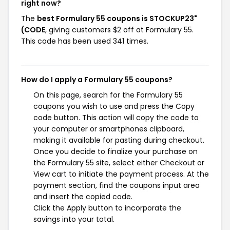
right now?
The
best Formulary 55 coupons is STOCKUP23"
(CODE
, giving customers $2 off at Formulary 55.
This code has been used 341 times.
How do I apply a Formulary 55 coupons?
On this page, search for the Formulary 55
coupons you wish to use and press the Copy
code button. This action will copy the code to
your computer or smartphones clipboard,
making it available for pasting during checkout.
Once you decide to finalize your purchase on
the Formulary 55 site, select either Checkout or
View cart to initiate the payment process. At the
payment section, find the coupons input area
and insert the copied code.
Click the Apply button to incorporate the
savings into your total.