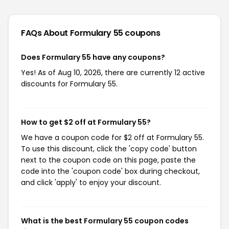
FAQs About Formulary 55
coupons
Does Formulary 55 have any coupons?
Yes! As of Aug 10, 2026, there are currently 12 active
discounts for Formulary 55.
How to get $2 off at Formulary 55?
We have a coupon code for $2 off at Formulary 55.
To use this discount, click the 'copy code' button
next to the coupon code on this page, paste the
code into the 'coupon code' box during checkout,
and click 'apply' to enjoy your discount.
What is the best Formulary 55 coupon codes