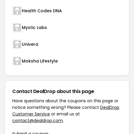
Health Codes DNA
Mystic Labs
Univera
Moksha Lifestyle
Contact DealDrop about this page
Have questions about the coupons on this page or
notice something wrong? Please contact
DealDrop
Customer Service
or email us at
contact@dealdrop.com
.
Submit a coupon