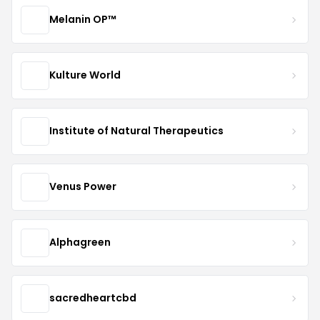
Melanin OP™
Kulture World
Institute of Natural Therapeutics
Venus Power
Alphagreen
sacredheartcbd