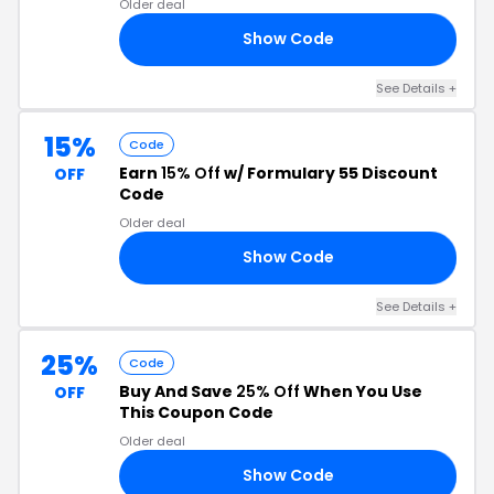
Older deal
Show Code
LF
See Details +
15%
Code
Earn
15% Off
w/ Formulary 55 Discount
OFF
Code
Older deal
Show Code
OR
See Details +
25%
Code
Buy And Save
25% Off
When You Use
OFF
This Coupon Code
Older deal
Show Code
ON