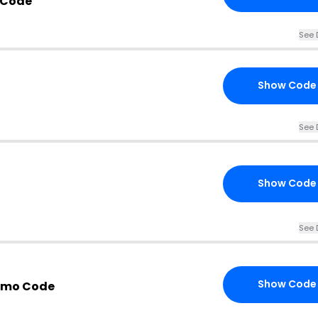
 Code
See 
Show Code
See 
Show Code
See 
Show Code
romo Code