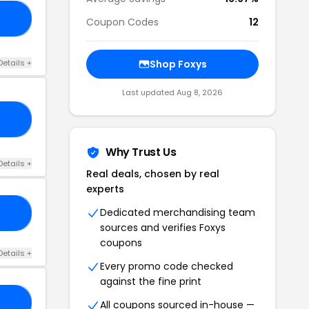
10
Coupon Codes
12
Details +
Shop Foxys
Last updated Aug 8, 2026
10
Why Trust Us
Details +
Real deals, chosen by real
experts
Dedicated merchandising team
10
sources and verifies Foxys
coupons
Details +
Every promo code checked
against the fine print
09
All coupons sourced in-house —