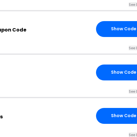
See 
Show Code
upon Code
See 
Show Code
See 
Show Code
s
See 