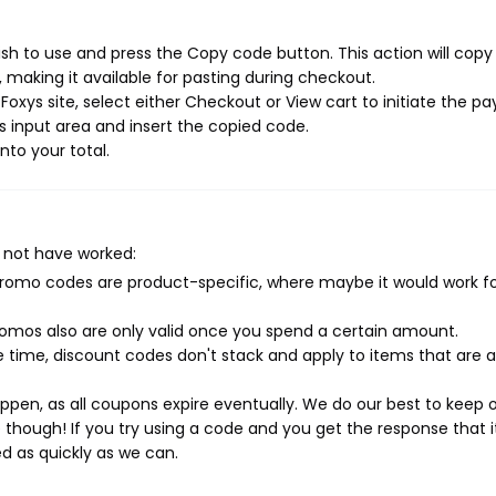
sh to use and press the Copy code button. This action will copy
making it available for pasting during checkout.
oxys site, select either Checkout or View cart to initiate the 
 input area and insert the copied code.
nto your total.
 not have worked:
mo codes are product-specific, where maybe it would work f
mos also are only valid once you spend a certain amount.
 time, discount codes don't stack and apply to items that are 
pen, as all coupons expire eventually. We do our best to keep 
e though! If you try using a code and you get the response that i
ed as quickly as we can.