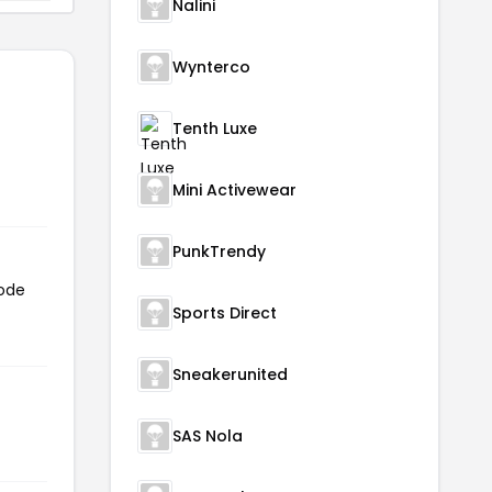
Nalini
Wynterco
Tenth Luxe
Mini Activewear
PunkTrendy
code
Sports Direct
Sneakerunited
SAS Nola