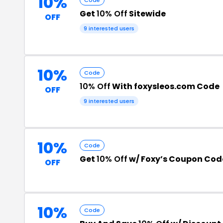
10%
Get
10% Off
Sitewide
OFF
9 interested users
10%
Code
10% Off
With foxysleos.com Code
OFF
9 interested users
10%
Code
Get
10% Off
w/ Foxy’s Coupon Cod
OFF
10%
Code