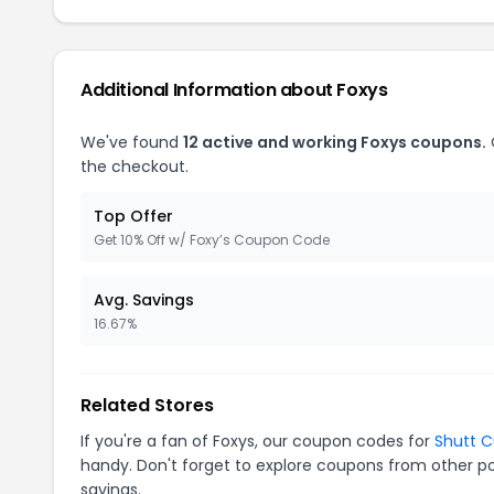
Additional Information about Foxys
We've found
12 active and working Foxys coupons.
the checkout.
Top Offer
Get 10% Off w/ Foxy’s Coupon Code
Avg. Savings
16.67%
Related Stores
If you're a fan of Foxys, our coupon codes for
Shutt 
handy. Don't forget to explore coupons from other po
savings.