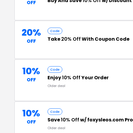
Buy And Save
10% Off
w/ Discount
OFF
20%
Code
Take
20% Off
With Coupon Code
OFF
10%
Code
Enjoy
10% Off
Your Order
OFF
Older deal
10%
Code
Save
10% Off
w/ foxysleos.com P
OFF
Older deal