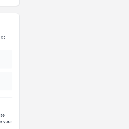
 at
ite
e your