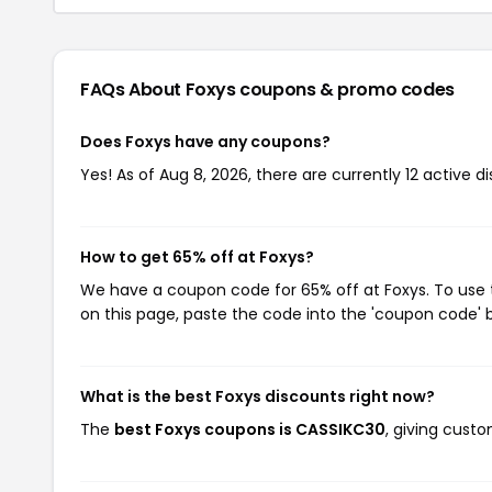
FAQs About Foxys
coupons & promo codes
Does Foxys have any coupons?
Yes! As of Aug 8, 2026, there are currently 12 active d
How to get 65% off at Foxys?
We have a coupon code for 65% off at Foxys. To use t
on this page, paste the code into the 'coupon code' b
What is the best Foxys discounts right now?
The
best Foxys coupons is CASSIKC30
, giving cust