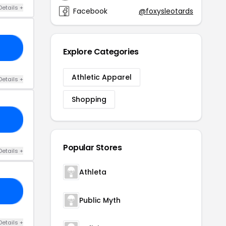
Details +
Facebook
@foxysleotards
10
Explore Categories
Athletic Apparel
Details +
Shopping
UR
Popular Stores
Details +
Athleta
10
Public Myth
Details +