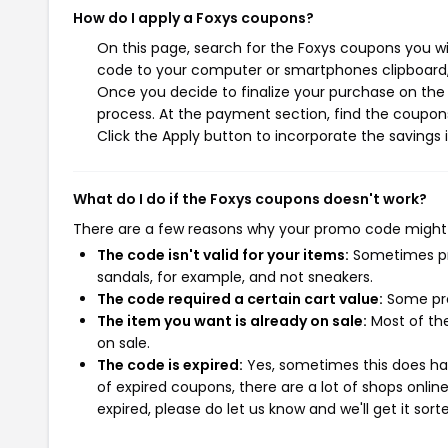
How do I apply a Foxys coupons?
On this page, search for the Foxys coupons you wi
code to your computer or smartphones clipboard, 
Once you decide to finalize your purchase on the F
process. At the payment section, find the coupons
Click the Apply button to incorporate the savings i
What do I do if the Foxys coupons doesn't work?
There are a few reasons why your promo code might
The code isn't valid for your items:
Sometimes pro
sandals, for example, and not sneakers.
The code required a certain cart value:
Some pro
The item you want is already on sale:
Most of the
on sale.
The code is expired:
Yes, sometimes this does hap
of expired coupons, there are a lot of shops onlin
expired, please do let us know and we'll get it sort