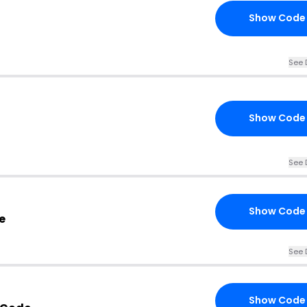
Show Code
See 
Show Code
See 
Show Code
e
See 
Show Code