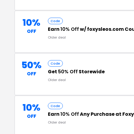
10%
Code
Earn
10% Off
w/ foxysleos.com Co
OFF
Older deal
50%
Code
Get
50% Off
Storewide
OFF
Older deal
10%
Code
Earn
10% Off
Any Purchase at Foxy
OFF
Older deal