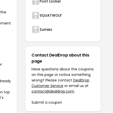
Foot Locker
 the
SQUATWOLF
payment
Zumiez
Contact DealDrop about this
page
or
Have questions about the coupons
on this page or notice something
wrong? Please contact
DealDrop
already
Customer Service
or email us at
contact@dealdrop.com
.
on top
t's
Submit a coupon