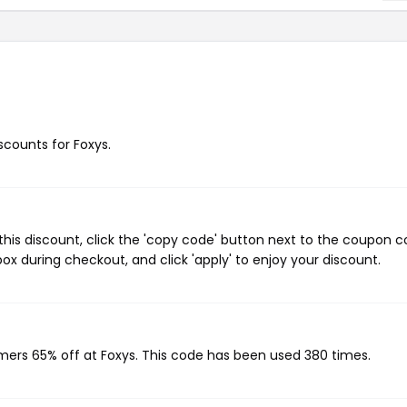
iscounts for Foxys.
his discount, click the 'copy code' button next to the coupon 
ox during checkout, and click 'apply' to enjoy your discount.
omers 65% off at Foxys. This code has been used 380 times.