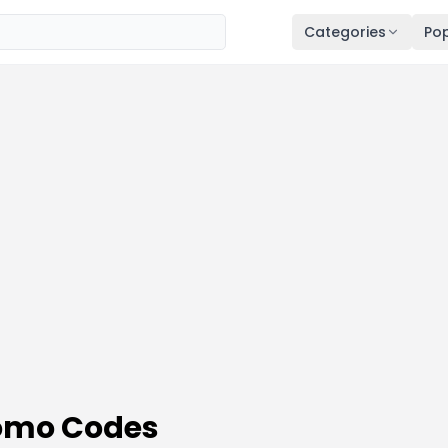
Categories
Pop
omo Codes