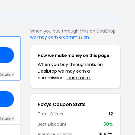
When you buy through links on DealDrop
we may earn a commission
.
How we make money on this page
10
When you buy through links on
DealDrop we may earn a
Details +
commission.
Learn more.
24
Foxys Coupon Stats
Total Offers
12
Details +
Best Discount
50%
Average Savings
16.67%