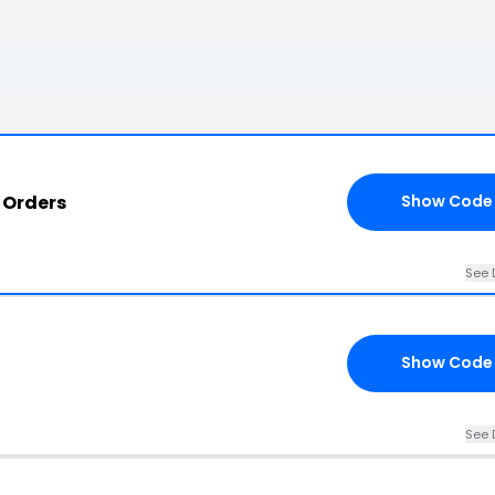
 Orders
Show Code
See 
Show Code
See 