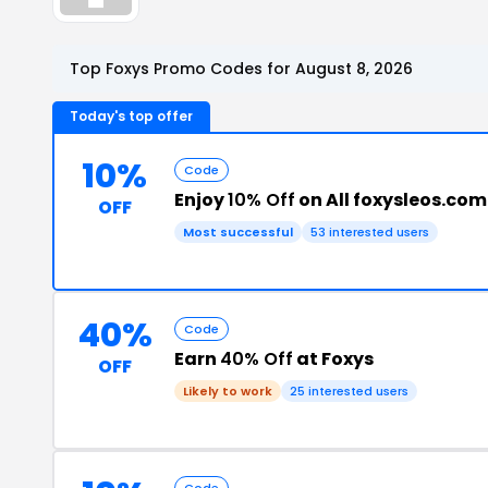
Top Foxys Promo Codes for August 8, 2026
Today's top offer
10%
Code
Enjoy
10% Off
on All foxysleos.com
OFF
Most successful
53 interested users
40%
Code
Earn
40% Off
at Foxys
OFF
Likely to work
25 interested users
Code