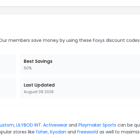
Our members save money by using these Foxys discount codes
Best Savings
50%
Last Updated
August 08 2026
Custom
,
LILYBOD INT. Activewear
and
Playmaker Sports
can be qu
pular stores like
foher
,
Kyodan
and
Freeworld
as well to maximiz