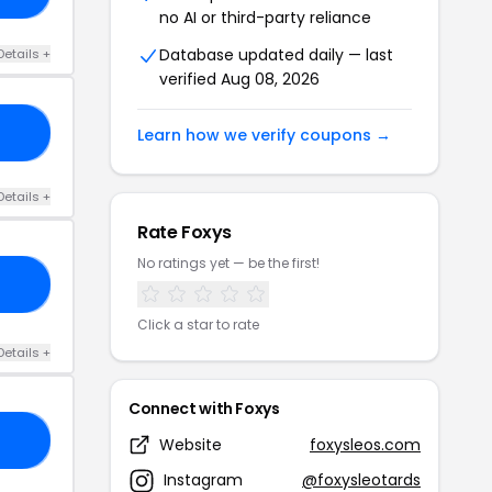
no AI or third-party reliance
Database updated daily — last
Details +
verified Aug 08, 2026
IS
Learn how we verify coupons →
Details +
Rate Foxys
No ratings yet — be the first!
10
Click a star to rate
Details +
Connect with Foxys
10
Website
foxysleos.com
Instagram
@foxysleotards