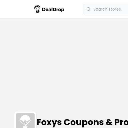
Foxys Coupons & Pr