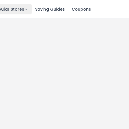
ular Stores
Saving Guides
Coupons