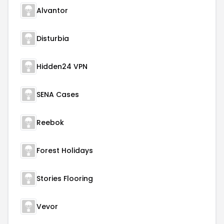
Alvantor
Disturbia
Hidden24 VPN
SENA Cases
Reebok
Forest Holidays
Stories Flooring
Vevor