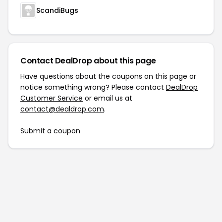
ScandiBugs
Contact DealDrop about this page
Have questions about the coupons on this page or
notice something wrong? Please contact
DealDrop
Customer Service
or email us at
contact@dealdrop.com
.
Submit a coupon