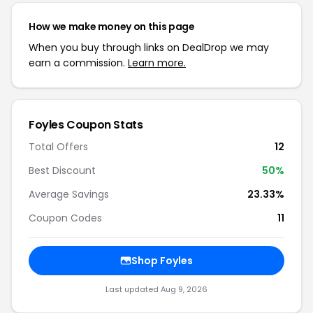
How we make money on this page
When you buy through links on DealDrop we may
earn a commission.
Learn more.
Foyles Coupon Stats
Total Offers
12
Best Discount
50%
Average Savings
23.33%
Coupon Codes
11
Shop Foyles
Last updated Aug 9, 2026