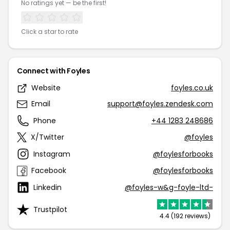
No ratings yet — be the first!
Click a star to rate
Connect with Foyles
Website
foyles.co.uk
Email
support@foyles.zendesk.com
Phone
+44 1283 248686
X/Twitter
@foyles
Instagram
@foylesforbooks
Facebook
@foylesforbooks
Linkedin
@foyles-w&g-foyle-ltd-
Trustpilot
4.4 (192 reviews)