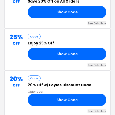
Save
20% Off
on All Orders
OFF
Show Code
15
See Details +
25%
Code
Enjoy
25% Off
OFF
Show Code
CK
See Details +
20%
Code
20% Off
w/ Foyles Discount Code
OFF
Older deal
Show Code
LE
See Details +