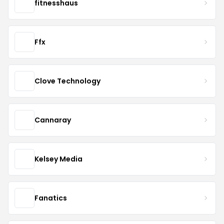
fitnesshaus
Ffx
Clove Technology
Cannaray
Kelsey Media
Fanatics