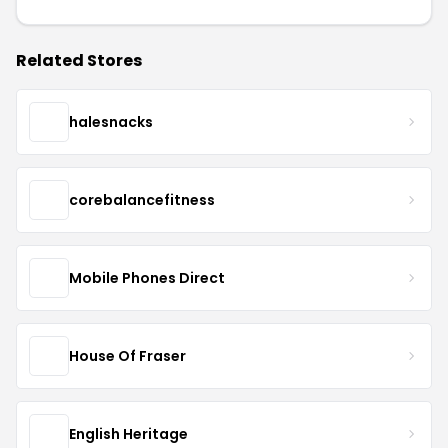
Related Stores
halesnacks
corebalancefitness
Mobile Phones Direct
House Of Fraser
English Heritage