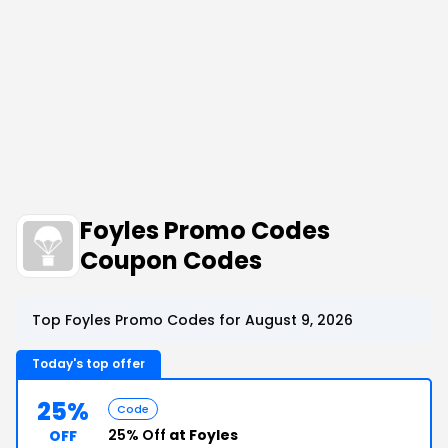
Foyles Promo Codes
Coupon Codes
Top Foyles Promo Codes for August 9, 2026
Today's top offer
25%
Code
25% Off
at Foyles
OFF