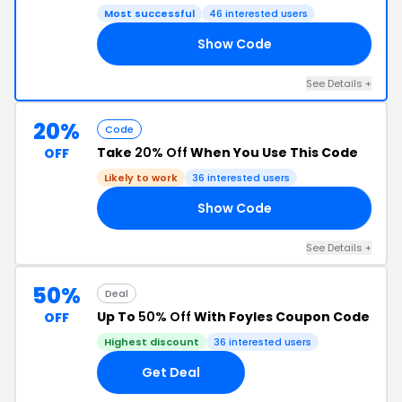
Most successful
46 interested users
Show Code
25
See Details +
20%
Code
Take
20% Off
When You Use This Code
OFF
Likely to work
36 interested users
Show Code
20
See Details +
50%
Deal
Up To
50% Off
With Foyles Coupon Code
OFF
Highest discount
36 interested users
Get Deal