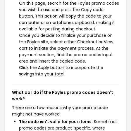
On this page, search for the Foyles promo codes
you wish to use and press the Copy code
button. This action will copy the code to your
computer or smartphones clipboard, making it
available for pasting during checkout.
Once you decide to finalize your purchase on
the Foyles site, select either Checkout or View
cart to initiate the payment process. At the
payment section, find the promo codes input
area and insert the copied code.
Click the Apply button to incorporate the
savings into your total.
What do I do if the Foyles promo codes doesn't
work?
There are a few reasons why your promo code
might not have worked:
The code isn't valid for your items:
Sometimes
promo codes are product-specific, where