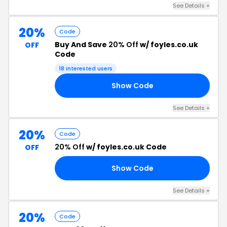
See Details +
20%
Code
Buy And Save
20% Off
w/ foyles.co.uk
OFF
Code
18 interested users
Show Code
FF
See Details +
20%
Code
20% Off
w/ foyles.co.uk Code
OFF
Show Code
RS
See Details +
20%
Code