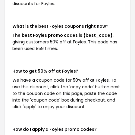
discounts for Foyles.
What is the best Foyles coupons right now?
The
best Foyles promo codes is {best_code}
,
giving customers 50% off at Foyles. This code has
been used 859 times.
How to get 50% off at Foyles?
We have a coupon code for 50% off at Foyles. To
use this discount, click the 'copy code' button next
to the coupon code on this page, paste the code
into the 'coupon code' box during checkout, and
click 'apply' to enjoy your discount.
How do I apply a Foyles promo codes?