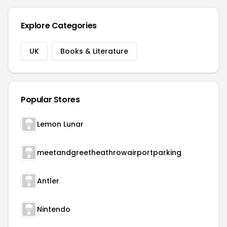
Explore Categories
UK
Books & Literature
Popular Stores
Lemon Lunar
meetandgreetheathrowairportparking
Antler
Nintendo