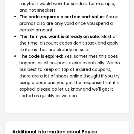
maybe it would work for sandals, for example,
and not sneakers.
The code required a certain cart value:
Some
promos also are only valid once you spend a
certain amount.
The item you want is already on sale:
Most of
the time, discount codes don't stack and apply
to items that are already on sale.
The code is expired:
Yes, sometimes this does
happen, as all coupons expire eventually. We do
our best to keep on top of expired coupons,
there are a lot of shops online though! If you try
using a code and you get the response that it's
expired, please do let us know and we'll get it
sorted as quickly as we can.
Additional Information about Foyles