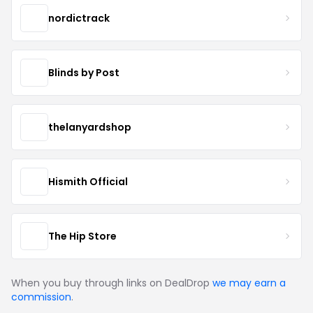
nordictrack
Blinds by Post
thelanyardshop
Hismith Official
The Hip Store
When you buy through links on DealDrop
we may earn a
commission
.