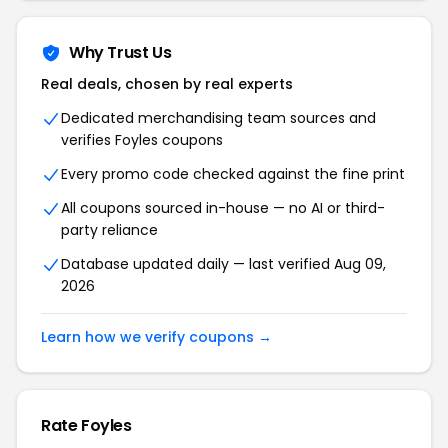
Why Trust Us
Real deals, chosen by real experts
Dedicated merchandising team sources and
verifies Foyles coupons
Every promo code checked against the fine print
All coupons sourced in-house — no AI or third-
party reliance
Database updated daily — last verified Aug 09,
2026
Learn how we verify coupons →
Rate Foyles