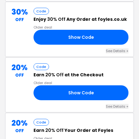
30%
Code
Enjoy
30% Off
Any Order at foyles.co.uk
OFF
Older deal
Show Code
30
See Details +
20%
Code
Earn
20% Off
at the Checkout
OFF
Older deal
Show Code
20
See Details +
20%
Code
Earn
20% Off
Your Order at Foyles
OFF
Older deal