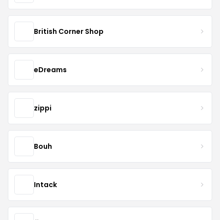
British Corner Shop
eDreams
zippi
Bouh
Intack