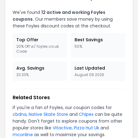
We've found
12 active and working Foyles
coupons.
Our members save money by using
these Foyles discount codes at the checkout.
Top Offer
Best Savings
20% Off w/ foyles.co.uk
50%
Code
Avg. Savings
Last Updated
23.33%
August 09 2026
Related Stores
If you're a fan of Foyles, our coupon codes for
cbdna
,
Native Skate Store
and
Chipex
can be quite
handy. Don't forget to explore coupons from other
popular stores like
Vitactive
,
Pizza Hut Uk
and
mconline
as well to maximize your savings.