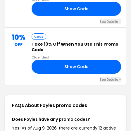
Show Code
FF
See Details +
10%
Code
Take
10% Off
When You Use This Promo
OFF
Code
Older deal
Show Code
E5
See Details +
FAQs About Foyles
promo codes
Does Foyles have any promo codes?
Yes! As of Aug 9, 2026, there are currently 12 active