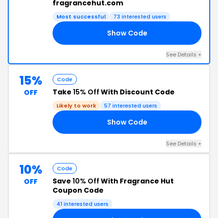
fragrancehut.com
Most successful
73 interested users
Show Code
AR
See Details +
15%
Code
Take
15% Off
With Discount Code
OFF
Likely to work
57 interested users
Show Code
NE
See Details +
10%
Code
Save
10% Off
With Fragrance Hut
OFF
Coupon Code
41 interested users