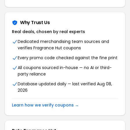
Why Trust Us
Real deals, chosen by real experts
Dedicated merchandising team sources and
verifies Fragrance Hut coupons
Every promo code checked against the fine print
All coupons sourced in-house — no AI or third-
party reliance
Database updated daily — last verified Aug 08,
2026
Learn how we verify coupons →