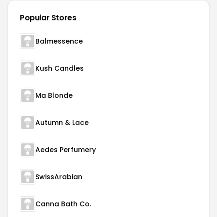
Popular Stores
Balmessence
Kush Candles
Ma Blonde
Autumn & Lace
Aedes Perfumery
SwissArabian
Canna Bath Co.