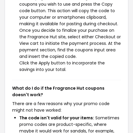
coupons you wish to use and press the Copy
code button. This action will copy the code to
your computer or smartphones clipboard,
making it available for pasting during checkout.
Once you decide to finalize your purchase on
the Fragrance Hut site, select either Checkout or
View cart to initiate the payment process. At the
payment section, find the coupons input area
and insert the copied code.
Click the Apply button to incorporate the
savings into your total.
What do I do if the Fragrance Hut coupons
doesn't work?
There are a few reasons why your promo code
might not have worked:
The code isn't valid for your items:
Sometimes
promo codes are product-specific, where
maybe it would work for sandals, for example,