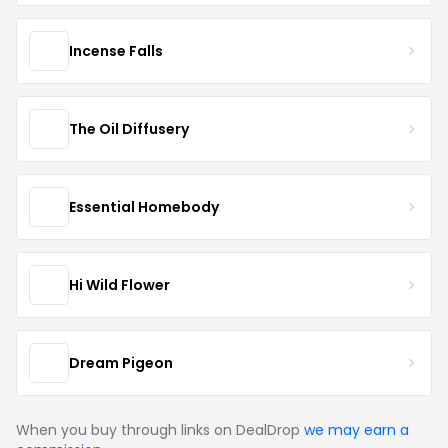
Incense Falls
The Oil Diffusery
Essential Homebody
Hi Wild Flower
Dream Pigeon
When you buy through links on DealDrop
we may earn a