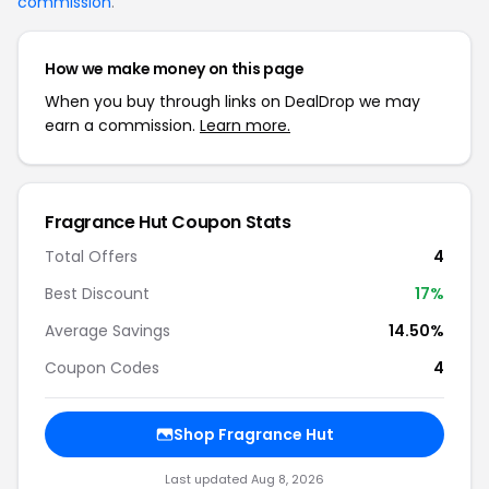
commission
.
How we make money on this page
When you buy through links on DealDrop we may
earn a commission.
Learn more.
Fragrance Hut Coupon Stats
Total Offers
4
Best Discount
17%
Average Savings
14.50%
Coupon Codes
4
Shop Fragrance Hut
Last updated Aug 8, 2026