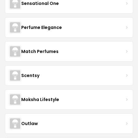
Sensational One
Perfume Elegance
Match Perfumes
Scentsy
Moksha Lifestyle
Outlaw