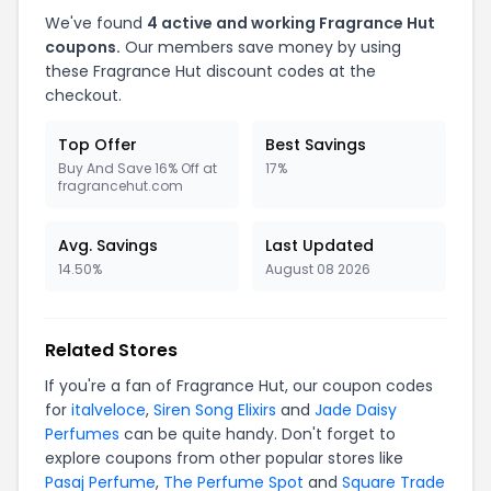
We've found
4 active and working Fragrance Hut
coupons.
Our members save money by using
these Fragrance Hut discount codes at the
checkout.
Top Offer
Best Savings
Buy And Save 16% Off at
17%
fragrancehut.com
Avg. Savings
Last Updated
14.50%
August 08 2026
Related Stores
If you're a fan of Fragrance Hut, our coupon codes
for
italveloce
,
Siren Song Elixirs
and
Jade Daisy
Perfumes
can be quite handy. Don't forget to
explore coupons from other popular stores like
Pasaj Perfume
,
The Perfume Spot
and
Square Trade