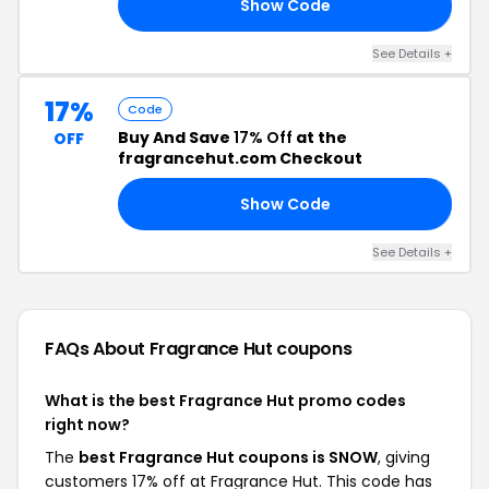
Show Code
13
See Details +
17%
Code
Buy And Save
17% Off
at the
OFF
fragrancehut.com Checkout
Show Code
OW
See Details +
FAQs About Fragrance Hut
coupons
What is the best Fragrance Hut promo codes
right now?
The
best Fragrance Hut coupons is SNOW
, giving
customers 17% off at Fragrance Hut. This code has