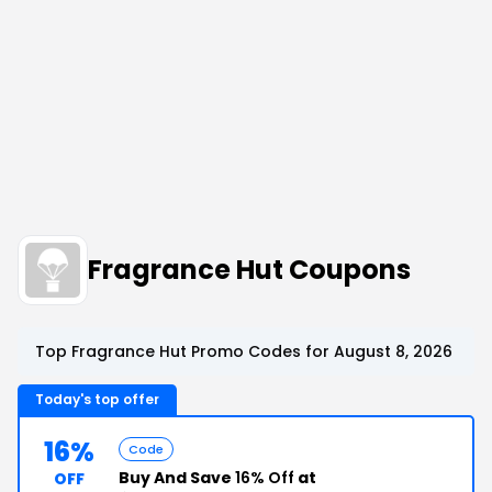
Fragrance Hut Coupons
Top Fragrance Hut Promo Codes for August 8, 2026
Today's top offer
16%
Code
Buy And Save
16% Off
at
OFF