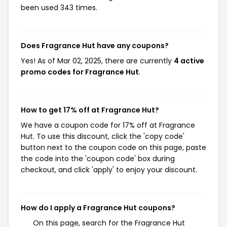
been used 343 times.
Does Fragrance Hut have any coupons?
Yes! As of Mar 02, 2025, there are currently
4 active
promo codes for Fragrance Hut
.
How to get 17% off at Fragrance Hut?
We have a coupon code for 17% off at Fragrance
Hut. To use this discount, click the 'copy code'
button next to the coupon code on this page, paste
the code into the 'coupon code' box during
checkout, and click 'apply' to enjoy your discount.
How do I apply a Fragrance Hut coupons?
On this page, search for the Fragrance Hut