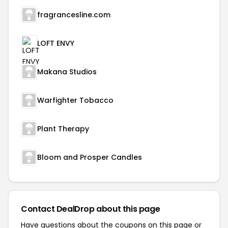
fragrancesline.com
LOFT ENVY
Makana Studios
Warfighter Tobacco
Plant Therapy
Bloom and Prosper Candles
Contact DealDrop about this page
Have questions about the coupons on this page or