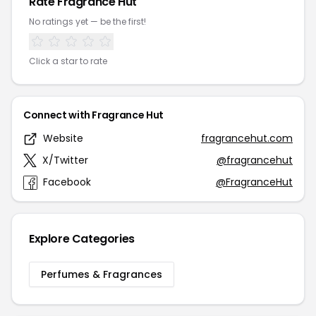
Rate Fragrance Hut
No ratings yet — be the first!
Click a star to rate
Connect with Fragrance Hut
Website
fragrancehut.com
X/Twitter
@fragrancehut
Facebook
@FragranceHut
Explore Categories
Perfumes & Fragrances