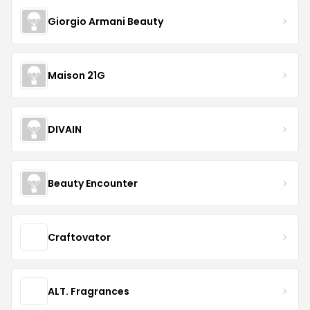
Giorgio Armani Beauty
Maison 21G
DIVAIN
Beauty Encounter
Craftovator
ALT. Fragrances