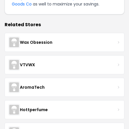
Goods Co
as well to maximize your savings.
Related Stores
Wax Obsession
VTVWX
AromaTech
Hottperfume