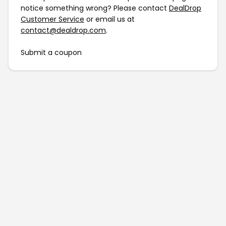
notice something wrong? Please contact
DealDrop
Customer Service
or email us at
contact@dealdrop.com
.
Submit a coupon