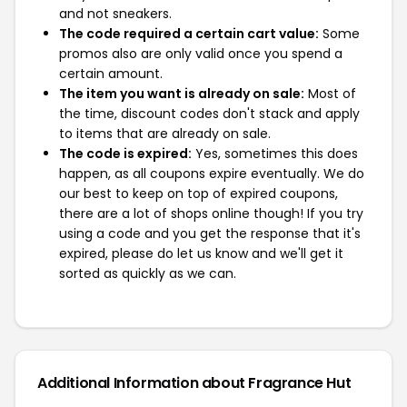
and not sneakers.
The code required a certain cart value:
Some
promos also are only valid once you spend a
certain amount.
The item you want is already on sale:
Most of
the time, discount codes don't stack and apply
to items that are already on sale.
The code is expired:
Yes, sometimes this does
happen, as all coupons expire eventually. We do
our best to keep on top of expired coupons,
there are a lot of shops online though! If you try
using a code and you get the response that it's
expired, please do let us know and we'll get it
sorted as quickly as we can.
Additional Information about Fragrance Hut