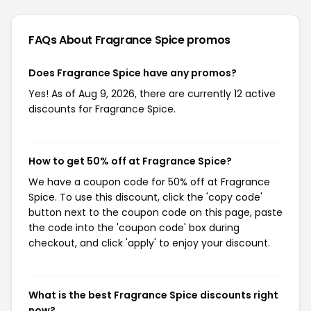
FAQs About Fragrance Spice
promos
Does Fragrance Spice have any promos?
Yes! As of Aug 9, 2026, there are currently 12 active
discounts for Fragrance Spice.
How to get 50% off at Fragrance Spice?
We have a coupon code for 50% off at Fragrance
Spice. To use this discount, click the 'copy code'
button next to the coupon code on this page, paste
the code into the 'coupon code' box during
checkout, and click 'apply' to enjoy your discount.
What is the best Fragrance Spice discounts right
now?