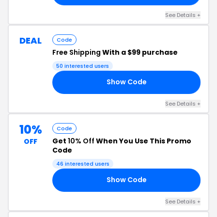
See Details +
DEAL
Code
Free Shipping
With a $99 purchase
50 interested users
Show Code
EE
See Details +
10%
Code
Get
10% Off
When You Use This Promo
OFF
Code
46 interested users
Show Code
10
See Details +