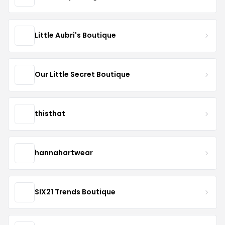
Little Aubri's Boutique
Our Little Secret Boutique
thisthat
hannahartwear
SIX21 Trends Boutique