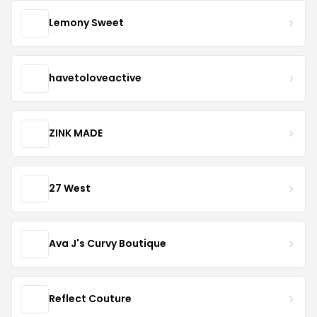
Lemony Sweet
havetoloveactive
ZINK MADE
27 West
Ava J's Curvy Boutique
Reflect Couture