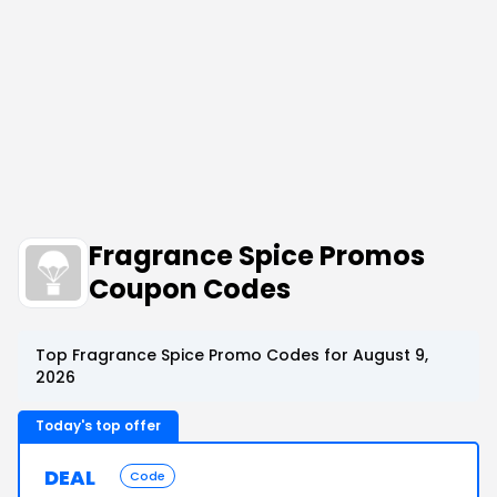
Fragrance Spice Promos
Coupon Codes
Top Fragrance Spice Promo Codes for August 9,
2026
Today's top offer
DEAL
Code