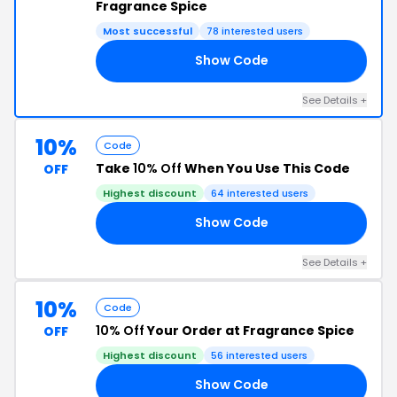
Fragrance Spice
Most successful
78 interested users
Show Code
10
See Details +
10%
Code
Take
10% Off
When You Use This Code
OFF
Highest discount
64 interested users
Show Code
RS
See Details +
10%
Code
10% Off
Your Order at Fragrance Spice
OFF
Highest discount
56 interested users
Show Code
10