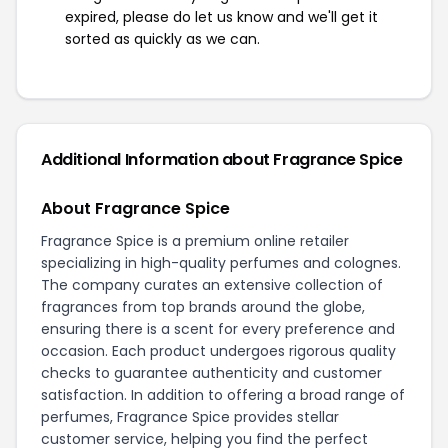
expired, please do let us know and we'll get it
sorted as quickly as we can.
Additional Information about Fragrance Spice
About Fragrance Spice
Fragrance Spice is a premium online retailer
specializing in high-quality perfumes and colognes.
The company curates an extensive collection of
fragrances from top brands around the globe,
ensuring there is a scent for every preference and
occasion. Each product undergoes rigorous quality
checks to guarantee authenticity and customer
satisfaction. In addition to offering a broad range of
perfumes, Fragrance Spice provides stellar
customer service, helping you find the perfect