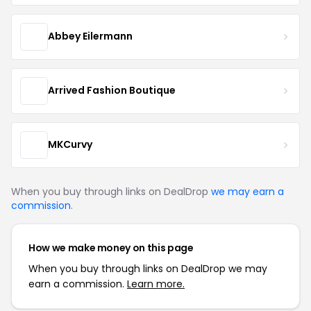
Abbey Eilermann
Arrived Fashion Boutique
MKCurvy
When you buy through links on DealDrop
we may earn a
commission
.
How we make money on this page
When you buy through links on DealDrop we may
earn a commission.
Learn more.