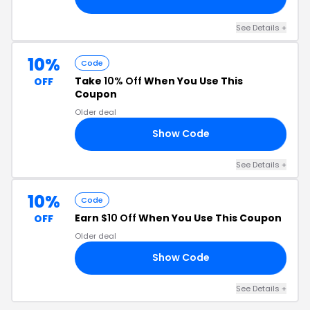
See Details +
10%
Code
Take
10% Off
When You Use This
OFF
Coupon
Older deal
Show Code
NT
See Details +
10%
Code
Earn
$10 Off
When You Use This Coupon
OFF
Older deal
Show Code
10
See Details +