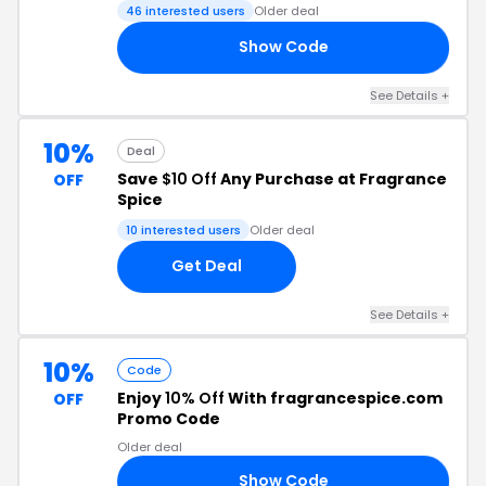
46 interested users
Older deal
Show Code
EE
See Details +
10%
Deal
Save
$10 Off
Any Purchase at Fragrance
OFF
Spice
10 interested users
Older deal
Get Deal
See Details +
10%
Code
Enjoy
10% Off
With fragrancespice.com
OFF
Promo Code
Older deal
Show Code
10