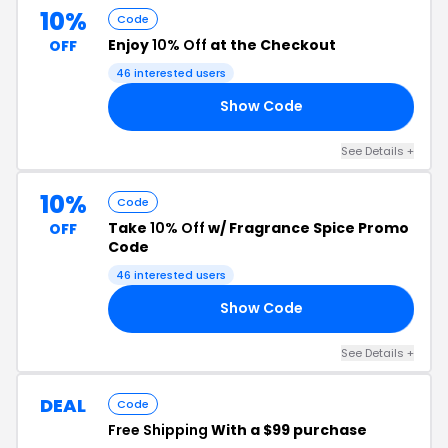
10%
Code
Enjoy
10% Off
at the Checkout
OFF
46 interested users
Show Code
10
See Details +
10%
Code
Take
10% Off
w/ Fragrance Spice Promo
OFF
Code
46 interested users
Show Code
10
See Details +
DEAL
Code
Free Shipping
With a $99 purchase