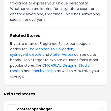
fragrance to express your unique personality.
Whether you are looking for a signature scent or a
gift for a loved one, Fragrance Spice has something
special for everyone.
Related Stores
If you're a fan of Fragrance Spice, our coupon
codes for
The Mannequin Collection
,
sydneyswholesale
and
Atelier Vertex
can be quite
handy. Don't forget to explore coupons from other
popular stores like
CHICASUAL
,
Designer Studio
London
and
cheribydesign
as well to maximize your
savings.
Related Stores
costercopenhagen