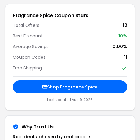
Fragrance Spice Coupon Stats
Total Offers
12
Best Discount
10%
Average Savings
10.00%
Coupon Codes
11
Free Shipping
Shop Fragrance Spice
Last updated Aug 9, 2026
Why Trust Us
Real deals, chosen by real experts