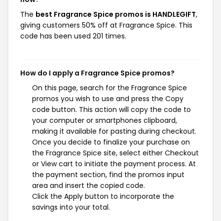
The
best Fragrance Spice promos is HANDLEGIFT
,
giving customers 50% off at Fragrance Spice. This
code has been used 201 times.
How do I apply a Fragrance Spice promos?
On this page, search for the Fragrance Spice
promos you wish to use and press the Copy
code button. This action will copy the code to
your computer or smartphones clipboard,
making it available for pasting during checkout.
Once you decide to finalize your purchase on
the Fragrance Spice site, select either Checkout
or View cart to initiate the payment process. At
the payment section, find the promos input
area and insert the copied code.
Click the Apply button to incorporate the
savings into your total.