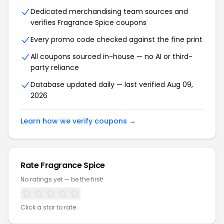
Dedicated merchandising team sources and
verifies Fragrance Spice coupons
Every promo code checked against the fine print
All coupons sourced in-house — no AI or third-
party reliance
Database updated daily — last verified Aug 09,
2026
Learn how we verify coupons →
Rate Fragrance Spice
No ratings yet — be the first!
Click a star to rate