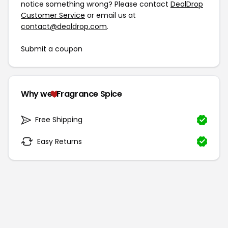
notice something wrong? Please contact
DealDrop
Customer Service
or email us at
contact@dealdrop.com
.
Submit a coupon
Why we
Fragrance Spice
Free Shipping
Easy Returns