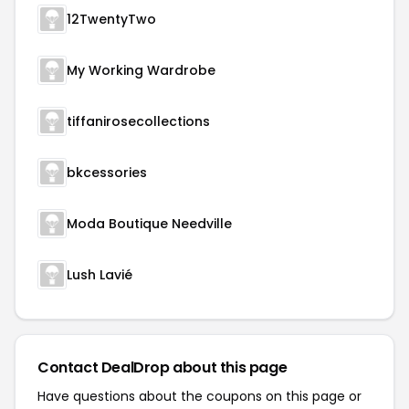
12TwentyTwo
My Working Wardrobe
tiffanirosecollections
bkcessories
Moda Boutique Needville
Lush Lavié
Contact DealDrop about this page
Have questions about the coupons on this page or