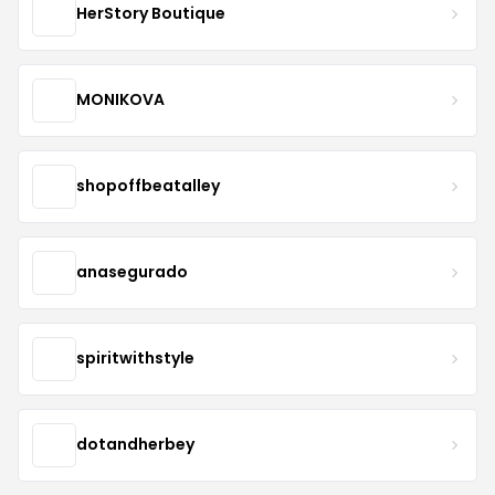
HerStory Boutique
MONIKOVA
shopoffbeatalley
anasegurado
spiritwithstyle
dotandherbey