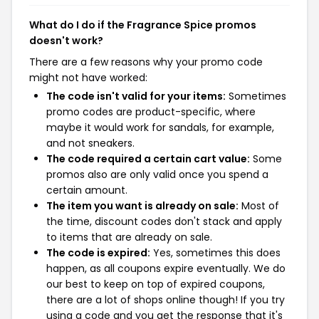
What do I do if the Fragrance Spice promos
doesn't work?
There are a few reasons why your promo code
might not have worked:
The code isn't valid for your items:
Sometimes
promo codes are product-specific, where
maybe it would work for sandals, for example,
and not sneakers.
The code required a certain cart value:
Some
promos also are only valid once you spend a
certain amount.
The item you want is already on sale:
Most of
the time, discount codes don't stack and apply
to items that are already on sale.
The code is expired:
Yes, sometimes this does
happen, as all coupons expire eventually. We do
our best to keep on top of expired coupons,
there are a lot of shops online though! If you try
using a code and you get the response that it's