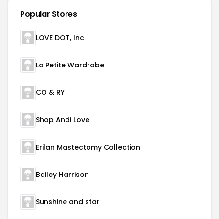
Popular Stores
LOVE DOT, Inc
La Petite Wardrobe
CO & RY
Shop Andi Love
Erilan Mastectomy Collection
Bailey Harrison
Sunshine and star