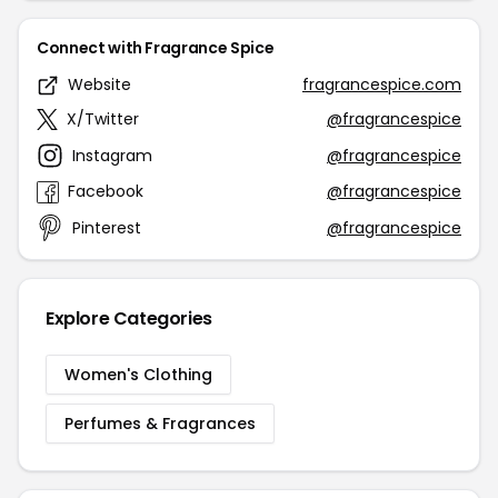
Connect with Fragrance Spice
Website
fragrancespice.com
X/Twitter
@fragrancespice
Instagram
@fragrancespice
Facebook
@fragrancespice
Pinterest
@fragrancespice
Explore Categories
Women's Clothing
Perfumes & Fragrances