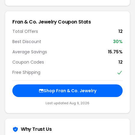
Fran & Co. Jewelry Coupon Stats
Total Offers
12
Best Discount
30%
Average Savings
15.75%
Coupon Codes
12
Free Shipping
Shop Fran & Co. Jewelry
Last updated Aug 9, 2026
Why Trust Us