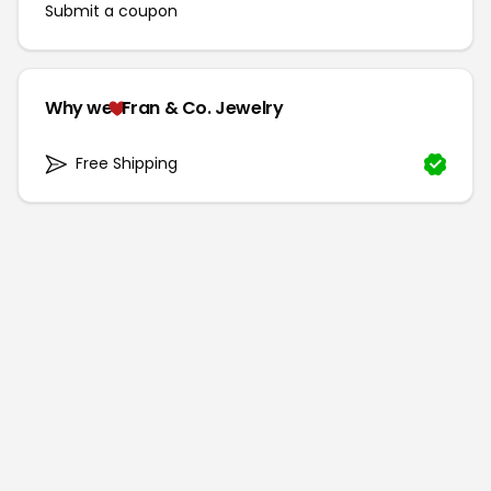
Submit a coupon
Why we
Fran & Co. Jewelry
Free Shipping