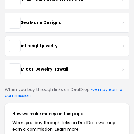
Sea Marie Designs
infineightjewelry
Midori Jewelry Hawaii
When you buy through links on DealDrop
we may earn a
commission
.
How we make money on this page
When you buy through links on DealDrop we may
earn a commission.
Learn more.