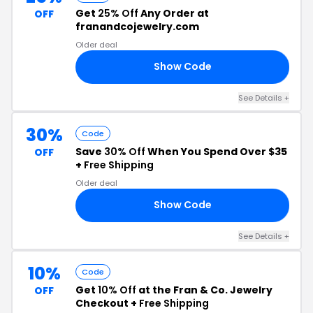
Get
25% Off
Any Order at
OFF
franandcojewelry.com
Older deal
Show Code
25
See Details +
30%
Code
Save
30% Off
When You Spend Over $35
OFF
+
Free Shipping
Older deal
Show Code
FF
See Details +
10%
Code
Get
10% Off
at the Fran & Co. Jewelry
OFF
Checkout +
Free Shipping