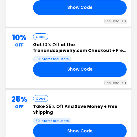
Show Code
_5
See Details +
10%
Code
Get
10% Off
at the
OFF
franandcojewelry.com Checkout +
Free
Shipping
60 interested users
Show Code
10
See Details +
25%
Code
Take
25% Off
And Save Money +
Free
OFF
Shipping
60 interested users
Show Code
20