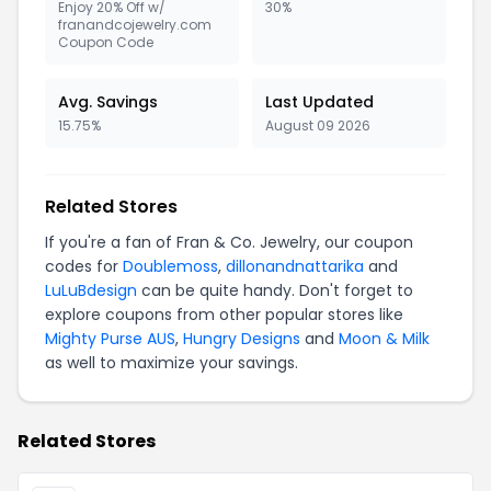
Enjoy 20% Off w/
30%
franandcojewelry.com
Coupon Code
Avg. Savings
Last Updated
15.75%
August 09 2026
Related Stores
If you're a fan of Fran & Co. Jewelry, our coupon
codes for
Doublemoss
,
dillonandnattarika
and
LuLuBdesign
can be quite handy. Don't forget to
explore coupons from other popular stores like
Mighty Purse AUS
,
Hungry Designs
and
Moon & Milk
as well to maximize your savings.
Related Stores