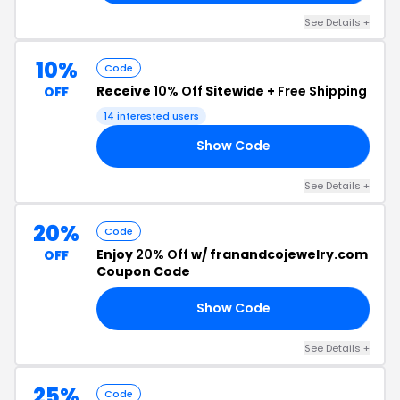
See Details +
10%
Code
Receive
10% Off
Sitewide +
Free Shipping
OFF
14 interested users
Show Code
IP
See Details +
20%
Code
Enjoy
20% Off
w/ franandcojewelry.com
OFF
Coupon Code
Show Code
RS
See Details +
25%
Code