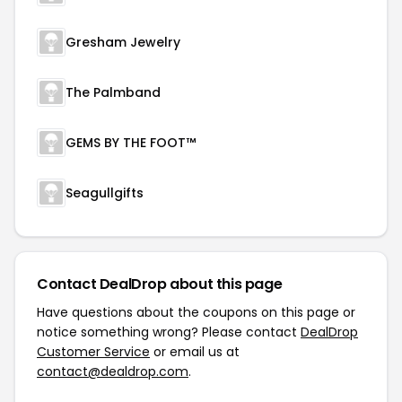
Gresham Jewelry
The Palmband
GEMS BY THE FOOT™
Seagullgifts
Contact DealDrop about this page
Have questions about the coupons on this page or
notice something wrong? Please contact
DealDrop
Customer Service
or email us at
contact@dealdrop.com
.