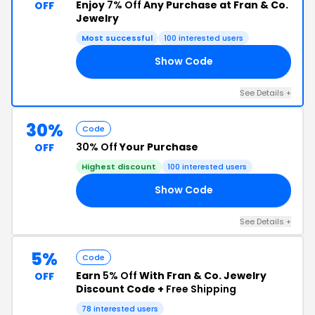
Enjoy
7% Off
Any Purchase at Fran & Co.
OFF
Jewelry
Most successful
100 interested users
Show Code
R7
See Details +
30%
Code
30% Off
Your Purchase
OFF
Highest discount
100 interested users
Show Code
30
See Details +
5%
Code
Earn
5% Off
With Fran & Co. Jewelry
OFF
Discount Code +
Free Shipping
78 interested users