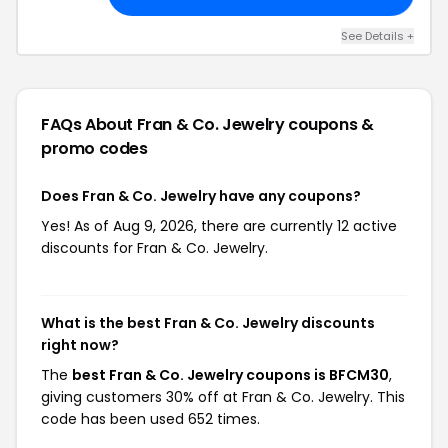
See Details +
FAQs About Fran & Co. Jewelry
coupons &
promo codes
Does Fran & Co. Jewelry have any coupons?
Yes! As of Aug 9, 2026, there are currently 12 active
discounts for Fran & Co. Jewelry.
What is the best Fran & Co. Jewelry discounts
right now?
The
best Fran & Co. Jewelry coupons is BFCM30
,
giving customers 30% off at Fran & Co. Jewelry. This
code has been used 652 times.