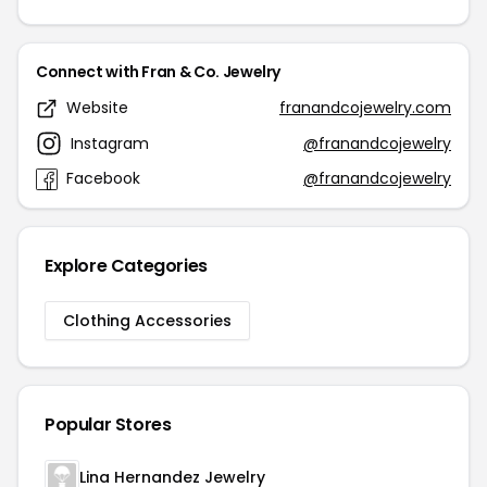
Connect with Fran & Co. Jewelry
Website
franandcojewelry.com
Instagram
@franandcojewelry
Facebook
@franandcojewelry
Explore Categories
Clothing Accessories
Popular Stores
Lina Hernandez Jewelry