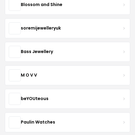
Blossom and Shine
soremijewelleryuk
Bass Jewellery
M O V V
beYOUteous
Paulin Watches