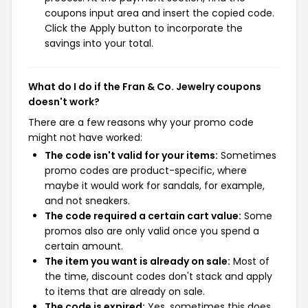
coupons input area and insert the copied code.
Click the Apply button to incorporate the
savings into your total.
What do I do if the Fran & Co. Jewelry coupons
doesn't work?
There are a few reasons why your promo code
might not have worked:
The code isn't valid for your items:
Sometimes
promo codes are product-specific, where
maybe it would work for sandals, for example,
and not sneakers.
The code required a certain cart value:
Some
promos also are only valid once you spend a
certain amount.
The item you want is already on sale:
Most of
the time, discount codes don't stack and apply
to items that are already on sale.
The code is expired:
Yes, sometimes this does