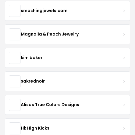
smashingjewels.com
Magnolia & Peach Jewelry
kim baker
sakrednoir
Alisas True Colors Designs
Hk High Kicks