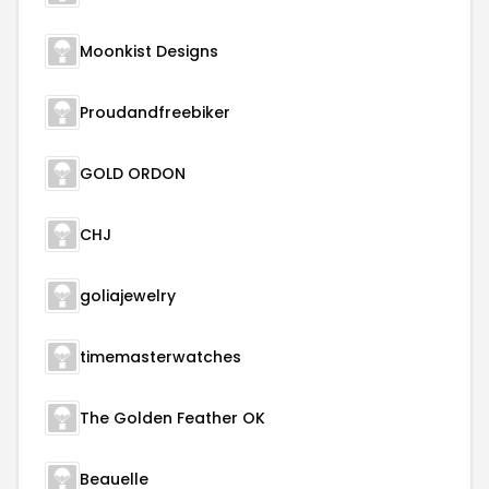
Moonkist Designs
Proudandfreebiker
GOLD ORDON
CHJ
goliajewelry
timemasterwatches
The Golden Feather OK
Beauelle