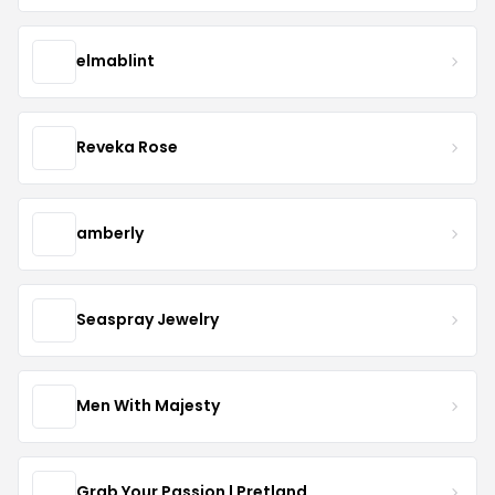
elmablint
Reveka Rose
amberly
Seaspray Jewelry
Men With Majesty
Grab Your Passion | Pretland