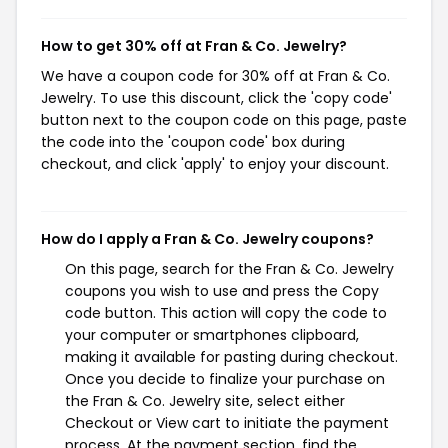
How to get 30% off at Fran & Co. Jewelry?
We have a coupon code for 30% off at Fran & Co.
Jewelry. To use this discount, click the 'copy code'
button next to the coupon code on this page, paste
the code into the 'coupon code' box during
checkout, and click 'apply' to enjoy your discount.
How do I apply a Fran & Co. Jewelry coupons?
On this page, search for the Fran & Co. Jewelry
coupons you wish to use and press the Copy
code button. This action will copy the code to
your computer or smartphones clipboard,
making it available for pasting during checkout.
Once you decide to finalize your purchase on
the Fran & Co. Jewelry site, select either
Checkout or View cart to initiate the payment
process. At the payment section, find the