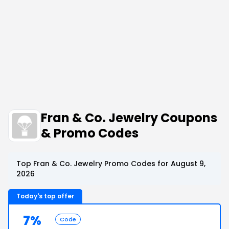
Fran & Co. Jewelry Coupons
& Promo Codes
Top Fran & Co. Jewelry Promo Codes for August 9,
2026
Today's top offer
7%
Code