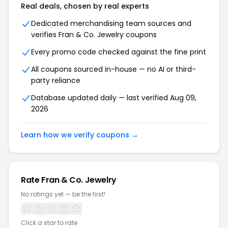
Real deals, chosen by real experts
Dedicated merchandising team sources and
verifies Fran & Co. Jewelry coupons
Every promo code checked against the fine print
All coupons sourced in-house — no AI or third-
party reliance
Database updated daily — last verified Aug 09,
2026
Learn how we verify coupons →
Rate Fran & Co. Jewelry
No ratings yet — be the first!
Click a star to rate