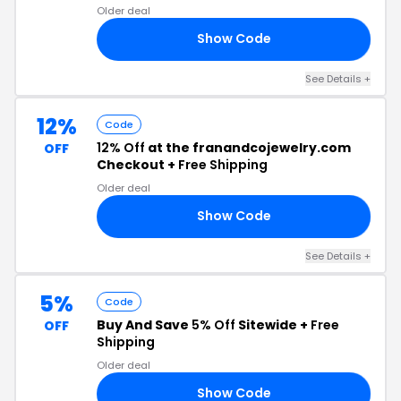
Older deal
Show Code
10
See Details +
12%
Code
12% Off
at the franandcojewelry.com
OFF
Checkout +
Free Shipping
Older deal
Show Code
12
See Details +
5%
Code
Buy And Save
5% Off
Sitewide +
Free
OFF
Shipping
Older deal
Show Code
20