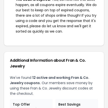
happen, as all coupons expire eventually. We do
our best to keep on top of expired coupons,
there are a lot of shops online though! If you try
using a code and you get the response that it's
expired, please do let us know and we'll get it
sorted as quickly as we can.
Additional Information about Fran & Co.
Jewelry
We've found
12 active and working Fran & Co.
Jewelry coupons.
Our members save money by
using these Fran & Co. Jewelry discount codes at
the checkout.
Top Offer
Best Savings