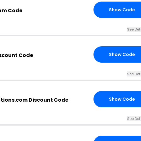
Show Code
com Code
See Det
Show Code
iscount Code
See Det
Show Code
tions.com Discount Code
See Det