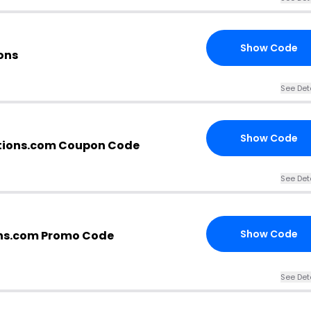
Show Code
ons
See Det
Show Code
tions.com Coupon Code
See Det
Show Code
ns.com Promo Code
See Det