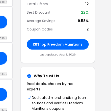
ails +
Total Offers
12
Best Discount
22%
Average Savings
9.58%
E5
Coupon Codes
12
ails +
Shop Freedom Munitions
Last updated Aug 8, 2026
NT
ails +
Why Trust Us
Real deals, chosen by real
experts
H5
Dedicated merchandising team
sources and verifies Freedom
Munitions coupons
ails +