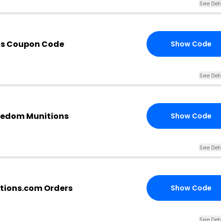
See Det
ns Coupon Code
Show Code
See Det
eedom Munitions
Show Code
See Det
tions.com Orders
Show Code
See Det