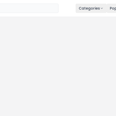
Categories
Pop