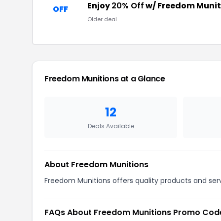
Enjoy
20% Off
w/ Freedom Munit
OFF
Older deal
Freedom Munitions at a Glance
12
Deals Available
About Freedom Munitions
Freedom Munitions offers quality products and serv
FAQs About Freedom Munitions Promo Cod