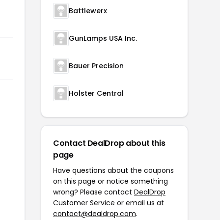
Battlewerx
GunLamps USA Inc.
Bauer Precision
Holster Central
Contact DealDrop about this
page
Have questions about the coupons
on this page or notice something
wrong? Please contact
DealDrop
Customer Service
or email us at
contact@dealdrop.com
.