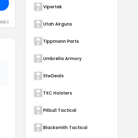
20
Vipertek
ails +
Utah Airguns
Tippmann Parts
Umbrella Armory
StwDeals
TXC Holsters
Pitbull Tactical
Blacksmith Tactical