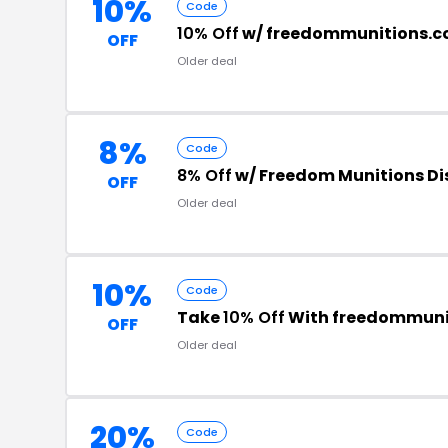
10%
Code
10% Off
w/ freedommunitions.
OFF
Older deal
8%
Code
8% Off
w/ Freedom Munitions D
OFF
Older deal
10%
Code
Take
10% Off
With freedommuni
OFF
Older deal
20%
Code