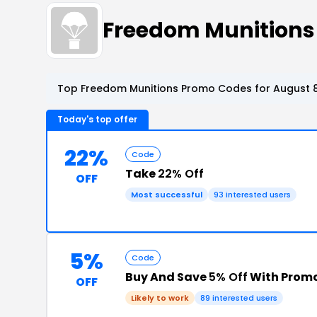
Freedom Munitions
Top Freedom Munitions Promo Codes for August 8
Today's top offer
22%
Code
Take
22% Off
OFF
Most successful
93 interested users
5%
Code
Buy And Save
5% Off
With Prom
OFF
Likely to work
89 interested users