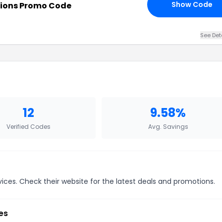
Show Code
ions Promo Code
See Det
12
9.58%
Verified Codes
Avg. Savings
ices. Check their website for the latest deals and promotions.
es