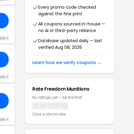
Every promo code checked
against the fine print
AG
All coupons sourced in-house —
no AI or third-party reliance
ails +
Database updated daily — last
verified Aug 08, 2026
R5
Learn how we verify coupons →
ails +
Rate Freedom Munitions
No ratings yet — be the first!
27
Click a star to rate
ails +