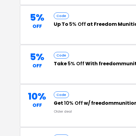
5%
Code
Up To
5% Off
at Freedom Muniti
OFF
5%
Code
Take
5% Off
With freedommuni
OFF
10%
Code
Get
10% Off
w/ freedommunitio
OFF
Older deal