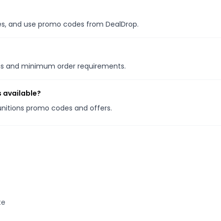
ales, and use promo codes from DealDrop.
ons and minimum order requirements.
 available?
unitions promo codes and offers.
te