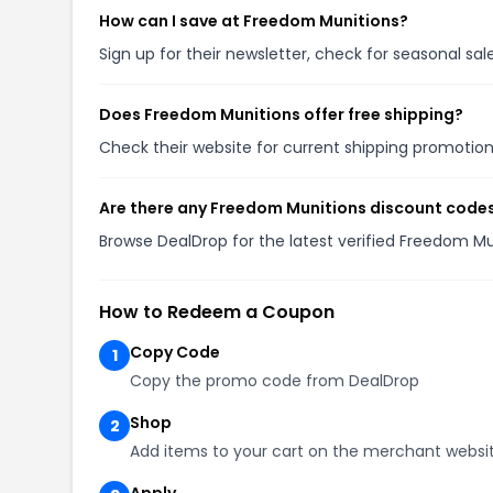
How can I save at Freedom Munitions?
Sign up for their newsletter, check for seasonal s
Does Freedom Munitions offer free shipping?
Check their website for current shipping promoti
Are there any Freedom Munitions discount codes
Browse DealDrop for the latest verified Freedom M
How to Redeem a Coupon
Copy Code
1
Copy the promo code from DealDrop
Shop
2
Add items to your cart on the merchant websi