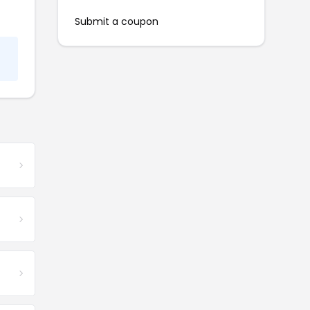
Submit a coupon