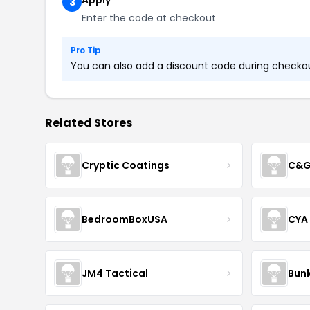
Apply
3
Enter the code at checkout
Pro Tip
You can also add a discount code during checkout
Related Stores
Cryptic Coatings
C&G
BedroomBoxUSA
CYA
JM4 Tactical
Bunk