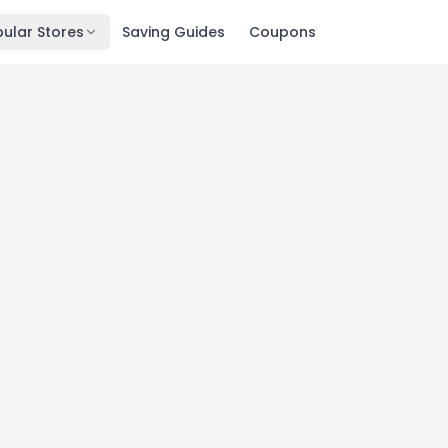
ular Stores
Saving Guides
Coupons