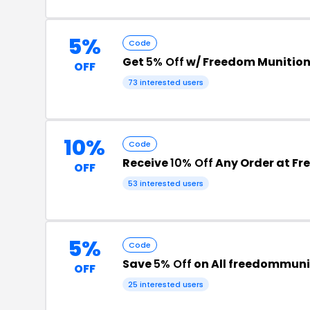
5%
Code
Get
5% Off
w/ Freedom Munitio
OFF
73 interested users
10%
Code
Receive
10% Off
Any Order at Fr
OFF
53 interested users
5%
Code
Save
5% Off
on All freedommuni
OFF
25 interested users