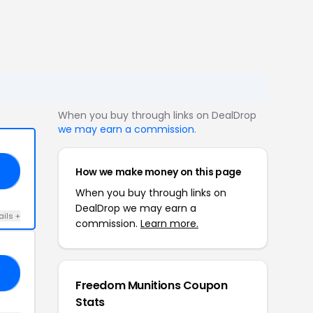
When you buy through links on DealDrop
we may earn a commission
.
How we make money on this page
SX
When you buy through links on
DealDrop we may earn a
ails +
commission.
Learn more.
RS
Freedom Munitions Coupon
Stats