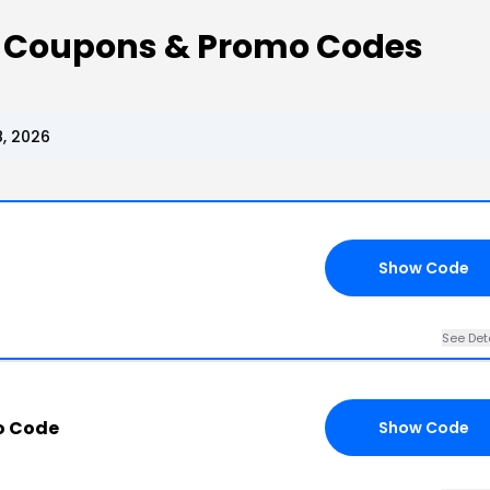
 Coupons & Promo Codes
, 2026
Show Code
See Det
o Code
Show Code