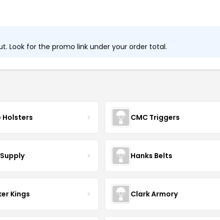
. Look for the promo link under your order total.
 Holsters
CMC Triggers
 Supply
Hanks Belts
er Kings
Clark Armory