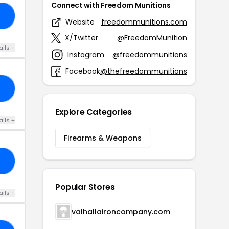
Connect with Freedom Munitions
G5
Website
freedommunitions.com
X/Twitter
@FreedomMunition
ails +
Instagram
@freedommunitions
Facebook
@thefreedommunitions
FF
Explore Categories
ails +
Firearms & Weapons
BB
Popular Stores
ails +
valhallaironcompany.com