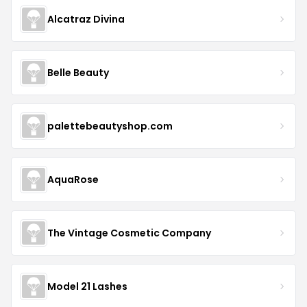
Alcatraz Divina
Belle Beauty
palettebeautyshop.com
AquaRose
The Vintage Cosmetic Company
Model 21 Lashes