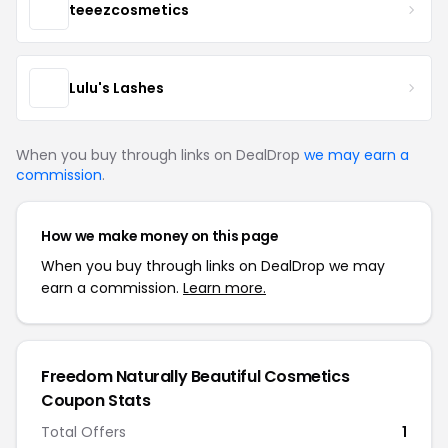
teeezcosmetics
Lulu's Lashes
When you buy through links on DealDrop
we may earn a
commission
.
How we make money on this page
When you buy through links on DealDrop we may
earn a commission.
Learn more.
Freedom Naturally Beautiful Cosmetics
Coupon Stats
Total Offers
1