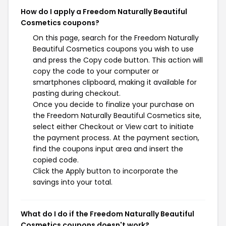
How do I apply a Freedom Naturally Beautiful
Cosmetics coupons?
On this page, search for the Freedom Naturally
Beautiful Cosmetics coupons you wish to use
and press the Copy code button. This action will
copy the code to your computer or
smartphones clipboard, making it available for
pasting during checkout.
Once you decide to finalize your purchase on
the Freedom Naturally Beautiful Cosmetics site,
select either Checkout or View cart to initiate
the payment process. At the payment section,
find the coupons input area and insert the
copied code.
Click the Apply button to incorporate the
savings into your total.
What do I do if the Freedom Naturally Beautiful
Cosmetics coupons doesn't work?