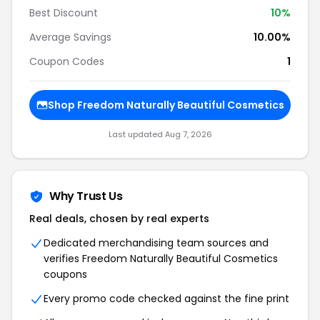
Best Discount
10%
Average Savings
10.00%
Coupon Codes
1
Shop Freedom Naturally Beautiful Cosmetics
Last updated Aug 7, 2026
Why Trust Us
Real deals, chosen by real experts
Dedicated merchandising team sources and
verifies Freedom Naturally Beautiful Cosmetics
coupons
Every promo code checked against the fine print