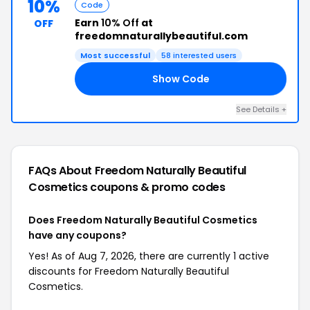
10%
Code
Earn
10% Off
at
OFF
freedomnaturallybeautiful.com
Most successful
58 interested users
Show Code
LP
See Details +
FAQs About Freedom Naturally Beautiful
Cosmetics
coupons & promo codes
Does Freedom Naturally Beautiful Cosmetics
have any coupons?
Yes! As of Aug 7, 2026, there are currently 1 active
discounts for Freedom Naturally Beautiful
Cosmetics.