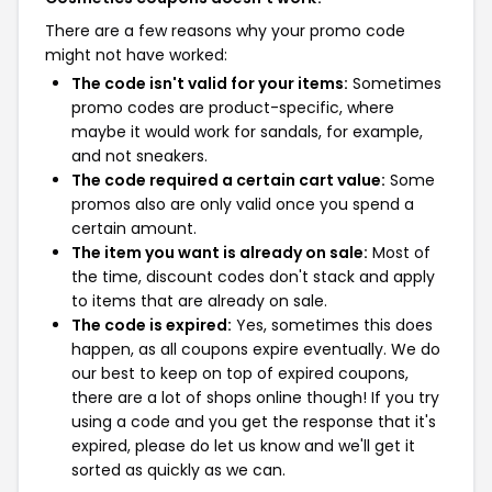
There are a few reasons why your promo code
might not have worked:
The code isn't valid for your items:
Sometimes
promo codes are product-specific, where
maybe it would work for sandals, for example,
and not sneakers.
The code required a certain cart value:
Some
promos also are only valid once you spend a
certain amount.
The item you want is already on sale:
Most of
the time, discount codes don't stack and apply
to items that are already on sale.
The code is expired:
Yes, sometimes this does
happen, as all coupons expire eventually. We do
our best to keep on top of expired coupons,
there are a lot of shops online though! If you try
using a code and you get the response that it's
expired, please do let us know and we'll get it
sorted as quickly as we can.