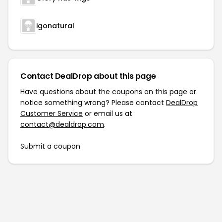
igonatural
Contact DealDrop about this page
Have questions about the coupons on this page or
notice something wrong? Please contact
DealDrop
Customer Service
or email us at
contact@dealdrop.com
.
Submit a coupon