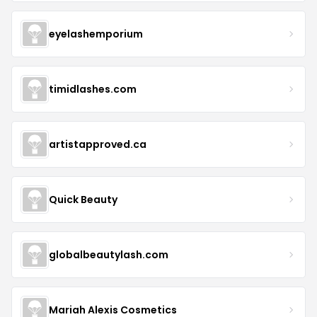
eyelashemporium
timidlashes.com
artistapproved.ca
Quick Beauty
globalbeautylash.com
Mariah Alexis Cosmetics