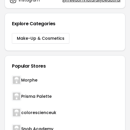
Explore Categories
Make-Up & Cosmetics
Popular Stores
Morphe
Prisma Palette
colorescienceuk
Snob Academy