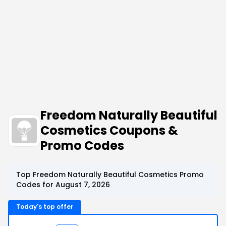
Freedom Naturally Beautiful
Cosmetics Coupons &
Promo Codes
Top Freedom Naturally Beautiful Cosmetics Promo
Codes for August 7, 2026
Today's top offer