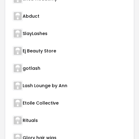
Abduct
SlayLashes
Ej Beauty Store
gotlash
Lash Lounge by Ann
Etoile Collective
Rituals
Glory hair wigs