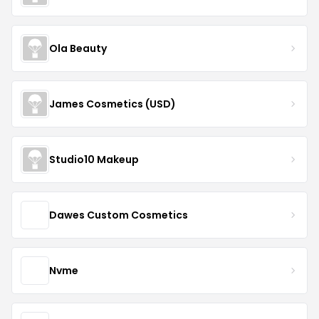
Ola Beauty
James Cosmetics (USD)
Studio10 Makeup
Dawes Custom Cosmetics
Nvme