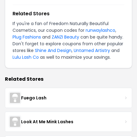
Related Stores
If you're a fan of Freedom Naturally Beautiful
Cosmetics, our coupon codes for
runwaylashco
,
Plug Fashions
and
ZANZI Beauty
can be quite handy.
Don't forget to explore coupons from other popular
stores like
Shine And Design
,
Untamed Artistry
and
Lulu Lash Co
as well to maximize your savings.
Related Stores
Fuego Lash
Look At Me Mink Lashes