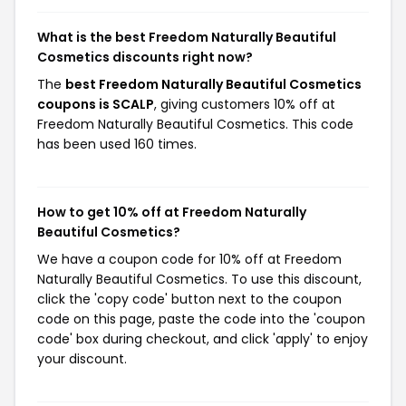
What is the best Freedom Naturally Beautiful
Cosmetics discounts right now?
The
best Freedom Naturally Beautiful Cosmetics
coupons is SCALP
, giving customers 10% off at
Freedom Naturally Beautiful Cosmetics. This code
has been used 160 times.
How to get 10% off at Freedom Naturally
Beautiful Cosmetics?
We have a coupon code for 10% off at Freedom
Naturally Beautiful Cosmetics. To use this discount,
click the 'copy code' button next to the coupon
code on this page, paste the code into the 'coupon
code' box during checkout, and click 'apply' to enjoy
your discount.