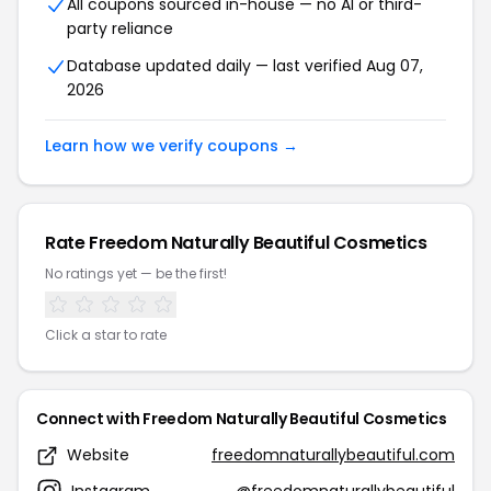
All coupons sourced in-house — no AI or third-
party reliance
Database updated daily — last verified Aug 07,
2026
Learn how we verify coupons →
Rate Freedom Naturally Beautiful Cosmetics
No ratings yet — be the first!
Click a star to rate
Connect with Freedom Naturally Beautiful Cosmetics
Website
freedomnaturallybeautiful.com
Instagram
@freedomnaturallybeautiful