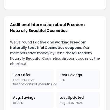
Additional Information about Freedom
Naturally Beautiful Cosmetics
We've found
1 active and working Freedom
Naturally Beautiful Cosmetics coupons.
Our
members save money by using these Freedom
Naturally Beautiful Cosmetics discount codes at the
checkout.
Top Offer
Best Savings
Earn 10% Off at
10%
freedomnaturallybeautiful.com
Avg. Savings
Last Updated
10.00%
August 07 2026