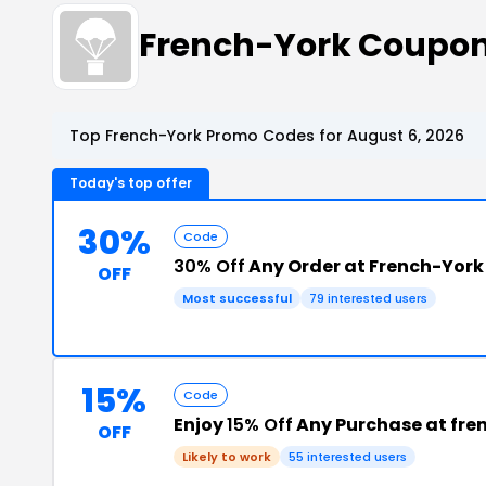
French-York Coupon
Top French-York Promo Codes for August 6, 2026
Today's top offer
30%
Code
30% Off
Any Order at French-York
OFF
Most successful
79 interested users
15%
Code
Enjoy
15% Off
Any Purchase at fre
OFF
Likely to work
55 interested users