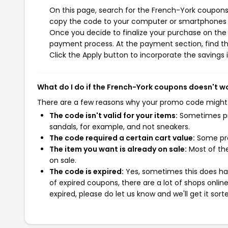
On this page, search for the French-York coupons 
copy the code to your computer or smartphones cl
Once you decide to finalize your purchase on the F
payment process. At the payment section, find th
Click the Apply button to incorporate the savings i
What do I do if the French-York coupons doesn't w
There are a few reasons why your promo code might
The code isn't valid for your items:
Sometimes pro
sandals, for example, and not sneakers.
The code required a certain cart value:
Some pro
The item you want is already on sale:
Most of the
on sale.
The code is expired:
Yes, sometimes this does hap
of expired coupons, there are a lot of shops onlin
expired, please do let us know and we'll get it sort