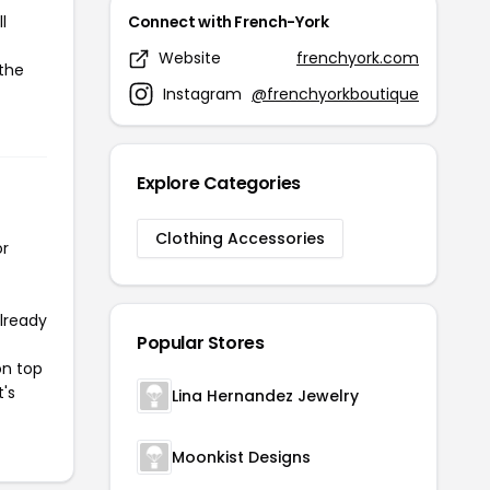
l
Connect with French-York
Website
frenchyork.com
 the
Instagram
@frenchyorkboutique
Explore Categories
Clothing Accessories
or
already
Popular Stores
on top
t's
Lina Hernandez Jewelry
Moonkist Designs