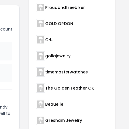
Proudandfreebiker
GOLD ORDON
scount
CHJ
goliajewelry
timemasterwatches
The Golden Feather OK
Beauelle
ndy.
ell to
Gresham Jewelry