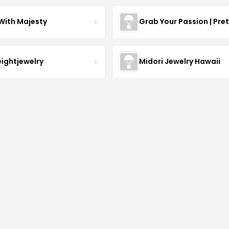
With Majesty
Grab Your Passion | Pre
eightjewelry
Midori Jewelry Hawaii