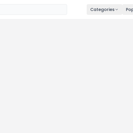
Categories
Pop