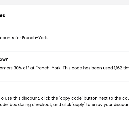
es
iscounts for French-York.
now?
stomers 30% off at French-York. This code has been used 1,162 ti
 use this discount, click the 'copy code' button next to the c
de' box during checkout, and click 'apply' to enjoy your discoun