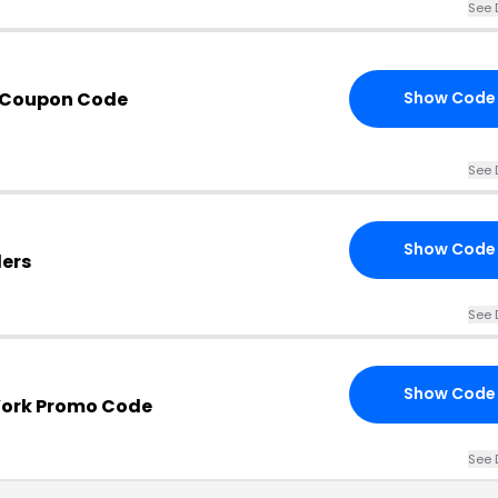
See 
 Coupon Code
Show Code
See 
Show Code
ders
See 
Show Code
York Promo Code
See 