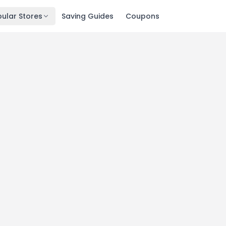
ular Stores
Saving Guides
Coupons