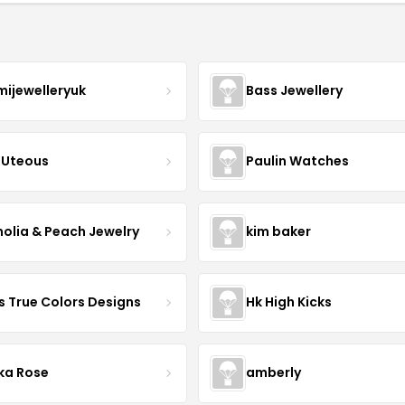
mijewelleryuk
Bass Jewellery
Uteous
Paulin Watches
olia & Peach Jewelry
kim baker
s True Colors Designs
Hk High Kicks
ka Rose
amberly