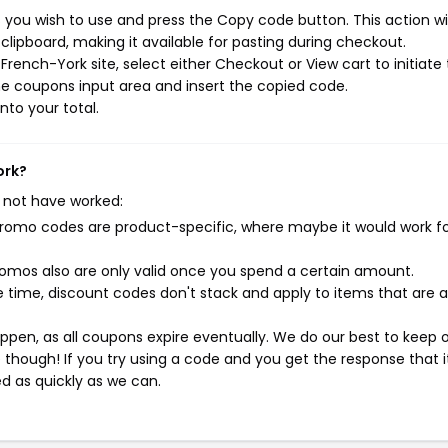
you wish to use and press the Copy code button. This action wil
ipboard, making it available for pasting during checkout.
rench-York site, select either Checkout or View cart to initiate
e coupons input area and insert the copied code.
nto your total.
ork?
 not have worked:
mo codes are product-specific, where maybe it would work f
mos also are only valid once you spend a certain amount.
 time, discount codes don't stack and apply to items that are 
pen, as all coupons expire eventually. We do our best to keep 
e though! If you try using a code and you get the response that i
ed as quickly as we can.