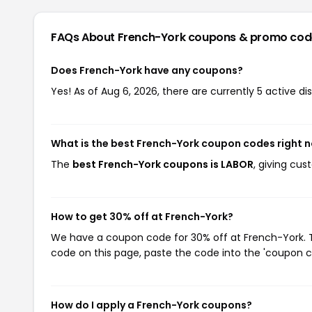
FAQs About French-York
coupons & promo cod
Does French-York have any coupons?
Yes! As of Aug 6, 2026, there are currently 5 active d
What is the best French-York coupon codes right 
The
best French-York coupons is LABOR
, giving cu
How to get 30% off at French-York?
We have a coupon code for 30% off at French-York. To
code on this page, paste the code into the 'coupon co
How do I apply a French-York coupons?