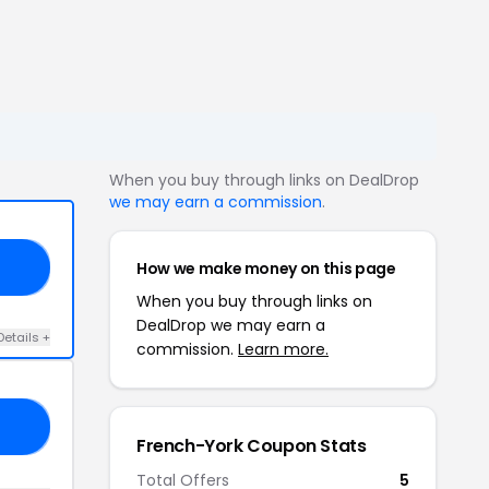
When you buy through links on DealDrop
we may earn a commission
.
How we make money on this page
LE
When you buy through links on
DealDrop we may earn a
Details +
commission.
Learn more.
UR
French-York Coupon Stats
Total Offers
5