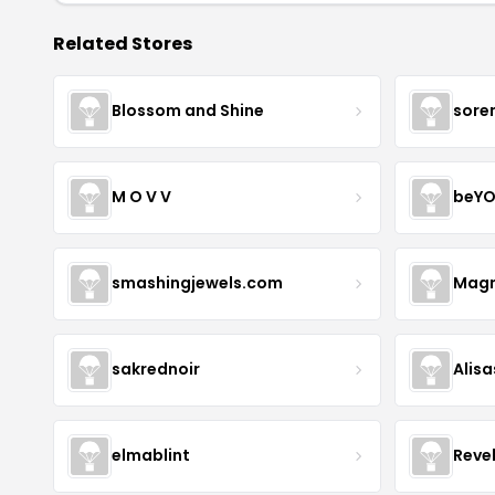
Related Stores
Blossom and Shine
sore
M O V V
beYO
smashingjewels.com
Magn
sakrednoir
Alisa
elmablint
Reve