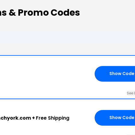
s & Promo Codes
Show Code
See 
nchyork.com +
Free Shipping
Show Code