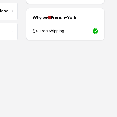
tland
Why we
French-York
Free Shipping