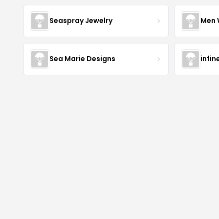
Seaspray Jewelry
Men 
Sea Marie Designs
infin