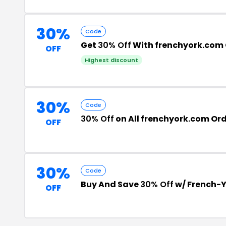
30%
Code
Get
30% Off
With frenchyork.com
OFF
Highest discount
30%
Code
30% Off
on All frenchyork.com Or
OFF
30%
Code
Buy And Save
30% Off
w/ French-
OFF