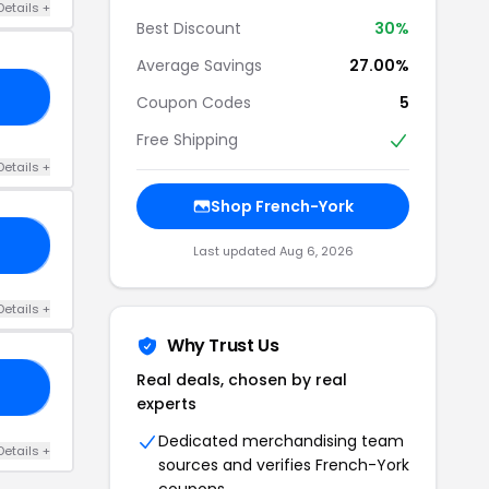
Details +
Best Discount
30%
Average Savings
27.00%
21
Coupon Codes
5
Free Shipping
Details +
Shop French-York
MY
Last updated Aug 6, 2026
Details +
Why Trust Us
Real deals, chosen by real
OR
experts
Dedicated merchandising team
Details +
sources and verifies French-York