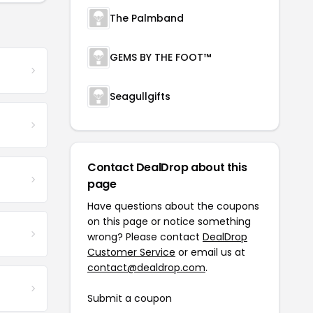
The Palmband
GEMS BY THE FOOT™
Seagullgifts
Contact DealDrop about this
page
Have questions about the coupons
on this page or notice something
wrong? Please contact
DealDrop
Customer Service
or email us at
contact@dealdrop.com
.
Submit a coupon