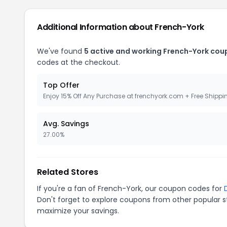
Additional Information about French-York
We've found
5 active and working French-York cou
codes at the checkout.
Top Offer
Enjoy 15% Off Any Purchase at frenchyork.com + Free Shippi
Avg. Savings
27.00%
Related Stores
If you're a fan of French-York, our coupon codes for
Don't forget to explore coupons from other popular s
maximize your savings.