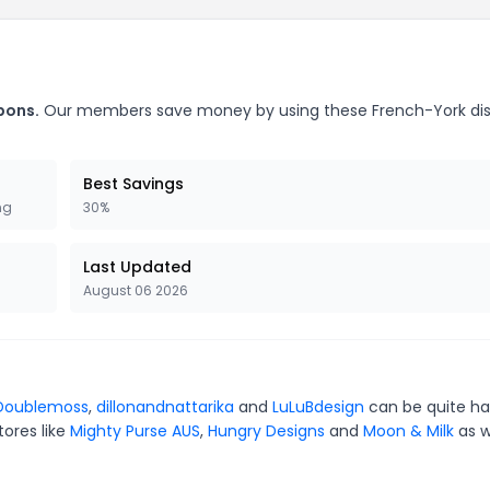
pons.
Our members save money by using these French-York di
Best Savings
ng
30%
Last Updated
August 06 2026
Doublemoss
,
dillonandnattarika
and
LuLuBdesign
can be quite ha
tores like
Mighty Purse AUS
,
Hungry Designs
and
Moon & Milk
as w