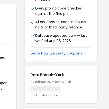
coupons
Every promo code checked
against the fine print
All coupons sourced in-house —
no AI or third-party reliance
Database updated daily — last
verified Aug 06, 2026
Learn how we verify coupons →
mes.
Rate French-York
No ratings yet — be the first!
oupon
t.
Click a star to rate