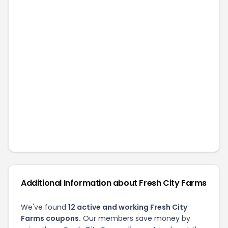
Additional Information about
Fresh City Farms
We've found
12
active and working
Fresh City
Farms
coupons.
Our members save money by