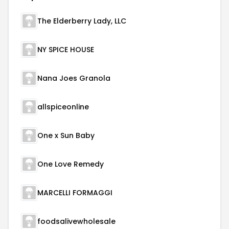
The Elderberry Lady, LLC
NY SPICE HOUSE
Nana Joes Granola
allspiceonline
One x Sun Baby
One Love Remedy
MARCELLI FORMAGGI
foodsalivewholesale