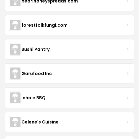
pearlhoneyspreads.com
forestfolkfungi.com
Sushi Pantry
Garufood Inc
Inhale BBQ
Celene's Cuisine