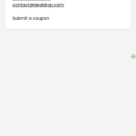
contact@dealdrop.com
.
Submit a coupon