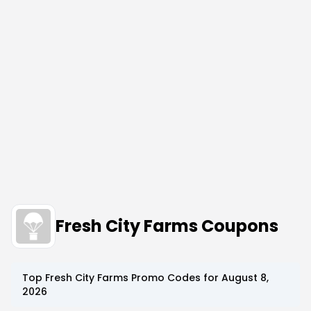
Fresh City Farms Coupons
Top
Fresh City Farms
Promo Codes for
August 8,
2026