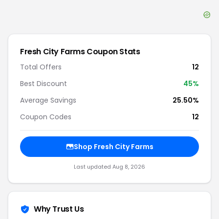
Fresh City Farms
Coupon Stats
Total Offers
12
Best Discount
45
%
Average Savings
25.50%
Coupon Codes
12
Shop
Fresh City Farms
Last updated
Aug 8, 2026
Why Trust Us