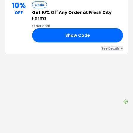
10%
Code
Get
10% Off
Any Order at Fresh City
OFF
Farms
Older deal
Show Code
15
See Details
+