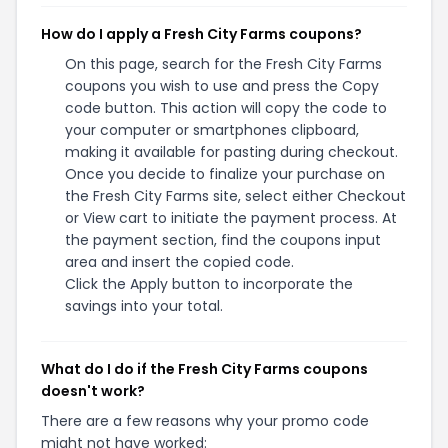
How do I apply a Fresh City Farms coupons?
On this page, search for the Fresh City Farms
coupons you wish to use and press the Copy
code button. This action will copy the code to
your computer or smartphones clipboard,
making it available for pasting during checkout.
Once you decide to finalize your purchase on
the Fresh City Farms site, select either Checkout
or View cart to initiate the payment process. At
the payment section, find the coupons input
area and insert the copied code.
Click the Apply button to incorporate the
savings into your total.
What do I do if the Fresh City Farms coupons
doesn't work?
There are a few reasons why your promo code
might not have worked: