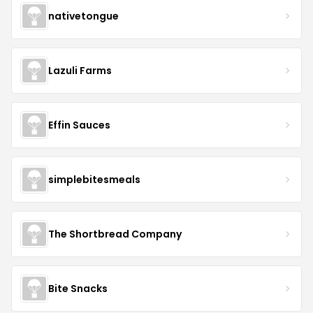
nativetongue
Lazuli Farms
Effin Sauces
simplebitesmeals
The Shortbread Company
Bite Snacks