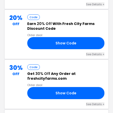
See Details
+
20%
Code
Earn
20% Off
With Fresh City Farms
OFF
Discount Code
Older deal
Show Code
20
See Details
+
30%
Code
Get
30% Off
Any Order at
OFF
freshcityfarms.com
Older deal
Show Code
OM
See Details
+