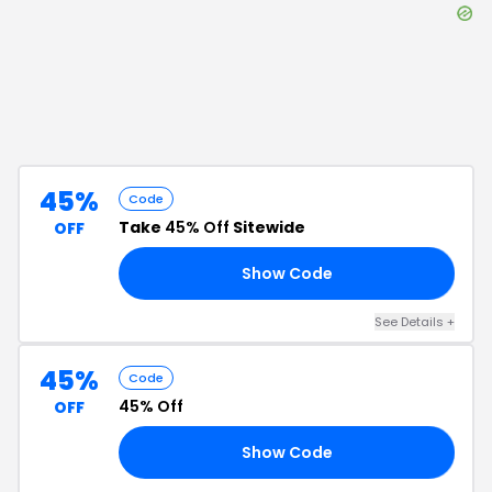
45%
Code
Take
45% Off
Sitewide
OFF
Show Code
45
See Details
+
45%
Code
45% Off
OFF
Show Code
45