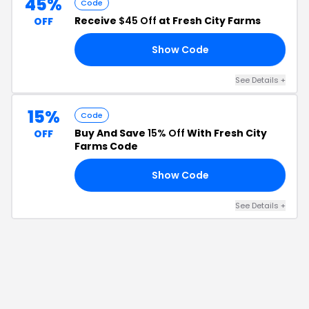
45%
Code
Receive
$45 Off
at Fresh City Farms
OFF
Show Code
45
See Details
+
15%
Code
Buy And Save
15% Off
With Fresh City
OFF
Farms Code
Show Code
15
See Details
+