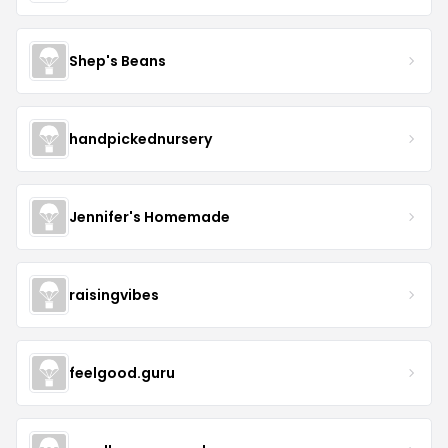
Shep's Beans
handpickednursery
Jennifer's Homemade
raisingvibes
feelgood.guru