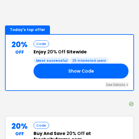
Today's top offer
20%
Code
Enjoy
20% Off
Sitewide
OFF
Most successful
25
interested users
Show Code
OU
See Details
+
20%
Code
Buy And Save
20% Off
at
OFF