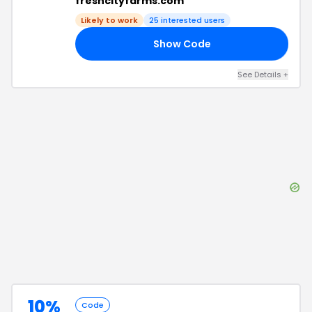
freshcityfarms.com
Likely to work
25
interested users
Show Code
VE
See Details
+
10%
Code