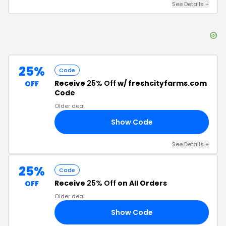
See Details
+
25%
Code
Receive
25% Off
w/ freshcityfarms.com
OFF
Code
Older deal
Show Code
RS
See Details
+
25%
Code
Receive
25% Off
on All Orders
OFF
Older deal
Show Code
25