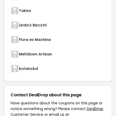
Tukios
Linda's Biscotti
Flora ex Machina
Meltdown Artisan
botancbd
Contact DealDrop about this page
Have questions about the coupons on this page or
notice something wrong? Please contact
DealDrop
Customer Service
or email us at