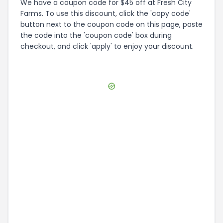
We have a coupon code for $45 off at Fresh City
Farms. To use this discount, click the 'copy code'
button next to the coupon code on this page, paste
the code into the 'coupon code' box during
checkout, and click 'apply' to enjoy your discount.