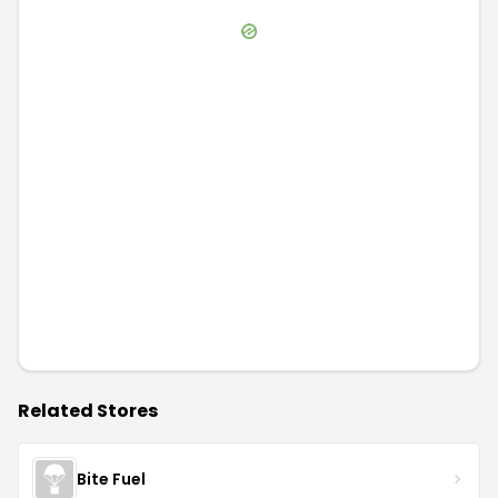
Related Stores
Bite Fuel