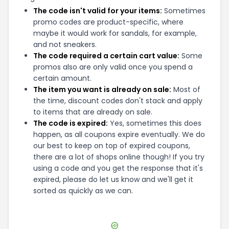
The code isn't valid for your items:
Sometimes
promo codes are product-specific, where
maybe it would work for sandals, for example,
and not sneakers.
The code required a certain cart value:
Some
promos also are only valid once you spend a
certain amount.
The item you want is already on sale:
Most of
the time, discount codes don't stack and apply
to items that are already on sale.
The code is expired:
Yes, sometimes this does
happen, as all coupons expire eventually. We do
our best to keep on top of expired coupons,
there are a lot of shops online though! If you try
using a code and you get the response that it's
expired, please do let us know and we'll get it
sorted as quickly as we can.