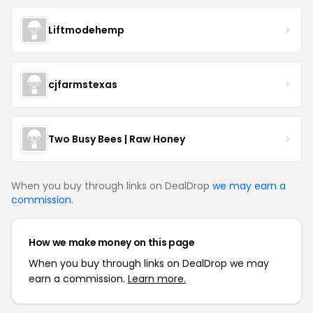
Liftmodehemp
cjfarmstexas
Two Busy Bees | Raw Honey
When you buy through links on DealDrop
we may earn a
commission
.
How we make money on this page
When you buy through links on DealDrop we may
earn a commission.
Learn more.