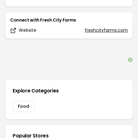
Connect with
Fresh City Farms
Website
freshcityfarms.com
Explore Categories
Food
Popular Stores