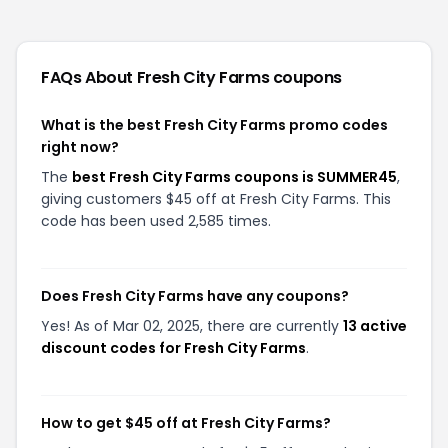
FAQs About
Fresh City Farms
coupons
What is the best Fresh City Farms promo codes
right now?
The
best Fresh City Farms coupons is SUMMER45
,
giving customers $45 off at Fresh City Farms. This
code has been used 2,585 times.
Does Fresh City Farms have any coupons?
Yes! As of Mar 02, 2025, there are currently
13 active
discount codes for Fresh City Farms
.
How to get $45 off at Fresh City Farms?