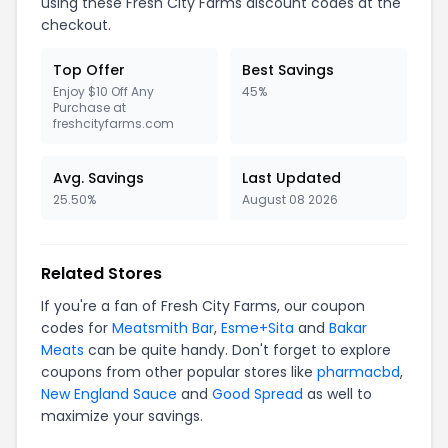
using these
Fresh City Farms
discount codes at the
checkout.
Top Offer
Best Savings
Enjoy $10 Off Any
45%
Purchase at
freshcityfarms.com
Avg. Savings
Last Updated
25.50%
August 08 2026
Related Stores
If you're a fan of
Fresh City Farms
, our coupon
codes for
Meatsmith Bar
,
Esme+Sita
and
Bakar
Meats
can be quite handy. Don't forget to explore
coupons from other popular stores like
pharmacbd
,
New England Sauce
and
Good Spread
as well to
maximize your savings.