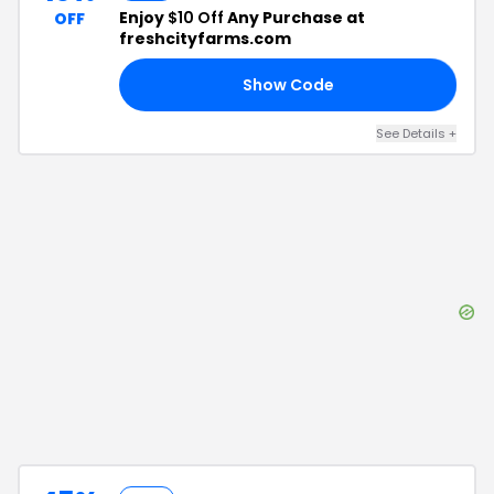
Enjoy
$10 Off
Any Purchase at
OFF
freshcityfarms.com
Show Code
AT
See Details
+