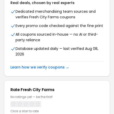
Real deals, chosen by real experts
Dedicated merchandising team sources and
verifies
Fresh City Farms
coupons
Every promo code checked against the fine print
All coupons sourced in-house — no AI or third-
party reliance
Database updated daily — last verified
Aug 08,
2026
Learn how we verify coupons →
Rate
Fresh City Farms
No ratings yet — be the first!
Click a star to rate