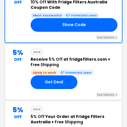
10% Off
With Fridge Filters Australia
OFF
Coupon Code
Most successful
67 interested users
Show Code
DO
See Details +
5%
Deal
Receive
5% Off
at fridgefilters.com +
OFF
Free Shipping
Likely to work
67 interested users
Get Deal
See Details +
5%
Deal
5% Off
Your Order at Fridge Filters
OFF
Australia +
Free Shipping