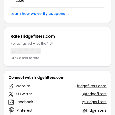
2026
Learn how we verify coupons →
Rate fridgefilters.com
No ratings yet — be the first!
Click a star to rate
Connect with fridgefilters.com
Website
fridgefilters.com
X/Twitter
@fridgefilters
Facebook
@FridgeFilters
Pinterest
@fridgefilters