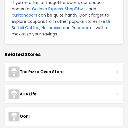
If you're a fan of fridgefilters.com, our coupon
codes for
GoJava Express
,
ShopFitwsis
and
puritandoors
can be quite handy. Don't forget to
explore coupons from other popular stores like
Di
Bartoli Coffee
,
Nespresso
and
Roccbox
as well to
maximize your savings.
Related Stores
The Pizza Oven Store
AHA Life
Ooni