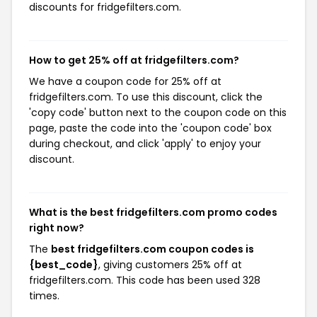
discounts for fridgefilters.com.
How to get 25% off at fridgefilters.com?
We have a coupon code for 25% off at
fridgefilters.com. To use this discount, click the
'copy code' button next to the coupon code on this
page, paste the code into the 'coupon code' box
during checkout, and click 'apply' to enjoy your
discount.
What is the best fridgefilters.com promo codes
right now?
The
best fridgefilters.com coupon codes is
{best_code}
, giving customers 25% off at
fridgefilters.com. This code has been used 328
times.