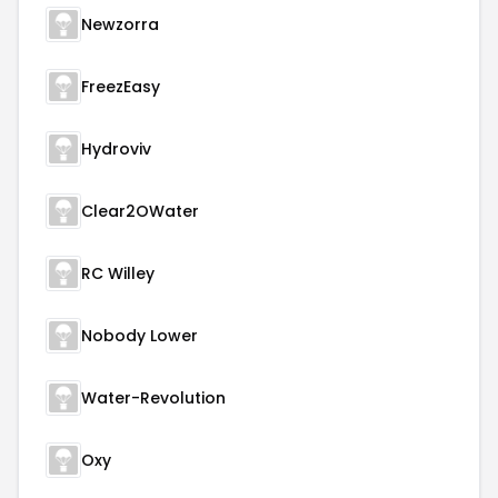
Newzorra
FreezEasy
Hydroviv
Clear2OWater
RC Willey
Nobody Lower
Water-Revolution
Oxy