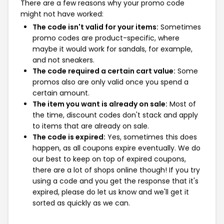
There are a few reasons why your promo code
might not have worked:
The code isn't valid for your items:
Sometimes
promo codes are product-specific, where
maybe it would work for sandals, for example,
and not sneakers.
The code required a certain cart value:
Some
promos also are only valid once you spend a
certain amount.
The item you want is already on sale:
Most of
the time, discount codes don't stack and apply
to items that are already on sale.
The code is expired:
Yes, sometimes this does
happen, as all coupons expire eventually. We do
our best to keep on top of expired coupons,
there are a lot of shops online though! If you try
using a code and you get the response that it's
expired, please do let us know and we'll get it
sorted as quickly as we can.