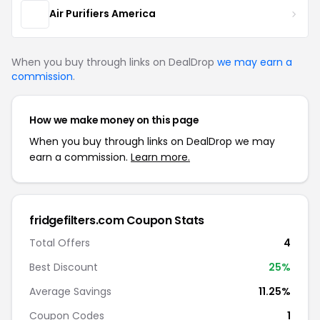
Air Purifiers America
When you buy through links on DealDrop
we may earn a
commission
.
How we make money on this page
When you buy through links on DealDrop we may
earn a commission.
Learn more.
fridgefilters.com Coupon Stats
Total Offers
4
Best Discount
25%
Average Savings
11.25%
Coupon Codes
1