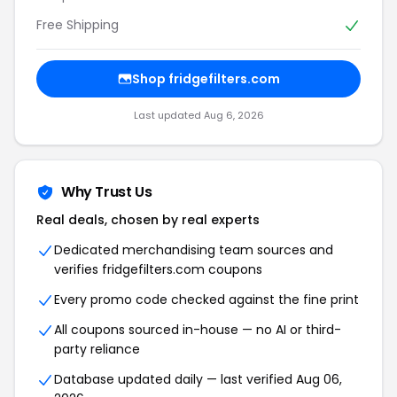
Free Shipping
Shop fridgefilters.com
Last updated Aug 6, 2026
Why Trust Us
Real deals, chosen by real experts
Dedicated merchandising team sources and
verifies fridgefilters.com coupons
Every promo code checked against the fine print
All coupons sourced in-house — no AI or third-
party reliance
Database updated daily — last verified Aug 06,