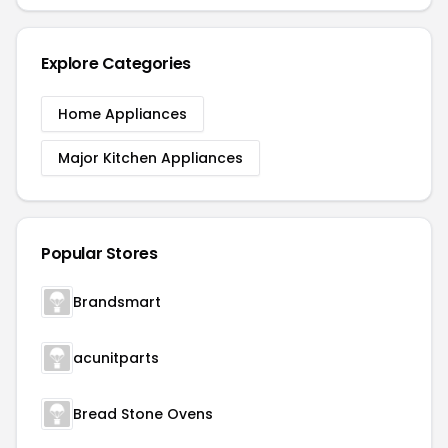
Explore Categories
Home Appliances
Major Kitchen Appliances
Popular Stores
Brandsmart
acunitparts
Bread Stone Ovens