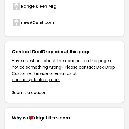
Range Kleen Mfg.
newACunit.com
Contact DealDrop about this page
Have questions about the coupons on this page or
notice something wrong? Please contact
DealDrop
Customer Service
or email us at
contact@dealdrop.com
.
Submit a coupon
Why we
fridgefilters.com