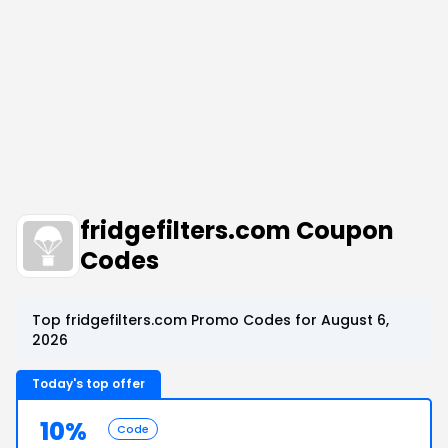
fridgefilters.com Coupon
Codes
Top fridgefilters.com Promo Codes for August 6,
2026
Today's top offer
10%
Code