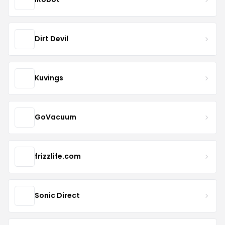
Dirt Devil
Kuvings
GoVacuum
frizzlife.com
Sonic Direct