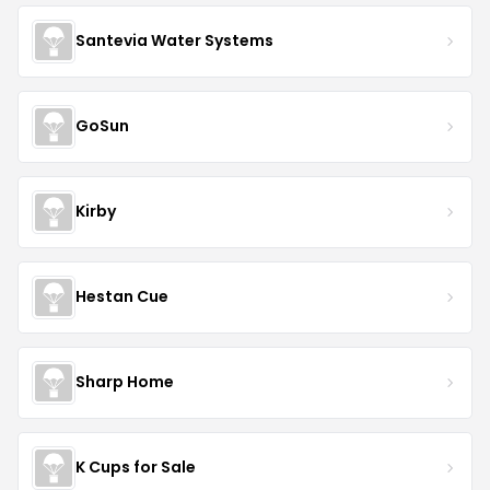
Santevia Water Systems
GoSun
Kirby
Hestan Cue
Sharp Home
K Cups for Sale