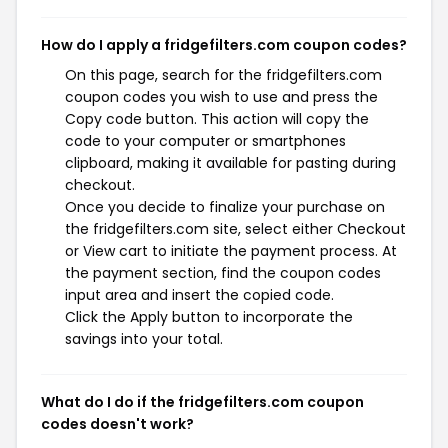
How do I apply a fridgefilters.com coupon codes?
On this page, search for the fridgefilters.com
coupon codes you wish to use and press the
Copy code button. This action will copy the
code to your computer or smartphones
clipboard, making it available for pasting during
checkout.
Once you decide to finalize your purchase on
the fridgefilters.com site, select either Checkout
or View cart to initiate the payment process. At
the payment section, find the coupon codes
input area and insert the copied code.
Click the Apply button to incorporate the
savings into your total.
What do I do if the fridgefilters.com coupon
codes doesn't work?