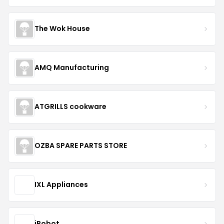
The Wok House
AMQ Manufacturing
ATGRILLS cookware
OZBA SPARE PARTS STORE
IXL Appliances
iRobot