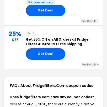
19 interested users
Get Deal
See Details +
25%
Deal
Get
25% Off
on All Orders at Fridge
OFF
Filters Australia +
Free Shipping
Get Deal
See Details +
FAQs About Fridgefilters.com
coupon codes
Does fridgefilters.com have any coupon codes?
Yes! As of Aug 6, 2026, there are currently 4 active