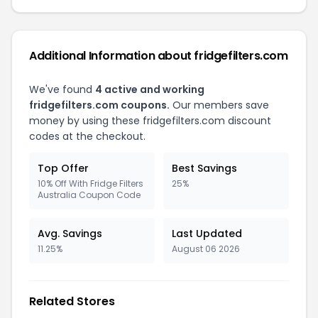
Additional Information about fridgefilters.com
We've found
4 active and working
fridgefilters.com coupons.
Our members save
money by using these fridgefilters.com discount
codes at the checkout.
Top Offer
Best Savings
10% Off With Fridge Filters
25%
Australia Coupon Code
Avg. Savings
Last Updated
11.25%
August 06 2026
Related Stores