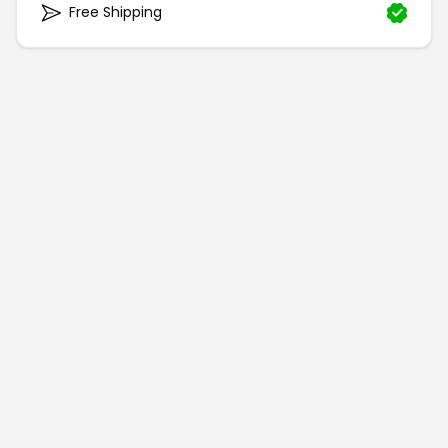
Free Shipping