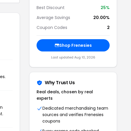
Best Discount
25%
Average Savings
20.00%
Coupon Codes
2
Shop Frenesies
Last updated Aug 10, 2026
es.
Why Trust Us
Real deals, chosen by real
experts
on
Dedicated merchandising team
t.
sources and verifies Frenesies
coupons