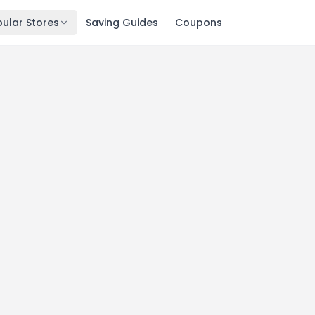
ular Stores
Saving Guides
Coupons