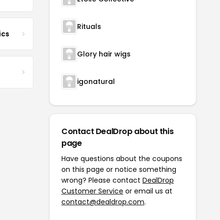
Rituals
ics
Glory hair wigs
igonatural
Contact DealDrop about this
page
Have questions about the coupons
on this page or notice something
wrong? Please contact
DealDrop
Customer Service
or email us at
contact@dealdrop.com
.