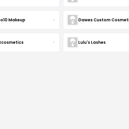
io10 Makeup
Dawes Custom Cosmet
zcosmetics
Lulu's Lashes