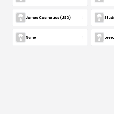
James Cosmetics (USD)
Stud
Nvme
teee