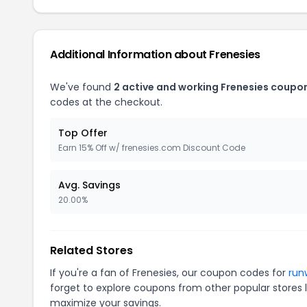
Additional Information about Frenesies
We've found
2 active and working Frenesies coupo
codes at the checkout.
Top Offer
Earn 15% Off w/ frenesies.com Discount Code
Avg. Savings
20.00%
Related Stores
If you're a fan of Frenesies, our coupon codes for
run
forget to explore coupons from other popular stores 
maximize your savings.