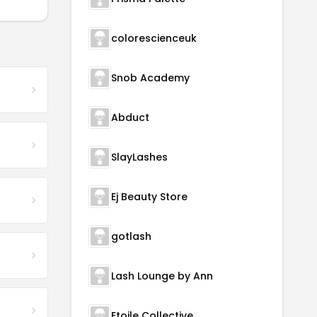
colorescienceuk
Snob Academy
Abduct
SlayLashes
Ej Beauty Store
gotlash
Lash Lounge by Ann
Etoile Collective