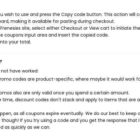
u wish to use and press the Copy code button. This action will 
rd, making it available for pasting during checkout.
renesies site, select either Checkout or View cart to initiate th
e coupons input area and insert the copied code.
nto your total.
?
 not have worked:
mo codes are product-specific, where maybe it would work f
mos also are only valid once you spend a certain amount.
 time, discount codes don't stack and apply to items that are 
pen, as all coupons expire eventually. We do our best to keep 
e though! If you try using a code and you get the response that i
ed as quickly as we can.