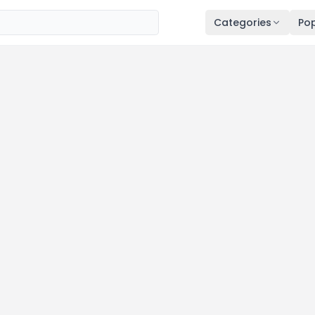
Categories
Pop