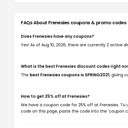
FAQs About Frenesies
coupons & promo codes
Does Frenesies have any coupons?
Yes! As of Aug 10, 2026, there are currently 2 active d
What is the best Frenesies discount codes right n
The
best Frenesies coupons is SPRING2021
, giving 
How to get 25% off at Frenesies?
We have a coupon code for 25% off at Frenesies. To u
code on this page, paste the code into the 'coupon co