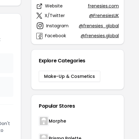
Website
frenesies.com
X/Twitter
@FrenesiesUK
Instagram
@frenesies_global
Facebook
@frenesies.global
t
Explore Categories
Make-Up & Cosmetics
Popular Stores
Morphe
Don't
to
Prisma Palette