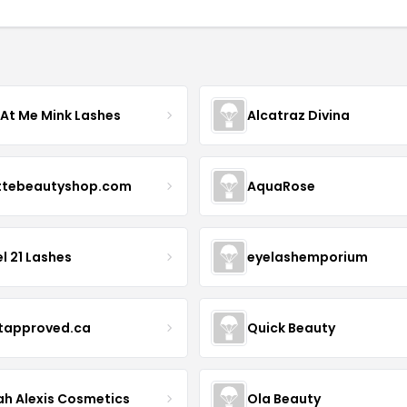
 At Me Mink Lashes
Alcatraz Divina
ttebeautyshop.com
AquaRose
l 21 Lashes
eyelashemporium
stapproved.ca
Quick Beauty
ah Alexis Cosmetics
Ola Beauty