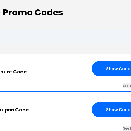
& Promo Codes
Show Code
count Code
See 
Coupon Code
Show Code
See 