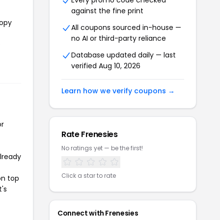
Every promo code checked
against the fine print
copy
All coupons sourced in-house —
no AI or third-party reliance
e
Database updated daily — last
verified Aug 10, 2026
Learn how we verify coupons →
or
Rate Frenesies
No ratings yet — be the first!
already
Click a star to rate
on top
t's
Connect with Frenesies