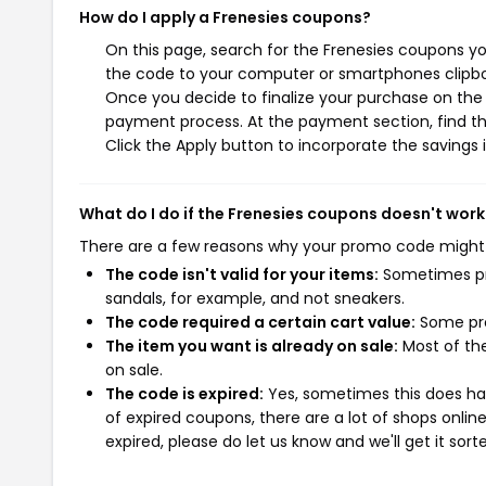
How do I apply a Frenesies coupons?
On this page, search for the Frenesies coupons yo
the code to your computer or smartphones clipboa
Once you decide to finalize your purchase on the F
payment process. At the payment section, find th
Click the Apply button to incorporate the savings i
What do I do if the Frenesies coupons doesn't work
There are a few reasons why your promo code might
The code isn't valid for your items:
Sometimes pro
sandals, for example, and not sneakers.
The code required a certain cart value:
Some pro
The item you want is already on sale:
Most of the
on sale.
The code is expired:
Yes, sometimes this does hap
of expired coupons, there are a lot of shops onlin
expired, please do let us know and we'll get it sort