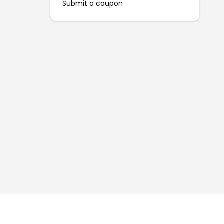
Submit a coupon