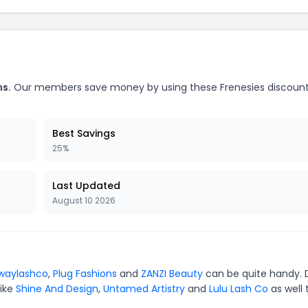
ns.
Our members save money by using these Frenesies discoun
Best Savings
25%
Last Updated
August 10 2026
waylashco
,
Plug Fashions
and
ZANZI Beauty
can be quite handy. 
like
Shine And Design
,
Untamed Artistry
and
Lulu Lash Co
as well 