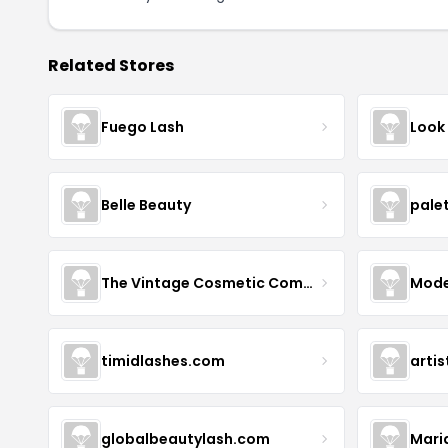
Related Stores
Fuego Lash
Look
Belle Beauty
pale
The Vintage Cosmetic Company
Mode
timidlashes.com
arti
globalbeautylash.com
Mari