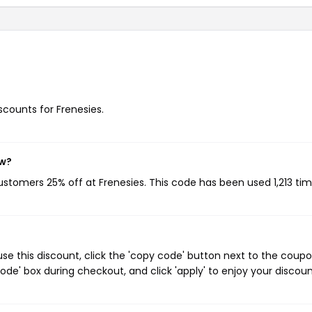
iscounts for Frenesies.
ow?
customers 25% off at Frenesies. This code has been used 1,213 tim
se this discount, click the 'copy code' button next to the coup
de' box during checkout, and click 'apply' to enjoy your discoun