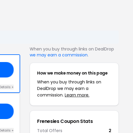
When you buy through links on DealDrop
we may earn a commission
.
20
How we make money on this page
When you buy through links on
Details +
DealDrop we may earn a
commission.
Learn more.
21
Frenesies Coupon Stats
Total Offers
2
Details +