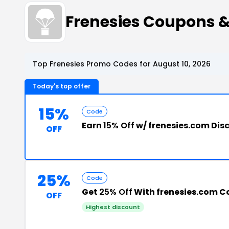
Frenesies Coupons 
Top Frenesies Promo Codes for August 10, 2026
Today's top offer
15%
Code
Earn
15% Off
w/ frenesies.com Dis
OFF
25%
Code
Get
25% Off
With frenesies.com 
OFF
Highest discount