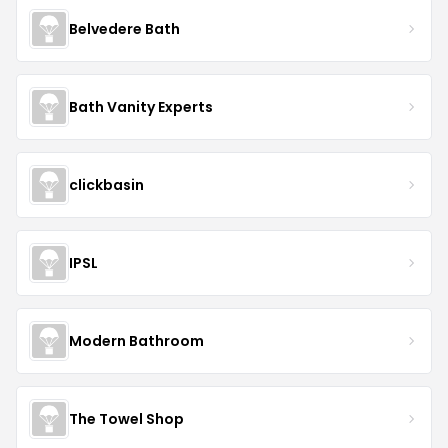
Belvedere Bath
Bath Vanity Experts
clickbasin
IPSL
Modern Bathroom
The Towel Shop