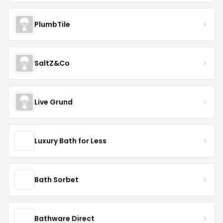
PlumbTile
SaltZ&Co
Live Grund
Luxury Bath for Less
Bath Sorbet
Bathware Direct