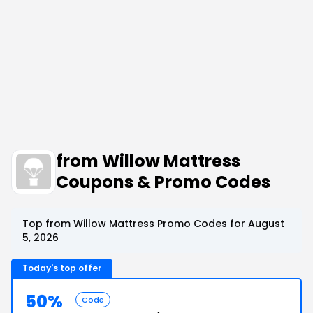
from Willow Mattress
Coupons & Promo Codes
Top from Willow Mattress Promo Codes for August
5, 2026
Today's top offer
50%
Code