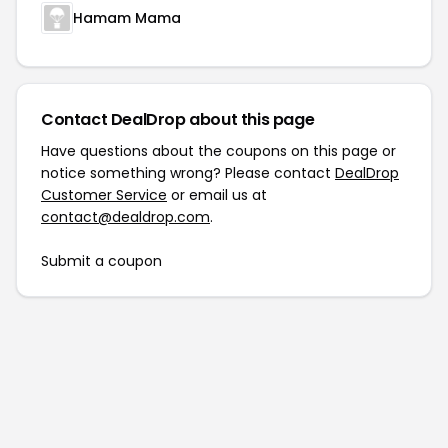
Hamam Mama
Contact DealDrop about this page
Have questions about the coupons on this page or
notice something wrong? Please contact
DealDrop
Customer Service
or email us at
contact@dealdrop.com
.
Submit a coupon