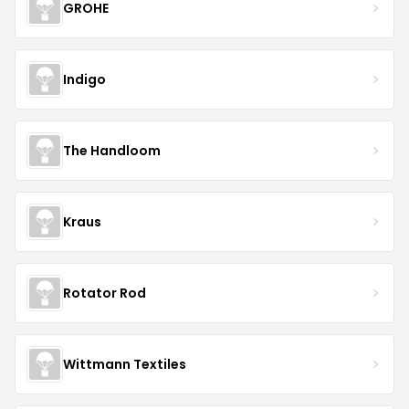
GROHE
Indigo
The Handloom
Kraus
Rotator Rod
Wittmann Textiles