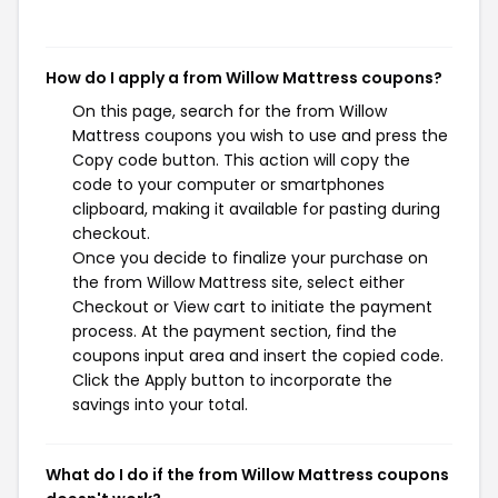
How do I apply a from Willow Mattress coupons?
On this page, search for the from Willow
Mattress coupons you wish to use and press the
Copy code button. This action will copy the
code to your computer or smartphones
clipboard, making it available for pasting during
checkout.
Once you decide to finalize your purchase on
the from Willow Mattress site, select either
Checkout or View cart to initiate the payment
process. At the payment section, find the
coupons input area and insert the copied code.
Click the Apply button to incorporate the
savings into your total.
What do I do if the from Willow Mattress coupons