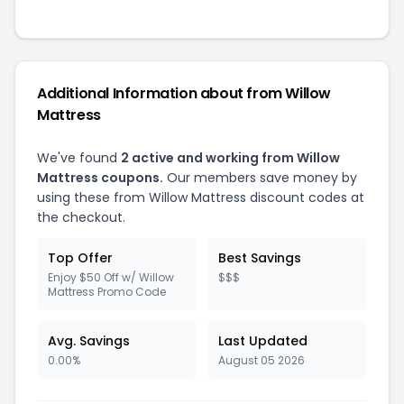
Additional Information about from Willow
Mattress
We've found
2 active and working from Willow
Mattress coupons.
Our members save money by
using these from Willow Mattress discount codes at
the checkout.
Top Offer
Best Savings
Enjoy $50 Off w/ Willow
$$$
Mattress Promo Code
Avg. Savings
Last Updated
0.00%
August 05 2026