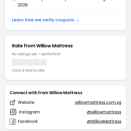
2026
Learn how we verify coupons →
Rate from Willow Mattress
No ratings yet — be the first!
Click a star to rate
Connect with from Willow Mattress
Website
willowmattress.com.sg
Instagram
@willowmattress
Facebook
@WillowMattress