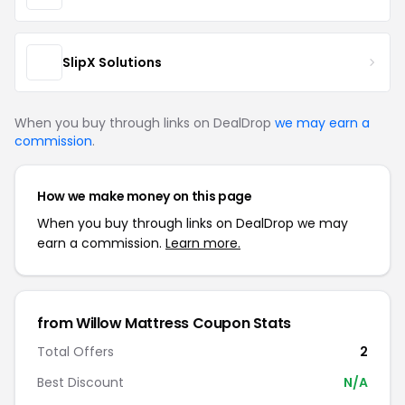
SlipX Solutions
When you buy through links on DealDrop
we may earn a
commission
.
How we make money on this page
When you buy through links on DealDrop we may
earn a commission.
Learn more.
from Willow Mattress Coupon Stats
Total Offers
2
Best Discount
N/A