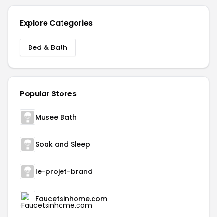
Explore Categories
Bed & Bath
Popular Stores
Musee Bath
Soak and Sleep
le-projet-brand
Faucetsinhome.com