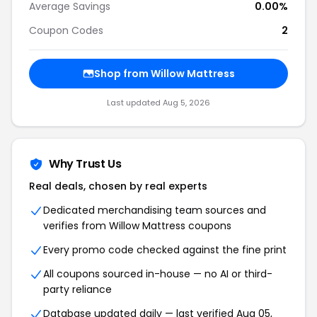
Average Savings
0.00%
Coupon Codes
2
Shop from Willow Mattress
Last updated Aug 5, 2026
Why Trust Us
Real deals, chosen by real experts
Dedicated merchandising team sources and
verifies from Willow Mattress coupons
Every promo code checked against the fine print
All coupons sourced in-house — no AI or third-
party reliance
Database updated daily — last verified Aug 05,