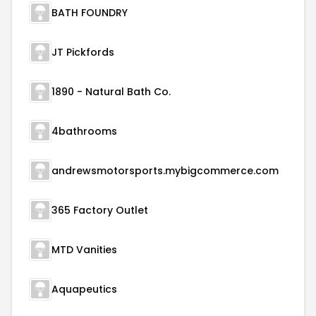
BATH FOUNDRY
JT Pickfords
1890 - Natural Bath Co.
4bathrooms
andrewsmotorsports.mybigcommerce.com
365 Factory Outlet
MTD Vanities
Aquapeutics