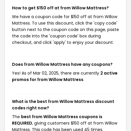
How to get $150 off at from Willow Mattress?
We have a coupon code for $150 off at from Willow
Mattress. To use this discount, click the 'copy code'
button next to the coupon code on this page, paste
the code into the 'coupon code' box during
checkout, and click 'apply' to enjoy your discount.
Does from Willow Mattress have any coupons?
Yes! As of Mar 02, 2025, there are currently
2 active
promos for from Willow Mattress
.
What is the best from Willow Mattress discount
codes right now?
The
best from Willow Mattress coupons is
REQUIRED
, giving customers $150 off at from Willow
Mattress. This code has been used 45 times.