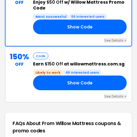
Enjoy
$50 Off
w/ Willow Mattress Promo
OFF
Code
Most successful
66 interested users
Show Code
21
See Details +
150%
Code
Earn
$150 Off
at willowmattress.com.sg
OFF
Likely to work
46 interested users
Show Code
ED
See Details +
FAQs About From Willow Mattress
coupons &
promo codes