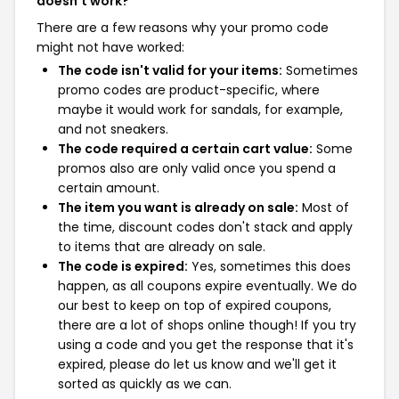
doesn't work?
There are a few reasons why your promo code
might not have worked:
The code isn't valid for your items:
Sometimes
promo codes are product-specific, where
maybe it would work for sandals, for example,
and not sneakers.
The code required a certain cart value:
Some
promos also are only valid once you spend a
certain amount.
The item you want is already on sale:
Most of
the time, discount codes don't stack and apply
to items that are already on sale.
The code is expired:
Yes, sometimes this does
happen, as all coupons expire eventually. We do
our best to keep on top of expired coupons,
there are a lot of shops online though! If you try
using a code and you get the response that it's
expired, please do let us know and we'll get it
sorted as quickly as we can.