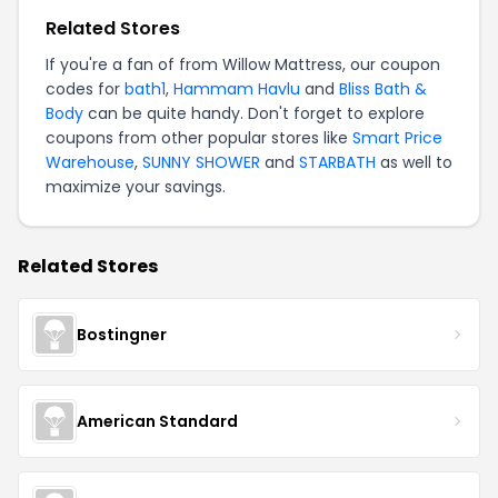
Related Stores
If you're a fan of from Willow Mattress, our coupon
codes for
bath1
,
Hammam Havlu
and
Bliss Bath &
Body
can be quite handy. Don't forget to explore
coupons from other popular stores like
Smart Price
Warehouse
,
SUNNY SHOWER
and
STARBATH
as well to
maximize your savings.
Related Stores
Bostingner
American Standard