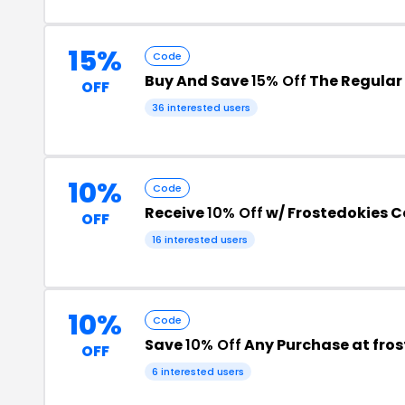
15%
Code
Buy And Save
15% Off
The Regular 
OFF
36 interested users
10%
Code
Receive
10% Off
w/ Frostedokies 
OFF
16 interested users
10%
Code
Save
10% Off
Any Purchase at fros
OFF
6 interested users