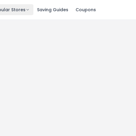
ular Stores
Saving Guides
Coupons