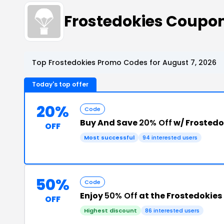
Frostedokies Coupo
Top Frostedokies Promo Codes for August 7, 2026
Today's top offer
20%
Code
Buy And Save
20% Off
w/ Frosted
OFF
Most successful
94 interested users
50%
Code
Enjoy
50% Off
at the Frostedokie
OFF
Highest discount
86 interested users