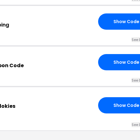
Show Code
ping
See 
Show Code
upon Code
See 
Show Code
dokies
See 