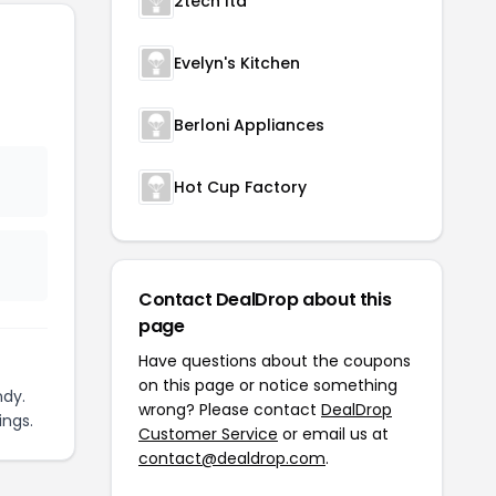
2tech ltd
Evelyn's Kitchen
Berloni Appliances
Hot Cup Factory
Contact DealDrop about this
page
Have questions about the coupons
on this page or notice something
ndy.
wrong? Please contact
DealDrop
ings.
Customer Service
or email us at
contact@dealdrop.com
.