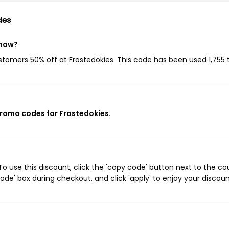
des
 now?
ustomers 50% off at Frostedokies. This code has been used 1,755 
promo codes for Frostedokies
.
o use this discount, click the 'copy code' button next to the c
de' box during checkout, and click 'apply' to enjoy your discoun