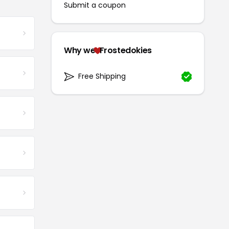
Submit a coupon
Why we
Frostedokies
Free Shipping