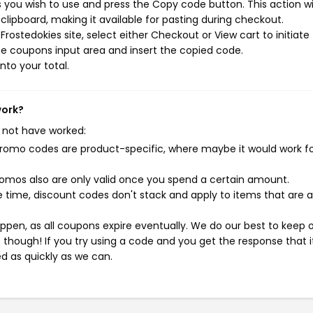
 you wish to use and press the Copy code button. This action wil
ipboard, making it available for pasting during checkout.
rostedokies site, select either Checkout or View cart to initiate
e coupons input area and insert the copied code.
nto your total.
work?
 not have worked:
mo codes are product-specific, where maybe it would work f
mos also are only valid once you spend a certain amount.
 time, discount codes don't stack and apply to items that are 
pen, as all coupons expire eventually. We do our best to keep 
e though! If you try using a code and you get the response that i
ed as quickly as we can.