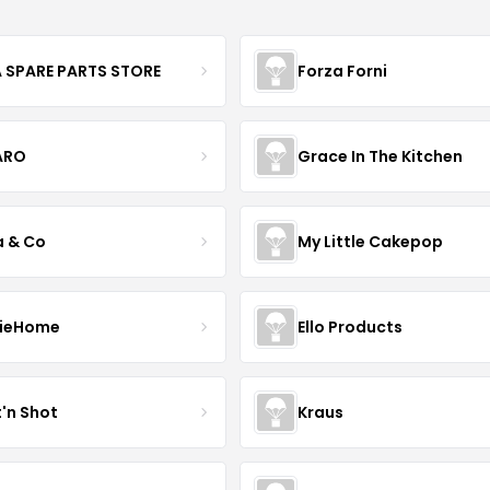
 SPARE PARTS STORE
Forza Forni
ARO
Grace In The Kitchen
a & Co
My Little Cakepop
ieHome
Ello Products
t'n Shot
Kraus