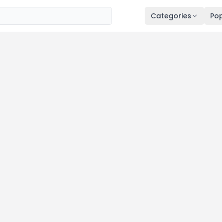
Categories
Pop