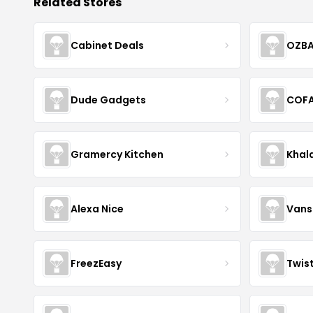
Related Stores
Cabinet Deals
OZBA
Dude Gadgets
COF
Gramercy Kitchen
Khal
Alexa Nice
Vans
FreezEasy
Twis