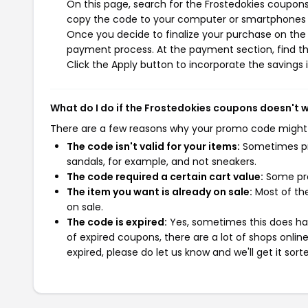
On this page, search for the Frostedokies coupons
copy the code to your computer or smartphones cl
Once you decide to finalize your purchase on the F
payment process. At the payment section, find th
Click the Apply button to incorporate the savings i
What do I do if the Frostedokies coupons doesn't 
There are a few reasons why your promo code might
The code isn't valid for your items:
Sometimes pro
sandals, for example, and not sneakers.
The code required a certain cart value:
Some pro
The item you want is already on sale:
Most of the
on sale.
The code is expired:
Yes, sometimes this does hap
of expired coupons, there are a lot of shops onlin
expired, please do let us know and we'll get it sort