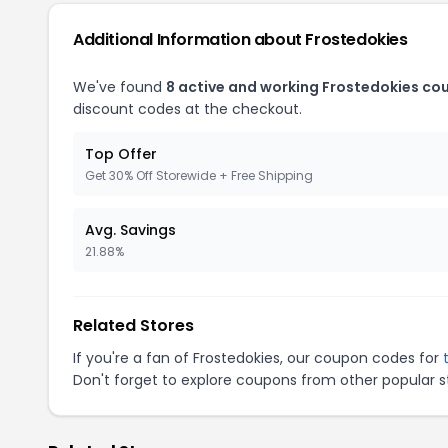
Additional Information about Frostedokies
We've found
8 active and working Frostedokies co
discount codes at the checkout.
Top Offer
Get 30% Off Storewide + Free Shipping
Avg. Savings
21.88%
Related Stores
If you're a fan of Frostedokies, our coupon codes for
Don't forget to explore coupons from other popular s