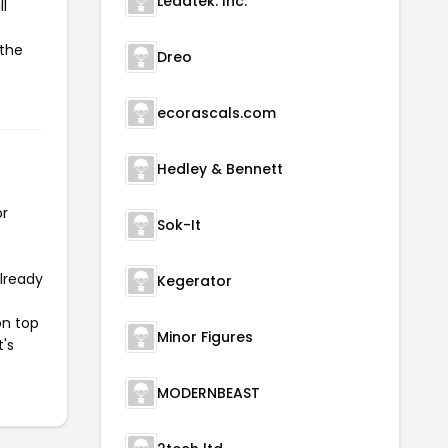
Leadtek. Inc.
l
 the
Dreo
ecorascals.com
Hedley & Bennett
or
Sok-It
already
Kegerator
on top
Minor Figures
t's
MODERNBEAST