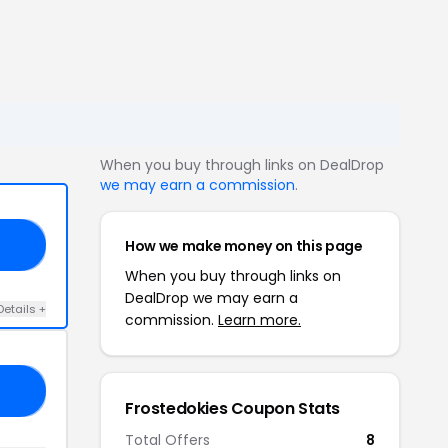
When you buy through links on DealDrop
we may earn a commission
.
How we make money on this page
RY
When you buy through links on
DealDrop we may earn a
Details +
commission.
Learn more.
A5
Frostedokies Coupon Stats
Total Offers
8