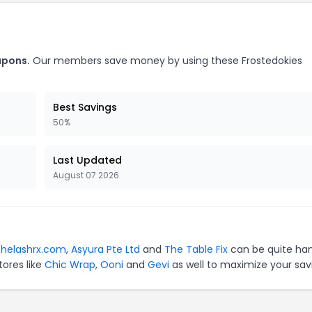
upons.
Our members save money by using these Frostedokies
Best Savings
50%
Last Updated
August 07 2026
thelashrx.com
,
Asyura Pte Ltd
and
The Table Fix
can be quite ha
tores like
Chic Wrap
,
Ooni
and
Gevi
as well to maximize your sav