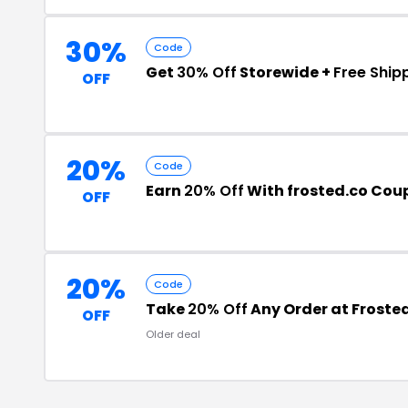
30%
Code
Get
30% Off
Storewide +
Free Ship
OFF
20%
Code
Earn
20% Off
With frosted.co Co
OFF
20%
Code
Take
20% Off
Any Order at Froste
OFF
Older deal