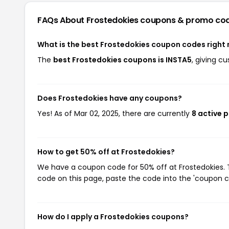
FAQs About Frostedokies
coupons & promo co
What is the best Frostedokies coupon codes right
The
best Frostedokies coupons is INSTA5
, giving c
Does Frostedokies have any coupons?
Yes! As of Mar 02, 2025, there are currently
8 active 
How to get 50% off at Frostedokies?
We have a coupon code for 50% off at Frostedokies. T
code on this page, paste the code into the 'coupon co
How do I apply a Frostedokies coupons?