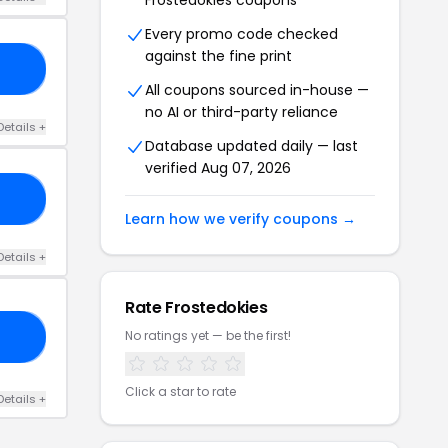
Frostedokies coupons
Every promo code checked
against the fine print
30
All coupons sourced in-house —
no AI or third-party reliance
Details +
Database updated daily — last
verified Aug 07, 2026
20
Learn how we verify coupons →
Details +
Rate Frostedokies
No ratings yet — be the first!
ED
Click a star to rate
Details +