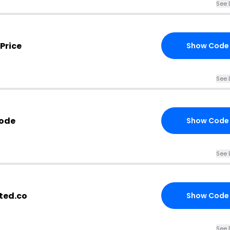
See 
Price
Show Code
See 
Code
Show Code
See 
ted.co
Show Code
See 