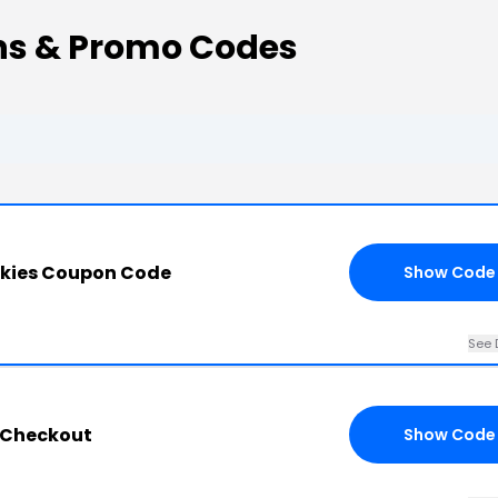
ns & Promo Codes
okies Coupon Code
Show Code
See 
s Checkout
Show Code