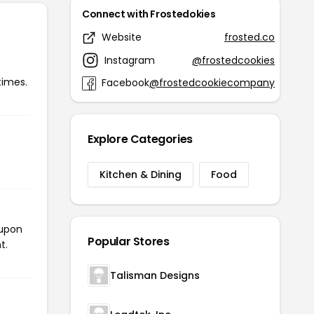
Connect with Frostedokies
Website
frosted.co
Instagram
@frostedcookies
times.
Facebook
@frostedcookiecompany
Explore Categories
Kitchen & Dining
Food
oupon
Popular Stores
t.
Talisman Designs