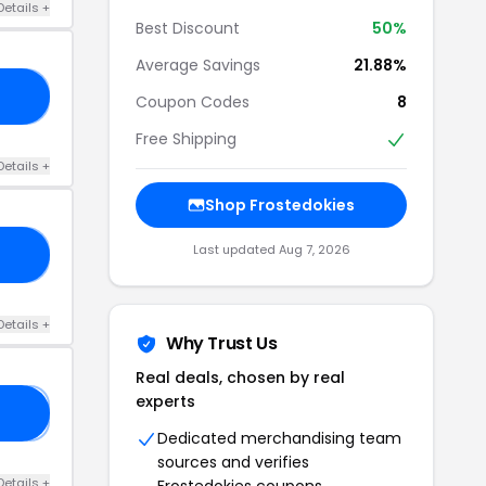
Details +
Best Discount
50%
Average Savings
21.88%
15
Coupon Codes
8
Free Shipping
Details +
Shop Frostedokies
Last updated Aug 7, 2026
AN
Details +
Why Trust Us
Real deals, chosen by real
experts
𝟎
Dedicated merchandising team
sources and verifies
Details +