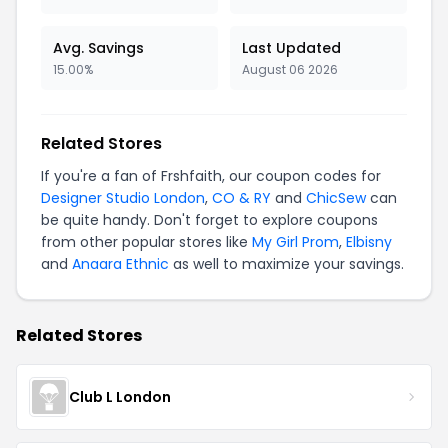
Avg. Savings
Last Updated
15.00%
August 06 2026
Related Stores
If you're a fan of Frshfaith, our coupon codes for
Designer Studio London
,
CO & RY
and
ChicSew
can
be quite handy. Don't forget to explore coupons
from other popular stores like
My Girl Prom
,
Elbisny
and
Anaara Ethnic
as well to maximize your savings.
Related Stores
Club L London