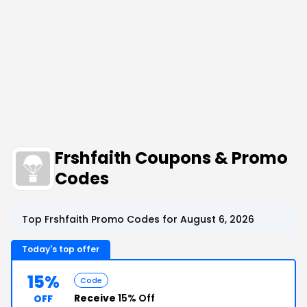
Frshfaith Coupons & Promo
Codes
Top Frshfaith Promo Codes for August 6, 2026
Today's top offer
15%
Code
Receive
15% Off
OFF