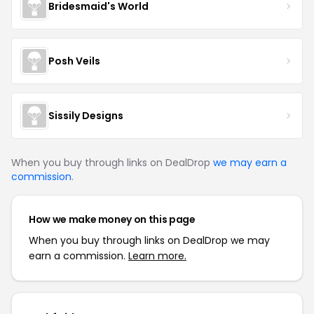
Bridesmaid's World
Posh Veils
Sissily Designs
When you buy through links on DealDrop
we may earn a
commission
.
How we make money on this page
When you buy through links on DealDrop we may
earn a commission.
Learn more.