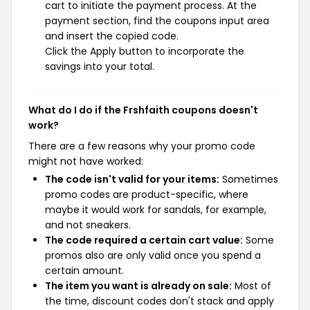
cart to initiate the payment process. At the
payment section, find the coupons input area
and insert the copied code.
Click the Apply button to incorporate the
savings into your total.
What do I do if the Frshfaith coupons doesn't
work?
There are a few reasons why your promo code
might not have worked:
The code isn't valid for your items:
Sometimes
promo codes are product-specific, where
maybe it would work for sandals, for example,
and not sneakers.
The code required a certain cart value:
Some
promos also are only valid once you spend a
certain amount.
The item you want is already on sale:
Most of
the time, discount codes don't stack and apply