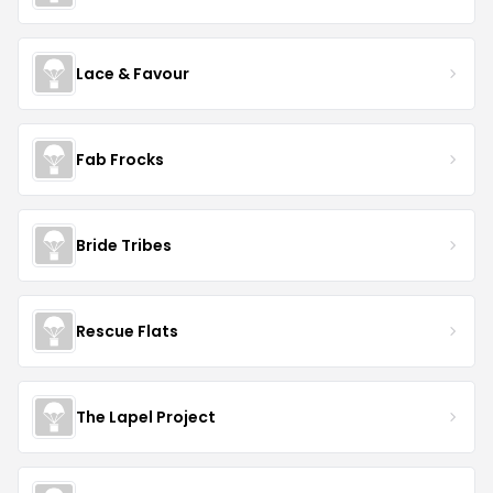
Lace & Favour
Fab Frocks
Bride Tribes
Rescue Flats
The Lapel Project