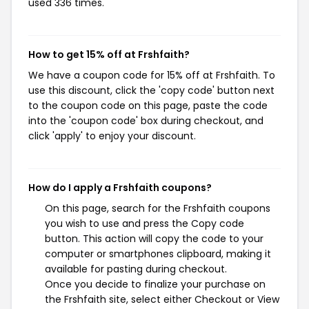
used 336 times.
How to get 15% off at Frshfaith?
We have a coupon code for 15% off at Frshfaith. To
use this discount, click the 'copy code' button next
to the coupon code on this page, paste the code
into the 'coupon code' box during checkout, and
click 'apply' to enjoy your discount.
How do I apply a Frshfaith coupons?
On this page, search for the Frshfaith coupons
you wish to use and press the Copy code
button. This action will copy the code to your
computer or smartphones clipboard, making it
available for pasting during checkout.
Once you decide to finalize your purchase on
the Frshfaith site, select either Checkout or View