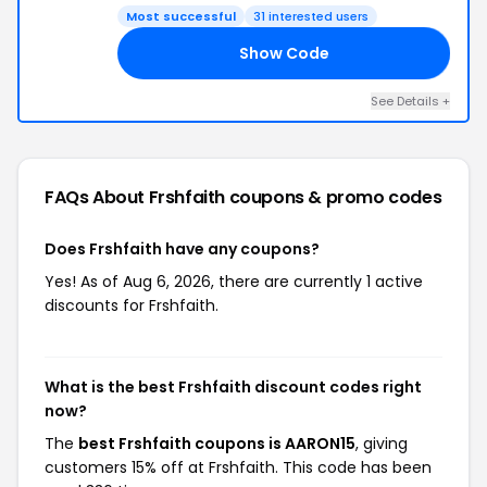
Most successful
31 interested users
Show Code
15
See Details +
FAQs About Frshfaith
coupons & promo codes
Does Frshfaith have any coupons?
Yes! As of Aug 6, 2026, there are currently 1 active
discounts for Frshfaith.
What is the best Frshfaith discount codes right
now?
The
best Frshfaith coupons is AARON15
, giving
customers 15% off at Frshfaith. This code has been