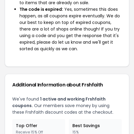
to items that are already on sale.
The code is expired:
Yes, sometimes this does
happen, as all coupons expire eventually. We do
our best to keep on top of expired coupons,
there are a lot of shops online though! If you try
using a code and you get the response that it's
expired, please do let us know and we'll get it
sorted as quickly as we can.
Additional Information about Frshfaith
We've found
1 active and working Frshfaith
coupons.
Our members save money by using
these Frshfaith discount codes at the checkout.
Top Offer
Best Savings
Receive 15% Off
15%