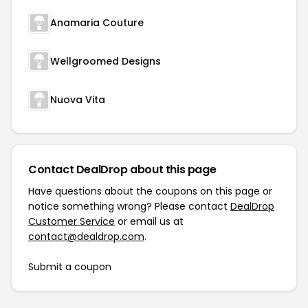
Anamaria Couture
Wellgroomed Designs
Nuova Vita
Contact DealDrop about this page
Have questions about the coupons on this page or
notice something wrong? Please contact
DealDrop
Customer Service
or email us at
contact@dealdrop.com
.
Submit a coupon