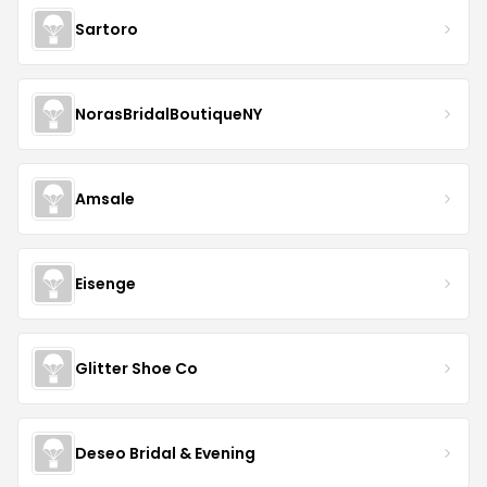
Sartoro
NorasBridalBoutiqueNY
Amsale
Eisenge
Glitter Shoe Co
Deseo Bridal & Evening