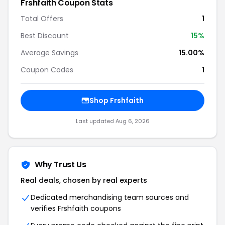
Frshfaith Coupon Stats
Total Offers
1
Best Discount
15%
Average Savings
15.00%
Coupon Codes
1
Shop Frshfaith
Last updated Aug 6, 2026
Why Trust Us
Real deals, chosen by real experts
Dedicated merchandising team sources and
verifies Frshfaith coupons