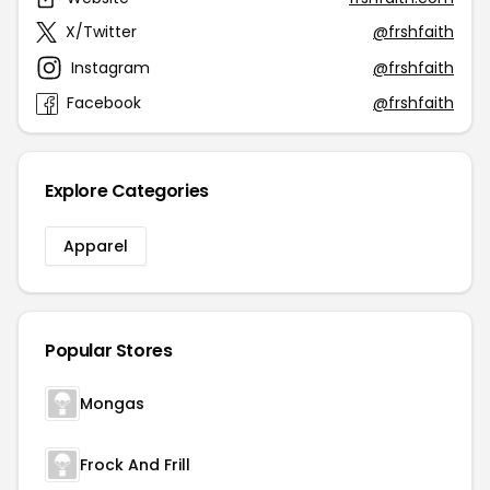
X/Twitter
@frshfaith
Instagram
@frshfaith
Facebook
@frshfaith
Explore Categories
Apparel
Popular Stores
Mongas
Frock And Frill