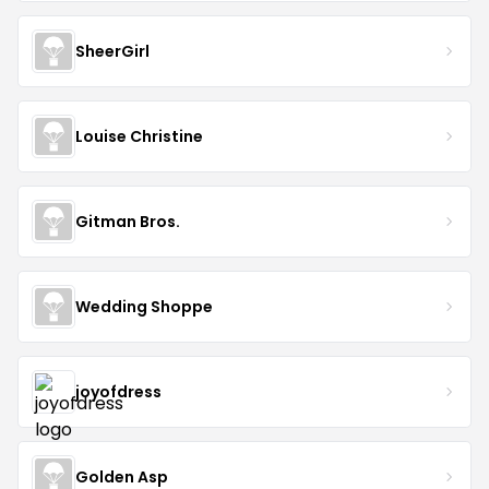
SheerGirl
Louise Christine
Gitman Bros.
Wedding Shoppe
joyofdress
Golden Asp