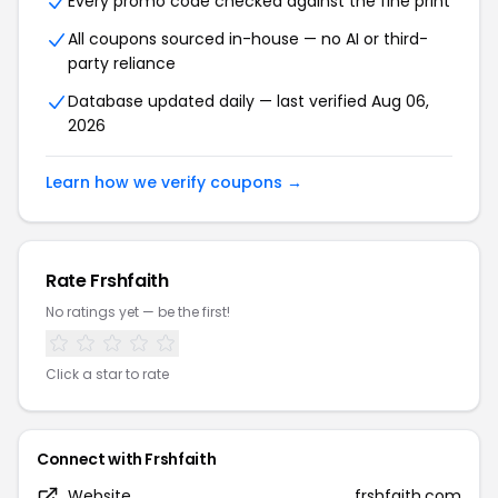
Every promo code checked against the fine print
All coupons sourced in-house — no AI or third-
party reliance
Database updated daily — last verified Aug 06,
2026
Learn how we verify coupons →
Rate Frshfaith
No ratings yet — be the first!
Click a star to rate
Connect with Frshfaith
Website
frshfaith.com