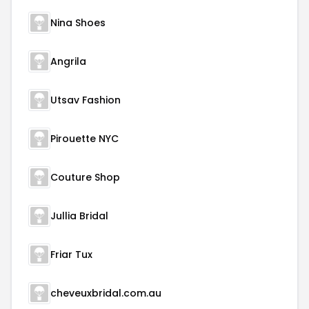
Nina Shoes
Angrila
Utsav Fashion
Pirouette NYC
Couture Shop
Jullia Bridal
Friar Tux
cheveuxbridal.com.au