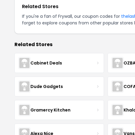
Related Stores
If you're a fan of Frywall, our coupon codes for
thela
forget to explore coupons from other popular stores 
Related Stores
Cabinet Deals
OZBA
Dude Gadgets
COF
Gramercy Kitchen
Khal
Alexa Nice
Vans