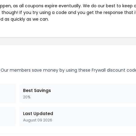
pen, as all coupons expire eventually. We do our best to keep 
e though! If you try using a code and you get the response that i
ed as quickly as we can.
Our members save money by using these Frywall discount cod
Best Savings
20%
Last Updated
August 09 2026