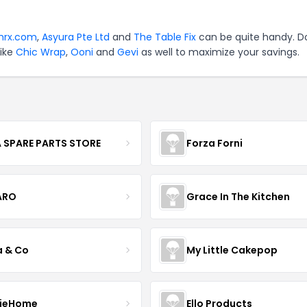
shrx.com
,
Asyura Pte Ltd
and
The Table Fix
can be quite handy. D
like
Chic Wrap
,
Ooni
and
Gevi
as well to maximize your savings.
 SPARE PARTS STORE
Forza Forni
ARO
Grace In The Kitchen
a & Co
My Little Cakepop
ieHome
Ello Products