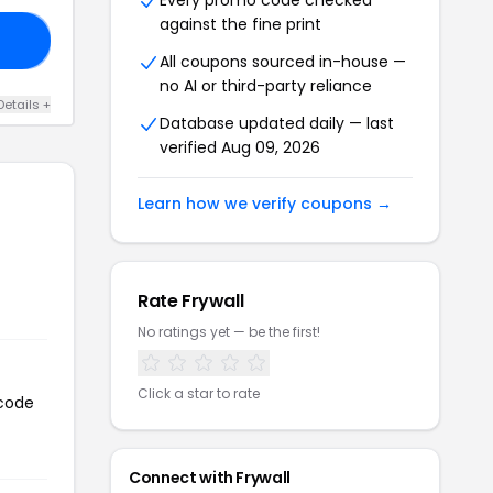
Every promo code checked
against the fine print
10
All coupons sourced in-house —
no AI or third-party reliance
Details +
Database updated daily — last
verified Aug 09, 2026
Learn how we verify coupons →
Rate Frywall
No ratings yet — be the first!
Click a star to rate
 code
Connect with Frywall