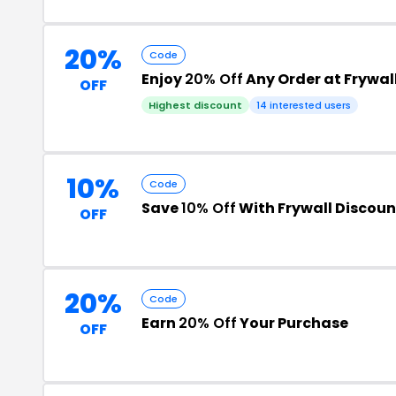
20%
Code
Enjoy
20% Off
Any Order at Frywal
OFF
Highest discount
14 interested users
10%
Code
Save
10% Off
With Frywall Discou
OFF
20%
Code
Earn
20% Off
Your Purchase
OFF