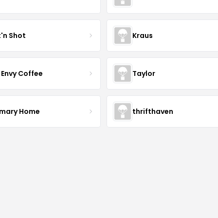
t'n Shot
Kraus
 Envy Coffee
Taylor
mary Home
thrifthaven