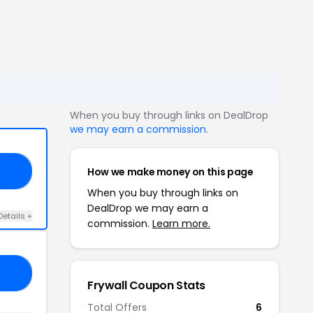
When you buy through links on DealDrop
we may earn a commission
.
How we make money on this page
E5
When you buy through links on
DealDrop we may earn a
Details +
commission.
Learn more.
20
Frywall Coupon Stats
Total Offers
6