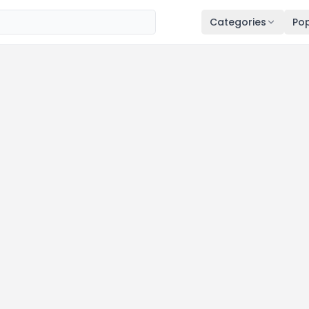
Categories
Pop