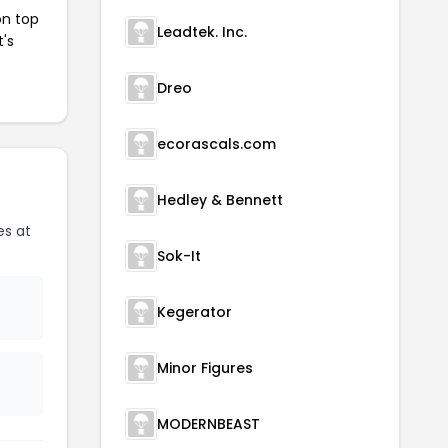
on top
Leadtek. Inc.
t's
Dreo
ecorascals.com
Hedley & Bennett
es at
Sok-It
Kegerator
Minor Figures
MODERNBEAST