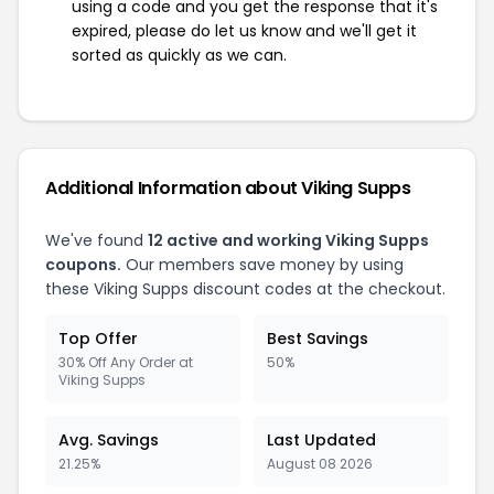
using a code and you get the response that it's
expired, please do let us know and we'll get it
sorted as quickly as we can.
Additional Information about Viking Supps
We've found
12 active and working Viking Supps
coupons.
Our members save money by using
these Viking Supps discount codes at the checkout.
Top Offer
Best Savings
30% Off Any Order at
50%
Viking Supps
Avg. Savings
Last Updated
21.25%
August 08 2026