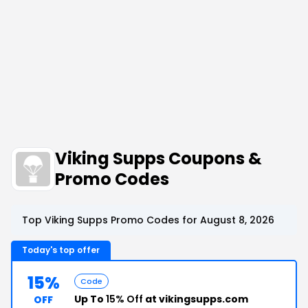
Viking Supps Coupons &
Promo Codes
Top Viking Supps Promo Codes for August 8, 2026
Today's top offer
15%
Code
Up To
15% Off
at vikingsupps.com
OFF