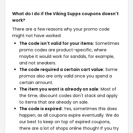
What do I do if the Viking Supps coupons doesn't
work?
There are a few reasons why your promo code
might not have worked:
The code isn't valid for your items:
Sometimes
promo codes are product-specific, where
maybe it would work for sandals, for example,
and not sneakers.
The code required a certain cart value:
Some
promos also are only valid once you spend a
certain amount.
The item you want is already on sale:
Most of
the time, discount codes don't stack and apply
to items that are already on sale.
The code is expired:
Yes, sometimes this does
happen, as all coupons expire eventually. We do
our best to keep on top of expired coupons,
there are a lot of shops online though! If you try