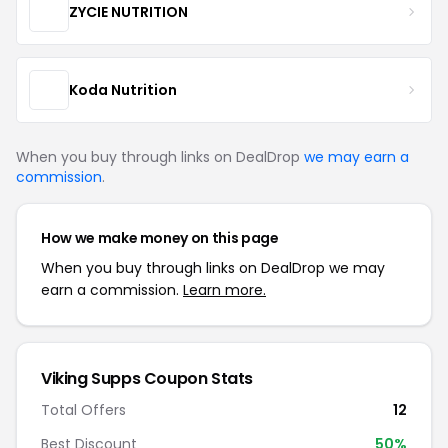
ZYCIE NUTRITION
Koda Nutrition
When you buy through links on DealDrop
we may earn a
commission
.
How we make money on this page
When you buy through links on DealDrop we may
earn a commission.
Learn more.
Viking Supps Coupon Stats
Total Offers
12
Best Discount
50%