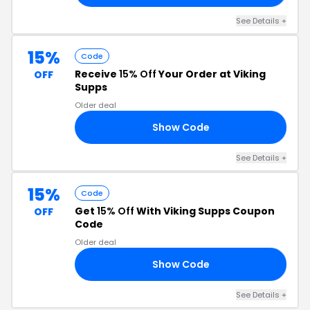
See Details +
15%
Code
Receive
15% Off
Your Order at Viking
OFF
Supps
Older deal
Show Code
B3
See Details +
15%
Code
Get
15% Off
With Viking Supps Coupon
OFF
Code
Older deal
Show Code
IN
See Details +