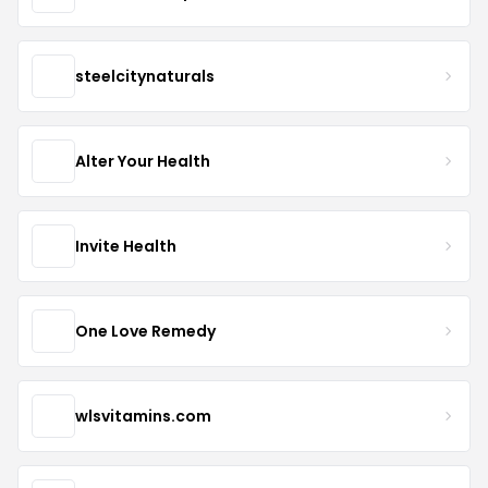
steelcitynaturals
Alter Your Health
Invite Health
One Love Remedy
wlsvitamins.com