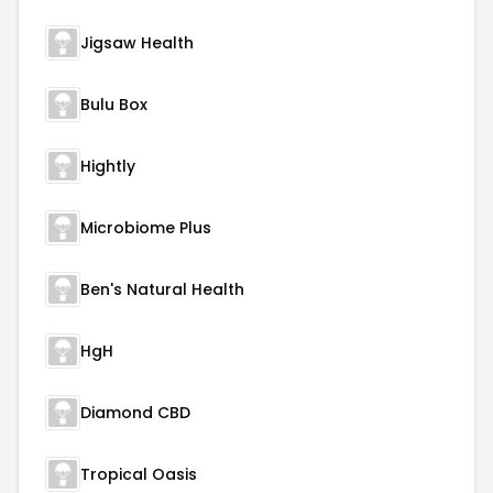
Jigsaw Health
Bulu Box
Hightly
Microbiome Plus
Ben's Natural Health
HgH
Diamond CBD
Tropical Oasis