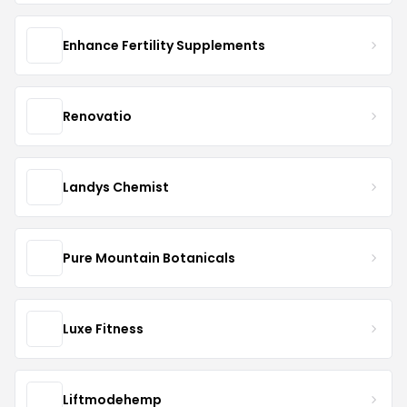
Enhance Fertility Supplements
Renovatio
Landys Chemist
Pure Mountain Botanicals
Luxe Fitness
Liftmodehemp