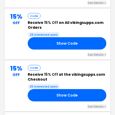
See Details +
15%
Code
Receive
15% Off
on All vikingsupps.com
OFF
Orders
29 interested users
Show Code
15
See Details +
15%
Code
Receive
15% Off
at the vikingsupps.com
OFF
Checkout
25 interested users
Show Code
IS
See Details +