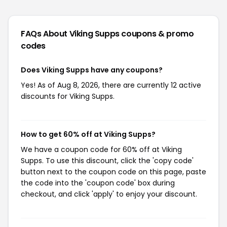
FAQs About Viking Supps
coupons & promo
codes
Does Viking Supps have any coupons?
Yes! As of Aug 8, 2026, there are currently 12 active
discounts for Viking Supps.
How to get 60% off at Viking Supps?
We have a coupon code for 60% off at Viking
Supps. To use this discount, click the 'copy code'
button next to the coupon code on this page, paste
the code into the 'coupon code' box during
checkout, and click 'apply' to enjoy your discount.