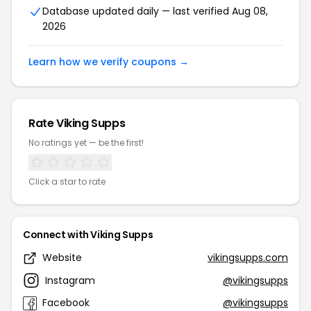
Database updated daily — last verified Aug 08,
2026
Learn how we verify coupons →
Rate Viking Supps
No ratings yet — be the first!
Click a star to rate
Connect with Viking Supps
Website
vikingsupps.com
Instagram
@vikingsupps
Facebook
@vikingsupps