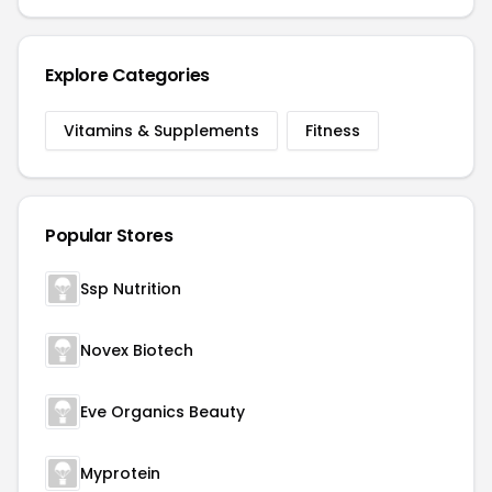
Explore Categories
Vitamins & Supplements
Fitness
Popular Stores
Ssp Nutrition
Novex Biotech
Eve Organics Beauty
Myprotein