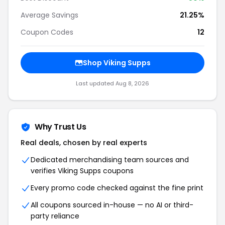
Average Savings
21.25%
Coupon Codes
12
Shop Viking Supps
Last updated Aug 8, 2026
Why Trust Us
Real deals, chosen by real experts
Dedicated merchandising team sources and
verifies Viking Supps coupons
Every promo code checked against the fine print
All coupons sourced in-house — no AI or third-
party reliance