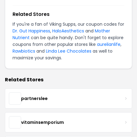
Related Stores
If you're a fan of Viking Supps, our coupon codes for
Dr. Gut Happiness
,
HaloAesthetics
and
Mother
Nutrient
can be quite handy. Don't forget to explore
coupons from other popular stores like
aurelianlife
,
Rawbiotics
and
Linda Lee Chocolates
as well to
maximize your savings.
Related Stores
partnerslee
vitaminsemporium