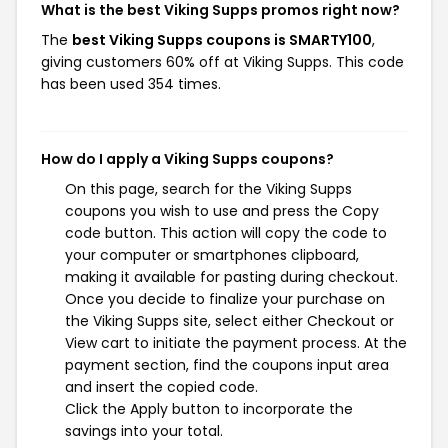
What is the best Viking Supps promos right now?
The
best Viking Supps coupons is SMARTY100
,
giving customers 60% off at Viking Supps. This code
has been used 354 times.
How do I apply a Viking Supps coupons?
On this page, search for the Viking Supps
coupons you wish to use and press the Copy
code button. This action will copy the code to
your computer or smartphones clipboard,
making it available for pasting during checkout.
Once you decide to finalize your purchase on
the Viking Supps site, select either Checkout or
View cart to initiate the payment process. At the
payment section, find the coupons input area
and insert the copied code.
Click the Apply button to incorporate the
savings into your total.