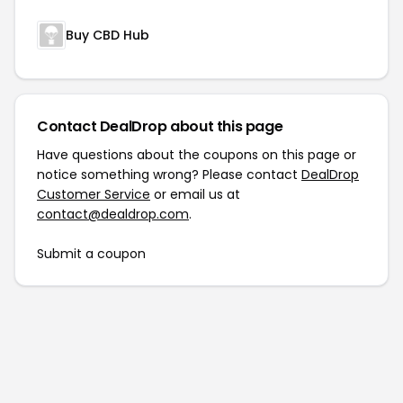
Buy CBD Hub
Contact DealDrop about this page
Have questions about the coupons on this page or
notice something wrong? Please contact
DealDrop
Customer Service
or email us at
contact@dealdrop.com
.
Submit a coupon