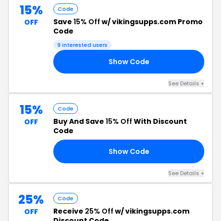
15%
Code
Save
15% Off
w/ vikingsupps.com Promo
OFF
Code
9 interested users
Show Code
NZ
See Details +
15%
Code
Buy And Save
15% Off
With Discount
OFF
Code
Show Code
15
See Details +
25%
Code
Receive
25% Off
w/ vikingsupps.com
OFF
Discount Code