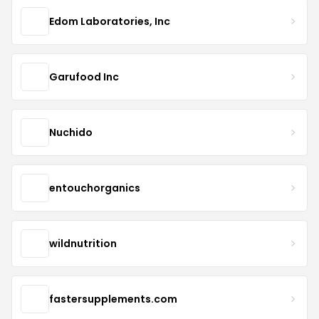
Edom Laboratories, Inc
Garufood Inc
Nuchido
entouchorganics
wildnutrition
fastersupplements.com