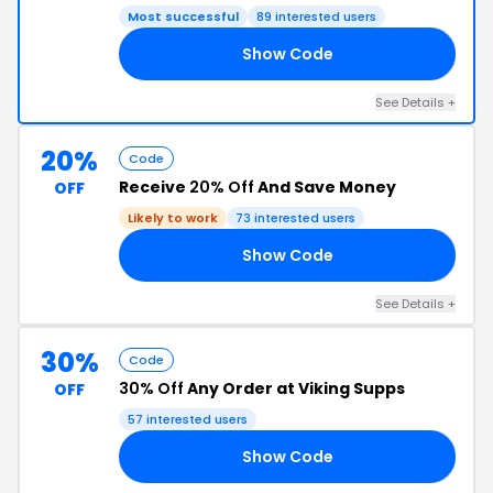
Most successful
89 interested users
Show Code
15
See Details +
20%
Code
Receive
20% Off
And Save Money
OFF
Likely to work
73 interested users
Show Code
20
See Details +
30%
Code
30% Off
Any Order at Viking Supps
OFF
57 interested users
Show Code
30