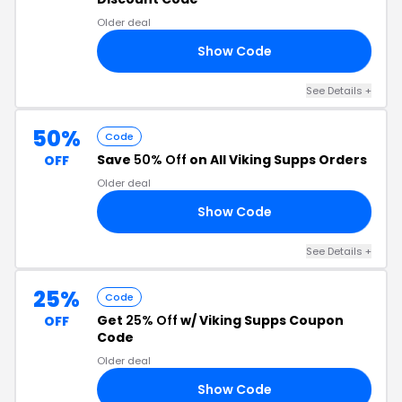
Older deal
Show Code
25
See Details +
50%
Code
Save
50% Off
on All Viking Supps Orders
OFF
Older deal
Show Code
FF
See Details +
25%
Code
Get
25% Off
w/ Viking Supps Coupon
OFF
Code
Older deal
Show Code
25