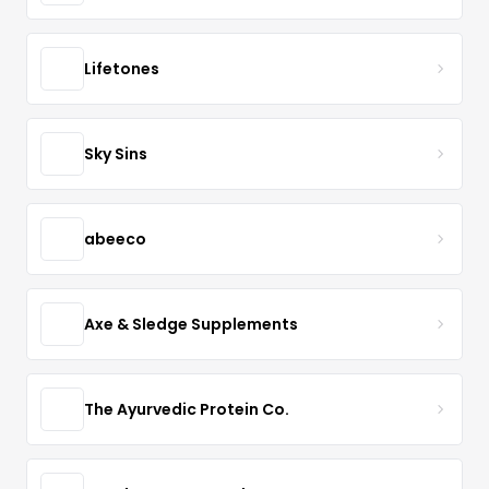
Lifetones
Sky Sins
abeeco
Axe & Sledge Supplements
The Ayurvedic Protein Co.