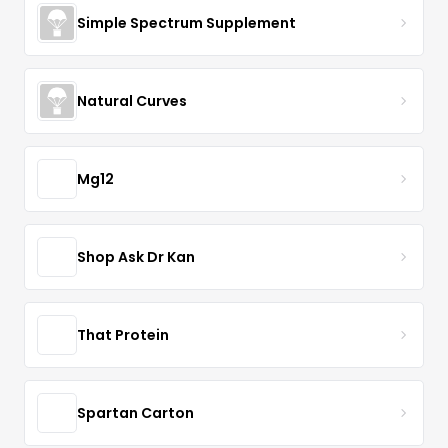
Simple Spectrum Supplement
Natural Curves
Mg12
Shop Ask Dr Kan
That Protein
Spartan Carton