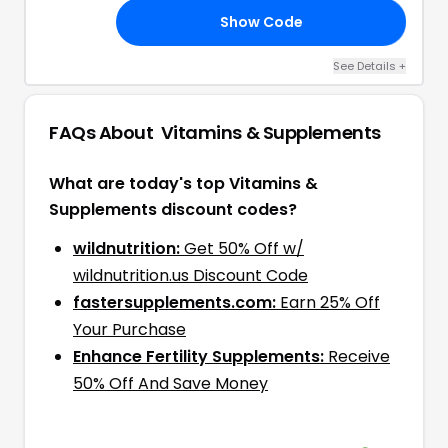
Show Code
XO
See Details
+
FAQs About
Vitamins & Supplements
What are today's top Vitamins &
Supplements discount codes?
wildnutrition:
Get 50% Off w/
wildnutrition.us Discount Code
fastersupplements.com:
Earn 25% Off
Your Purchase
Enhance Fertility Supplements:
Receive
50% Off And Save Money