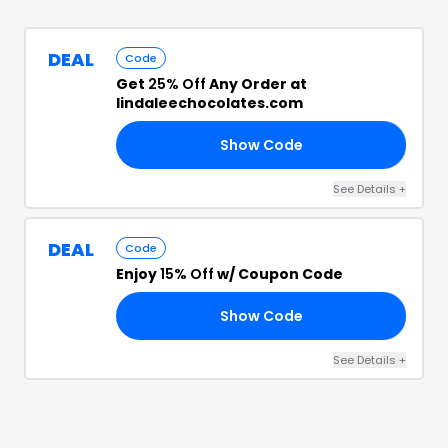
DEAL
Code
Get
25% Off
Any Order at
lindaleechocolates.com
Show Code
OD
See Details
+
DEAL
Code
Enjoy
15% Off
w/ Coupon Code
Show Code
10
See Details
+