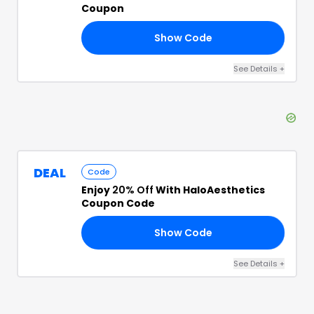
Coupon
Show Code
15
See Details
+
DEAL
Code
Enjoy
20% Off
With HaloAesthetics
Coupon Code
Show Code
20
See Details
+