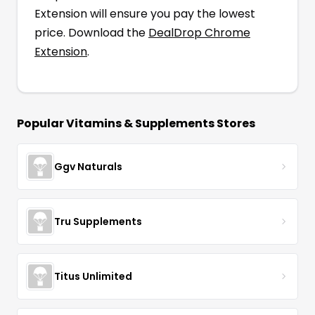
Extension will ensure you pay the lowest
price. Download the
DealDrop Chrome
Extension
.
Popular
Vitamins & Supplements
Stores
Ggv Naturals
Tru Supplements
Titus Unlimited