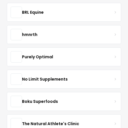
BRL Equine
hmnrth
Purely Optimal
No Limit Supplements
Boku Superfoods
The Natural Athlete's Clinic