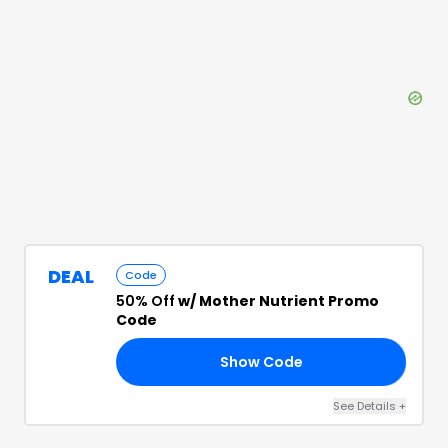
DEAL
Code
50% Off
w/ Mother Nutrient Promo
Code
Show Code
NE
See Details
+