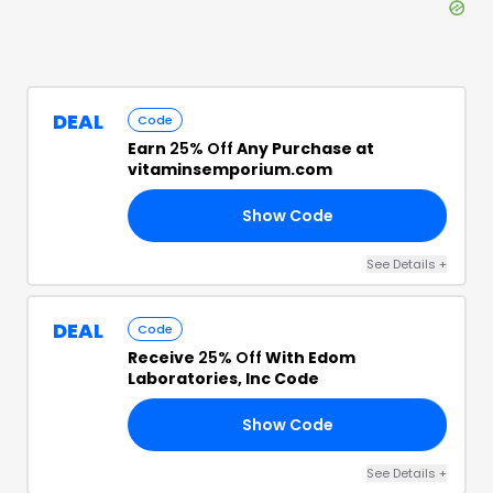
DEAL
Code
Earn
25% Off
Any Purchase at
vitaminsemporium.com
Show Code
RY
See Details
+
DEAL
Code
Receive
25% Off
With Edom
Laboratories, Inc Code
Show Code
NE
See Details
+