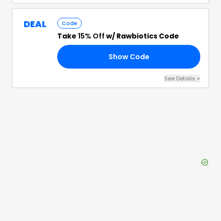
DEAL
Code
Take
15% Off
w/ Rawbiotics Code
Show Code
DE
See Details
+