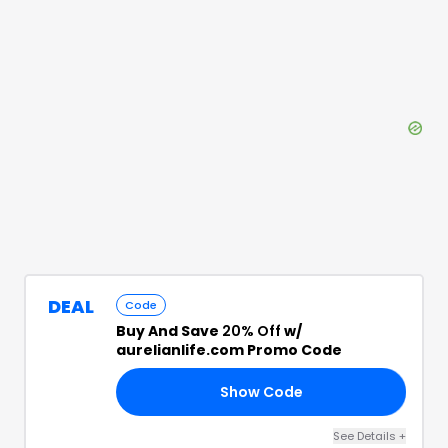
DEAL
Code
Buy And Save
20% Off
w/
aurelianlife.com Promo Code
Show Code
AT
See Details
+