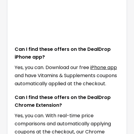
Can I find these offers on the DealDrop
iPhone app?
Yes, you can. Download our free
iPhone app
and have Vitamins & Supplements coupons
automatically applied at the checkout.
Can I find these offers on the DealDrop
Chrome Extension?
Yes, you can. With real-time price
comparisons and automatically applying
coupons at the checkout, our Chrome