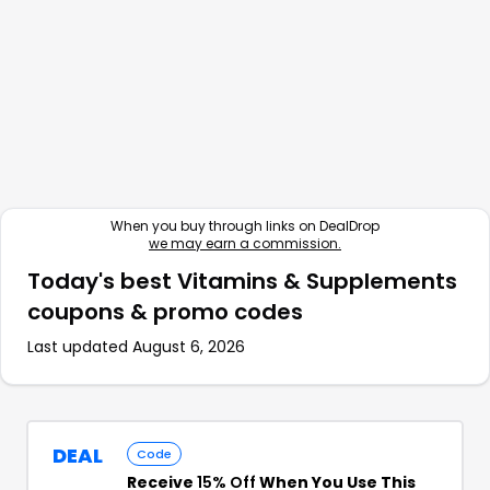
When you buy through links on DealDrop
we may earn a commission.
Today's best
Vitamins & Supplements
coupons & promo codes
Last updated
August 6, 2026
DEAL
Code
Receive
15% Off
When You Use This