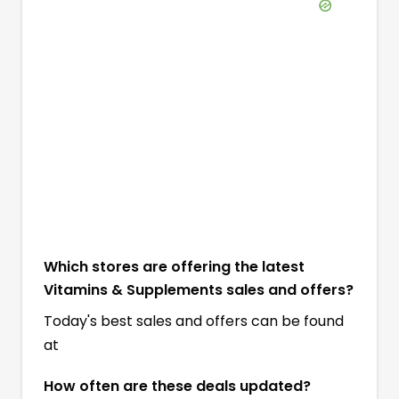
Which stores are offering the latest
Vitamins & Supplements sales and offers?
Today's best sales and offers can be found
at
How often are these deals updated?