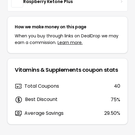
Raspberry Ketone Plus
How we make money on this page
When you buy through links on DealDrop we may
earn a commission.
Learn more.
Vitamins & Supplements
coupon stats
Total Coupons
40
Best Discount
75
%
Average Savings
29.50%