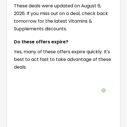
These deals were updated on August 6,
2026. If you miss out on a deal, check back
tomorrow for the latest Vitamins &
Supplements discounts.
Do these offers expire?
Yes, many of these offers expire quickly. It's
best to act fast to take advantage of these
deals.