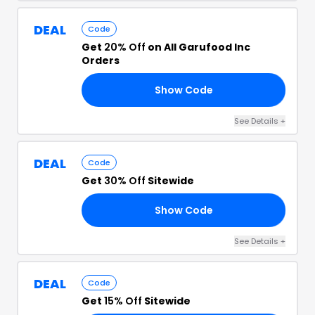
DEAL
Code
Get
20% Off
on All Garufood Inc
Orders
Show Code
20
See Details
+
DEAL
Code
Get
30% Off
Sitewide
Show Code
UL
See Details
+
DEAL
Code
Get
15% Off
Sitewide