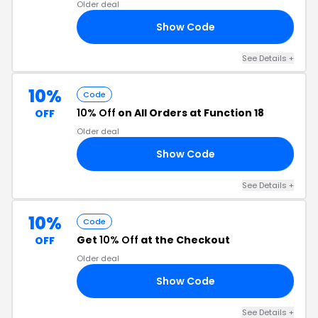
Older deal
Show Code
20
See Details +
10%
Code
10% Off
on All Orders at Function 18
OFF
Older deal
Show Code
10
See Details +
10%
Code
Get
10% Off
at the Checkout
OFF
Older deal
Show Code
10
See Details +