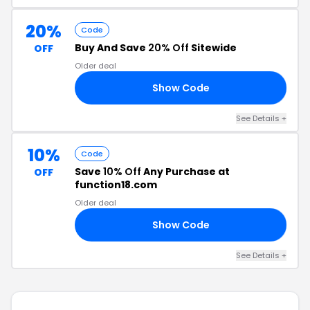
20%
Code
Buy And Save
20% Off
Sitewide
OFF
Older deal
Show Code
RS
See Details +
10%
Code
Save
10% Off
Any Purchase at
OFF
function18.com
Older deal
Show Code
10
See Details +