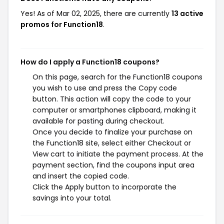
Yes! As of Mar 02, 2025, there are currently
13 active
promos for Function18
.
How do I apply a Function18 coupons?
On this page, search for the Function18 coupons
you wish to use and press the Copy code
button. This action will copy the code to your
computer or smartphones clipboard, making it
available for pasting during checkout.
Once you decide to finalize your purchase on
the Function18 site, select either Checkout or
View cart to initiate the payment process. At the
payment section, find the coupons input area
and insert the copied code.
Click the Apply button to incorporate the
savings into your total.