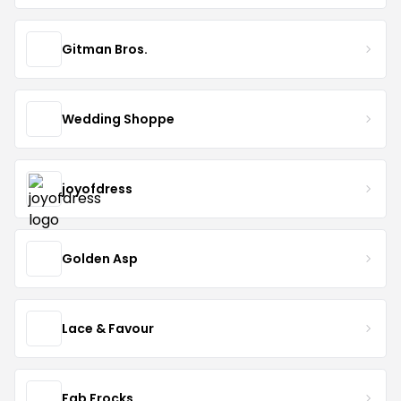
Gitman Bros.
Wedding Shoppe
joyofdress
Golden Asp
Lace & Favour
Fab Frocks