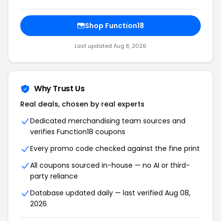
Shop Function18
Last updated Aug 8, 2026
Why Trust Us
Real deals, chosen by real experts
Dedicated merchandising team sources and
verifies Function18 coupons
Every promo code checked against the fine print
All coupons sourced in-house — no AI or third-
party reliance
Database updated daily — last verified Aug 08,
2026