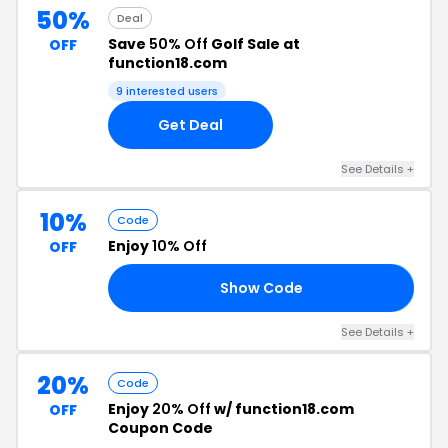
50%
Deal
Save
50% Off
Golf Sale at
OFF
function18.com
9 interested users
Get Deal
See Details +
10%
Code
Enjoy
10% Off
OFF
Show Code
FB
See Details +
20%
Code
Enjoy
20% Off
w/ function18.com
OFF
Coupon Code