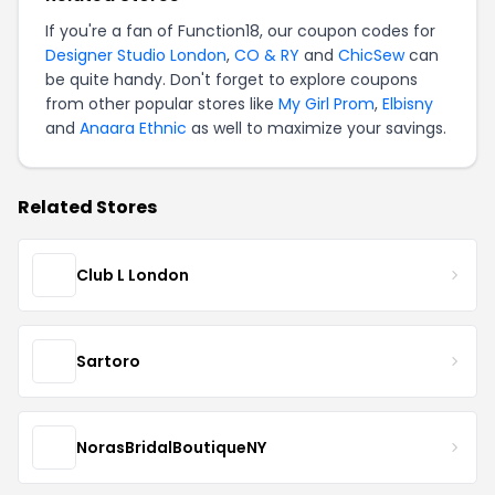
If you're a fan of Function18, our coupon codes for
Designer Studio London
,
CO & RY
and
ChicSew
can
be quite handy. Don't forget to explore coupons
from other popular stores like
My Girl Prom
,
Elbisny
and
Anaara Ethnic
as well to maximize your savings.
Related Stores
Club L London
Sartoro
NorasBridalBoutiqueNY