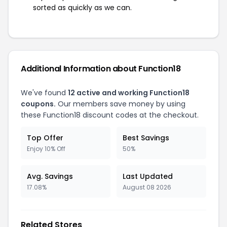
sorted as quickly as we can.
Additional Information about Function18
We've found
12 active and working Function18
coupons.
Our members save money by using
these Function18 discount codes at the checkout.
Top Offer
Best Savings
Enjoy 10% Off
50%
Avg. Savings
Last Updated
17.08%
August 08 2026
Related Stores