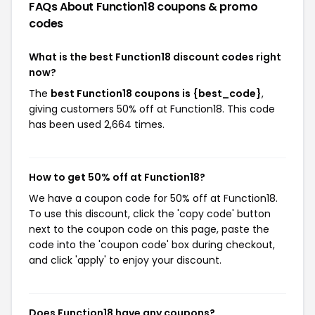
FAQs About Function18
coupons & promo
codes
What is the best Function18 discount codes right
now?
The
best Function18 coupons is {best_code}
,
giving customers 50% off at Function18. This code
has been used 2,664 times.
How to get 50% off at Function18?
We have a coupon code for 50% off at Function18.
To use this discount, click the 'copy code' button
next to the coupon code on this page, paste the
code into the 'coupon code' box during checkout,
and click 'apply' to enjoy your discount.
Does Function18 have any coupons?