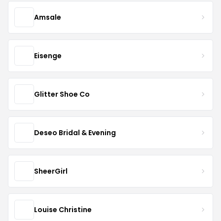
Amsale
Eisenge
Glitter Shoe Co
Deseo Bridal & Evening
SheerGirl
Louise Christine