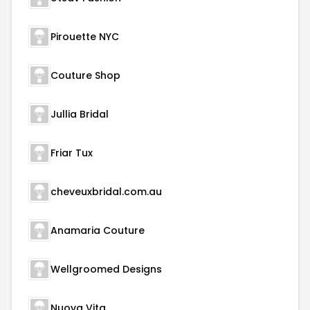
Pirouette NYC
Couture Shop
Jullia Bridal
Friar Tux
cheveuxbridal.com.au
Anamaria Couture
Wellgroomed Designs
Nuova Vita