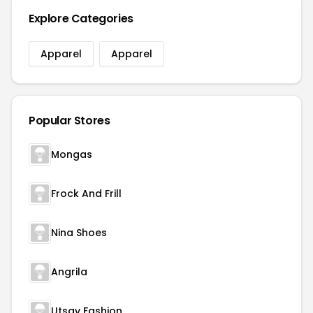
Explore Categories
Apparel
Apparel
Popular Stores
Mongas
Frock And Frill
Nina Shoes
Angrila
Utsav Fashion