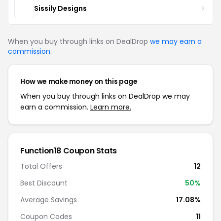
Sissily Designs
When you buy through links on DealDrop
we may earn a
commission
.
How we make money on this page
When you buy through links on DealDrop we may
earn a commission.
Learn more.
Function18 Coupon Stats
Total Offers
12
Best Discount
50%
Average Savings
17.08%
Coupon Codes
11