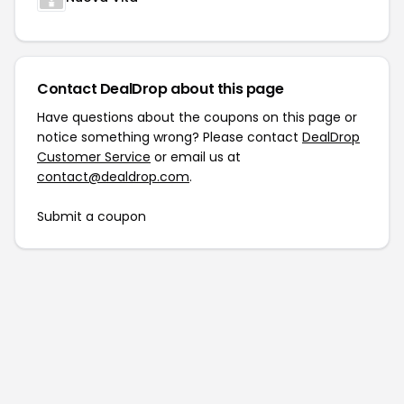
Contact DealDrop about this page
Have questions about the coupons on this page or
notice something wrong? Please contact
DealDrop
Customer Service
or email us at
contact@dealdrop.com
.
Submit a coupon