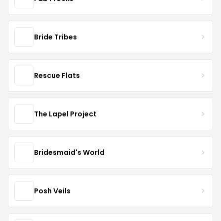
Bride Tribes
Rescue Flats
The Lapel Project
Bridesmaid's World
Posh Veils