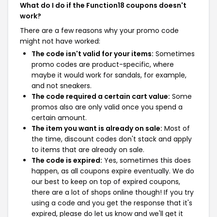
What do I do if the Function18 coupons doesn't
work?
There are a few reasons why your promo code
might not have worked:
The code isn't valid for your items:
Sometimes
promo codes are product-specific, where
maybe it would work for sandals, for example,
and not sneakers.
The code required a certain cart value:
Some
promos also are only valid once you spend a
certain amount.
The item you want is already on sale:
Most of
the time, discount codes don't stack and apply
to items that are already on sale.
The code is expired:
Yes, sometimes this does
happen, as all coupons expire eventually. We do
our best to keep on top of expired coupons,
there are a lot of shops online though! If you try
using a code and you get the response that it's
expired, please do let us know and we'll get it