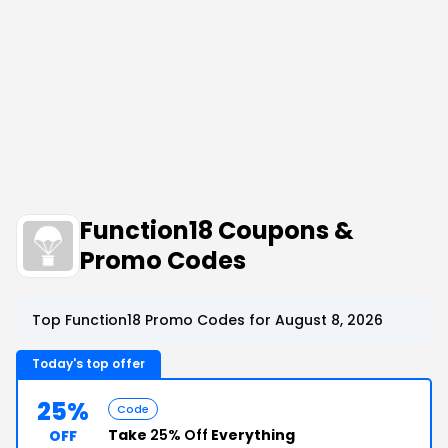
Function18 Coupons &
Promo Codes
Top Function18 Promo Codes for August 8, 2026
Today's top offer
25%
Code
Take
25% Off
Everything
OFF