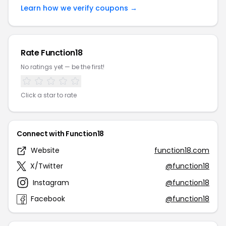
Learn how we verify coupons →
Rate Function18
No ratings yet — be the first!
Click a star to rate
Connect with Function18
Website
function18.com
X/Twitter
@function18
Instagram
@function18
Facebook
@function18