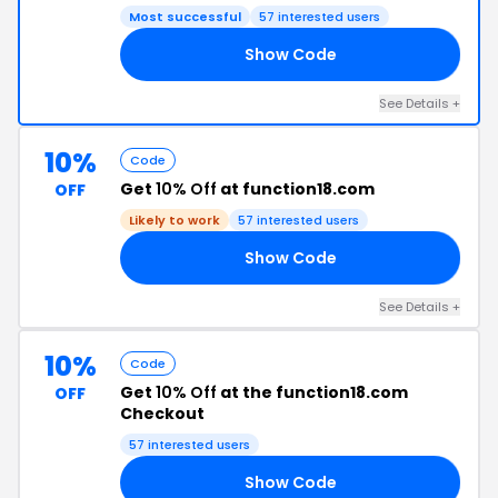
Most successful
57 interested users
Show Code
25
See Details +
10%
Code
Get
10% Off
at function18.com
OFF
Likely to work
57 interested users
Show Code
10
See Details +
10%
Code
Get
10% Off
at the function18.com
OFF
Checkout
57 interested users
Show Code
10