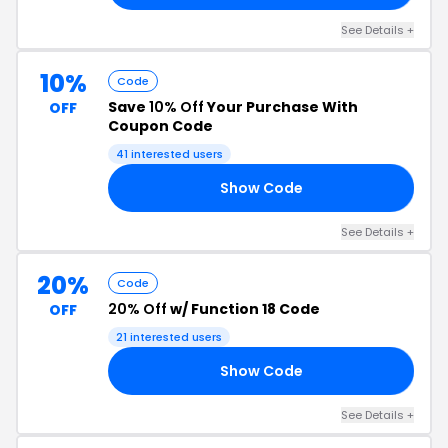
See Details +
10%
Code
Save
10% Off
Your Purchase With
OFF
Coupon Code
41 interested users
Show Code
10
See Details +
20%
Code
20% Off
w/ Function 18 Code
OFF
21 interested users
Show Code
20
See Details +