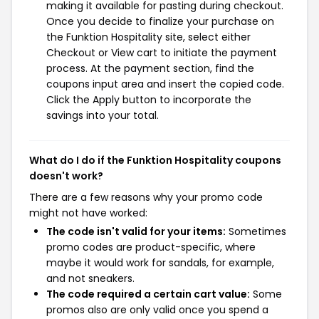
making it available for pasting during checkout.
Once you decide to finalize your purchase on
the Funktion Hospitality site, select either
Checkout or View cart to initiate the payment
process. At the payment section, find the
coupons input area and insert the copied code.
Click the Apply button to incorporate the
savings into your total.
What do I do if the Funktion Hospitality coupons
doesn't work?
There are a few reasons why your promo code
might not have worked:
The code isn't valid for your items:
Sometimes
promo codes are product-specific, where
maybe it would work for sandals, for example,
and not sneakers.
The code required a certain cart value:
Some
promos also are only valid once you spend a