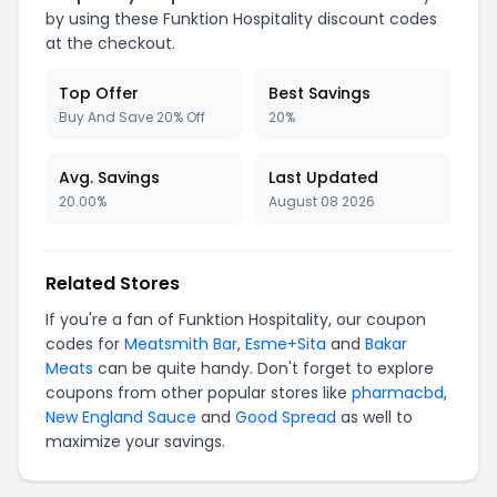
by using these Funktion Hospitality discount codes
at the checkout.
Top Offer
Best Savings
Buy And Save 20% Off
20%
Avg. Savings
Last Updated
20.00%
August 08 2026
Related Stores
If you're a fan of Funktion Hospitality, our coupon
codes for
Meatsmith Bar
,
Esme+Sita
and
Bakar
Meats
can be quite handy. Don't forget to explore
coupons from other popular stores like
pharmacbd
,
New England Sauce
and
Good Spread
as well to
maximize your savings.