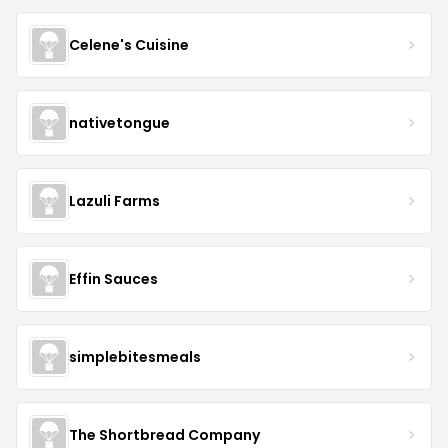
Celene's Cuisine
nativetongue
Lazuli Farms
Effin Sauces
simplebitesmeals
The Shortbread Company