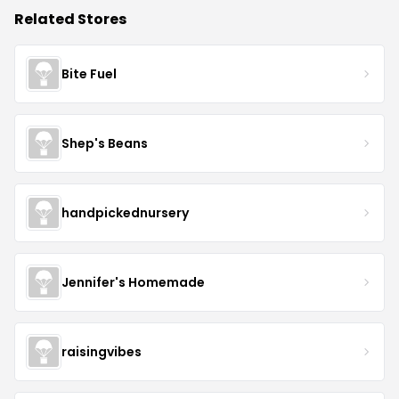
Related Stores
Bite Fuel
Shep's Beans
handpickednursery
Jennifer's Homemade
raisingvibes