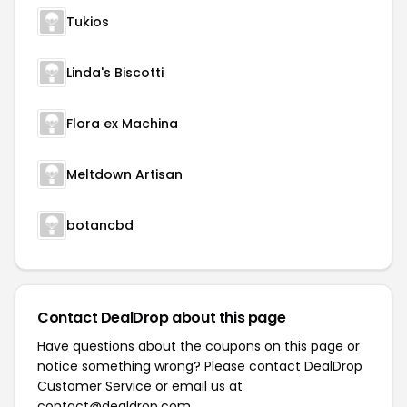
Tukios
Linda's Biscotti
Flora ex Machina
Meltdown Artisan
botancbd
Contact DealDrop about this page
Have questions about the coupons on this page or
notice something wrong? Please contact
DealDrop
Customer Service
or email us at
contact@dealdrop.com
.