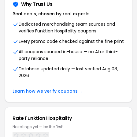
Why Trust Us
Real deals, chosen by real experts
Dedicated merchandising team sources and
verifies Funktion Hospitality coupons
Every promo code checked against the fine print
All coupons sourced in-house — no AI or third-
party reliance
Database updated daily — last verified Aug 08,
2026
Learn how we verify coupons →
Rate Funktion Hospitality
No ratings yet — be the first!