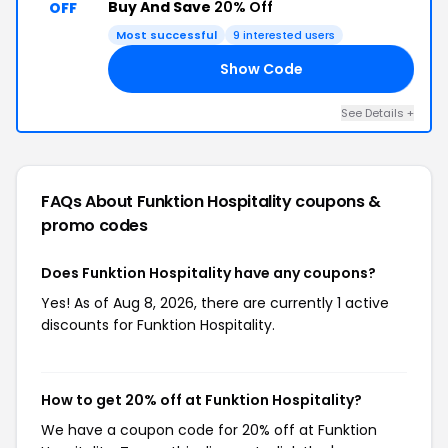
Buy And Save
20% Off
OFF
Most successful
9 interested users
Show Code
20
See Details +
FAQs About Funktion Hospitality
coupons &
promo codes
Does Funktion Hospitality have any coupons?
Yes! As of Aug 8, 2026, there are currently 1 active
discounts for Funktion Hospitality.
How to get 20% off at Funktion Hospitality?
We have a coupon code for 20% off at Funktion