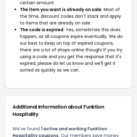
certain amount.
The item you want is already on sale:
Most of
the time, discount codes don't stack and apply
to items that are already on sale.
The code is expired:
Yes, sometimes this does
happen, as all coupons expire eventually. We do
our best to keep on top of expired coupons,
there are a lot of shops online though! If you try
using a code and you get the response that it's
expired, please do let us know and we'll get it
sorted as quickly as we can.
Additional Information about Funktion
Hospitality
We've found
1 active and working Funktion
Hospitality coupons.
Our members save money