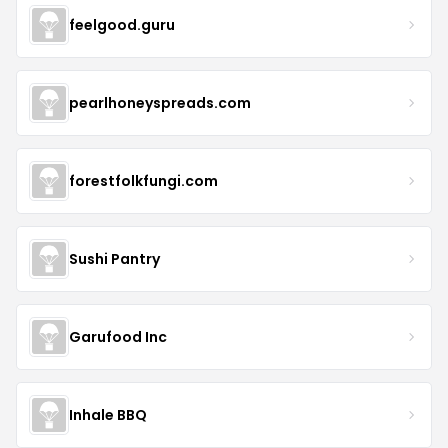
feelgood.guru
pearlhoneyspreads.com
forestfolkfungi.com
Sushi Pantry
Garufood Inc
Inhale BBQ