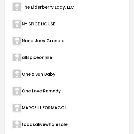
The Elderberry Lady, LLC
NY SPICE HOUSE
Nana Joes Granola
allspiceonline
One x Sun Baby
One Love Remedy
MARCELLI FORMAGGI
foodsalivewholesale