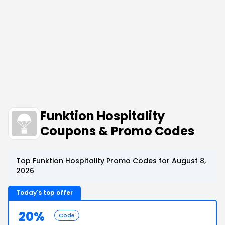
Funktion Hospitality
Coupons & Promo Codes
Top Funktion Hospitality Promo Codes for August 8,
2026
Today's top offer
20%
Code