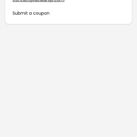
Submit a coupon