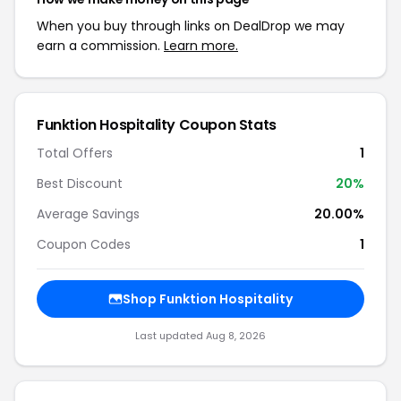
When you buy through links on DealDrop we may
earn a commission.
Learn more.
Funktion Hospitality Coupon Stats
Total Offers
1
Best Discount
20%
Average Savings
20.00%
Coupon Codes
1
Shop Funktion Hospitality
Last updated Aug 8, 2026