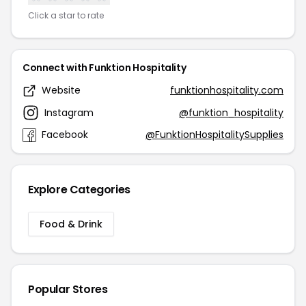
Click a star to rate
Connect with Funktion Hospitality
Website
funktionhospitality.com
Instagram
@funktion_hospitality
Facebook
@FunktionHospitalitySupplies
Explore Categories
Food & Drink
Popular Stores