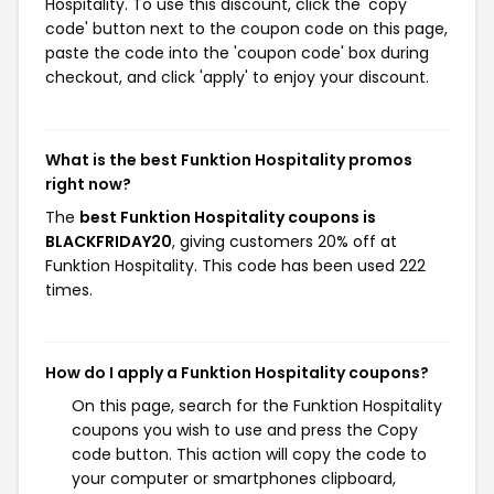
Hospitality. To use this discount, click the 'copy
code' button next to the coupon code on this page,
paste the code into the 'coupon code' box during
checkout, and click 'apply' to enjoy your discount.
What is the best Funktion Hospitality promos
right now?
The
best Funktion Hospitality coupons is
BLACKFRIDAY20
, giving customers 20% off at
Funktion Hospitality. This code has been used 222
times.
How do I apply a Funktion Hospitality coupons?
On this page, search for the Funktion Hospitality
coupons you wish to use and press the Copy
code button. This action will copy the code to
your computer or smartphones clipboard,