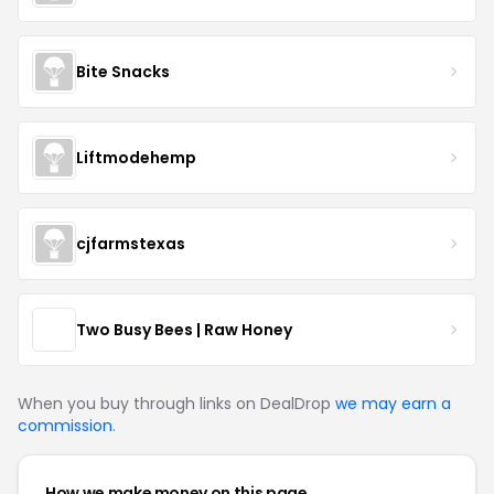
Bite Snacks
Liftmodehemp
cjfarmstexas
Two Busy Bees | Raw Honey
When you buy through links on DealDrop
we may earn a
commission
.
How we make money on this page