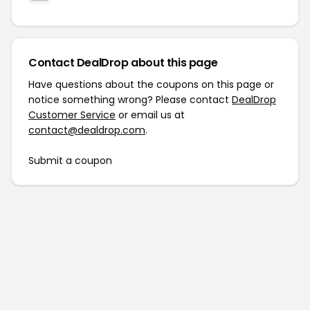
Contact DealDrop about this page
Have questions about the coupons on this page or
notice something wrong? Please contact
DealDrop
Customer Service
or email us at
contact@dealdrop.com
.
Submit a coupon