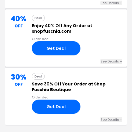
See Details +
40%
Deal
Enjoy
40% Off
Any Order at
OFF
shopfuschia.com
Older deal
Get Deal
See Details +
30%
Deal
Save
30% Off
Your Order at Shop
OFF
Fuschia Boutique
Older deal
Get Deal
See Details +