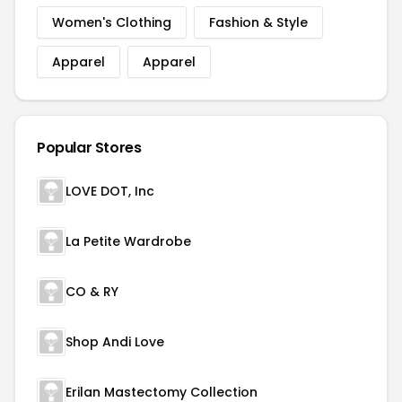
Women's Clothing
Fashion & Style
Apparel
Apparel
Popular Stores
LOVE DOT, Inc
La Petite Wardrobe
CO & RY
Shop Andi Love
Erilan Mastectomy Collection