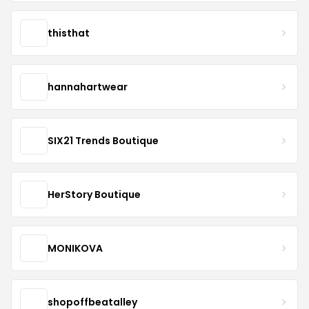
thisthat
hannahartwear
SIX21 Trends Boutique
HerStory Boutique
MONIKOVA
shopoffbeatalley