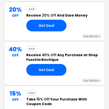
20%
Deal
Receive
20% Off
And Save Money
OFF
Get Deal
See Details +
40%
Deal
Receive
40% Off
Any Purchase at Shop
OFF
Fuschia Boutique
Get Deal
See Details +
15%
Deal
Take
15% Off
Your Purchase With
OFF
Coupon Code