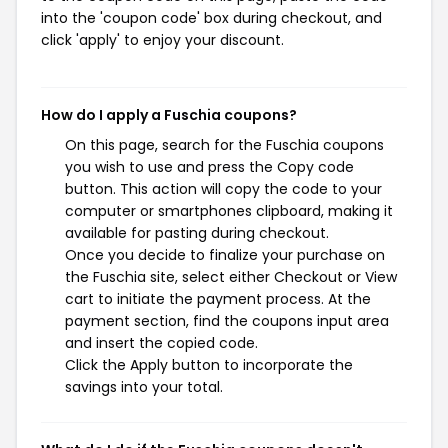
into the 'coupon code' box during checkout, and
click 'apply' to enjoy your discount.
How do I apply a Fuschia coupons?
On this page, search for the Fuschia coupons
you wish to use and press the Copy code
button. This action will copy the code to your
computer or smartphones clipboard, making it
available for pasting during checkout.
Once you decide to finalize your purchase on
the Fuschia site, select either Checkout or View
cart to initiate the payment process. At the
payment section, find the coupons input area
and insert the copied code.
Click the Apply button to incorporate the
savings into your total.