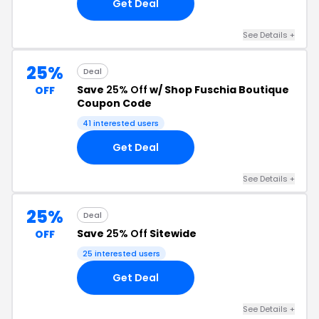
Get Deal
See Details +
25%
Deal
Save
25% Off
w/ Shop Fuschia Boutique
OFF
Coupon Code
41 interested users
Get Deal
See Details +
25%
Deal
Save
25% Off
Sitewide
OFF
25 interested users
Get Deal
See Details +