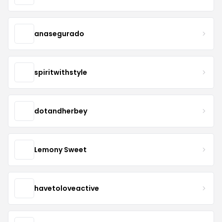
anasegurado
spiritwithstyle
dotandherbey
Lemony Sweet
havetoloveactive