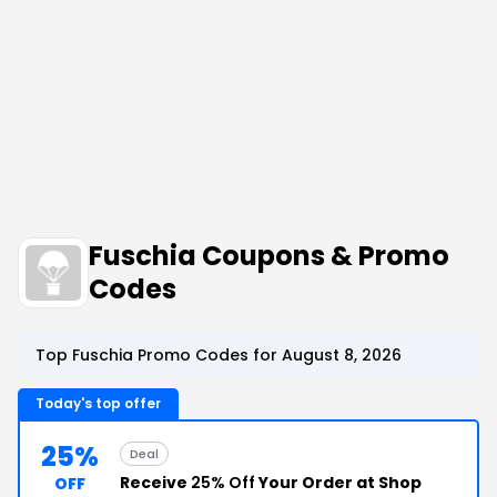
Fuschia Coupons & Promo
Codes
Top Fuschia Promo Codes for August 8, 2026
Today's top offer
25%
Deal
Receive
25% Off
Your Order at Shop
OFF