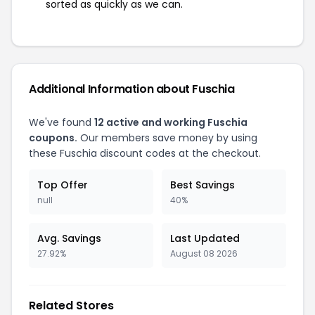
sorted as quickly as we can.
Additional Information about Fuschia
We've found
12 active and working Fuschia
coupons.
Our members save money by using
these Fuschia discount codes at the checkout.
Top Offer
Best Savings
null
40%
Avg. Savings
Last Updated
27.92%
August 08 2026
Related Stores