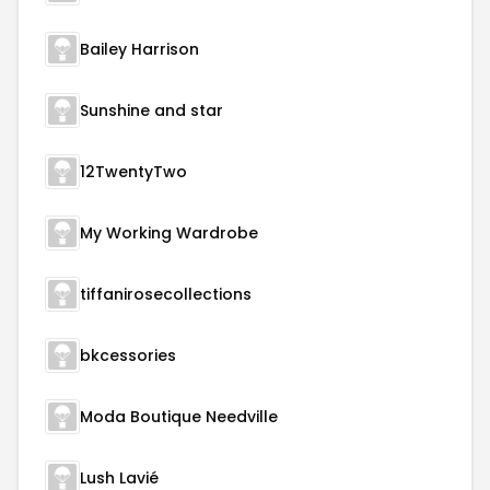
Bailey Harrison
Sunshine and star
12TwentyTwo
My Working Wardrobe
tiffanirosecollections
bkcessories
Moda Boutique Needville
Lush Lavié