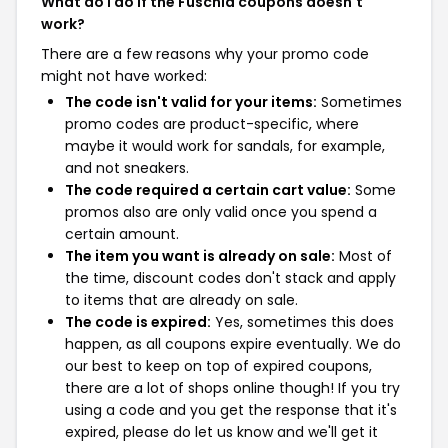
What do I do if the Fuschia coupons doesn't
work?
There are a few reasons why your promo code
might not have worked:
The code isn't valid for your items:
Sometimes
promo codes are product-specific, where
maybe it would work for sandals, for example,
and not sneakers.
The code required a certain cart value:
Some
promos also are only valid once you spend a
certain amount.
The item you want is already on sale:
Most of
the time, discount codes don't stack and apply
to items that are already on sale.
The code is expired:
Yes, sometimes this does
happen, as all coupons expire eventually. We do
our best to keep on top of expired coupons,
there are a lot of shops online though! If you try
using a code and you get the response that it's
expired, please do let us know and we'll get it