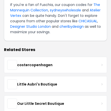
If you're a fan of Fuschia, our coupon codes for
The
Mannequin Collection
,
sydneyswholesale
and
Atelier
Vertex
can be quite handy. Don't forget to explore
coupons from other popular stores like
CHICASUAL
,
Designer Studio London
and
cheribydesign
as well to
maximize your savings.
Related Stores
costercopenhagen
Little Aubri's Boutique
Our Little Secret Boutique