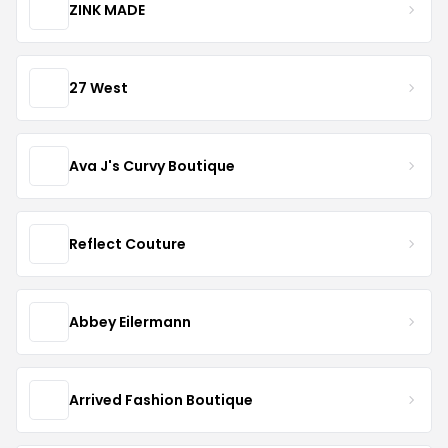
ZINK MADE
27 West
Ava J's Curvy Boutique
Reflect Couture
Abbey Eilermann
Arrived Fashion Boutique