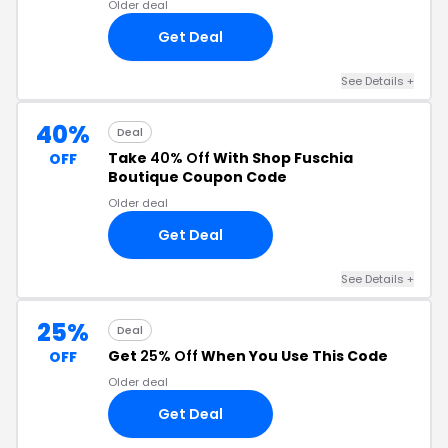
Older deal
Get Deal
See Details +
40%
Deal
Take
40% Off
With Shop Fuschia
OFF
Boutique Coupon Code
Older deal
Get Deal
See Details +
25%
Deal
Get
25% Off
When You Use This Code
OFF
Older deal
Get Deal