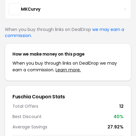
MKCurvy
When you buy through links on DealDrop
we may earn a
commission
.
How we make money on this page
When you buy through links on DealDrop we may
earn a commission.
Learn more.
Fuschia Coupon Stats
Total Offers
12
Best Discount
40%
Average Savings
27.92%