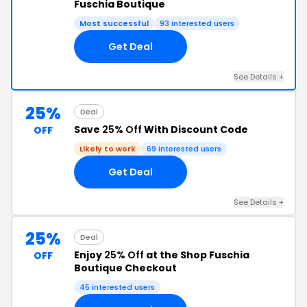
Fuschia Boutique
Most successful
93 interested users
Get Deal
See Details +
25%
Deal
Save
25% Off
With Discount Code
OFF
Likely to work
69 interested users
Get Deal
See Details +
25%
Deal
Enjoy
25% Off
at the Shop Fuschia
OFF
Boutique Checkout
45 interested users