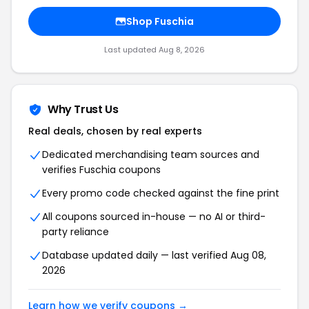
Shop Fuschia
Last updated Aug 8, 2026
Why Trust Us
Real deals, chosen by real experts
Dedicated merchandising team sources and
verifies Fuschia coupons
Every promo code checked against the fine print
All coupons sourced in-house — no AI or third-
party reliance
Database updated daily — last verified Aug 08,
2026
Learn how we verify coupons →