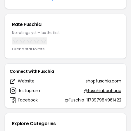
Rate Fuschia
No ratings yet — be the first!
Click a star to rate
Connect with Fuschia
Website
shopfuschia.com
Instagram
@fuschiaboutique
Facebook
@Fuschia-117397984961422
Explore Categories