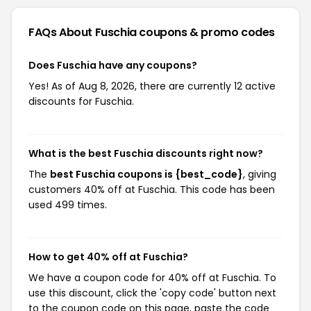
FAQs About Fuschia
coupons & promo codes
Does Fuschia have any coupons?
Yes! As of Aug 8, 2026, there are currently 12 active
discounts for Fuschia.
What is the best Fuschia discounts right now?
The
best Fuschia coupons is {best_code}
, giving
customers 40% off at Fuschia. This code has been
used 499 times.
How to get 40% off at Fuschia?
We have a coupon code for 40% off at Fuschia. To
use this discount, click the 'copy code' button next
to the coupon code on this page, paste the code