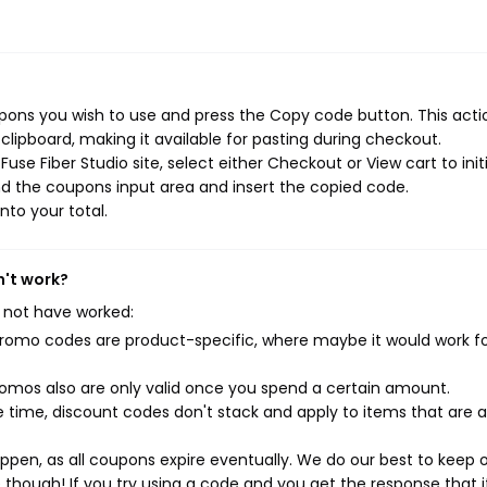
upons you wish to use and press the Copy code button. This actio
ipboard, making it available for pasting during checkout.
se Fiber Studio site, select either Checkout or View cart to init
d the coupons input area and insert the copied code.
nto your total.
n't work?
 not have worked:
mo codes are product-specific, where maybe it would work f
mos also are only valid once you spend a certain amount.
 time, discount codes don't stack and apply to items that are 
pen, as all coupons expire eventually. We do our best to keep 
e though! If you try using a code and you get the response that i