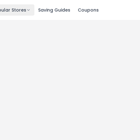
ular Stores
Saving Guides
Coupons