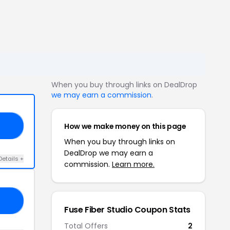
When you buy through links on DealDrop
we may earn a commission
.
How we make money on this page
ED
When you buy through links on
DealDrop we may earn a
Details +
commission.
Learn more.
AL
Fuse Fiber Studio Coupon Stats
Total Offers
2