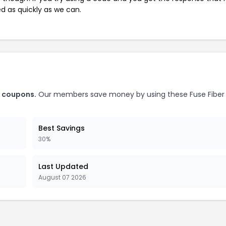
ed as quickly as we can.
o coupons.
Our members save money by using these Fuse Fiber
Best Savings
30%
Last Updated
August 07 2026