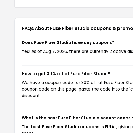
FAQs About Fuse Fiber Studio
coupons & promo
Does Fuse Fiber Studio have any coupons?
Yes! As of Aug 7, 2026, there are currently 2 active di
How to get 30% off at Fuse Fiber Studio?
We have a coupon code for 30% off at Fuse Fiber Studi
coupon code on this page, paste the code into the 'c
discount.
What is the best Fuse Fiber Studio discount codes 
The
best Fuse Fiber Studio coupons is FINAL
, givin