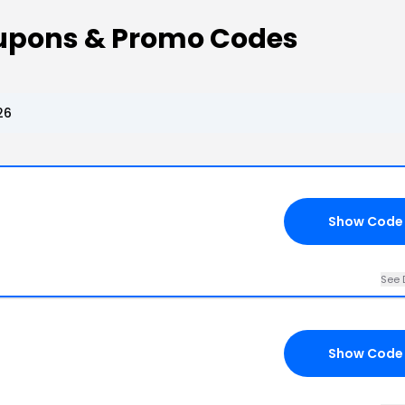
oupons & Promo Codes
26
Show Code
See 
Show Code