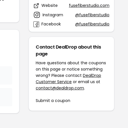
Website
fusefiberstudio.com
Instagram
@fusefiberstudio
Facebook
@fusefiberstudio
Contact DealDrop about this
page
Have questions about the coupons
on this page or notice something
wrong? Please contact
DealDrop
Customer Service
or email us at
contact@dealdrop.com
.
Submit a coupon