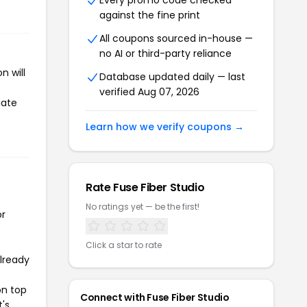
Every promo code checked
against the fine print
All coupons sourced in-house —
no AI or third-party reliance
n will
Database updated daily — last
verified Aug 07, 2026
iate
Learn how we verify coupons →
Rate Fuse Fiber Studio
No ratings yet — be the first!
or
Click a star to rate
already
on top
Connect with Fuse Fiber Studio
t's