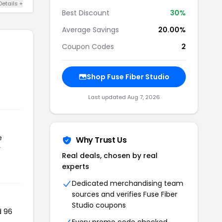
Details +
Best Discount
30%
Average Savings
20.00%
Coupon Codes
2
Shop Fuse Fiber Studio
Last updated Aug 7, 2026
e
Why Trust Us
r
Real deals, chosen by real
experts
Dedicated merchandising team
sources and verifies Fuse Fiber
Studio coupons
d 96