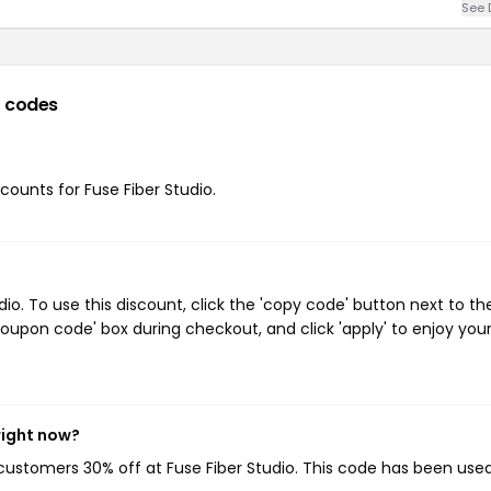
See 
 codes
scounts for Fuse Fiber Studio.
o. To use this discount, click the 'copy code' button next to th
oupon code' box during checkout, and click 'apply' to enjoy you
right now?
g customers 30% off at Fuse Fiber Studio. This code has been use