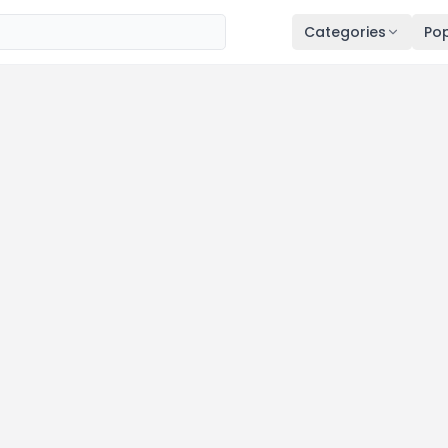
Categories
Pop