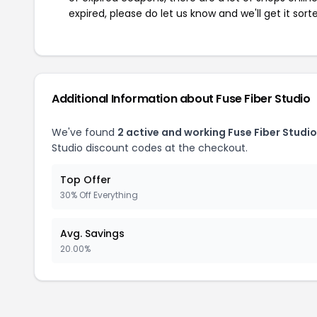
expired, please do let us know and we'll get it sort
Additional Information about Fuse Fiber Studio
We've found
2 active and working Fuse Fiber Studi
Studio discount codes at the checkout.
Top Offer
30% Off Everything
Avg. Savings
20.00%