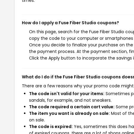
times.
How do I apply a Fuse Fiber Studio coupons?
On this page, search for the Fuse Fiber Studio co
copy the code to your computer or smartphones cl
Once you decide to finalize your purchase on the Fu
the payment process. At the payment section, fin
Click the Apply button to incorporate the savings i
What do I do if the Fuse Fiber Studio coupons does
There are a few reasons why your promo code might
The code isn't valid for your items:
Sometimes pro
sandals, for example, and not sneakers.
The code required a certain cart value:
Some pro
The item you want is already on sale:
Most of the
on sale.
The code is expired:
Yes, sometimes this does hap
of expired coupons, there are a lot of shops onlin