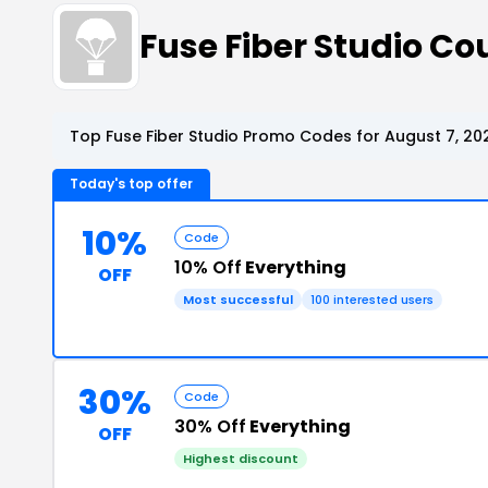
Fuse Fiber Studio C
Top Fuse Fiber Studio Promo Codes for August 7, 20
Today's top offer
10%
Code
10% Off
Everything
OFF
Most successful
100 interested users
30%
Code
30% Off
Everything
OFF
Highest discount