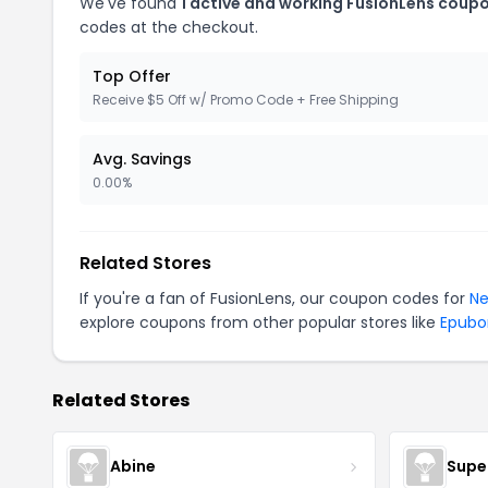
We've found
1 active and working FusionLens coup
codes at the checkout.
Top Offer
Receive $5 Off w/ Promo Code + Free Shipping
Avg. Savings
0.00%
Related Stores
If you're a fan of FusionLens, our coupon codes for
Ne
explore coupons from other popular stores like
Epubo
Related Stores
Abine
Supe