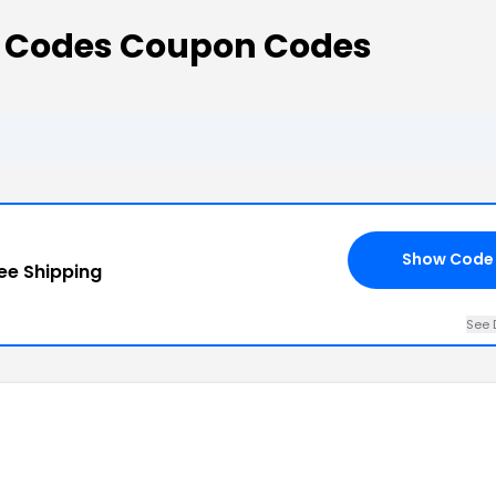
t Codes Coupon Codes
Show Code
ee Shipping
See 