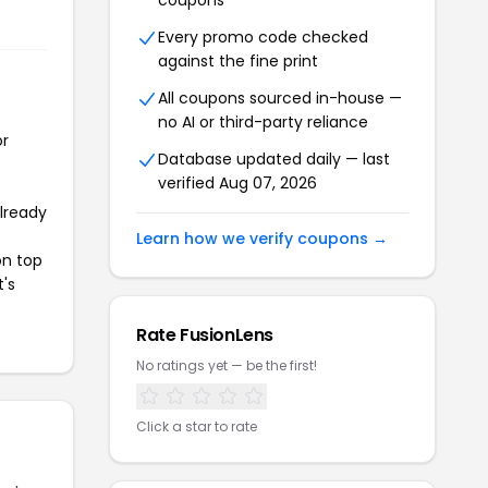
coupons
Every promo code checked
against the fine print
All coupons sourced in-house —
no AI or third-party reliance
or
Database updated daily — last
verified Aug 07, 2026
already
Learn how we verify coupons →
on top
t's
Rate FusionLens
No ratings yet — be the first!
Click a star to rate