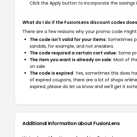
Click the Apply button to incorporate the savings i
What do I do if the FusionLens discount codes doe
There are a few reasons why your promo code might
The code isn't valid for your items:
Sometimes pro
sandals, for example, and not sneakers.
The code required a certain cart value:
Some pro
The item you want is already on sale:
Most of the
on sale.
The code is expired:
Yes, sometimes this does hap
of expired coupons, there are a lot of shops onlin
expired, please do let us know and we'll get it sort
Additional Information about FusionLens