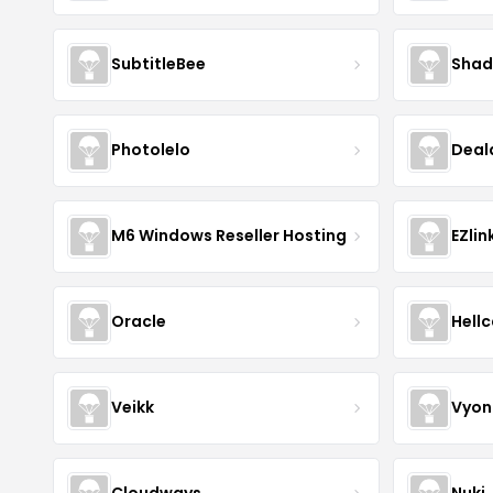
SubtitleBee
Shad
Photolelo
Deal
M6 Windows Reseller Hosting
EZlin
Oracle
Hell
Veikk
Vyon