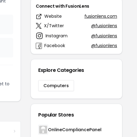
unt
Connect with FusionLens
Website
fusionlens.com
X/Twitter
@fusionlens
Instagram
@fusionlens
Facebook
@fusionlens
Explore Categories
et to
Computers
Popular Stores
OnlineCompliancePanel