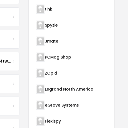
tink
Spyzie
Jmate
PCMag Shop
Impact QA Enterprise Software Development & Quality Assurance
ZOpid
Legrand North America
eGrove Systems
Flexispy