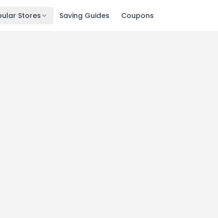
ular Stores
Saving Guides
Coupons