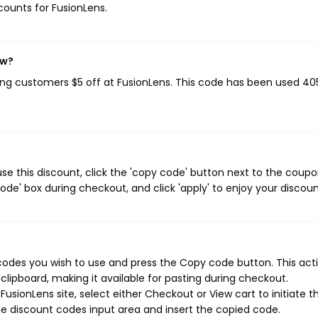
scounts for FusionLens.
ow?
ving customers $5 off at FusionLens. This code has been used 40
se this discount, click the 'copy code' button next to the coup
de' box during checkout, and click 'apply' to enjoy your discoun
codes you wish to use and press the Copy code button. This actio
ipboard, making it available for pasting during checkout.
usionLens site, select either Checkout or View cart to initiate t
e discount codes input area and insert the copied code.