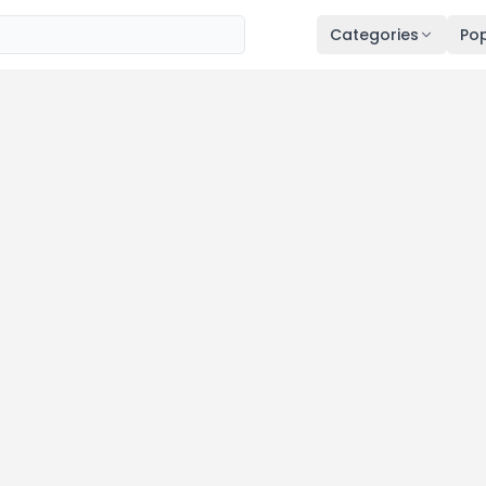
Categories
Pop