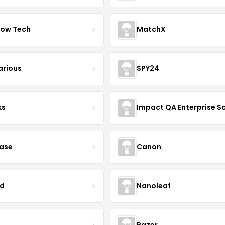
ow Tech
MatchX
arious
SPY24
ks
case
Canon
d
Nanoleaf