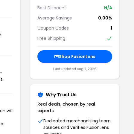
Best Discount
N/A
Average Savings
0.00%
Coupon Codes
1
5
Free Shipping
Shop FusionLens
Last updated Aug 7, 2026
on
t.
Why Trust Us
Real deals, chosen by real
n will
experts
Dedicated merchandising team
he
sources and verifies FusionLens