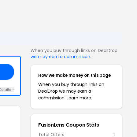
When you buy through links on DealDrop
we may earn a commission
.
F5
How we make money on this page
When you buy through links on
Details +
DealDrop we may earn a
commission.
Learn more.
FusionLens Coupon Stats
Total Offers
1