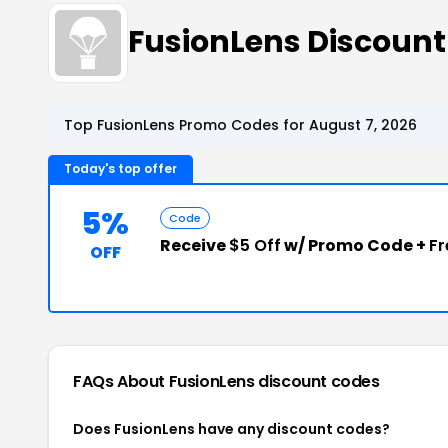
FusionLens Discoun
Top FusionLens Promo Codes for August 7, 2026
Today's top offer
5%
Code
Receive
$5 Off
w/ Promo Code +
Fr
OFF
FAQs About FusionLens
discount codes
Does FusionLens have any discount codes?