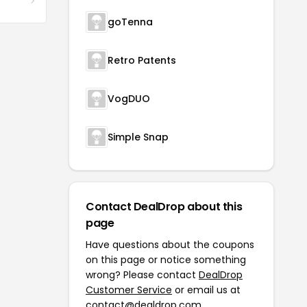
goTenna
Retro Patents
VogDUO
Simple Snap
Contact DealDrop about this
page
Have questions about the coupons
on this page or notice something
wrong? Please contact
DealDrop
Customer Service
or email us at
contact@dealdrop.com
.