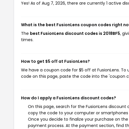
Yes! As of Aug 7, 2026, there are currently 1 active di
What is the best FusionLens coupon codes right n
The
best FusionLens discount codes is 2018BF5
, gi
times.
How to get $5 off at FusionLens?
We have a coupon code for $5 off at FusionLens. To u
code on this page, paste the code into the 'coupon co
How do I apply a FusionLens discount codes?
On this page, search for the FusionLens discount 
copy the code to your computer or smartphones cl
Once you decide to finalize your purchase on the F
payment process. At the payment section, find th