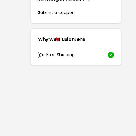
Submit a coupon
Why we
FusionLens
Free Shipping