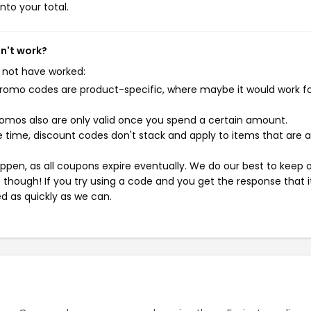
nto your total.
sn't work?
 not have worked:
mo codes are product-specific, where maybe it would work f
mos also are only valid once you spend a certain amount.
 time, discount codes don't stack and apply to items that are 
pen, as all coupons expire eventually. We do our best to keep 
e though! If you try using a code and you get the response that i
ed as quickly as we can.