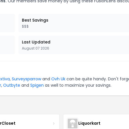
ons.
Our members save money by using these FusionLens disco
Best Savings
$$$
Last Updated
August 07 2026
xtiva
,
Surveysparrow
and
Ovh Uk
can be quite handy. Don't forg
r
,
Outbyte
and
Spigen
as well to maximize your savings.
rCloset
Liquorkart