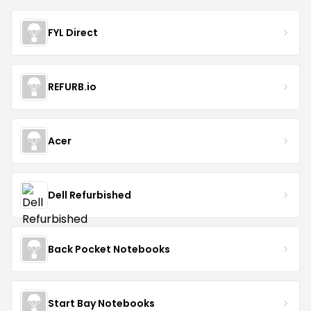
FYL Direct
REFURB.io
Acer
Dell Refurbished
Back Pocket Notebooks
Start Bay Notebooks