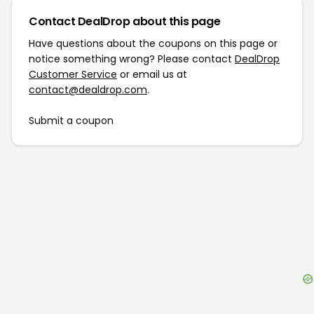
Contact DealDrop about this page
Have questions about the coupons on this page or
notice something wrong? Please contact
DealDrop
Customer Service
or email us at
contact@dealdrop.com
.
Submit a coupon