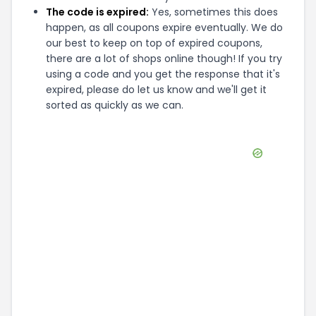
The code is expired:
Yes, sometimes this does
happen, as all coupons expire eventually. We do
our best to keep on top of expired coupons,
there are a lot of shops online though! If you try
using a code and you get the response that it's
expired, please do let us know and we'll get it
sorted as quickly as we can.