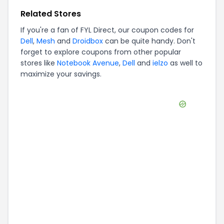
Related Stores
If you're a fan of
FYL Direct
, our coupon codes for
Dell
,
Mesh
and
Droidbox
can be quite handy. Don't
forget to explore coupons from other popular
stores like
Notebook Avenue
,
Dell
and
ielzo
as well to
maximize your savings.