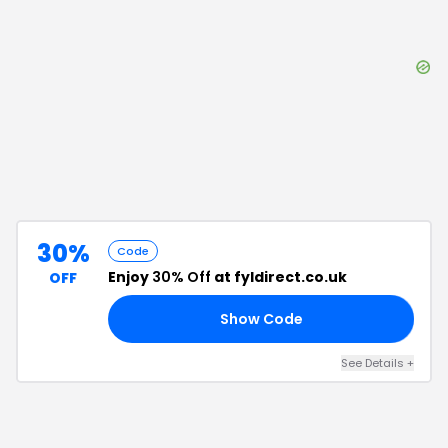
30%
Code
Enjoy
30% Off
at fyldirect.co.uk
OFF
Show Code
EE
See Details
+