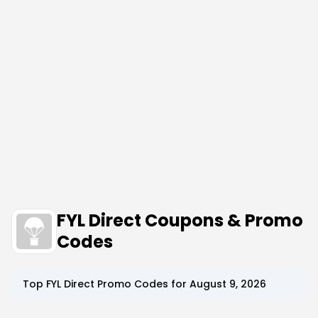
FYL Direct Coupons & Promo
Codes
Top
FYL Direct
Promo Codes for
August 9, 2026