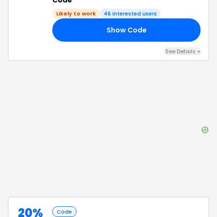
Code
Likely to work
46
interested users
Show Code
20
See Details
+
20%
Code