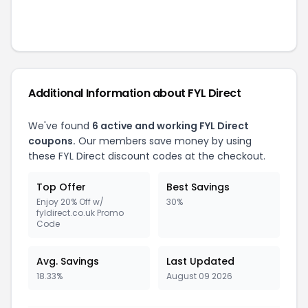
Additional Information about
FYL Direct
We've found
6
active and working
FYL Direct
coupons.
Our members save money by using
these
FYL Direct
discount codes at the checkout.
Top Offer
Best Savings
Enjoy 20% Off w/
30%
fyldirect.co.uk Promo
Code
Avg. Savings
Last Updated
18.33%
August 09 2026