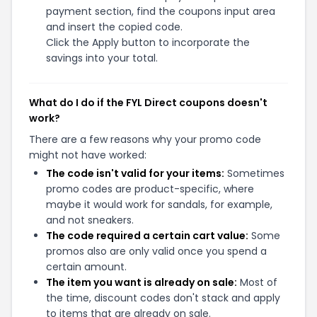
payment section, find the coupons input area
and insert the copied code.
Click the Apply button to incorporate the
savings into your total.
What do I do if the FYL Direct coupons doesn't
work?
There are a few reasons why your promo code
might not have worked:
The code isn't valid for your items:
Sometimes
promo codes are product-specific, where
maybe it would work for sandals, for example,
and not sneakers.
The code required a certain cart value:
Some
promos also are only valid once you spend a
certain amount.
The item you want is already on sale:
Most of
the time, discount codes don't stack and apply
to items that are already on sale.