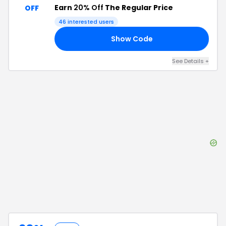
Earn
20% Off
The Regular Price
OFF
46
interested users
Show Code
15
See Details
+