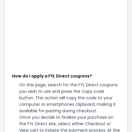
How do I apply a FYL Direct coupons?
On this page, search for the FYL Direct coupons
you wish to use and press the Copy code
button. This action will copy the code to your
computer or smartphones clipboard, making it
available for pasting during checkout.
Once you decide to finalize your purchase on
the FYL Direct site, select either Checkout or
View cart to initiate the payment process. At the