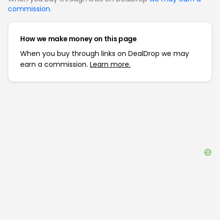
commission
.
How we make money on this page
When you buy through links on DealDrop we may
earn a commission.
Learn more.