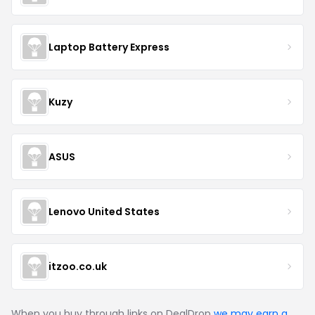
Laptop Battery Express
Kuzy
ASUS
Lenovo United States
itzoo.co.uk
When you buy through links on DealDrop
we may earn a