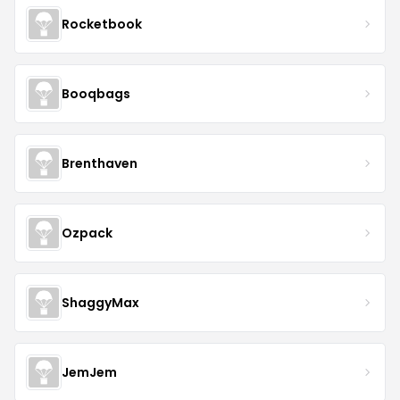
Rocketbook
Booqbags
Brenthaven
Ozpack
ShaggyMax
JemJem