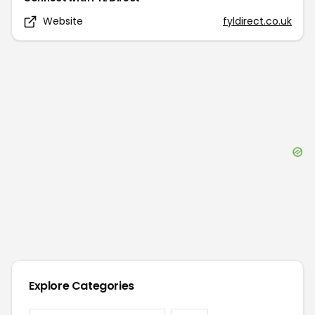
Website
fyldirect.co.uk
Explore Categories