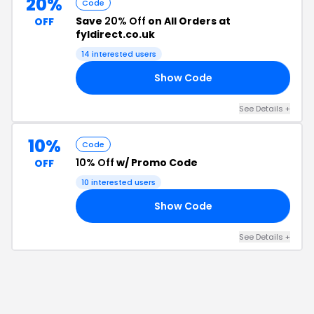
20%
Code
Save
20% Off
on All Orders at
OFF
fyldirect.co.uk
14
interested users
Show Code
AL
See Details
+
10%
Code
10% Off
w/ Promo Code
OFF
10
interested users
Show Code
FF
See Details
+