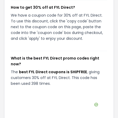
How to get 30% off at FYL Direct?
We have a coupon code for 30% off at FYL Direct.
To use this discount, click the 'copy code' button
next to the coupon code on this page, paste the
code into the 'coupon code' box during checkout,
and click 'apply' to enjoy your discount.
What is the best FYL Direct promo codes right
now?
The
best FYL Direct coupons is SHIPFREE
, giving
customers 30% off at FYL Direct. This code has
been used 398 times.