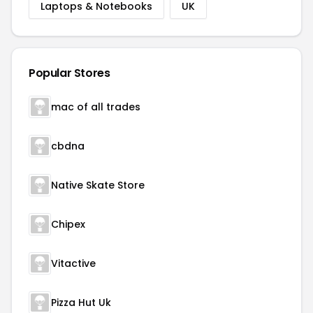
Laptops & Notebooks
UK
Popular Stores
mac of all trades
cbdna
Native Skate Store
Chipex
Vitactive
Pizza Hut Uk