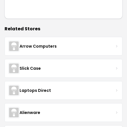
Related Stores
Arrow Computers
Slick Case
Laptops Direct
Alienware