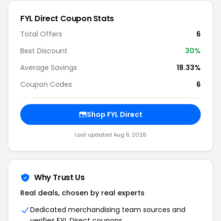
FYL Direct
Coupon Stats
Total Offers
6
Best Discount
30
%
Average Savings
18.33%
Coupon Codes
6
Shop
FYL Direct
Last updated
Aug 9, 2026
Why Trust Us
Real deals, chosen by real experts
Dedicated merchandising team sources and
verifies
FYL Direct
coupons