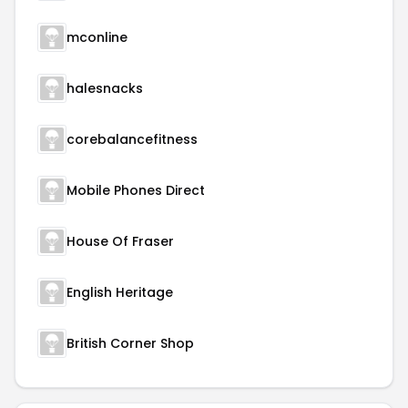
mconline
halesnacks
corebalancefitness
Mobile Phones Direct
House Of Fraser
English Heritage
British Corner Shop