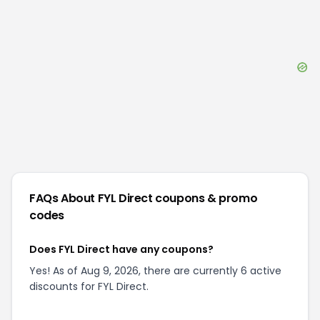
FAQs About
FYL Direct
coupons & promo
codes
Does FYL Direct have any coupons?
Yes! As of Aug 9, 2026, there are currently 6 active
discounts for FYL Direct.