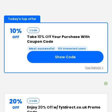
Today's top offer
10%
Code
Take
10% Off
Your Purchase With
OFF
Coupon Code
Most successful
64
interested users
Show Code
10
See Details
+
20%
Code
Enjoy
20% Off
w/ fyldirect.co.uk Promo
OFF