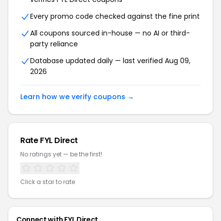
Every promo code checked against the fine print
All coupons sourced in-house — no AI or third-
party reliance
Database updated daily — last verified
Aug 09,
2026
Learn how we verify coupons →
Rate
FYL Direct
No ratings yet — be the first!
Click a star to rate
Connect with
FYL Direct