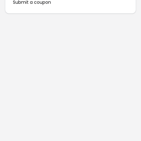
Submit a coupon