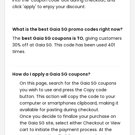
into the 'coupon code' box during checkout, and
click 'apply' to enjoy your discount.
What is the best Gaia SG promo codes right now?
The
best Gaia SG coupons is TO
, giving customers
30% off at Gaia SG. This code has been used 401
times.
How do I apply a Gaia SG coupons?
On this page, search for the Gaia SG coupons
you wish to use and press the Copy code
button. This action will copy the code to your
computer or smartphones clipboard, making it
available for pasting during checkout.
Once you decide to finalize your purchase on
the Gaia SG site, select either Checkout or View
cart to initiate the payment process. At the