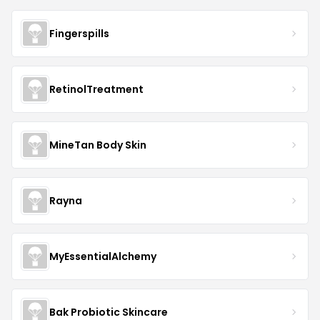
Fingerspills
RetinolTreatment
MineTan Body Skin
Rayna
MyEssentialAlchemy
Bak Probiotic Skincare