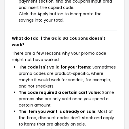
payment section, find the coupons input area
and insert the copied code.
Click the Apply button to incorporate the
savings into your total.
What do I do if the Gaia SG coupons doesn't
work?
There are a few reasons why your promo code
might not have worked:
The code isn't valid for your items:
Sometimes
promo codes are product-specific, where
maybe it would work for sandals, for example,
and not sneakers.
The code required a certain cart value:
Some
promos also are only valid once you spend a
certain amount.
The item you want is already on sale:
Most of
the time, discount codes don't stack and apply
to items that are already on sale.