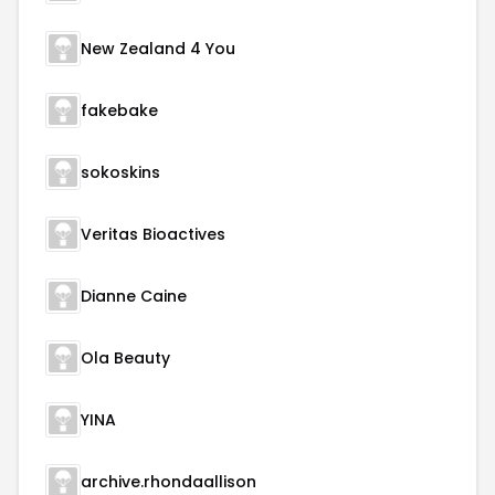
New Zealand 4 You
fakebake
sokoskins
Veritas Bioactives
Dianne Caine
Ola Beauty
YINA
archive.rhondaallison