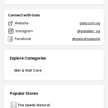
Connect with Gaia
Website
gaia.com.sg
Instagram
@gaiaskin_sg
Facebook
@gaia.singapore
Explore Categories
Skin & Nail Care
Popular Stores
The Seeds Natural