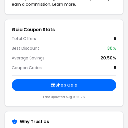
earn a commission.
Learn more.
Gaia Coupon Stats
Total Offers
6
Best Discount
30%
Average Savings
20.50%
Coupon Codes
6
Shop Gaia
Last updated Aug 9, 2026
Why Trust Us