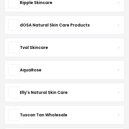
Ripple Skincare
dOSA Natural Skin Care Products
Tval Skincare
AquaRose
Elly's Natural Skin Care
Tuscan Tan Wholesale