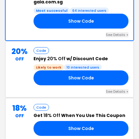
gaia.com.sg
Most successful
64 interested users
Show Code
30
See Details +
20%
Code
Enjoy
20% Off
w/ Discount Code
OFF
Likely to work
10 interested users
Show Code
20
See Details +
18%
Code
Get
18% Off
When You Use This Coupon
OFF
Show Code
ID