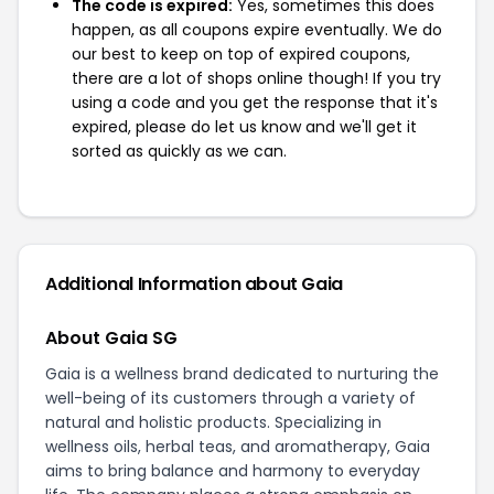
The code is expired:
Yes, sometimes this does
happen, as all coupons expire eventually. We do
our best to keep on top of expired coupons,
there are a lot of shops online though! If you try
using a code and you get the response that it's
expired, please do let us know and we'll get it
sorted as quickly as we can.
Additional Information about Gaia
About Gaia SG
Gaia is a wellness brand dedicated to nurturing the
well-being of its customers through a variety of
natural and holistic products. Specializing in
wellness oils, herbal teas, and aromatherapy, Gaia
aims to bring balance and harmony to everyday