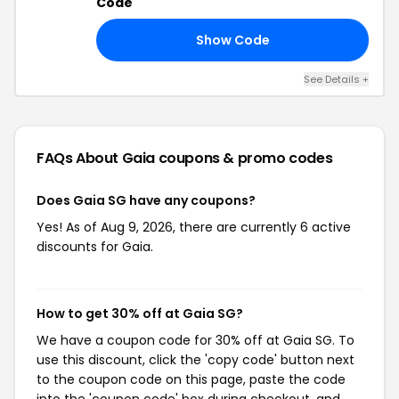
Code
Show Code
TO
See Details +
FAQs About Gaia
coupons & promo codes
Does Gaia SG have any coupons?
Yes! As of Aug 9, 2026, there are currently 6 active
discounts for Gaia.
How to get 30% off at Gaia SG?
We have a coupon code for 30% off at Gaia SG. To
use this discount, click the 'copy code' button next
to the coupon code on this page, paste the code