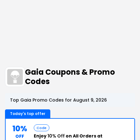
Gaia Coupons & Promo
Codes
Top Gaia Promo Codes for August 9, 2026
Today's top offer
10%
Code
Enjoy
10% Off
on All Orders at
OFF