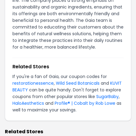
life. The company places a strong emphasis on
sustainability and organic ingredients, ensuring that
its offerings are both environmentally friendly and
beneficial to personal health. The Gaia team is
committed to educating their customers about the
benefits of natural wellness solutions, helping them
to integrate these practices into their daily routines
for a healthier, more balanced lifestyle.
Related Stores
If you're a fan of Gaia, our coupon codes for
restorationessence
,
Wild Seed Botanicals
and
KUVIT
BEAUTY
can be quite handy. Don't forget to explore
coupons from other popular stores like
SugarBaby
,
HaloAesthetics
and
Profile® | Cobalt by Rob Lowe
as
well to maximize your savings.
Related Stores