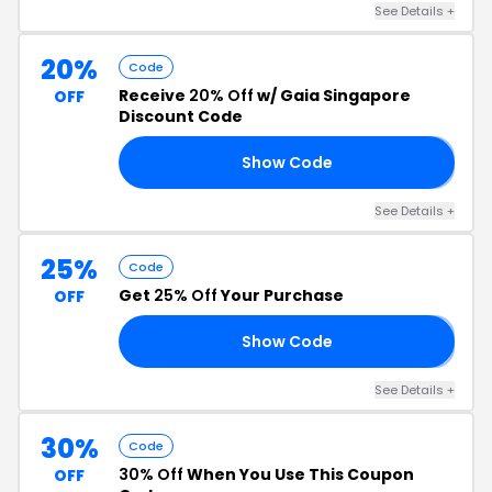
See Details +
20%
Code
Receive
20% Off
w/ Gaia Singapore
OFF
Discount Code
Show Code
𝟬
See Details +
25%
Code
Get
25% Off
Your Purchase
OFF
Show Code
𝟓
See Details +
30%
Code
30% Off
When You Use This Coupon
OFF