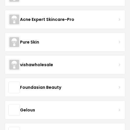
Acne Expert Skincare-Pro
Pure Skin
vishawholesale
Foundasian Beauty
Gelous