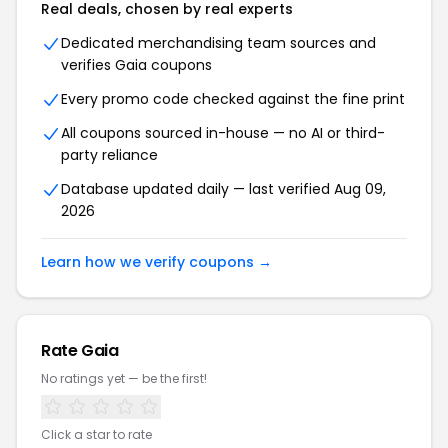
Real deals, chosen by real experts
Dedicated merchandising team sources and
verifies Gaia coupons
Every promo code checked against the fine print
All coupons sourced in-house — no AI or third-
party reliance
Database updated daily — last verified Aug 09,
2026
Learn how we verify coupons →
Rate Gaia
No ratings yet — be the first!
Click a star to rate