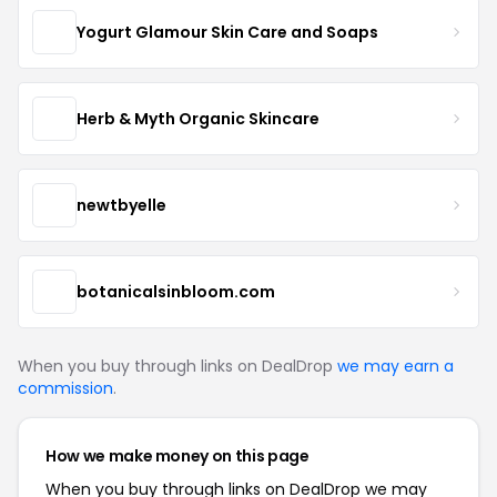
Yogurt Glamour Skin Care and Soaps
Herb & Myth Organic Skincare
newtbyelle
botanicalsinbloom.com
When you buy through links on DealDrop
we may earn a
commission
.
How we make money on this page
When you buy through links on DealDrop we may