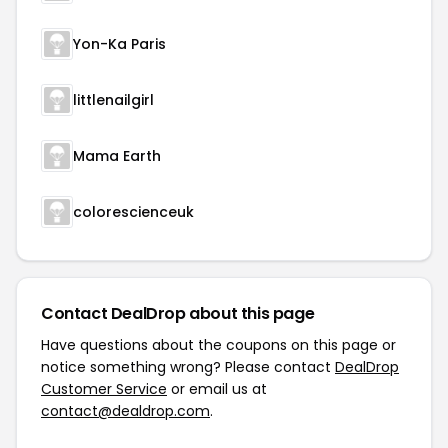
Yon-Ka Paris
littlenailgirl
Mama Earth
colorescienceuk
Contact DealDrop about this page
Have questions about the coupons on this page or
notice something wrong? Please contact
DealDrop
Customer Service
or email us at
contact@dealdrop.com
.