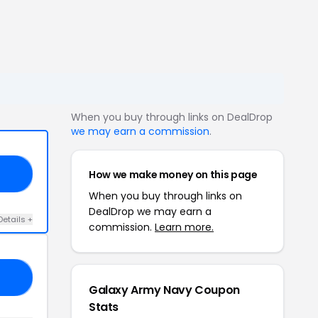
When you buy through links on DealDrop
we may earn a commission
.
How we make money on this page
20
When you buy through links on
DealDrop we may earn a
Details +
commission.
Learn more.
OM
Galaxy Army Navy Coupon
Stats