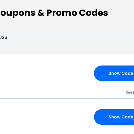
Coupons & Promo Codes
026
Show Code
See 
Show Code