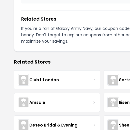
Related Stores
If you're a fan of Galaxy Army Navy, our coupon code
handy. Don't forget to explore coupons from other po
maximize your savings.
Related Stores
Club L London
Sart
Amsale
Eise
Deseo Bridal & Evening
Shee