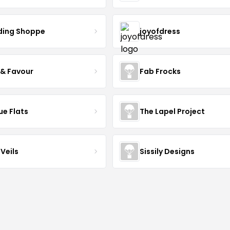
ing Shoppe
joyofdress
 & Favour
Fab Frocks
ue Flats
The Lapel Project
Veils
Sissily Designs