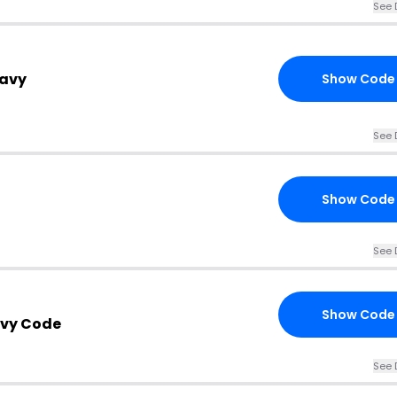
See 
Navy
Show Code
See 
Show Code
See 
Show Code
avy Code
See 