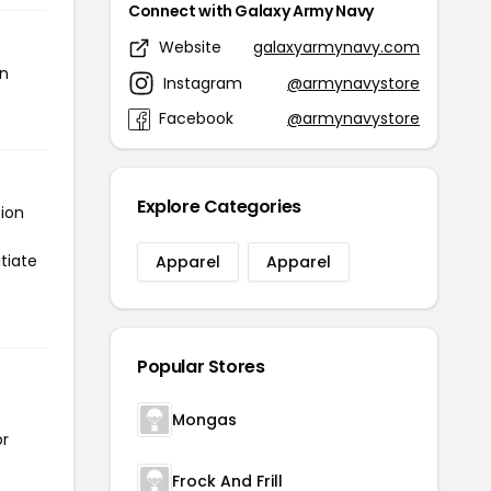
Connect with Galaxy Army Navy
Website
galaxyarmynavy.com
en
Instagram
@armynavystore
Facebook
@armynavystore
Explore Categories
tion
tiate
Apparel
Apparel
Popular Stores
Mongas
or
Frock And Frill