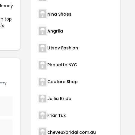
already
Nina Shoes
on top
t's
Angrila
Utsav Fashion
Pirouette NYC
Couture Shop
rmy
Jullia Bridal
Friar Tux
cheveuxbridal.com.au