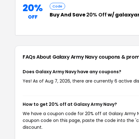
20%
Code
Buy And Save
20% Off
w/ galaxya
OFF
FAQs About Galaxy Army Navy
coupons & pro
Does Galaxy Army Navy have any coupons?
Yes! As of Aug 7, 2026, there are currently 6 active d
How to get 20% off at Galaxy Army Navy?
We have a coupon code for 20% off at Galaxy Army Nav
coupon code on this page, paste the code into the 'c
discount.