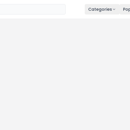
Categories
Pop