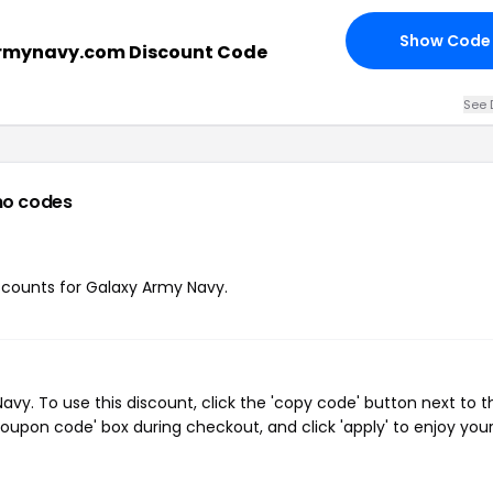
Show Code
rmynavy.com Discount Code
See 
mo codes
iscounts for Galaxy Army Navy.
y. To use this discount, click the 'copy code' button next to t
oupon code' box during checkout, and click 'apply' to enjoy you