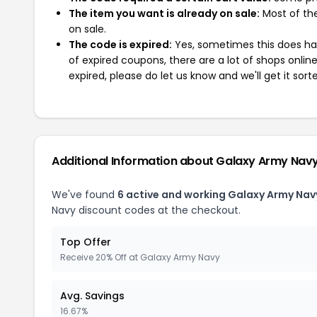
The item you want is already on sale:
Most of the
on sale.
The code is expired:
Yes, sometimes this does hap
of expired coupons, there are a lot of shops onlin
expired, please do let us know and we'll get it sort
Additional Information about Galaxy Army Nav
We've found
6 active and working Galaxy Army Nav
Navy discount codes at the checkout.
Top Offer
Receive 20% Off at Galaxy Army Navy
Avg. Savings
16.67%