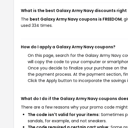
What is the best Galaxy Army Navy discounts right
The
best Galaxy Army Navy coupons is FREEDOM
, g
used 334 times.
How do I apply a Galaxy Army Navy coupons?
On this page, search for the Galaxy Army Navy co
will copy the code to your computer or smartphone
Once you decide to finalize your purchase on the G
the payment process. At the payment section, fin
Click the Apply button to incorporate the savings i
What do I do if the Galaxy Army Navy coupons doe
There are a few reasons why your promo code might
The code isn't valid for your items:
Sometimes pro
sandals, for example, and not sneakers.
The code required a certain cart value:
Some pro