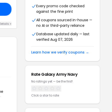
Every promo code checked
20
against the fine print
All coupons sourced in-house —
Details +
no AI or third-party reliance
Database updated daily — last
verified Aug 07, 2026
Learn how we verify coupons →
Rate Galaxy Army Navy
No ratings yet — be the first!
he
Click a star to rate
r