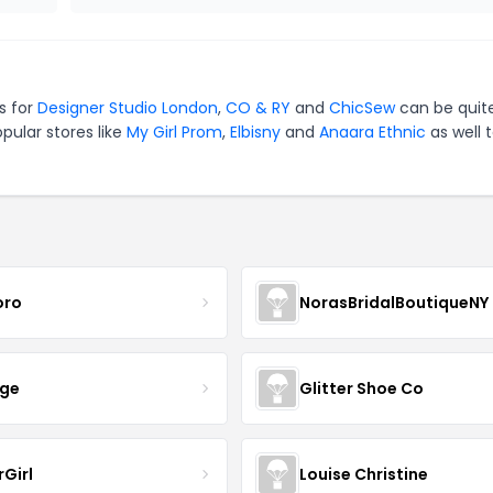
s for
Designer Studio London
,
CO & RY
and
ChicSew
can be quit
pular stores like
My Girl Prom
,
Elbisny
and
Anaara Ethnic
as well 
oro
NorasBridalBoutiqueNY
nge
Glitter Shoe Co
rGirl
Louise Christine