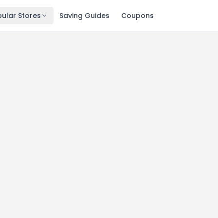
ular Stores
Saving Guides
Coupons