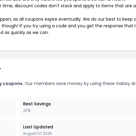
 time, discount codes don't stack and apply to items that are 
pen, as all coupons expire eventually. We do our best to keep 
e though! If you try using a code and you get the response that i
ed as quickly as we can.
y
y coupons.
Our members save money by using these Galaxy A
Best Savings
20%
Last Updated
August 07 2026