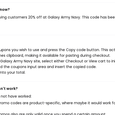
 now?
iving customers 20% off at Galaxy Army Navy. This code has be
upons you wish to use and press the Copy code button. This ac
s clipboard, making it available for pasting during checkout.
alaxy Army Navy site, select either Checkout or View cart to ini
d the coupons input area and insert the copied code.
nto your total.
sn't work?
 not have worked:
mo codes are product-specific, where maybe it would work f
mos also are only valid once you spend a certain amount.