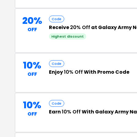
20%
Code
Receive
20% Off
at Galaxy Army 
OFF
Highest discount
10%
Code
Enjoy
10% Off
With Promo Code
OFF
10%
Code
Earn
10% Off
With Galaxy Army N
OFF