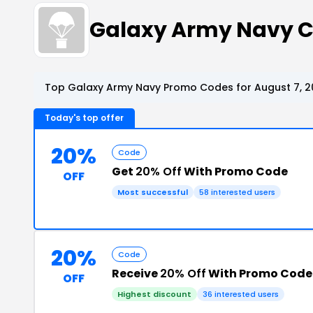
Galaxy Army Navy 
Top Galaxy Army Navy Promo Codes for August 7, 2
Today's top offer
20%
Code
Get
20% Off
With Promo Code
OFF
Most successful
58 interested users
20%
Code
Receive
20% Off
With Promo Code
OFF
Highest discount
36 interested users