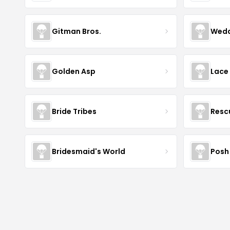
Gitman Bros.
Wedd
Golden Asp
Lace
Bride Tribes
Resc
Bridesmaid's World
Posh 