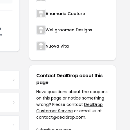
Anamaria Couture
e
Wellgroomed Designs
to
Nuova Vita
Contact DealDrop about this
page
Have questions about the coupons
on this page or notice something
wrong? Please contact
DealDrop
Customer Service
or email us at
contact@dealdrop.com
.