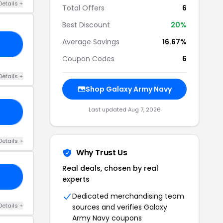
Details +
Total Offers
6
Best Discount
20%
Average Savings
16.67%
15
Coupon Codes
6
Details +
Shop Galaxy Army Navy
Last updated Aug 7, 2026
ME
Details +
Why Trust Us
Real deals, chosen by real
10
experts
Dedicated merchandising team
Details +
sources and verifies Galaxy
Army Navy coupons