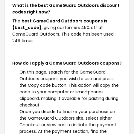
What is the best GameGuard Outdoors discount
codes right now?
The
best GameGuard Outdoors coupons is
{best_code}
, giving customers 45% off at
GameGuard Outdoors. This code has been used
249 times.
How do I apply a GameGuard Outdoors coupons?
On this page, search for the GameGuard
Outdoors coupons you wish to use and press
the Copy code button. This action will copy the
code to your computer or smartphones
clipboard, making it available for pasting during
checkout.
Once you decide to finalize your purchase on
the GameGuard Outdoors site, select either
Checkout or View cart to initiate the payment
process. At the payment section, find the