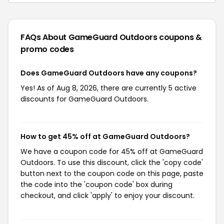
FAQs About GameGuard Outdoors
coupons &
promo codes
Does GameGuard Outdoors have any coupons?
Yes! As of Aug 8, 2026, there are currently 5 active
discounts for GameGuard Outdoors.
How to get 45% off at GameGuard Outdoors?
We have a coupon code for 45% off at GameGuard
Outdoors. To use this discount, click the 'copy code'
button next to the coupon code on this page, paste
the code into the 'coupon code' box during
checkout, and click 'apply' to enjoy your discount.