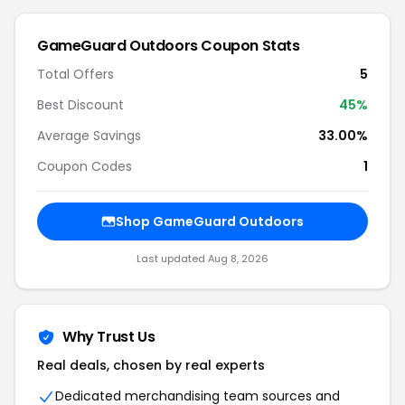
GameGuard Outdoors Coupon Stats
Total Offers
5
Best Discount
45%
Average Savings
33.00%
Coupon Codes
1
Shop GameGuard Outdoors
Last updated Aug 8, 2026
Why Trust Us
Real deals, chosen by real experts
Dedicated merchandising team sources and