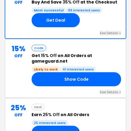
Buy And Save
35% Off
at the Checkout
OFF
Most successful
89 interested users
Get Deal
See Details +
15%
Code
Get
15% Off
on All Orders at
OFF
gameguard.net
Likely to work
41 interested users
Show Code
15
See Details +
25%
Deal
Earn
25% Off
on All Orders
OFF
25 interested users