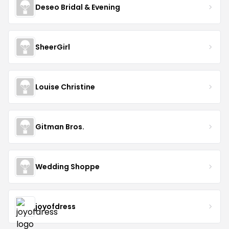
Deseo Bridal & Evening
SheerGirl
Louise Christine
Gitman Bros.
Wedding Shoppe
joyofdress