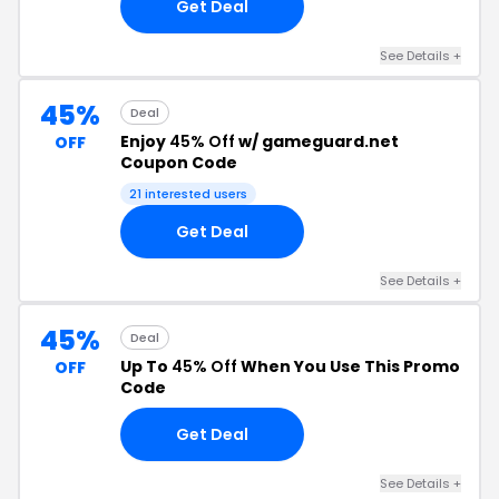
Get Deal
See Details +
45%
Deal
Enjoy
45% Off
w/ gameguard.net
OFF
Coupon Code
21 interested users
Get Deal
See Details +
45%
Deal
Up To
45% Off
When You Use This Promo
OFF
Code
Get Deal
See Details +