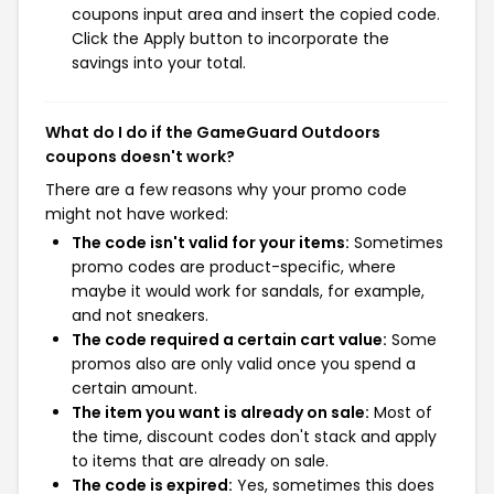
coupons input area and insert the copied code.
Click the Apply button to incorporate the
savings into your total.
What do I do if the GameGuard Outdoors
coupons doesn't work?
There are a few reasons why your promo code
might not have worked:
The code isn't valid for your items:
Sometimes
promo codes are product-specific, where
maybe it would work for sandals, for example,
and not sneakers.
The code required a certain cart value:
Some
promos also are only valid once you spend a
certain amount.
The item you want is already on sale:
Most of
the time, discount codes don't stack and apply
to items that are already on sale.
The code is expired:
Yes, sometimes this does