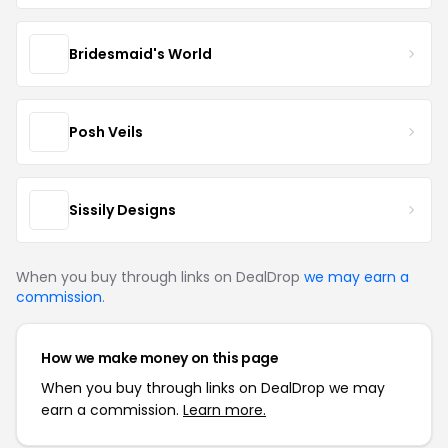
Bridesmaid's World
Posh Veils
Sissily Designs
When you buy through links on DealDrop
we may earn a
commission
.
How we make money on this page
When you buy through links on DealDrop we may
earn a commission.
Learn more.