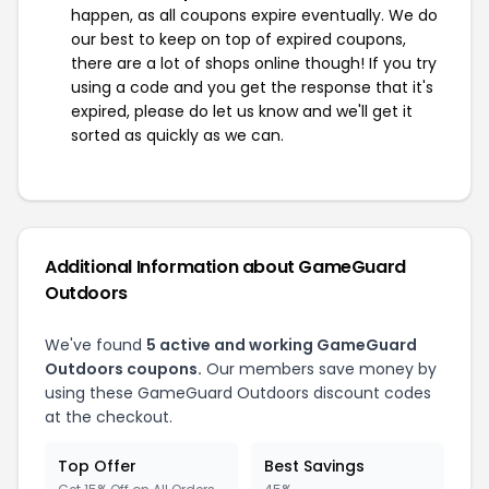
happen, as all coupons expire eventually. We do
our best to keep on top of expired coupons,
there are a lot of shops online though! If you try
using a code and you get the response that it's
expired, please do let us know and we'll get it
sorted as quickly as we can.
Additional Information about GameGuard
Outdoors
We've found
5 active and working GameGuard
Outdoors coupons.
Our members save money by
using these GameGuard Outdoors discount codes
at the checkout.
Top Offer
Best Savings