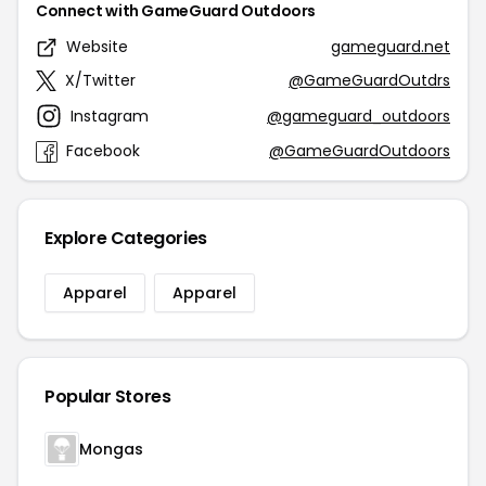
Connect with GameGuard Outdoors
Website
gameguard.net
X/Twitter
@GameGuardOutdrs
Instagram
@gameguard_outdoors
Facebook
@GameGuardOutdoors
Explore Categories
Apparel
Apparel
Popular Stores
Mongas