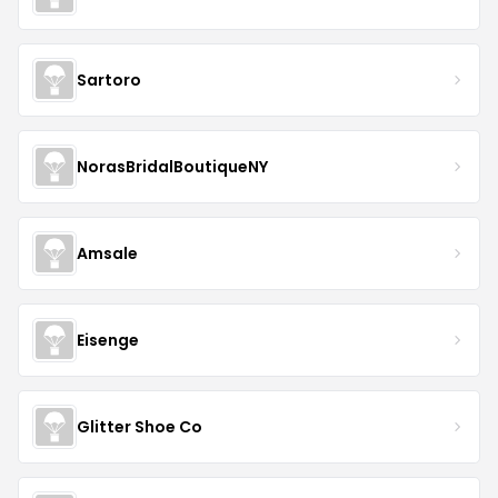
Sartoro
NorasBridalBoutiqueNY
Amsale
Eisenge
Glitter Shoe Co