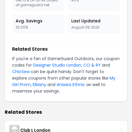
Get 15% Off on All Orders
45%
at gameguard.net
Avg. Savings
Last Updated
33.00%
August 08 2026
Related Stores
If you're a fan of GameGuard Outdoors, our coupon
codes for
Designer Studio London
,
CO & RY
and
ChicSew
can be quite handy. Don't forget to
explore coupons from other popular stores like
My
Girl Prom
,
Elbisny
and
Anaara Ethnic
as well to
maximize your savings.
Related Stores
Club L London