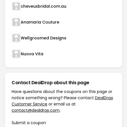
cheveuxbridal.com.au
Anamaria Couture
Wellgroomed Designs
Nuova Vita
Contact DealDrop about this page
Have questions about the coupons on this page or
notice something wrong? Please contact
DealDrop
Customer Service
or email us at
contact@dealdrop.com
.
Submit a coupon