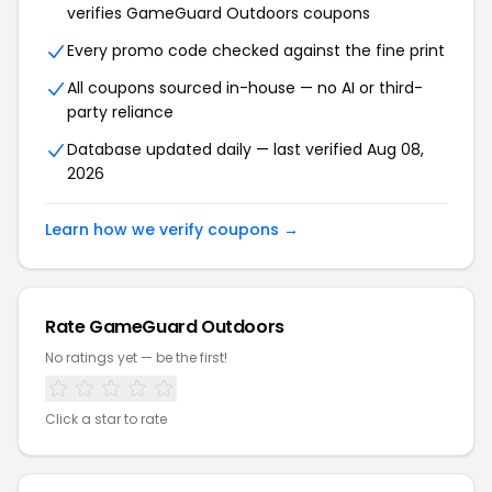
verifies GameGuard Outdoors coupons
Every promo code checked against the fine print
All coupons sourced in-house — no AI or third-
party reliance
Database updated daily — last verified Aug 08,
2026
Learn how we verify coupons →
Rate GameGuard Outdoors
No ratings yet — be the first!
Click a star to rate