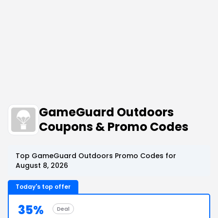
GameGuard Outdoors
Coupons & Promo Codes
Top GameGuard Outdoors Promo Codes for
August 8, 2026
Today's top offer
35%
Deal