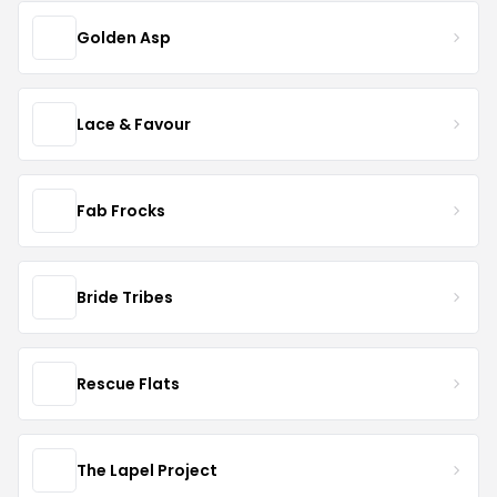
Golden Asp
Lace & Favour
Fab Frocks
Bride Tribes
Rescue Flats
The Lapel Project