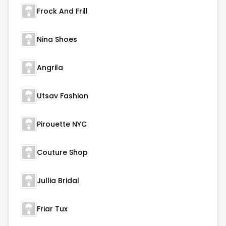
Frock And Frill
Nina Shoes
Angrila
Utsav Fashion
Pirouette NYC
Couture Shop
Jullia Bridal
Friar Tux