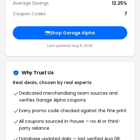
Average Savings
12.25%
Coupon Codes
7
Shop Garage Alpha
Last updated Aug 8, 2026
Why Trust Us
Real deals, chosen by real experts
Dedicated merchandising team sources and
verifies Garage Alpha coupons
Every promo code checked against the fine print
All coupons sourced in-house — no AI or third-
party reliance
Database updated daily — last verified Aug 08,