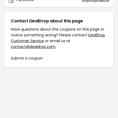
Contact DealDrop about this page
Have questions about the coupons on this page or
notice something wrong? Please contact
DealDrop
Customer Service
or email us at
contact@dealdrop.com
.
Submit a coupon