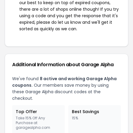
our best to keep on top of expired coupons,
there are a lot of shops online though! If you try
using a code and you get the response that it's
expired, please do let us know and we'll get it
sorted as quickly as we can.
Additional Information about Garage Alpha
We've found
8 active and working Garage Alpha
coupons.
Our members save money by using
these Garage Alpha discount codes at the
checkout.
Top Offer
Best Savings
Take 15% Off Any
15%
Purchase at
garagealpha.com