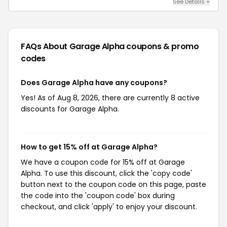
See Details +
FAQs About Garage Alpha
coupons & promo
codes
Does Garage Alpha have any coupons?
Yes! As of Aug 8, 2026, there are currently 8 active
discounts for Garage Alpha.
How to get 15% off at Garage Alpha?
We have a coupon code for 15% off at Garage
Alpha. To use this discount, click the 'copy code'
button next to the coupon code on this page, paste
the code into the 'coupon code' box during
checkout, and click 'apply' to enjoy your discount.