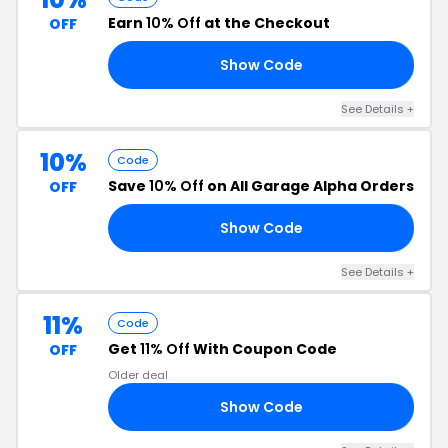
Earn
10% Off
at the Checkout
OFF
Show Code
Y4
See Details +
10%
Code
Save
10% Off
on All Garage Alpha Orders
OFF
Show Code
23
See Details +
11%
Code
Get
11% Off
With Coupon Code
OFF
Older deal
Show Code
CK