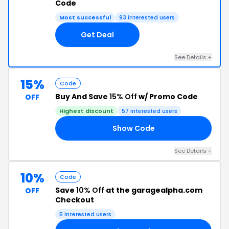
Code
Most successful
93 interested users
Get Deal
See Details +
15%
Code
Buy And Save
15% Off
w/ Promo Code
OFF
Highest discount
57 interested users
Show Code
LE
See Details +
10%
Code
Save
10% Off
at the garagealpha.com
OFF
Checkout
5 interested users