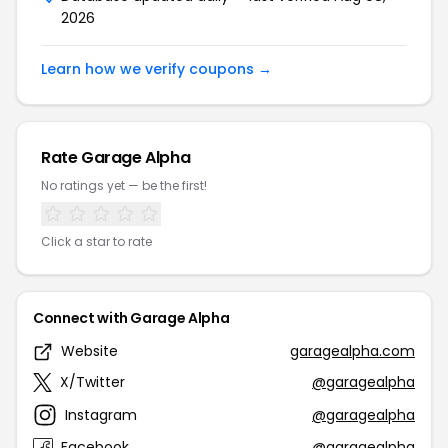
2026
Learn how we verify coupons →
Rate Garage Alpha
No ratings yet — be the first!
Click a star to rate
Connect with Garage Alpha
Website
garagealpha.com
X/Twitter
@garagealpha
Instagram
@garagealpha
Facebook
@garagealpha