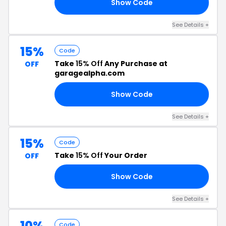
Show Code
24
See Details +
15%
Code
Take
15% Off
Any Purchase at
OFF
garagealpha.com
Show Code
UV
See Details +
15%
Code
Take
15% Off
Your Order
OFF
Show Code
22
See Details +
10%
Code