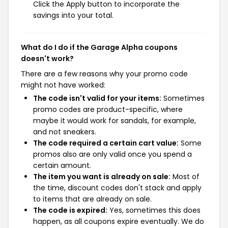
Click the Apply button to incorporate the
savings into your total.
What do I do if the Garage Alpha coupons
doesn't work?
There are a few reasons why your promo code
might not have worked:
The code isn't valid for your items:
Sometimes
promo codes are product-specific, where
maybe it would work for sandals, for example,
and not sneakers.
The code required a certain cart value:
Some
promos also are only valid once you spend a
certain amount.
The item you want is already on sale:
Most of
the time, discount codes don't stack and apply
to items that are already on sale.
The code is expired:
Yes, sometimes this does
happen, as all coupons expire eventually. We do