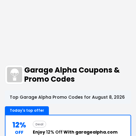
Garage Alpha Coupons &
Promo Codes
Top Garage Alpha Promo Codes for August 8, 2026
Today's top offer
12%
Deal
Enjoy
12% Off
With garagealpha.com
OFF