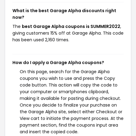
What is the best Garage Alpha discounts right
now?
The
best Garage Alpha coupons is SUMMER2022
,
giving customers 15% off at Garage Alpha. This code
has been used 2,160 times.
How do I apply a Garage Alpha coupons?
On this page, search for the Garage Alpha
coupons you wish to use and press the Copy
code button. This action will copy the code to
your computer or smartphones clipboard,
making it available for pasting during checkout.
Once you decide to finalize your purchase on
the Garage Alpha site, select either Checkout or
View cart to initiate the payment process. At the
payment section, find the coupons input area
and insert the copied code.