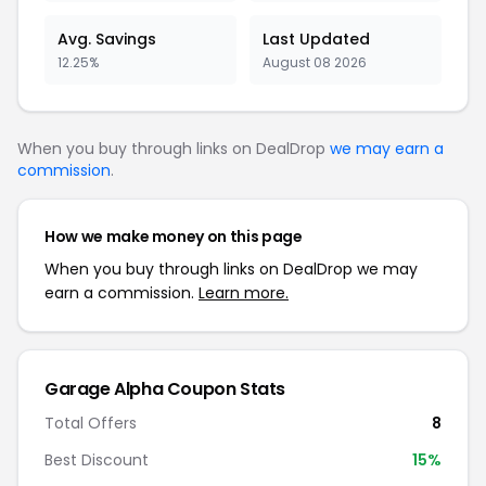
Avg. Savings
Last Updated
12.25%
August 08 2026
When you buy through links on DealDrop
we may earn a
commission
.
How we make money on this page
When you buy through links on DealDrop we may
earn a commission.
Learn more.
Garage Alpha Coupon Stats
Total Offers
8
Best Discount
15%