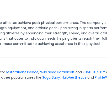
lp athletes achieve peak physical performance. The company o
ngth equipment, and athletic gear. Specializing in sports perfo
g athletes by enhancing their strength, speed, and overall athl
ons that cater to individual needs, helping clients reach their full
or those committed to achieving excellence in their physical
 for
restorationessence
,
Wild Seed Botanicals
and
KUVIT BEAUTY
 other popular stores like
SugarBaby
,
HaloAesthetics
and
Profile®