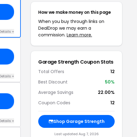
How we make money on this page
ED
When you buy through links on
DealDrop we may earn a
Details +
commission.
Learn more.
40
Garage Strength Coupon Stats
Total Offers
12
Details +
Best Discount
50%
Average Savings
22.00%
YS
Coupon Codes
12
Details +
Shop Garage Strength
Last updated Aug 7, 2026