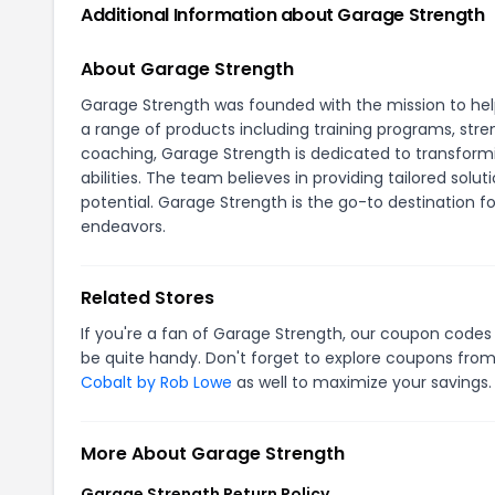
Additional Information about Garage Strength
About Garage Strength
Garage Strength was founded with the mission to he
a range of products including training programs, stre
coaching, Garage Strength is dedicated to transformin
abilities. The team believes in providing tailored soluti
potential. Garage Strength is the go-to destination f
endeavors.
Related Stores
If you're a fan of Garage Strength, our coupon codes
be quite handy. Don't forget to explore coupons from
Cobalt by Rob Lowe
as well to maximize your savings.
More About Garage Strength
Garage Strength Return Policy