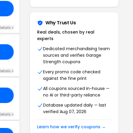
IN
Why Trust Us
Details +
Real deals, chosen by real
experts
Dedicated merchandising team
LS
sources and verifies Garage
Strength coupons
Details +
Every promo code checked
against the fine print
All coupons sourced in-house —
no AI or third-party reliance
GS
Database updated daily — last
verified Aug 07, 2026
Details +
Learn how we verify coupons →