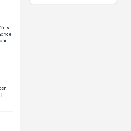
ffers
rmance
etic
can
 |