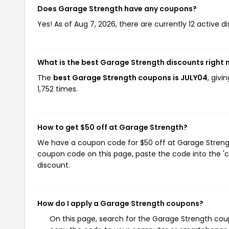
Does Garage Strength have any coupons?
Yes! As of Aug 7, 2026, there are currently 12 active 
What is the best Garage Strength discounts right
The
best Garage Strength coupons is JULY04
, giv
1,752 times.
How to get $50 off at Garage Strength?
We have a coupon code for $50 off at Garage Strength
coupon code on this page, paste the code into the 'c
discount.
How do I apply a Garage Strength coupons?
On this page, search for the Garage Strength coup