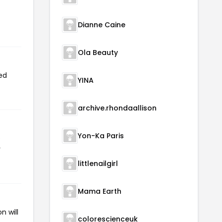
Dianne Caine
Ola Beauty
ed
YINA
archive.rhondaallison
Yon-Ka Paris
e
r
littlenailgirl
Mama Earth
n will
colorescienceuk