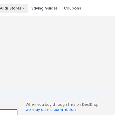
ular Stores
Saving Guides
Coupons
When you buy through links on DealDrop
we may earn a commission
.