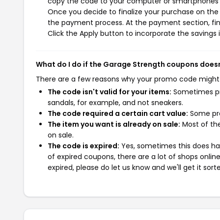
copy the code to your computer or smartphones cl
Once you decide to finalize your purchase on the G
the payment process. At the payment section, fin
Click the Apply button to incorporate the savings i
What do I do if the Garage Strength coupons does
There are a few reasons why your promo code might
The code isn't valid for your items:
Sometimes pro
sandals, for example, and not sneakers.
The code required a certain cart value:
Some pro
The item you want is already on sale:
Most of the
on sale.
The code is expired:
Yes, sometimes this does hap
of expired coupons, there are a lot of shops onlin
expired, please do let us know and we'll get it sort