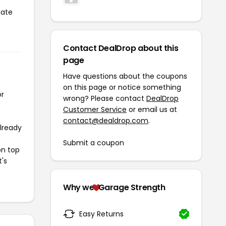
iate
Contact DealDrop about this
page
Have questions about the coupons
on this page or notice something
or
wrong? Please contact
DealDrop
Customer Service
or email us at
contact@dealdrop.com
.
already
Submit a coupon
on top
t's
Why we
Garage Strength
Easy Returns