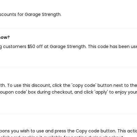
discounts for Garage Strength.
 now?
ing customers $50 off at Garage Strength. This code has been us
. To use this discount, click the 'copy code' button next to th
oupon code' box during checkout, and click 'apply' to enjoy you
ons you wish to use and press the Copy code button. This actio