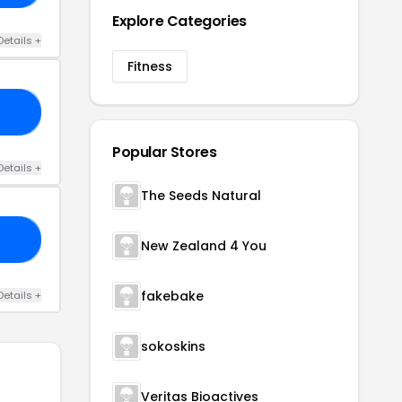
Explore Categories
Details +
Fitness
04
Popular Stores
Details +
The Seeds Natural
10
New Zealand 4 You
fakebake
Details +
sokoskins
Veritas Bioactives