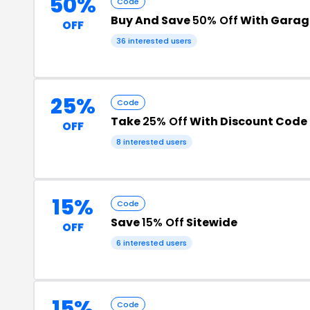
50%
Code
Buy And Save
50% Off
With Garag
OFF
36 interested users
25%
Code
Take
25% Off
With Discount Code
OFF
8 interested users
15%
Code
Save
15% Off
Sitewide
OFF
6 interested users
15%
Code