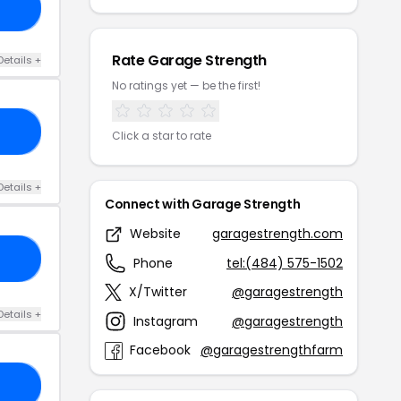
TH
Rate Garage Strength
Details +
No ratings yet — be the first!
CE
Click a star to rate
Details +
Connect with Garage Strength
Website
garagestrength.com
20
Phone
tel:(484) 575-1502
X/Twitter
@garagestrength
Details +
Instagram
@garagestrength
Facebook
@garagestrengthfarm
OU