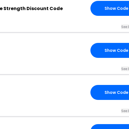
e Strength Discount Code
Show Code
See 
Show Code
See 
Show Code
See 