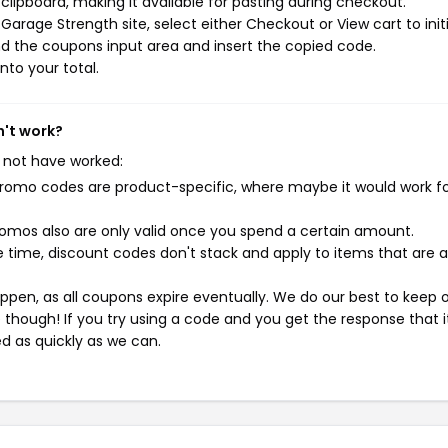
ipboard, making it available for pasting during checkout.
arage Strength site, select either Checkout or View cart to init
d the coupons input area and insert the copied code.
nto your total.
n't work?
 not have worked:
mo codes are product-specific, where maybe it would work f
mos also are only valid once you spend a certain amount.
 time, discount codes don't stack and apply to items that are 
pen, as all coupons expire eventually. We do our best to keep 
e though! If you try using a code and you get the response that i
ed as quickly as we can.