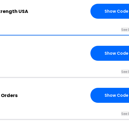
Strength USA
Show Code
See 
Show Code
See 
 Orders
Show Code
See 