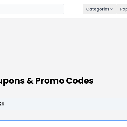
Categories
Pop
upons & Promo Codes
26