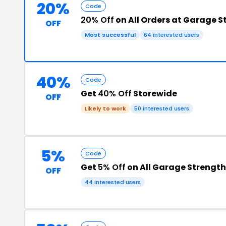
20%
Code
20% Off
on All Orders at Garage 
OFF
Most successful
64 interested users
40%
Code
Get
40% Off
Storewide
OFF
Likely to work
50 interested users
5%
Code
Get
5% Off
on All Garage Strength
OFF
44 interested users