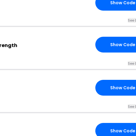
Show Code
See 
Show Code
trength
See 
Show Code
See 
Show Code