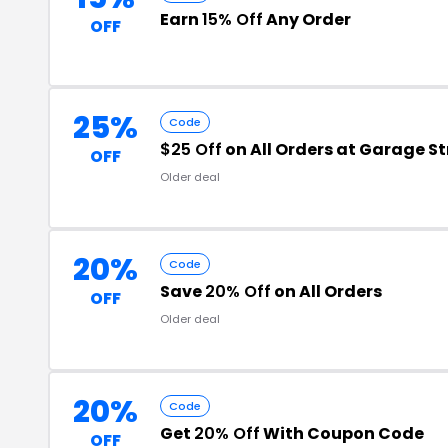
Earn
15% Off
Any Order
OFF
25%
Code
$25 Off
on All Orders at Garage S
OFF
Older deal
20%
Code
Save
20% Off
on All Orders
OFF
Older deal
20%
Code
Get
20% Off
With Coupon Code
OFF