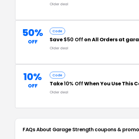
Older deal
50%
Code
Save
$50 Off
on All Orders at ga
OFF
Older deal
10%
Code
Take
10% Off
When You Use This 
OFF
Older deal
FAQs About Garage Strength
coupons & promo