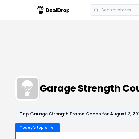
Garage Strength Co
Top Garage Strength Promo Codes for August 7, 20
Today's top offer