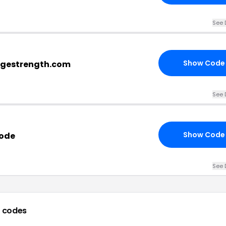
See 
Show Code
ragestrength.com
See 
Show Code
Code
See 
 codes