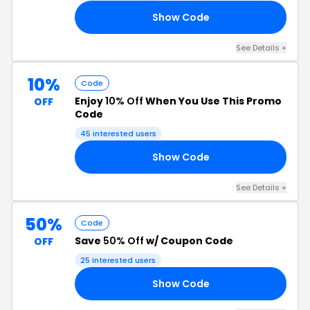
Show Code
EN
See Details +
10%
Code
Enjoy
10% Off
When You Use This Promo
OFF
Code
45 interested users
Show Code
10
See Details +
50%
Code
Save
50% Off
w/ Coupon Code
OFF
25 interested users
Show Code
OW