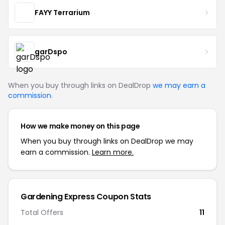
FAYY Terrarium
garDspo
When you buy through links on DealDrop
we may earn a
commission
.
How we make money on this page
When you buy through links on DealDrop we may
earn a commission.
Learn more.
Gardening Express Coupon Stats
Total Offers
11