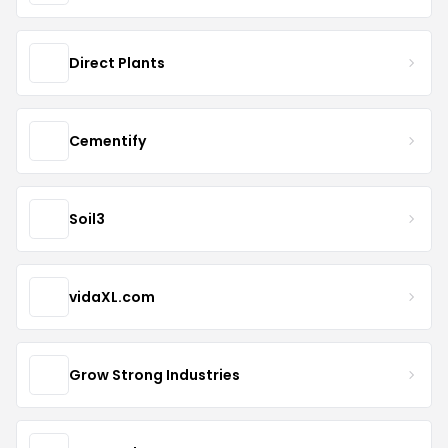
Direct Plants
Cementify
Soil3
vidaXL.com
Grow Strong Industries