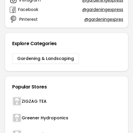
Facebook
@gardeningexpress
Pinterest
@gardeningexpres
Explore Categories
Gardening & Landscaping
Popular Stores
ZIGZAG TEA
Greener Hydroponics