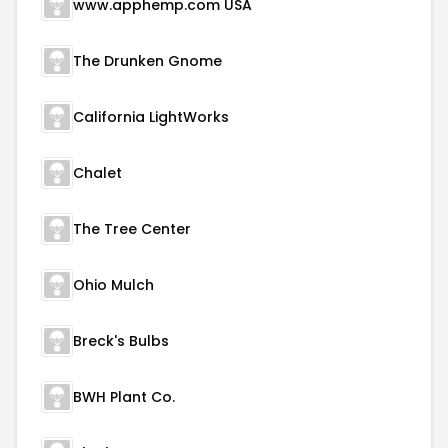
www.apphemp.com USA
The Drunken Gnome
California LightWorks
Chalet
The Tree Center
Ohio Mulch
Breck's Bulbs
BWH Plant Co.