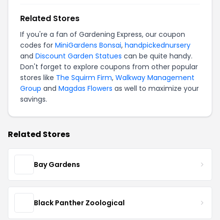
Related Stores
If you're a fan of Gardening Express, our coupon
codes for
MiniGardens Bonsai
,
handpickednursery
and
Discount Garden Statues
can be quite handy.
Don't forget to explore coupons from other popular
stores like
The Squirm Firm
,
Walkway Management
Group
and
Magdas Flowers
as well to maximize your
savings.
Related Stores
Bay Gardens
Black Panther Zoological