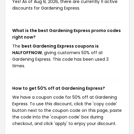
Yes! As of Aug 8, 2026, there are currently 11 active
discounts for Gardening Express.
What is the best Gardening Express promo codes
right now?
The
best Gardening Express coupons is
HALFOFFNOW
, giving customers 50% off at
Gardening Express. This code has been used 3
times.
How to get 50% off at Gardening Express?
We have a coupon code for 50% off at Gardening
Express. To use this discount, click the 'copy code'
button next to the coupon code on this page, paste
the code into the 'coupon code' box during
checkout, and click 'apply' to enjoy your discount.