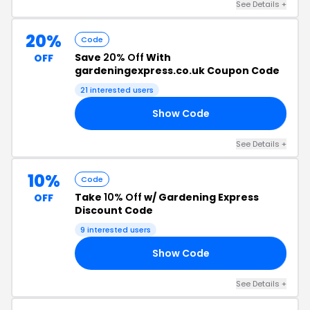
See Details +
20%
Code
Save
20% Off
With
OFF
gardeningexpress.co.uk Coupon Code
21 interested users
Show Code
20
See Details +
10%
Code
Take
10% Off
w/ Gardening Express
OFF
Discount Code
9 interested users
Show Code
AY
See Details +