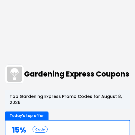
Gardening Express Coupons
Top Gardening Express Promo Codes for August 8,
2026
Today's top offer
15%
Code