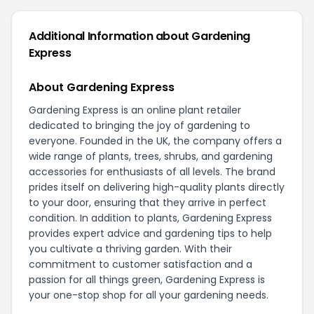
Additional Information about Gardening
Express
About Gardening Express
Gardening Express is an online plant retailer
dedicated to bringing the joy of gardening to
everyone. Founded in the UK, the company offers a
wide range of plants, trees, shrubs, and gardening
accessories for enthusiasts of all levels. The brand
prides itself on delivering high-quality plants directly
to your door, ensuring that they arrive in perfect
condition. In addition to plants, Gardening Express
provides expert advice and gardening tips to help
you cultivate a thriving garden. With their
commitment to customer satisfaction and a
passion for all things green, Gardening Express is
your one-stop shop for all your gardening needs.