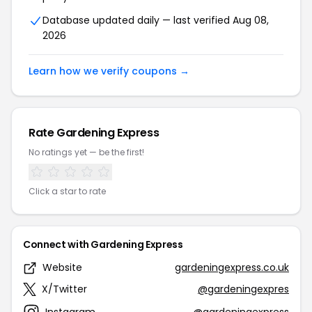
Database updated daily — last verified Aug 08,
2026
Learn how we verify coupons →
Rate Gardening Express
No ratings yet — be the first!
Click a star to rate
Connect with Gardening Express
Website
gardeningexpress.co.uk
X/Twitter
@gardeningexpres
Instagram
@gardeningexpress