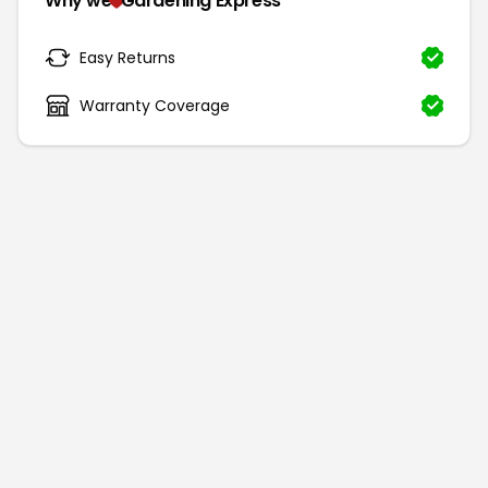
Why we
Gardening Express
Easy Returns
Warranty Coverage