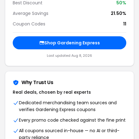
Best Discount
50%
Average Savings
21.50%
Coupon Codes
11
Shop Gardening Express
Last updated Aug 8, 2026
Why Trust Us
Real deals, chosen by real experts
Dedicated merchandising team sources and
verifies Gardening Express coupons
Every promo code checked against the fine print
All coupons sourced in-house — no AI or third-
party reliance