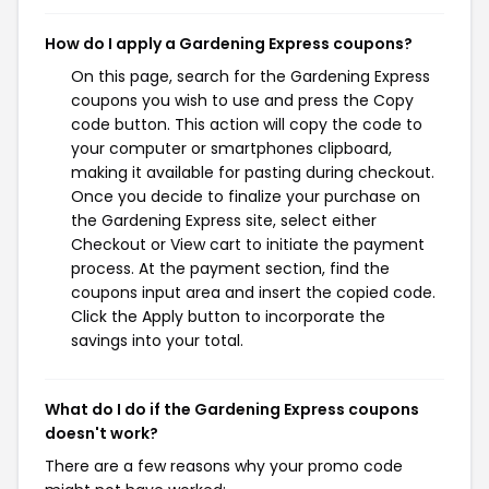
How do I apply a Gardening Express coupons?
On this page, search for the Gardening Express
coupons you wish to use and press the Copy
code button. This action will copy the code to
your computer or smartphones clipboard,
making it available for pasting during checkout.
Once you decide to finalize your purchase on
the Gardening Express site, select either
Checkout or View cart to initiate the payment
process. At the payment section, find the
coupons input area and insert the copied code.
Click the Apply button to incorporate the
savings into your total.
What do I do if the Gardening Express coupons
doesn't work?
There are a few reasons why your promo code