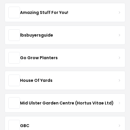
Amazing Stuff For You!
lbsbuyersguide
Go Grow Planters
House Of Yards
Mid Ulster Garden Centre (Hortus Vitae Ltd)
GBC