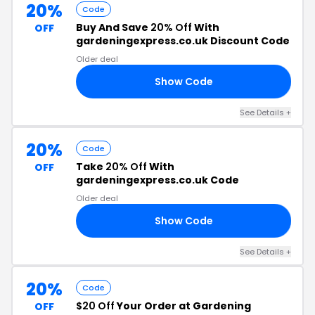
20%
Code
Buy And Save
20% Off
With
OFF
gardeningexpress.co.uk Discount Code
Older deal
Show Code
RS
See Details +
20%
Code
Take
20% Off
With
OFF
gardeningexpress.co.uk Code
Older deal
Show Code
20
See Details +
20%
Code
$20 Off
Your Order at Gardening
OFF