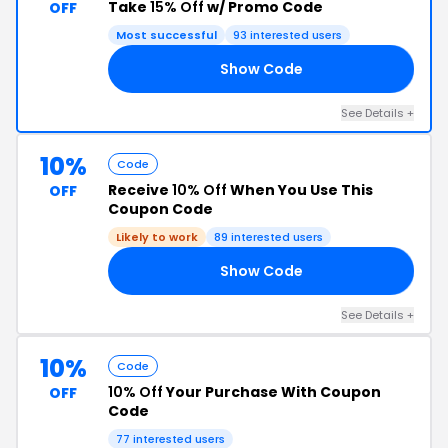
Take
15% Off
w/ Promo Code
OFF
Most successful
93 interested users
Show Code
15
See Details +
10%
Code
Receive
10% Off
When You Use This
OFF
Coupon Code
Likely to work
89 interested users
Show Code
10
See Details +
10%
Code
10% Off
Your Purchase With Coupon
OFF
Code
77 interested users