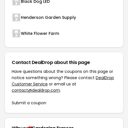
Black Dog LED
Henderson Garden Supply
White Flower Farm
Contact DealDrop about this page
Have questions about the coupons on this page or
notice something wrong? Please contact
DealDrop
Customer Service
or email us at
contact@dealdrop.com
.
Submit a coupon