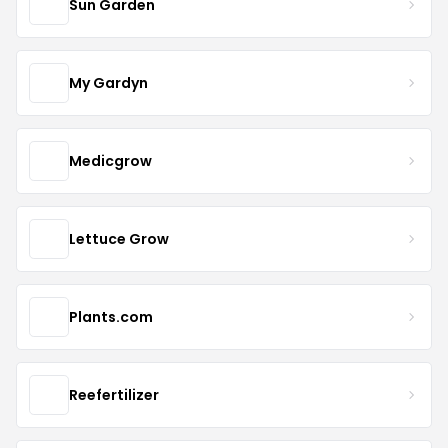
Sun Garden
My Gardyn
Medicgrow
Lettuce Grow
Plants.com
Reefertilizer