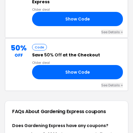
Express
Older deal
Show Code
22
See Details +
50%
Code
Save
50% Off
at the Checkout
OFF
Older deal
Show Code
W2
See Details +
FAQs About Gardening Express
coupons
Does Gardening Express have any coupons?