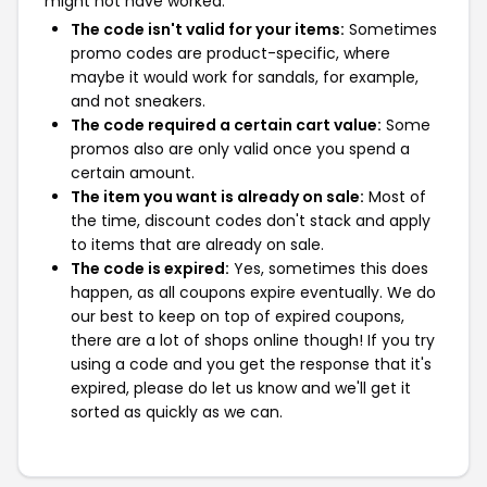
might not have worked:
The code isn't valid for your items:
Sometimes
promo codes are product-specific, where
maybe it would work for sandals, for example,
and not sneakers.
The code required a certain cart value:
Some
promos also are only valid once you spend a
certain amount.
The item you want is already on sale:
Most of
the time, discount codes don't stack and apply
to items that are already on sale.
The code is expired:
Yes, sometimes this does
happen, as all coupons expire eventually. We do
our best to keep on top of expired coupons,
there are a lot of shops online though! If you try
using a code and you get the response that it's
expired, please do let us know and we'll get it
sorted as quickly as we can.