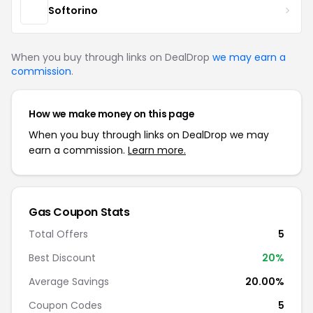
Softorino
When you buy through links on DealDrop
we may earn a
commission
.
How we make money on this page
When you buy through links on DealDrop we may
earn a commission.
Learn more.
Gas Coupon Stats
Total Offers
5
Best Discount
20%
Average Savings
20.00%
Coupon Codes
5