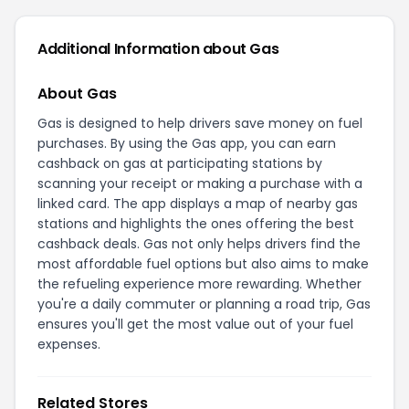
Additional Information about Gas
About Gas
Gas is designed to help drivers save money on fuel
purchases. By using the Gas app, you can earn
cashback on gas at participating stations by
scanning your receipt or making a purchase with a
linked card. The app displays a map of nearby gas
stations and highlights the ones offering the best
cashback deals. Gas not only helps drivers find the
most affordable fuel options but also aims to make
the refueling experience more rewarding. Whether
you're a daily commuter or planning a road trip, Gas
ensures you'll get the most value out of your fuel
expenses.
Related Stores