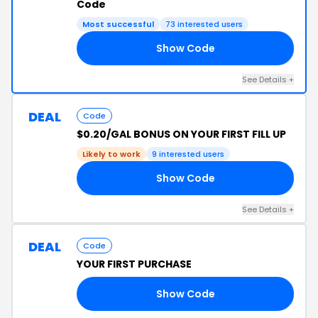
Code
Most successful
73 interested users
Show Code
RS
See Details +
DEAL
Code
$0.20/GAL BONUS ON YOUR FIRST FILL UP
Likely to work
9 interested users
Show Code
20
See Details +
DEAL
Code
YOUR FIRST PURCHASE
Show Code
9Y