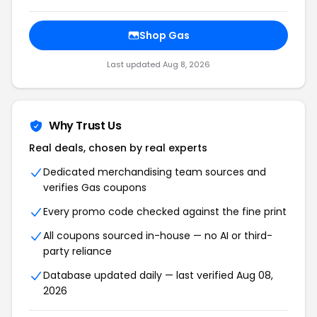
Shop Gas
Last updated Aug 8, 2026
Why Trust Us
Real deals, chosen by real experts
Dedicated merchandising team sources and
verifies Gas coupons
Every promo code checked against the fine print
All coupons sourced in-house — no AI or third-
party reliance
Database updated daily — last verified Aug 08,
2026