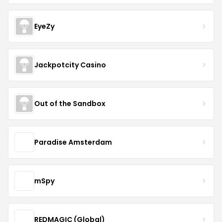
EyeZy
Jackpotcity Casino
Out of the Sandbox
Paradise Amsterdam
mSpy
REDMAGIC (Global)