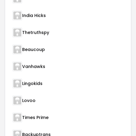
India Hicks
Thetruthspy
Beaucoup
Vanhawks
Lingokids
Lovoo
Times Prime
Backuptrans