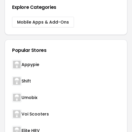
Explore Categories
Mobile Apps & Add-Ons
Popular Stores
Appypie
Shift
Umobix
Voi Scooters
Elite HRV