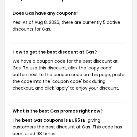
Does Gas have any coupons?
Yes! As of Aug 8, 2026, there are currently 5 active
discounts for Gas.
How to get the best discount at Gas?
We have a coupon code for the best discount at
Gas. To use this discount, click the 'copy code'
button next to the coupon code on this page, paste
the code into the 'coupon code' box during
checkout, and click 'apply' to enjoy your discount.
What is the best Gas promos right now?
The
best Gas coupons is BU65TB
, giving
customers the best discount at Gas. This code has
been used 98 times.