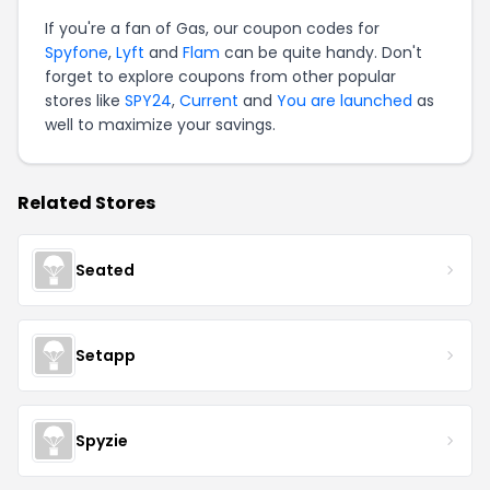
If you're a fan of Gas, our coupon codes for
Spyfone
,
Lyft
and
Flam
can be quite handy. Don't
forget to explore coupons from other popular
stores like
SPY24
,
Current
and
You are launched
as
well to maximize your savings.
Related Stores
Seated
Setapp
Spyzie