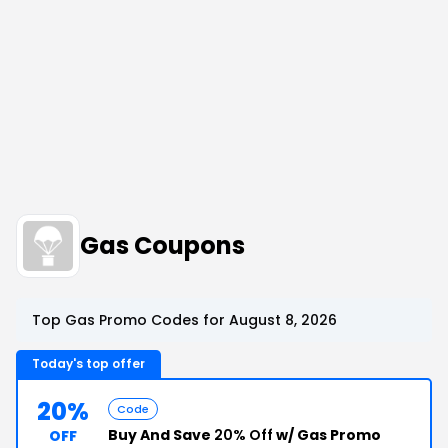
Gas Coupons
Top Gas Promo Codes for August 8, 2026
Today's top offer
20%
Code
Buy And Save
20% Off
w/ Gas Promo
OFF