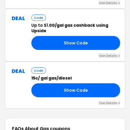
See Details +
DEAL
Code
Up to $1
.00/gal gas cashback using
Upside
Show Code
TB
See Details +
DEAL
Code
15c/ gal gas/diesel
Show Code
24
See Details +
FAQs About Gas
coupons