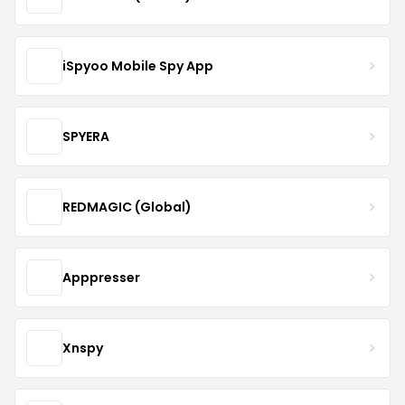
iSpyoo Mobile Spy App
SPYERA
REDMAGIC (Global)
Apppresser
Xnspy