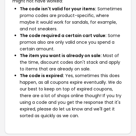
might not have worked:
The code isn't valid for your items:
Sometimes
promo codes are product-specific, where
maybe it would work for sandals, for example,
and not sneakers.
The code required a certain cart value:
Some
promos also are only valid once you spend a
certain amount.
The item you want is already on sale:
Most of
the time, discount codes don't stack and apply
to items that are already on sale.
The code is expired:
Yes, sometimes this does
happen, as all coupons expire eventually. We do
our best to keep on top of expired coupons,
there are a lot of shops online though! If you try
using a code and you get the response that it's
expired, please do let us know and we'll get it
sorted as quickly as we can.