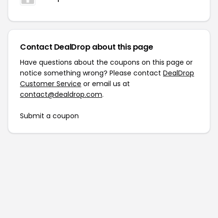
Contact DealDrop about this page
Have questions about the coupons on this page or
notice something wrong? Please contact
DealDrop
Customer Service
or email us at
contact@dealdrop.com
.
Submit a coupon