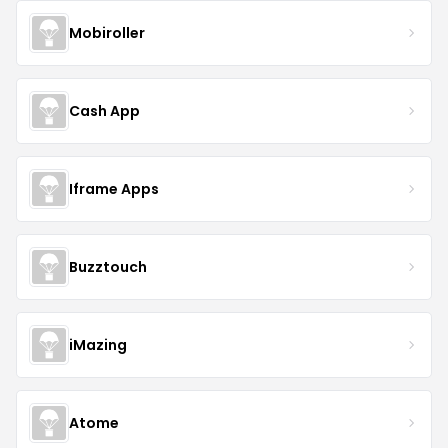
Mobiroller
Cash App
Iframe Apps
Buzztouch
iMazing
Atome