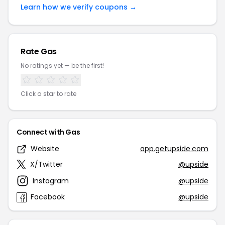
Learn how we verify coupons →
Rate Gas
No ratings yet — be the first!
Click a star to rate
Connect with Gas
Website
app.getupside.com
X/Twitter
@upside
Instagram
@upside
Facebook
@upside