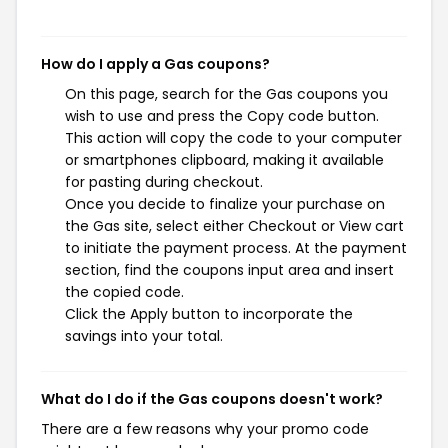
How do I apply a Gas coupons?
On this page, search for the Gas coupons you
wish to use and press the Copy code button.
This action will copy the code to your computer
or smartphones clipboard, making it available
for pasting during checkout.
Once you decide to finalize your purchase on
the Gas site, select either Checkout or View cart
to initiate the payment process. At the payment
section, find the coupons input area and insert
the copied code.
Click the Apply button to incorporate the
savings into your total.
What do I do if the Gas coupons doesn't work?
There are a few reasons why your promo code