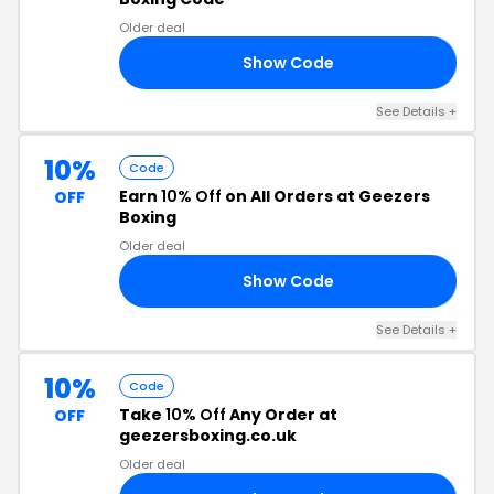
Older deal
Show Code
10
See Details +
10%
Code
Earn
10% Off
on All Orders at Geezers
OFF
Boxing
Older deal
Show Code
OY
See Details +
10%
Code
Take
10% Off
Any Order at
OFF
geezersboxing.co.uk
Older deal