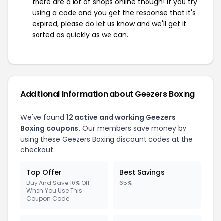
there are a lot of shops online though! If you try
using a code and you get the response that it's
expired, please do let us know and we'll get it
sorted as quickly as we can.
Additional Information about Geezers Boxing
We've found
12 active and working Geezers
Boxing coupons.
Our members save money by
using these Geezers Boxing discount codes at the
checkout.
Top Offer
Best Savings
Buy And Save 10% Off
65%
When You Use This
Coupon Code