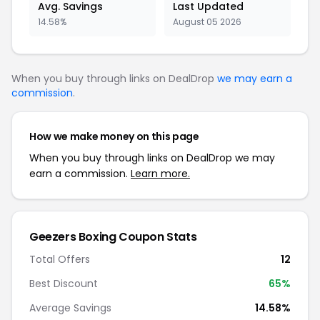
Avg. Savings
Last Updated
14.58%
August 05 2026
When you buy through links on DealDrop
we may earn a
commission
.
How we make money on this page
When you buy through links on DealDrop we may
earn a commission.
Learn more.
Geezers Boxing Coupon Stats
Total Offers
12
Best Discount
65%
Average Savings
14.58%