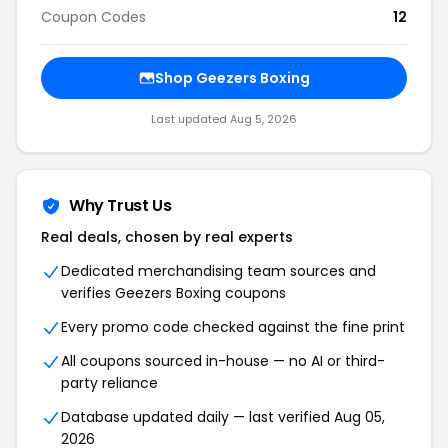
Coupon Codes
12
Shop Geezers Boxing
Last updated Aug 5, 2026
Why Trust Us
Real deals, chosen by real experts
Dedicated merchandising team sources and
verifies Geezers Boxing coupons
Every promo code checked against the fine print
All coupons sourced in-house — no AI or third-
party reliance
Database updated daily — last verified Aug 05,
2026