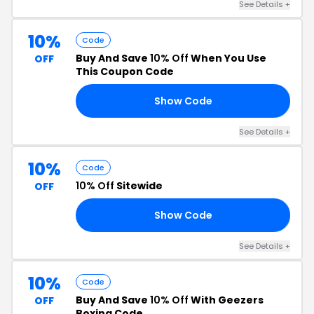
See Details +
10%
Code
Buy And Save
10% Off
When You Use
OFF
This Coupon Code
Show Code
RS
See Details +
10%
Code
10% Off
Sitewide
OFF
Show Code
KY
See Details +
10%
Code
Buy And Save
10% Off
With Geezers
OFF
Boxing Code