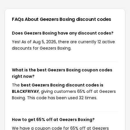
FAQs About Geezers Boxing
discount codes
Does Geezers Boxing have any discount codes?
Yes! As of Aug 5, 2026, there are currently 12 active
discounts for Geezers Boxing.
What is the best Geezers Boxing coupon codes
right now?
The
best Geezers Boxing discount codes is
BLACKFRIYAY
, giving customers 65% off at Geezers
Boxing. This code has been used 32 times.
How to get 65% off at Geezers Boxing?
We have a coupon code for 65% off at Geezers