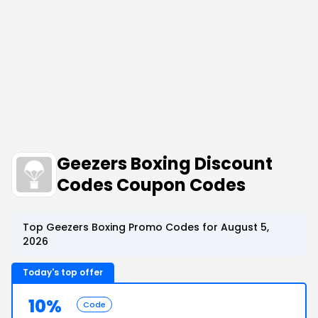
Geezers Boxing Discount
Codes Coupon Codes
Top Geezers Boxing Promo Codes for August 5,
2026
Today's top offer
10%
Code