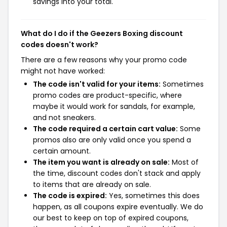
savings into your total.
What do I do if the Geezers Boxing discount
codes doesn't work?
There are a few reasons why your promo code
might not have worked:
The code isn't valid for your items:
Sometimes
promo codes are product-specific, where
maybe it would work for sandals, for example,
and not sneakers.
The code required a certain cart value:
Some
promos also are only valid once you spend a
certain amount.
The item you want is already on sale:
Most of
the time, discount codes don't stack and apply
to items that are already on sale.
The code is expired:
Yes, sometimes this does
happen, as all coupons expire eventually. We do
our best to keep on top of expired coupons,