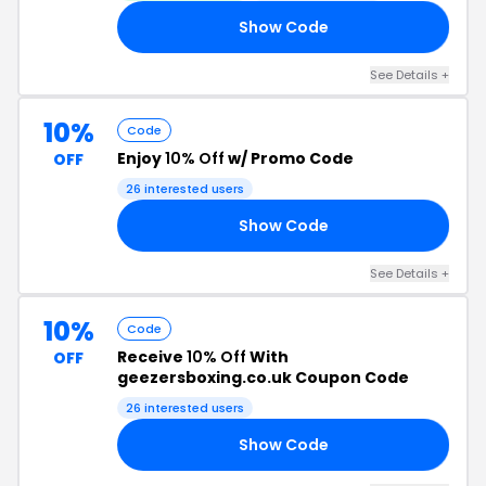
Show Code
AY
See Details +
10%
Code
Enjoy
10% Off
w/ Promo Code
OFF
26 interested users
Show Code
HT
See Details +
10%
Code
Receive
10% Off
With
OFF
geezersboxing.co.uk Coupon Code
26 interested users
Show Code
AY