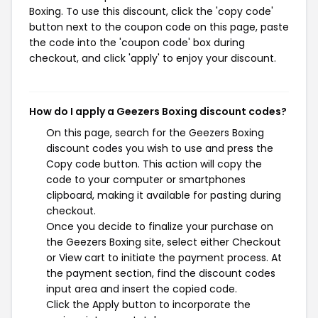
Boxing. To use this discount, click the 'copy code'
button next to the coupon code on this page, paste
the code into the 'coupon code' box during
checkout, and click 'apply' to enjoy your discount.
How do I apply a Geezers Boxing discount codes?
On this page, search for the Geezers Boxing
discount codes you wish to use and press the
Copy code button. This action will copy the
code to your computer or smartphones
clipboard, making it available for pasting during
checkout.
Once you decide to finalize your purchase on
the Geezers Boxing site, select either Checkout
or View cart to initiate the payment process. At
the payment section, find the discount codes
input area and insert the copied code.
Click the Apply button to incorporate the