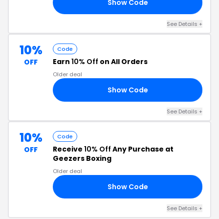
Show Code
10
See Details +
10%
Code
Earn
10% Off
on All Orders
OFF
Older deal
Show Code
CO
See Details +
10%
Code
Receive
10% Off
Any Purchase at
OFF
Geezers Boxing
Older deal
Show Code
AY
See Details +