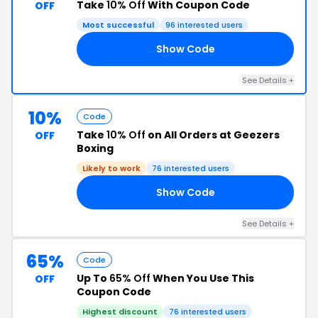
Take
10% Off
With Coupon Code
OFF
Most successful
96 interested users
Show Code
10
See Details +
10%
Code
Take
10% Off
on All Orders at Geezers
OFF
Boxing
Likely to work
76 interested users
Show Code
10
See Details +
65%
Code
Up To
65% Off
When You Use This
OFF
Coupon Code
Highest discount
76 interested users