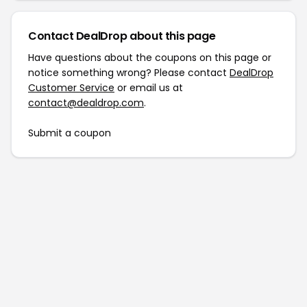
Contact DealDrop about this page
Have questions about the coupons on this page or
notice something wrong? Please contact
DealDrop
Customer Service
or email us at
contact@dealdrop.com
.
Submit a coupon