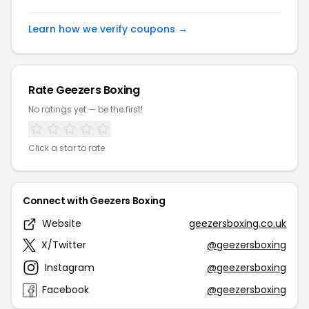
Learn how we verify coupons →
Rate Geezers Boxing
No ratings yet — be the first!
Click a star to rate
Connect with Geezers Boxing
Website
geezersboxing.co.uk
X/Twitter
@geezersboxing
Instagram
@geezersboxing
Facebook
@geezersboxing