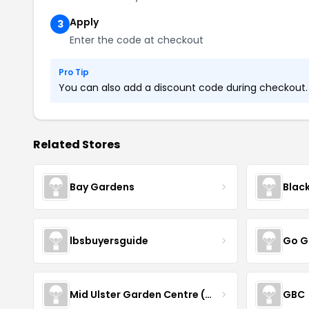
Apply
3
Enter the code at checkout
Pro Tip
You can also add a discount code during checkout. L
Related Stores
Bay Gardens
Blac
lbsbuyersguide
Go G
Mid Ulster Garden Centre (Hortus Vitae Ltd)
GBC