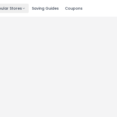
ular Stores
Saving Guides
Coupons