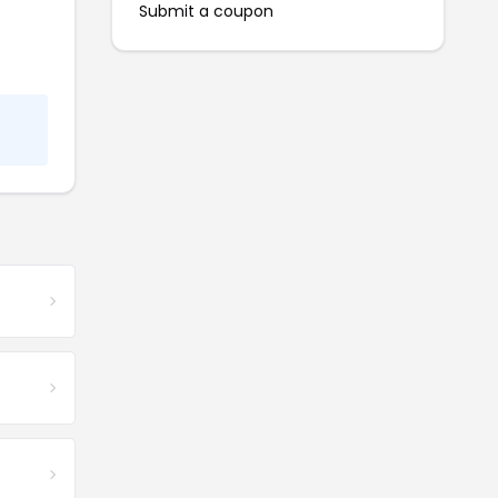
Submit a coupon