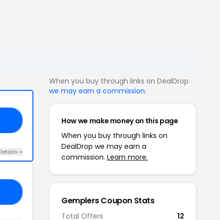
When you buy through links on DealDrop
we may earn a commission
.
How we make money on this page
10
When you buy through links on
DealDrop we may earn a
Details +
commission.
Learn more.
C5
Gemplers Coupon Stats
Total Offers
12