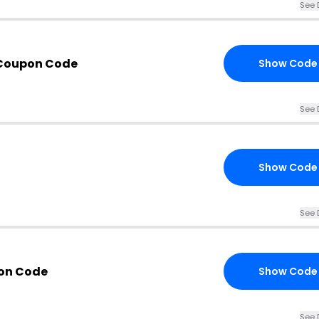
See 
Coupon Code
Show Code
See 
Show Code
See 
on Code
Show Code
See 