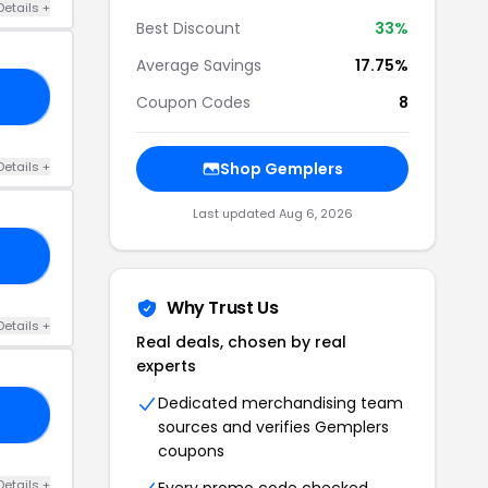
Details +
Best Discount
33%
Average Savings
17.75%
RS
Coupon Codes
8
Details +
Shop Gemplers
Last updated Aug 6, 2026
ES
Why Trust Us
Details +
Real deals, chosen by real
experts
Dedicated merchandising team
25
sources and verifies Gemplers
coupons
Details +