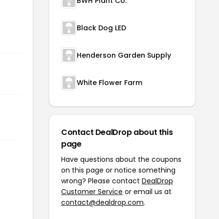
BWH Plant Co.
Black Dog LED
Henderson Garden Supply
White Flower Farm
Contact DealDrop about this
page
Have questions about the coupons
on this page or notice something
wrong? Please contact
DealDrop
Customer Service
or email us at
contact@dealdrop.com
.