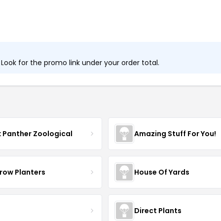
ook for the promo link under your order total.
k Panther Zoological
Amazing Stuff For You!
row Planters
House Of Yards
Direct Plants