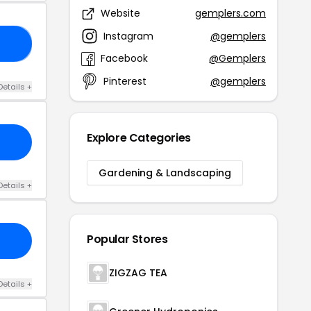
Website
gemplers.com
Instagram
@gemplers
ED
Facebook
@Gemplers
Pinterest
@gemplers
Details +
Explore Categories
Gardening & Landscaping
Details +
Popular Stores
ZIGZAG TEA
Details +