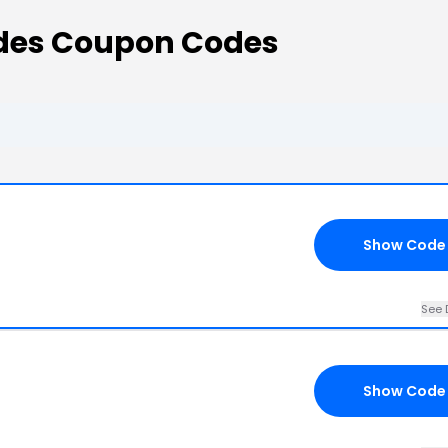
des Coupon Codes
Show Code
See 
Show Code