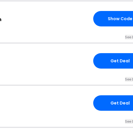
Show Code
n
See 
Get Deal
See 
Get Deal
See 