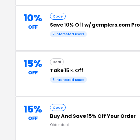
10%
Code
Save
10% Off
w/ gemplers.com Pr
OFF
7 interested users
15%
Deal
Take
15% Off
OFF
3 interested users
15%
Code
Buy And Save
15% Off
Your Order
OFF
Older deal