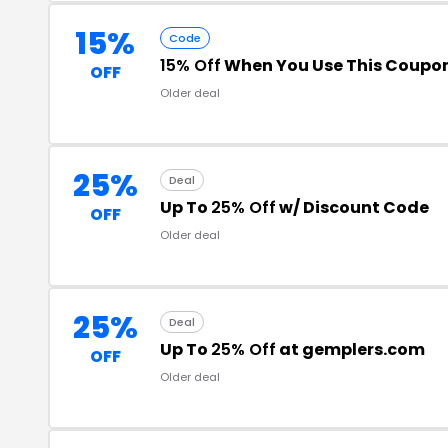
15%
Code
15% Off
When You Use This Coupo
OFF
Older deal
25%
Deal
Up To
25% Off
w/ Discount Code
OFF
Older deal
25%
Deal
Up To
25% Off
at gemplers.com
OFF
Older deal