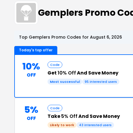
Gemplers Promo Co
Top Gemplers Promo Codes for August 6, 2026
Today's top offer
10%
Code
Get
10% Off
And Save Money
OFF
Most successful
95 interested users
5%
Code
Take
5% Off
And Save Money
OFF
Likely to work
43 interested users