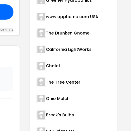
Greener Hydroponics
www.apphemp.com USA
Details +
The Drunken Gnome
California LightWorks
Chalet
The Tree Center
Ohio Mulch
Breck's Bulbs