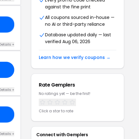
Every promo code checked
against the fine print
All coupons sourced in-house —
no AI or third-party reliance
10
Database updated daily — last
verified Aug 06, 2026
Details +
Learn how we verify coupons →
Rate Gemplers
Details +
No ratings yet — be the first!
Click a star to rate
15
Details +
Connect with Gemplers