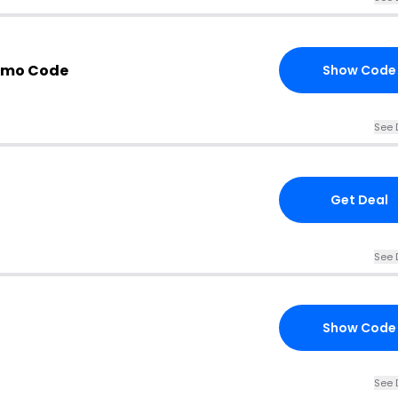
omo Code
Show Code
See 
Get Deal
See 
Show Code
See 