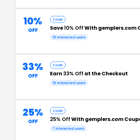
10%
Code
Save
10% Off
With gemplers.com 
OFF
19 interested users
33%
Code
Earn
33% Off
at the Checkout
OFF
19 interested users
25%
Code
25% Off
With gemplers.com Coup
OFF
7 interested users