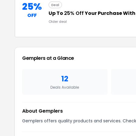
25%
Deal
Up To
25% Off
Your Purchase Wit
OFF
Older deal
Gemplers at a Glance
12
Deals Available
About Gemplers
Gemplers offers quality products and services. Check 