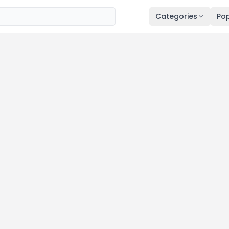
Categories
Pop