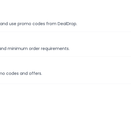
es, and use promo codes from DealDrop.
s and minimum order requirements.
mo codes and offers.