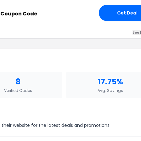
Get Deal
h Coupon Code
See 
8
17.75%
Verified Codes
Avg. Savings
their website for the latest deals and promotions.