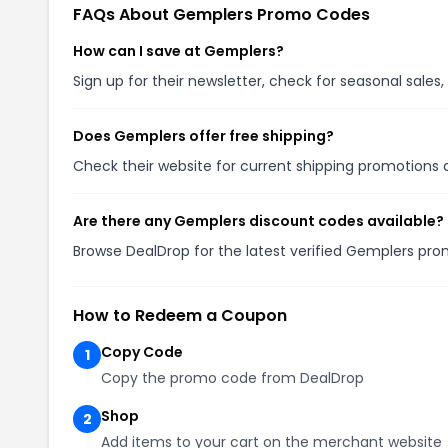
FAQs About Gemplers Promo Codes
How can I save at Gemplers?
Sign up for their newsletter, check for seasonal sal
Does Gemplers offer free shipping?
Check their website for current shipping promotion
Are there any Gemplers discount codes available?
Browse DealDrop for the latest verified Gemplers pro
How to Redeem a Coupon
Copy Code
1
Copy the promo code from DealDrop
Shop
2
Add items to your cart on the merchant website