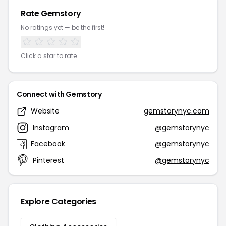
Rate Gemstory
No ratings yet — be the first!
Click a star to rate
Connect with Gemstory
Website
gemstorynyc.com
Instagram
@gemstorynyc
Facebook
@gemstorynyc
Pinterest
@gemstorynyc
Explore Categories