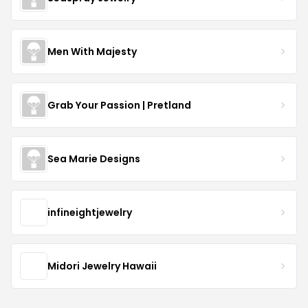
Men With Majesty
Grab Your Passion | Pretland
Sea Marie Designs
infineightjewelry
Midori Jewelry Hawaii