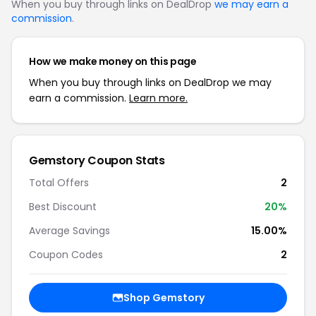
When you buy through links on DealDrop
we may earn a
commission
.
How we make money on this page
When you buy through links on DealDrop we may
earn a commission.
Learn more.
Gemstory Coupon Stats
Total Offers
2
Best Discount
20%
Average Savings
15.00%
Coupon Codes
2
Shop Gemstory