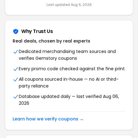
Last updated Aug 6, 2026
Why Trust Us
Real deals, chosen by real experts
Dedicated merchandising team sources and
verifies Gemstory coupons
Every promo code checked against the fine print
All coupons sourced in-house — no AI or third-
party reliance
Database updated daily — last verified Aug 06,
2026
Learn how we verify coupons →