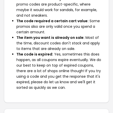
promo codes are product-specific, where
maybe it would work for sandals, for example,
and not sneakers.
The code required a certain cart value:
Some
promos also are only valid once you spend a
certain amount.
The item you want is already on sale:
Most of
the time, discount codes don't stack and apply
to items that are already on sale.
The code is expired:
Yes, sometimes this does
happen, as all coupons expire eventually. We do
our best to keep on top of expired coupons,
there are a lot of shops online though! If you try
using a code and you get the response that it's
expired, please do let us know and we'll get it
sorted as quickly as we can.