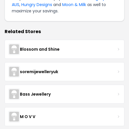
AUS
,
Hungry Designs
and
Moon & Milk
as well to
maximize your savings.
Related Stores
Blossom and Shine
soremijewelleryuk
Bass Jewellery
M O V V