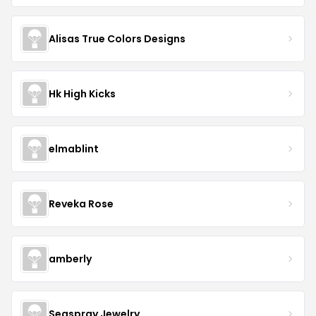
Alisas True Colors Designs
Hk High Kicks
elmablint
Reveka Rose
amberly
Seaspray Jewelry