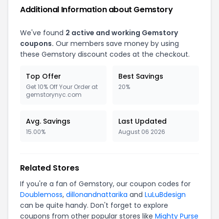
Additional Information about Gemstory
We've found
2 active and working Gemstory
coupons.
Our members save money by using
these Gemstory discount codes at the checkout.
Top Offer
Best Savings
Get 10% Off Your Order at
20%
gemstorynyc.com
Avg. Savings
Last Updated
15.00%
August 06 2026
Related Stores
If you're a fan of Gemstory, our coupon codes for
Doublemoss
,
dillonandnattarika
and
LuLuBdesign
can be quite handy. Don't forget to explore
coupons from other popular stores like
Mighty Purse