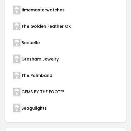
timemasterwatches
The Golden Feather OK
Beauelle
Gresham Jewelry
The Palmband
GEMS BY THE FOOT™
Seagullgifts