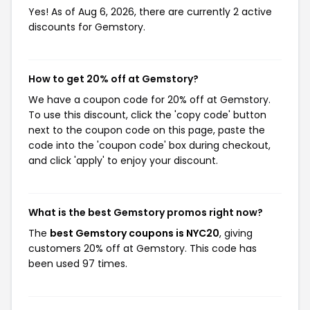
Yes! As of Aug 6, 2026, there are currently 2 active
discounts for Gemstory.
How to get 20% off at Gemstory?
We have a coupon code for 20% off at Gemstory.
To use this discount, click the 'copy code' button
next to the coupon code on this page, paste the
code into the 'coupon code' box during checkout,
and click 'apply' to enjoy your discount.
What is the best Gemstory promos right now?
The
best Gemstory coupons is NYC20
, giving
customers 20% off at Gemstory. This code has
been used 97 times.