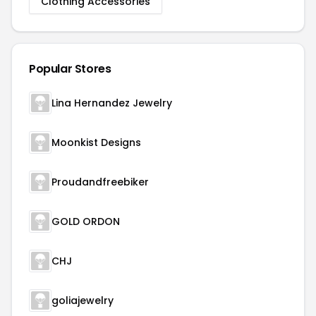
Clothing Accessories
Popular Stores
Lina Hernandez Jewelry
Moonkist Designs
Proudandfreebiker
GOLD ORDON
CHJ
goliajewelry