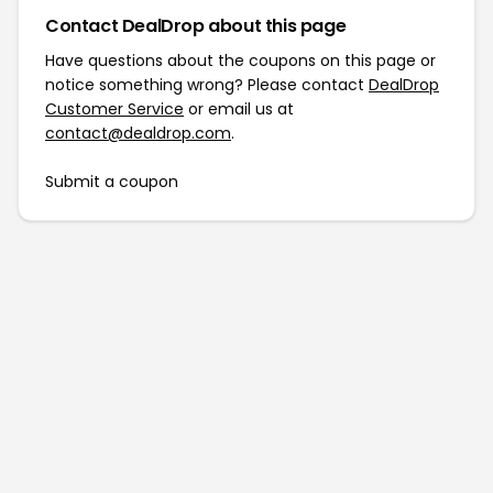
Contact DealDrop about this page
Have questions about the coupons on this page or
notice something wrong? Please contact
DealDrop
Customer Service
or email us at
contact@dealdrop.com
.
Submit a coupon