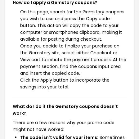
How do I apply a Gemstory coupons?
On this page, search for the Gemstory coupons
you wish to use and press the Copy code
button. This action will copy the code to your
computer or smartphones clipboard, making it
available for pasting during checkout.
Once you decide to finalize your purchase on
the Gemstory site, select either Checkout or
View cart to initiate the payment process. At the
payment section, find the coupons input area
and insert the copied code.
Click the Apply button to incorporate the
savings into your total.
What do I do if the Gemstory coupons doesn't
work?
There are a few reasons why your promo code
might not have worked:
The code isn't valid for your items:
Sometimes