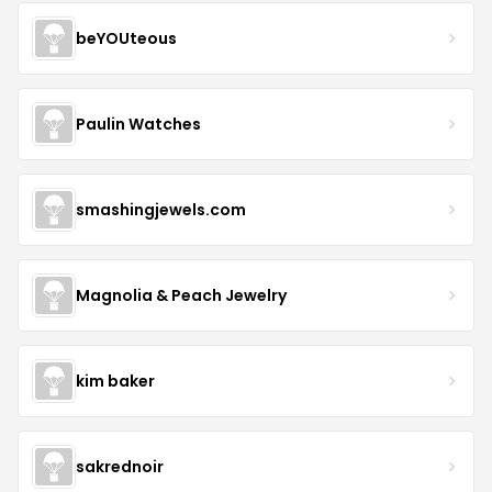
beYOUteous
Paulin Watches
smashingjewels.com
Magnolia & Peach Jewelry
kim baker
sakrednoir