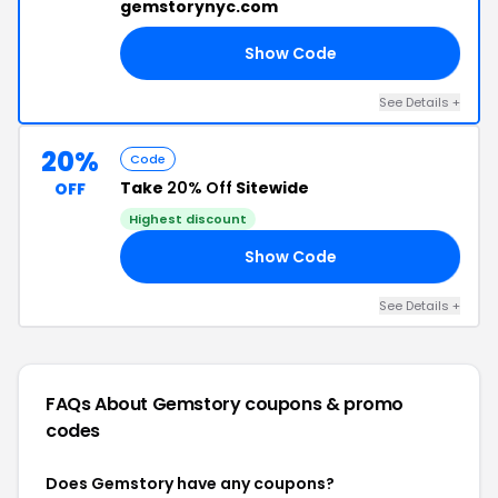
gemstorynyc.com
Show Code
3V
See Details +
20%
Code
Take
20% Off
Sitewide
OFF
Highest discount
Show Code
20
See Details +
FAQs About Gemstory
coupons & promo
codes
Does Gemstory have any coupons?