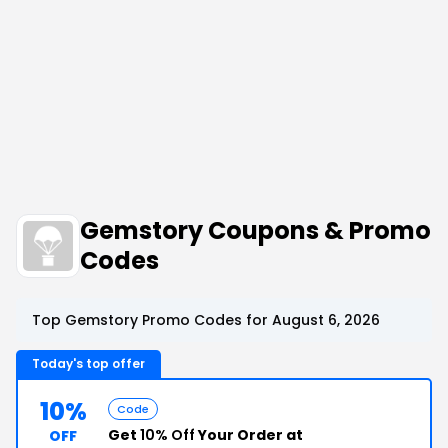
Gemstory Coupons & Promo
Codes
Top Gemstory Promo Codes for August 6, 2026
Today's top offer
10%
Code
Get
10% Off
Your Order at
OFF