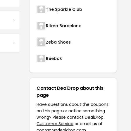
The Sparkle Club
Ritmo Barcelona
Zeba Shoes
Reebok
Contact DealDrop about this
page
Have questions about the coupons
on this page or notice something
wrong? Please contact
DealDrop
Customer Service
or email us at
contact@dealdrop.com
.