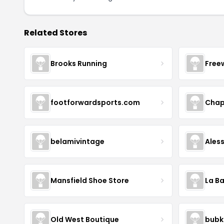
Related Stores
Brooks Running
Free
footforwardsports.com
Chap
belamivintage
Ales
Mansfield Shoe Store
La Ba
Old West Boutique
bubk