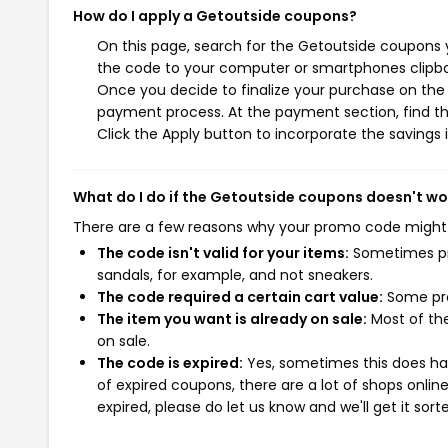
How do I apply a Getoutside coupons?
On this page, search for the Getoutside coupons y
the code to your computer or smartphones clipboa
Once you decide to finalize your purchase on the G
payment process. At the payment section, find th
Click the Apply button to incorporate the savings i
What do I do if the Getoutside coupons doesn't wo
There are a few reasons why your promo code might
The code isn't valid for your items:
Sometimes pro
sandals, for example, and not sneakers.
The code required a certain cart value:
Some pro
The item you want is already on sale:
Most of the
on sale.
The code is expired:
Yes, sometimes this does hap
of expired coupons, there are a lot of shops onlin
expired, please do let us know and we'll get it sort