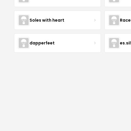
Soles with heart
Race
dapperfeet
es.si