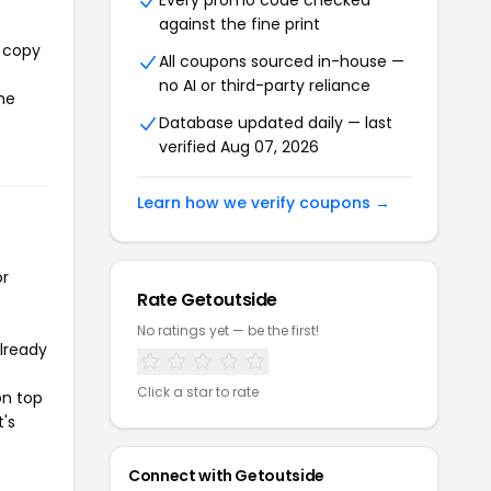
Every promo code checked
against the fine print
l copy
All coupons sourced in-house —
no AI or third-party reliance
the
Database updated daily — last
verified Aug 07, 2026
Learn how we verify coupons →
or
Rate Getoutside
No ratings yet — be the first!
already
Click a star to rate
on top
t's
Connect with Getoutside