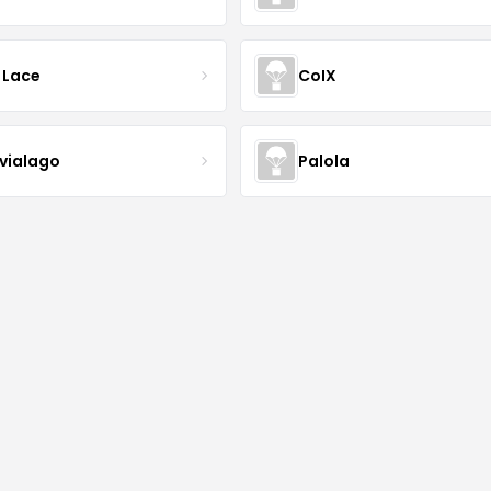
 Lace
CoIX
lvialago
Palola