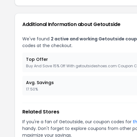
Additional Information about Getoutside
We've found
2 active and working Getoutside coup
codes at the checkout.
Top Offer
Buy And Save 15% Off With getoutsideshoes.com Coupon 
Avg. Savings
17.50%
Related Stores
If you're a fan of Getoutside, our coupon codes for
t
handy. Don't forget to explore coupons from other po
maximize your savings.