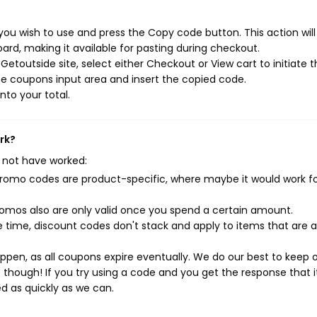
ou wish to use and press the Copy code button. This action wil
rd, making it available for pasting during checkout.
etoutside site, select either Checkout or View cart to initiate 
e coupons input area and insert the copied code.
nto your total.
rk?
 not have worked:
mo codes are product-specific, where maybe it would work f
mos also are only valid once you spend a certain amount.
 time, discount codes don't stack and apply to items that are 
pen, as all coupons expire eventually. We do our best to keep 
e though! If you try using a code and you get the response that i
ed as quickly as we can.