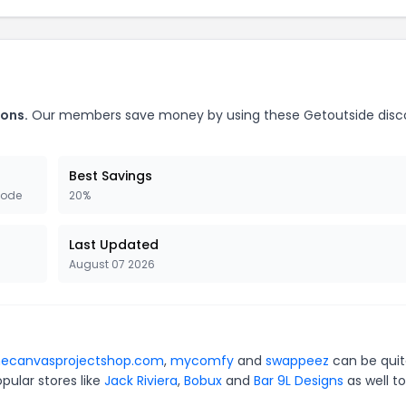
ons.
Our members save money by using these Getoutside disc
Best Savings
Code
20%
Last Updated
August 07 2026
hecanvasprojectshop.com
,
mycomfy
and
swappeez
can be qui
pular stores like
Jack Riviera
,
Bobux
and
Bar 9L Designs
as well to