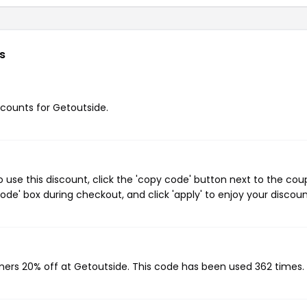
s
iscounts for Getoutside.
use this discount, click the 'copy code' button next to the co
de' box during checkout, and click 'apply' to enjoy your discoun
omers 20% off at Getoutside. This code has been used 362 times.