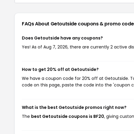
FAQs About Getoutside
coupons & promo code
Does Getoutside have any coupons?
Yes! As of Aug 7, 2026, there are currently 2 active d
How to get 20% off at Getoutside?
We have a coupon code for 20% off at Getoutside. To 
code on this page, paste the code into the 'coupon co
What is the best Getoutside promos right now?
The
best Getoutside coupons is BF20
, giving cust