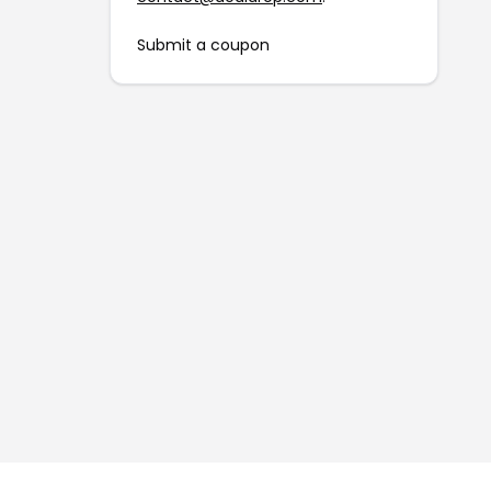
Submit a coupon