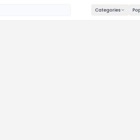
Categories
Pop