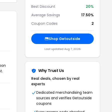
Best Discount
20%
Average Savings
17.50%
Coupon Codes
2
Shop Getoutside
Last updated Aug 7, 2026
upon
Why Trust Us
t.
Real deals, chosen by real
experts
Dedicated merchandising team
sources and verifies Getoutside
coupons