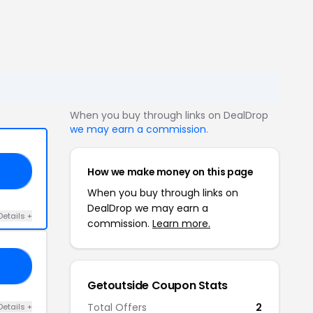
When you buy through links on DealDrop
we may earn a commission
.
How we make money on this page
20
When you buy through links on
DealDrop we may earn a
Details +
commission.
Learn more.
13
Getoutside Coupon Stats
Total Offers
2
Details +