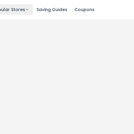
ular Stores
Saving Guides
Coupons