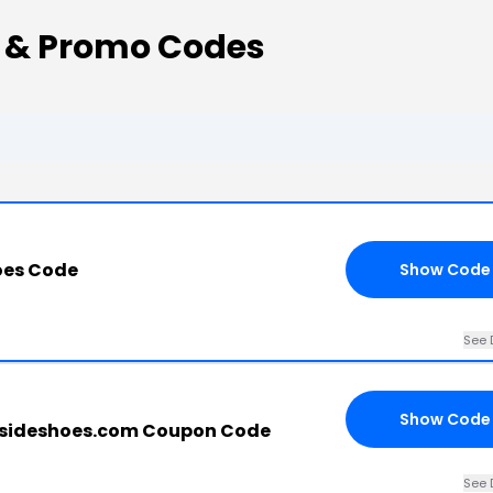
 & Promo Codes
oes Code
Show Code
See 
Show Code
sideshoes.com Coupon Code
See 