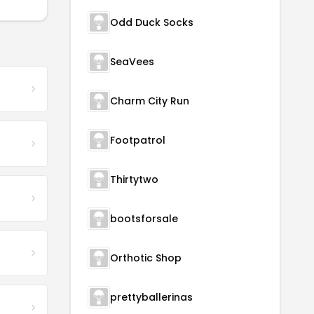
Odd Duck Socks
SeaVees
Charm City Run
Footpatrol
Thirtytwo
bootsforsale
Orthotic Shop
prettyballerinas