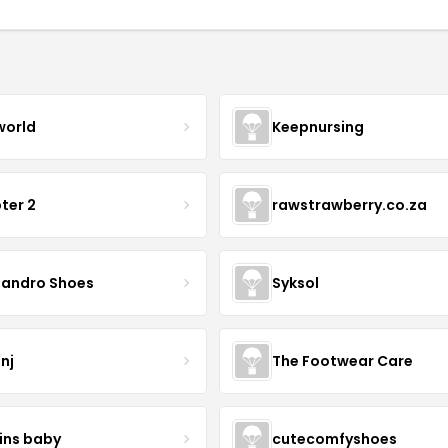
world
Keepnursing
ter 2
rawstrawberry.co.za
sandro Shoes
Syksol
nj
The Footwear Care
ins baby
cutecomfyshoes