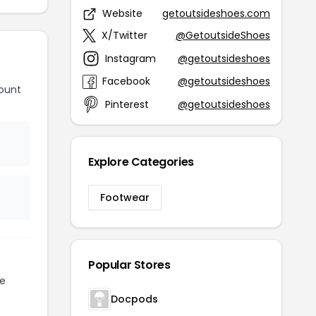
Website
getoutsideshoes.com
X/Twitter
@GetoutsideShoes
Instagram
@getoutsideshoes
Facebook
@getoutsideshoes
ount
Pinterest
@getoutsideshoes
Explore Categories
Footwear
Popular Stores
te
Docpods