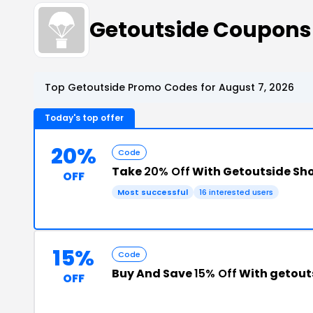
Getoutside Coupons
Top Getoutside Promo Codes for August 7, 2026
Today's top offer
20%
Code
Take
20% Off
With Getoutside Sh
OFF
Most successful
16 interested users
15%
Code
Buy And Save
15% Off
With getout
OFF