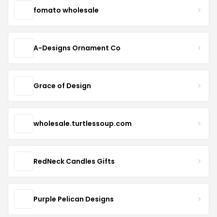
fomato wholesale
A-Designs Ornament Co
Grace of Design
wholesale.turtlessoup.com
RedNeck Candles Gifts
Purple Pelican Designs