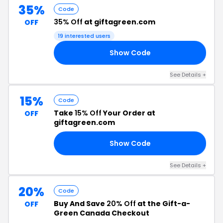
35%
Code
35% Off
at giftagreen.com
OFF
19 interested users
Show Code
VE
See Details +
15%
Code
Take
15% Off
Your Order at
OFF
giftagreen.com
Show Code
15
See Details +
20%
Code
Buy And Save
20% Off
at the Gift-a-
OFF
Green Canada Checkout