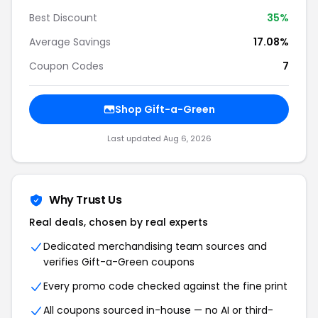
Best Discount
35%
Average Savings
17.08%
Coupon Codes
7
Shop Gift-a-Green
Last updated Aug 6, 2026
Why Trust Us
Real deals, chosen by real experts
Dedicated merchandising team sources and
verifies Gift-a-Green coupons
Every promo code checked against the fine print
All coupons sourced in-house — no AI or third-