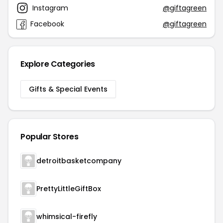
Instagram
@giftagreen
Facebook
@giftagreen
Explore Categories
Gifts & Special Events
Popular Stores
detroitbasketcompany
PrettyLittleGiftBox
whimsical-firefly