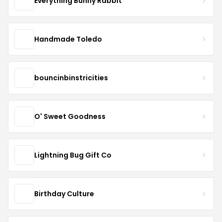
Everything Bunny Rabbit
Handmade Toledo
bouncinbinstricities
O' Sweet Goodness
Lightning Bug Gift Co
Birthday Culture