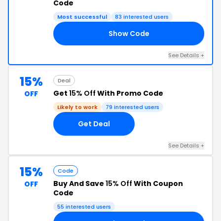
Code
Most successful
83 interested users
Show Code
20
See Details +
15%
Deal
Get
15% Off
With Promo Code
OFF
Likely to work
79 interested users
Get Deal
See Details +
15%
Code
Buy And Save
15% Off
With Coupon
OFF
Code
55 interested users