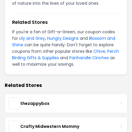
of nature into the lives of your loved ones.
Related Stores
If you're a fan of Gift-a-Green, our coupon codes
for
Lily and Grey
,
Hungry Designs
and
Blossom and
Shine
can be quite handy. Don't forget to explore
coupons from other popular stores like
Chive
,
Perch
Birding Gifts & Supplies
and
Panhandle Cinches
as
well to maximize your savings.
Related Stores
thezappybox
Crafty Midwestern Mommy