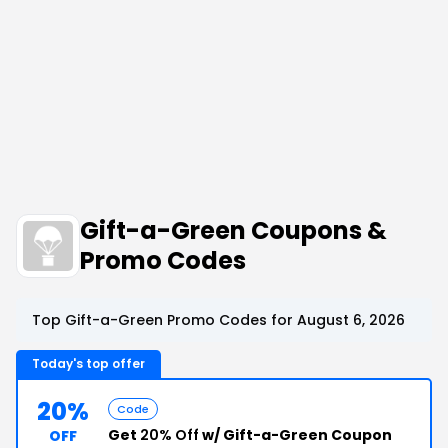
Gift-a-Green Coupons &
Promo Codes
Top Gift-a-Green Promo Codes for August 6, 2026
Today's top offer
20%
Code
Get
20% Off
w/ Gift-a-Green Coupon
OFF