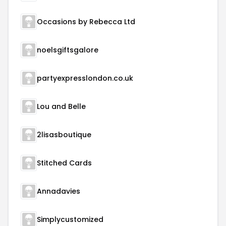
Occasions by Rebecca Ltd
noelsgiftsgalore
partyexpresslondon.co.uk
Lou and Belle
2lisasboutique
Stitched Cards
Annadavies
Simplycustomized