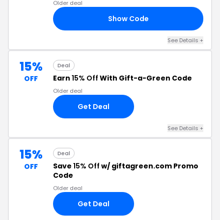
Older deal
Show Code
AD
See Details +
15%
Deal
Earn
15% Off
With Gift-a-Green Code
OFF
Older deal
Get Deal
See Details +
15%
Deal
Save
15% Off
w/ giftagreen.com Promo
OFF
Code
Older deal
Get Deal