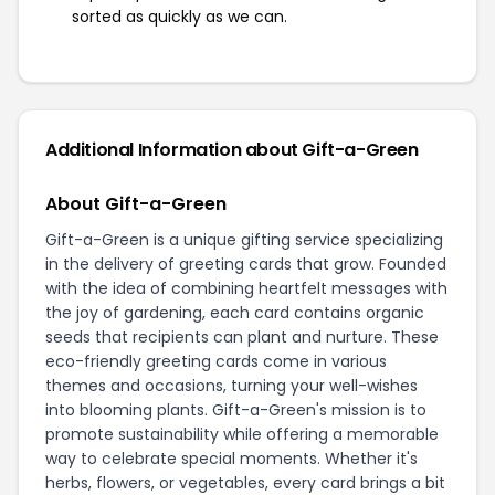
sorted as quickly as we can.
Additional Information about Gift-a-Green
About Gift-a-Green
Gift-a-Green is a unique gifting service specializing
in the delivery of greeting cards that grow. Founded
with the idea of combining heartfelt messages with
the joy of gardening, each card contains organic
seeds that recipients can plant and nurture. These
eco-friendly greeting cards come in various
themes and occasions, turning your well-wishes
into blooming plants. Gift-a-Green's mission is to
promote sustainability while offering a memorable
way to celebrate special moments. Whether it's
herbs, flowers, or vegetables, every card brings a bit