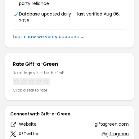
party reliance
Database updated daily — last verified Aug 06,
2026
Learn how we verify coupons →
Rate Gift-a-Green
No ratings yet — be the first!
Click a star to rate
Connect with Gift-a-Green
Website
giftagreen.com
X/Twitter
@giftagreen