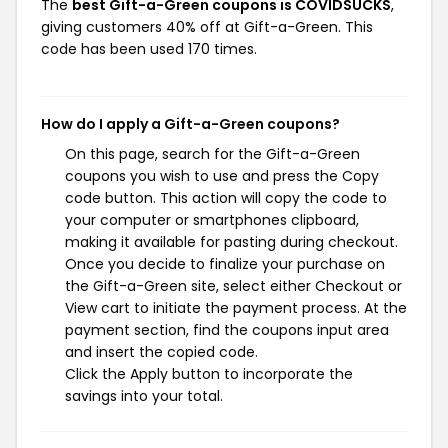
The
best Gift-a-Green coupons is COVIDSUCKS
,
giving customers 40% off at Gift-a-Green. This
code has been used 170 times.
How do I apply a Gift-a-Green coupons?
On this page, search for the Gift-a-Green
coupons you wish to use and press the Copy
code button. This action will copy the code to
your computer or smartphones clipboard,
making it available for pasting during checkout.
Once you decide to finalize your purchase on
the Gift-a-Green site, select either Checkout or
View cart to initiate the payment process. At the
payment section, find the coupons input area
and insert the copied code.
Click the Apply button to incorporate the
savings into your total.