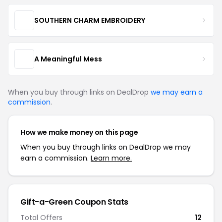
SOUTHERN CHARM EMBROIDERY
A Meaningful Mess
When you buy through links on DealDrop
we may earn a
commission
.
How we make money on this page
When you buy through links on DealDrop we may
earn a commission.
Learn more.
Gift-a-Green Coupon Stats
Total Offers
12