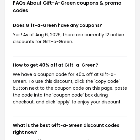
FAQs About Gift-A-Green
coupons & promo
codes
Does Gift-a-Green have any coupons?
Yes! As of Aug 6, 2026, there are currently 12 active
discounts for Gift-a-Green.
How to get 40% off at Gift-a-Green?
We have a coupon code for 40% off at Gift-a-
Green. To use this discount, click the 'copy code'
button next to the coupon code on this page, paste
the code into the 'coupon code' box during
checkout, and click 'apply' to enjoy your discount.
What is the best Gift-a-Green discount codes
right now?