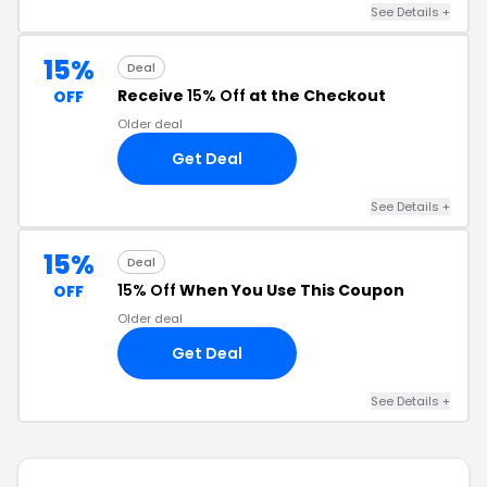
See Details +
15%
Deal
Receive
15% Off
at the Checkout
OFF
Older deal
Get Deal
See Details +
15%
Deal
15% Off
When You Use This Coupon
OFF
Older deal
Get Deal
See Details +