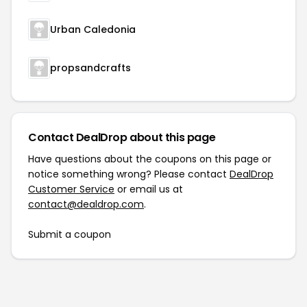
Urban Caledonia
propsandcrafts
Contact DealDrop about this page
Have questions about the coupons on this page or
notice something wrong? Please contact
DealDrop
Customer Service
or email us at
contact@dealdrop.com
.
Submit a coupon