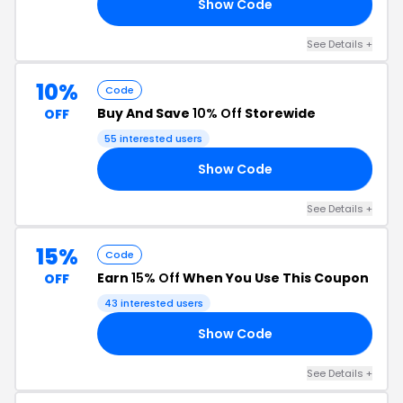
Show Code
OR
See Details +
10%
Code
Buy And Save
10% Off
Storewide
OFF
55 interested users
Show Code
CK
See Details +
15%
Code
Earn
15% Off
When You Use This Coupon
OFF
43 interested users
Show Code
15
See Details +