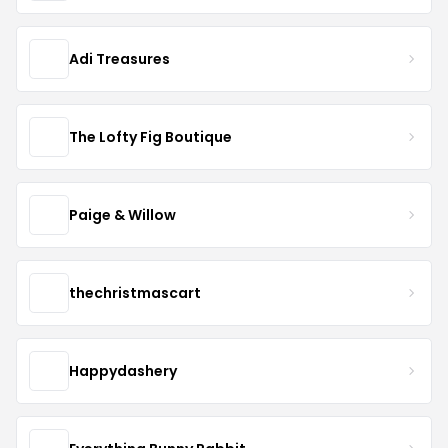
Adi Treasures
The Lofty Fig Boutique
Paige & Willow
thechristmascart
Happydashery