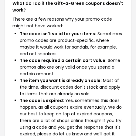
What do I do if the Gift-a-Green coupons doesn't
work?
There are a few reasons why your promo code
might not have worked:
The code isn't valid for your items:
Sometimes
promo codes are product-specific, where
maybe it would work for sandals, for example,
and not sneakers.
The code required a certain cart value:
Some
promos also are only valid once you spend a
certain amount.
The item you want is already on sale:
Most of
the time, discount codes don't stack and apply
to items that are already on sale.
The code is expired:
Yes, sometimes this does
happen, as all coupons expire eventually. We do
our best to keep on top of expired coupons,
there are a lot of shops online though! If you try
using a code and you get the response that it's
expired, please do let us know and we'll get it