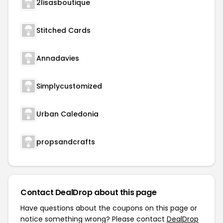
2lisasboutique
Stitched Cards
Annadavies
Simplycustomized
Urban Caledonia
propsandcrafts
Contact DealDrop about this page
Have questions about the coupons on this page or
notice something wrong? Please contact
DealDrop