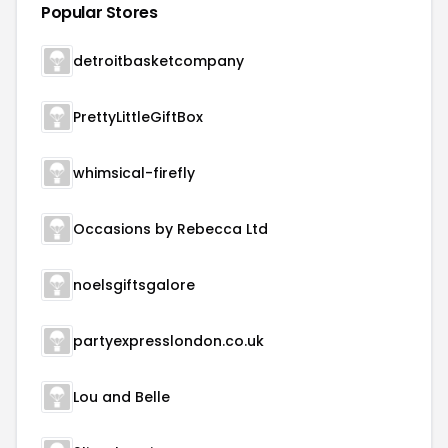
Popular Stores
detroitbasketcompany
PrettyLittleGiftBox
whimsical-firefly
Occasions by Rebecca Ltd
noelsgiftsgalore
partyexpresslondon.co.uk
Lou and Belle