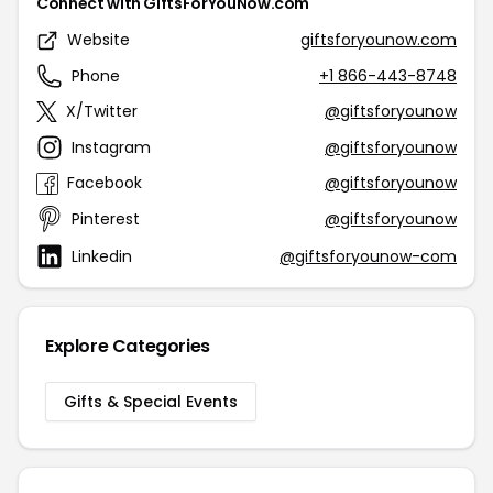
Connect with GiftsForYouNow.com
Website
giftsforyounow.com
Phone
+1 866-443-8748
X/Twitter
@giftsforyounow
Instagram
@giftsforyounow
Facebook
@giftsforyounow
Pinterest
@giftsforyounow
Linkedin
@giftsforyounow-com
Explore Categories
Gifts & Special Events