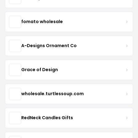
fomato wholesale
A-Designs Ornament Co
Grace of Design
wholesale.turtlessoup.com
RedNeck Candles Gifts