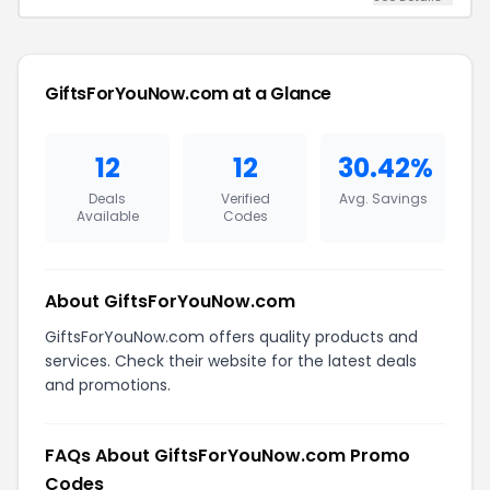
GiftsForYouNow.com at a Glance
12
12
30.42%
Deals
Verified
Avg. Savings
Available
Codes
About GiftsForYouNow.com
GiftsForYouNow.com offers quality products and
services. Check their website for the latest deals
and promotions.
FAQs About GiftsForYouNow.com Promo
Codes