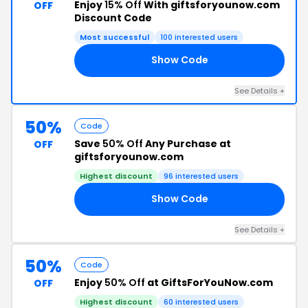
Enjoy
15% Off
With giftsforyounow.com
OFF
Discount Code
Most successful
100 interested users
Show Code
15
See Details +
50%
Code
Save
50% Off
Any Purchase at
OFF
giftsforyounow.com
Highest discount
96 interested users
Show Code
RN
See Details +
50%
Code
Enjoy
50% Off
at GiftsForYouNow.com
OFF
Highest discount
60 interested users