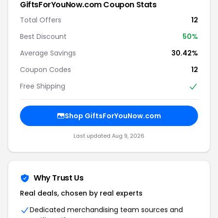
GiftsForYouNow.com Coupon Stats
Total Offers
12
Best Discount
50%
Average Savings
30.42%
Coupon Codes
12
Free Shipping
Shop GiftsForYouNow.com
Last updated Aug 9, 2026
Why Trust Us
Real deals, chosen by real experts
Dedicated merchandising team sources and