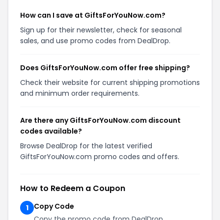
How can I save at GiftsForYouNow.com?
Sign up for their newsletter, check for seasonal
sales, and use promo codes from DealDrop.
Does GiftsForYouNow.com offer free shipping?
Check their website for current shipping promotions
and minimum order requirements.
Are there any GiftsForYouNow.com discount
codes available?
Browse DealDrop for the latest verified
GiftsForYouNow.com promo codes and offers.
How to Redeem a Coupon
Copy Code
1
Copy the promo code from DealDrop