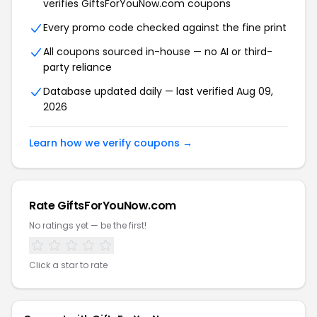
verifies GiftsForYouNow.com coupons
Every promo code checked against the fine print
All coupons sourced in-house — no AI or third-
party reliance
Database updated daily — last verified Aug 09,
2026
Learn how we verify coupons →
Rate GiftsForYouNow.com
No ratings yet — be the first!
Click a star to rate