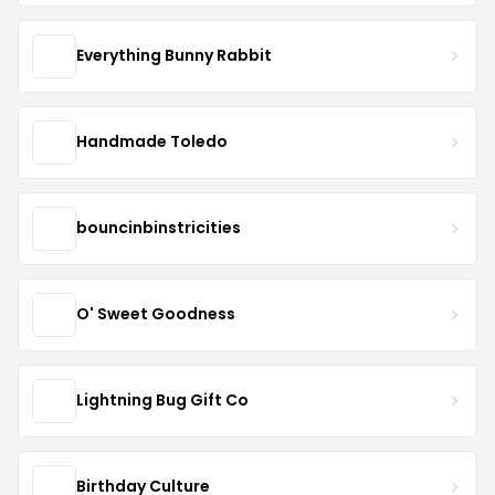
Everything Bunny Rabbit
Handmade Toledo
bouncinbinstricities
O' Sweet Goodness
Lightning Bug Gift Co
Birthday Culture