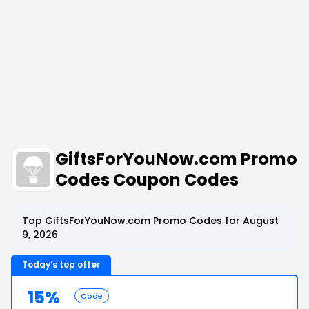
GiftsForYouNow.com Promo
Codes Coupon Codes
Top GiftsForYouNow.com Promo Codes for August
9, 2026
Today's top offer
15%
Code