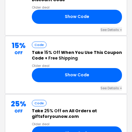
Older deal
Show Code
ET
See Details +
15%
Code
Take
15% Off
When You Use This Coupon
OFF
Code +
Free Shipping
Older deal
Show Code
15
See Details +
25%
Code
Take
25% Off
on All Orders at
OFF
giftsforyounow.com
Older deal