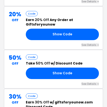
See Details +
20%
Code
Earn
20% Off
Any Order at
OFF
Giftsforyounow
Show Code
50
See Details +
50%
Code
Take
50% Off
w/ Discount Code
OFF
Show Code
IL
See Details +
30%
Code
Earn
30% Off
w/ giftsforyounow.com
OFF
Discount Code