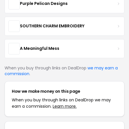
Purple Pelican Designs
SOUTHERN CHARM EMBROIDERY
A Meaningful Mess
When you buy through links on DealDrop
we may earn a
commission
.
How we make money on this page
When you buy through links on DealDrop we may
earn a commission.
Learn more.