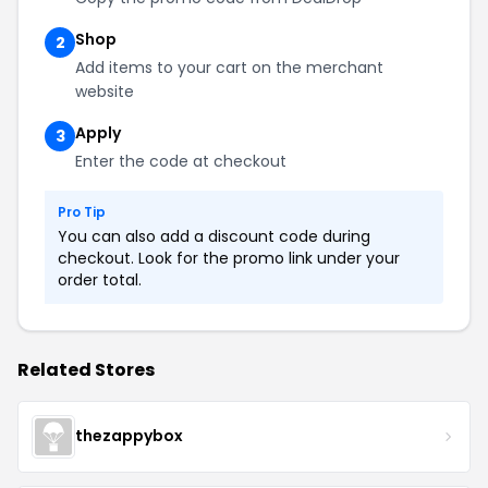
Shop
2
Add items to your cart on the merchant
website
Apply
3
Enter the code at checkout
Pro Tip
You can also add a discount code during
checkout. Look for the promo link under your
order total.
Related Stores
thezappybox