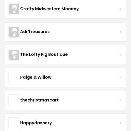
Crafty Midwestern Mommy
Adi Treasures
The Lofty Fig Boutique
Paige & Willow
thechristmascart
Happydashery