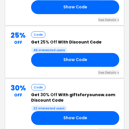
Show Code
SW
See Details +
25%
Code
Get
25% Off
With Discount Code
OFF
46 interested users
Show Code
21
See Details +
30%
Code
Get
30% Off
With giftsforyounow.com
OFF
Discount Code
32 interested users
Show Code
30