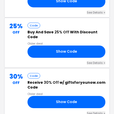
Show Code
ET
See Details +
25%
Code
Buy And Save
25% Off
With Discount
OFF
Code
Older deal
Show Code
ET
See Details +
30%
Code
Receive
30% Off
w/ giftsforyounow.com
OFF
Code
Older deal
Show Code
ET
See Details +