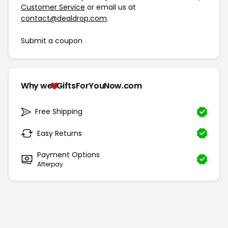
Customer Service
or email us at
contact@dealdrop.com
.
Submit a coupon
Why we
GiftsForYouNow.com
Free Shipping
Easy Returns
Payment Options
Afterpay