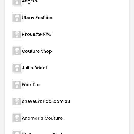
Angrila
Utsav Fashion
Pirouette NYC
Couture Shop
Jullia Bridal
Friar Tux
cheveuxbridal.com.au
Anamaria Couture