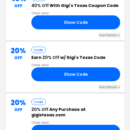
40% Off
With Gigi's Texas Coupon Code
OFF
Older deal
Show Code
AY
See Details +
20%
Code
Earn
20% Off
w/ Gigi's Texas Code
OFF
Older deal
Show Code
20
See Details +
20%
Code
20% Off
Any Purchase at
OFF
gigistexas.com
Older deal