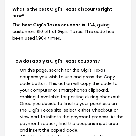
What is the best Gigi's Texas discounts right
now?
The
best Gigi's Texas coupons is USA
, giving
customers $10 off at Gigi's Texas. This code has
been used 1,904 times.
How do I apply a Gigi's Texas coupons?
On this page, search for the Gigi's Texas
coupons you wish to use and press the Copy
code button. This action will copy the code to
your computer or smartphones clipboard,
making it available for pasting during checkout.
Once you decide to finalize your purchase on
the Gigi's Texas site, select either Checkout or
View cart to initiate the payment process. At the
payment section, find the coupons input area
and insert the copied code.