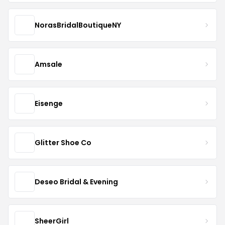
NorasBridalBoutiqueNY
Amsale
Eisenge
Glitter Shoe Co
Deseo Bridal & Evening
SheerGirl