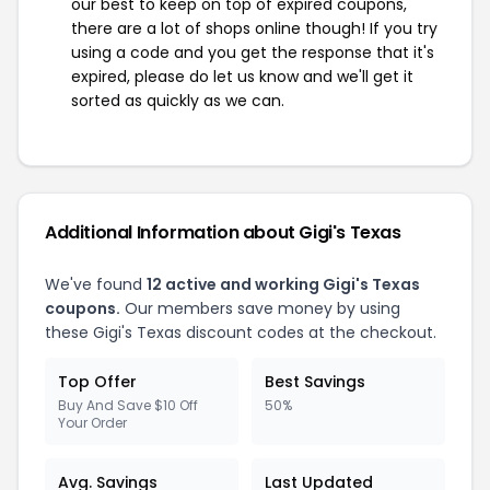
our best to keep on top of expired coupons,
there are a lot of shops online though! If you try
using a code and you get the response that it's
expired, please do let us know and we'll get it
sorted as quickly as we can.
Additional Information about Gigi's Texas
We've found
12 active and working Gigi's Texas
coupons.
Our members save money by using
these Gigi's Texas discount codes at the checkout.
Top Offer
Best Savings
Buy And Save $10 Off
50%
Your Order
Avg. Savings
Last Updated