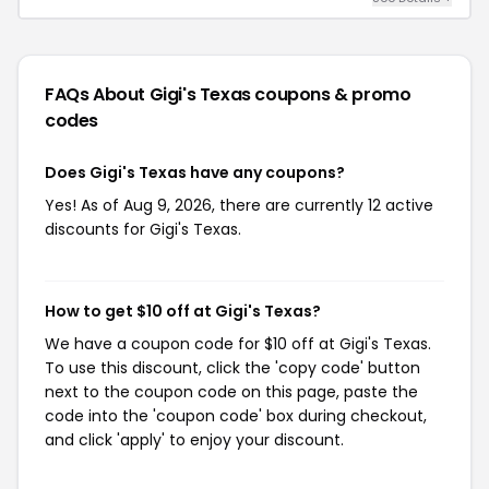
FAQs About Gigi's Texas
coupons & promo
codes
Does Gigi's Texas have any coupons?
Yes! As of Aug 9, 2026, there are currently 12 active
discounts for Gigi's Texas.
How to get $10 off at Gigi's Texas?
We have a coupon code for $10 off at Gigi's Texas.
To use this discount, click the 'copy code' button
next to the coupon code on this page, paste the
code into the 'coupon code' box during checkout,
and click 'apply' to enjoy your discount.