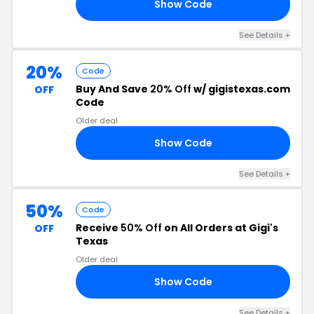
Show Code
20
See Details +
20%
Code
Buy And Save
20% Off
w/ gigistexas.com
OFF
Code
Older deal
Show Code
20
See Details +
50%
Code
Receive
50% Off
on All Orders at Gigi's
OFF
Texas
Older deal
Show Code
AY
See Details +