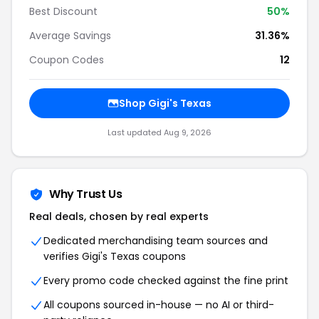
Best Discount
50%
Average Savings
31.36%
Coupon Codes
12
Shop Gigi's Texas
Last updated Aug 9, 2026
Why Trust Us
Real deals, chosen by real experts
Dedicated merchandising team sources and
verifies Gigi's Texas coupons
Every promo code checked against the fine print
All coupons sourced in-house — no AI or third-