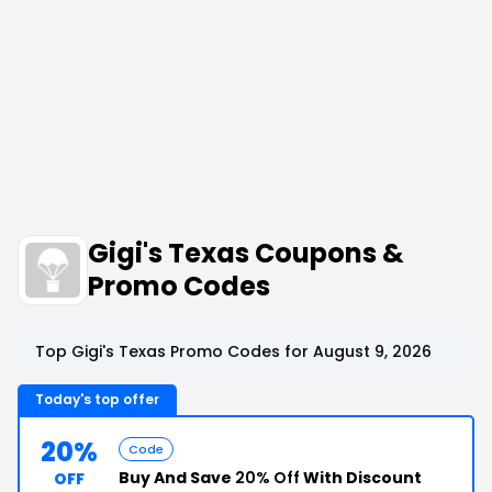
Gigi's Texas Coupons &
Promo Codes
Top Gigi's Texas Promo Codes for August 9, 2026
Today's top offer
20%
Code
Buy And Save
20% Off
With Discount
OFF