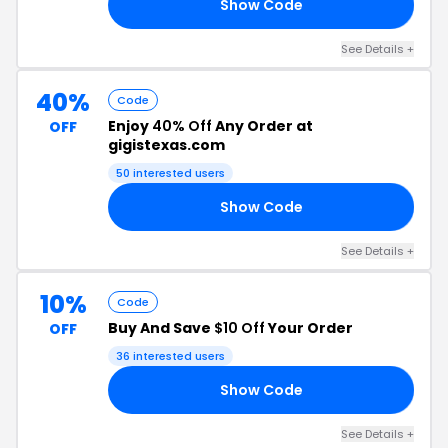
Show Code
30
See Details +
40%
Code
Enjoy
40% Off
Any Order at
OFF
gigistexas.com
50 interested users
Show Code
40
See Details +
10%
Code
Buy And Save
$10 Off
Your Order
OFF
36 interested users
Show Code
SA
See Details +