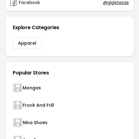
Facebook
@gigistexas
Explore Categories
Apparel
Popular Stores
Mongas
Frock And Frill
Nina Shoes