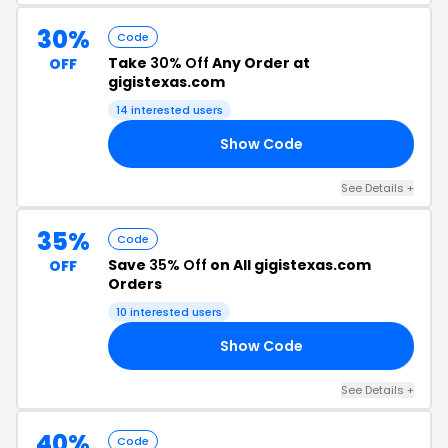
30%
Code
Take
30% Off
Any Order at
OFF
gigistexas.com
14 interested users
Show Code
AR
See Details +
35%
Code
Save
35% Off
on All gigistexas.com
OFF
Orders
10 interested users
Show Code
C5
See Details +
40%
Code