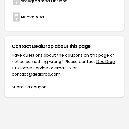
Wellgroomed Designs
Nuova Vita
Contact DealDrop about this page
Have questions about the coupons on this page or
notice something wrong? Please contact
DealDrop
Customer Service
or email us at
contact@dealdrop.com
.
Submit a coupon