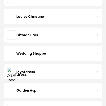
Louise Christine
Gitman Bros.
Wedding Shoppe
joyofdress
Golden Asp