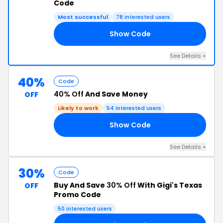
Code
Most successful
78 interested users
Show Code
20
See Details +
40%
Code
40% Off
And Save Money
OFF
Likely to work
54 interested users
Show Code
FF
See Details +
30%
Code
Buy And Save
30% Off
With Gigi's Texas
OFF
Promo Code
50 interested users