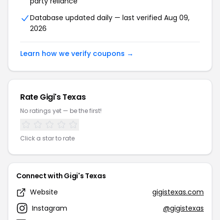
party reliance
Database updated daily — last verified Aug 09,
2026
Learn how we verify coupons →
Rate Gigi's Texas
No ratings yet — be the first!
Click a star to rate
Connect with Gigi's Texas
Website
gigistexas.com
Instagram
@gigistexas