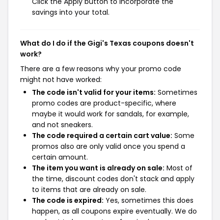
Click the Apply button to incorporate the
savings into your total.
What do I do if the Gigi's Texas coupons doesn't
work?
There are a few reasons why your promo code
might not have worked:
The code isn't valid for your items:
Sometimes
promo codes are product-specific, where
maybe it would work for sandals, for example,
and not sneakers.
The code required a certain cart value:
Some
promos also are only valid once you spend a
certain amount.
The item you want is already on sale:
Most of
the time, discount codes don't stack and apply
to items that are already on sale.
The code is expired:
Yes, sometimes this does
happen, as all coupons expire eventually. We do