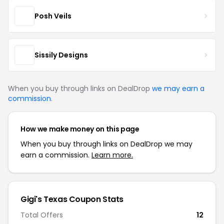
Posh Veils
Sissily Designs
When you buy through links on DealDrop
we may earn a
commission
.
How we make money on this page
When you buy through links on DealDrop we may
earn a commission.
Learn more.
Gigi's Texas Coupon Stats
Total Offers
12