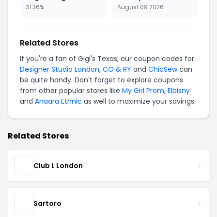
31.36%
August 09 2026
Related Stores
If you're a fan of Gigi's Texas, our coupon codes for
Designer Studio London
,
CO & RY
and
ChicSew
can
be quite handy. Don't forget to explore coupons
from other popular stores like
My Girl Prom
,
Elbisny
and
Anaara Ethnic
as well to maximize your savings.
Related Stores
Club L London
Sartoro