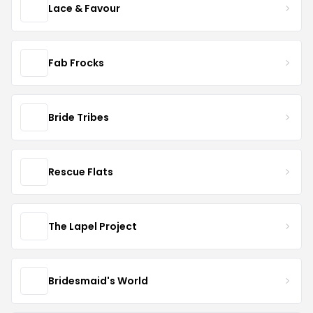
Lace & Favour
Fab Frocks
Bride Tribes
Rescue Flats
The Lapel Project
Bridesmaid's World